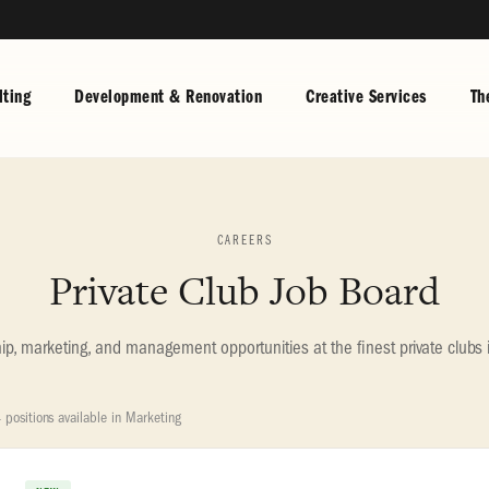
ting
Development & Renovation
Creative Services
Th
CAREERS
Private Club Job Board
, marketing, and management opportunities at the finest private clubs 
 positions available in Marketing