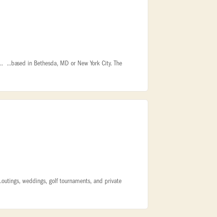
l... ...based in Bethesda, MD or New York City. The
...outings, weddings, golf tournaments, and private