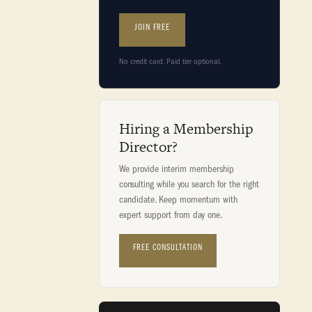
JOIN FREE
No credit card. Paid tier optional.
Hiring a Membership
Director?
We provide interim membership
consulting while you search for the right
candidate. Keep momentum with
expert support from day one.
FREE CONSULTATION