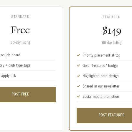
STANDARD
FEATURED
Free
$149
30-day listing
60-day listing
d on job board
Priority placement at top
ory + club type tags
Gold "Featured" badge
 apply link
Highlighted card design
Shared in our newsletter
POST FREE
Social media promotion
POST FEATURED