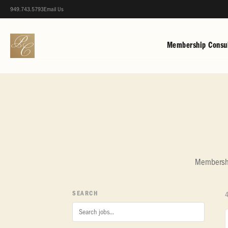
949.743.5793
Email Us
Membership Consul
Membership
SEARCH
4