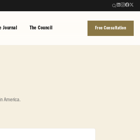
e Journal
The Council
Free Consultation
in America.