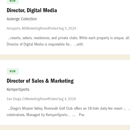
NEW
Director, Digital Media
Auberge Collection
Annapolis, MD
Marketing
Resort
Posted Aug 5, 2026
...resorts, safaris, residences, and private clubs. While each property is unique, al
Director of Digital Media is responsible for... ...with
NEW
Director of Sales & Marketing
KemperSports
San Diego, CA
Marketing
Resort
Posted Aug 4, 2026
...Diego’s Mission Valley, Riverwalk Golf Club offers an 18-hole daily-fee resort-... 
celebrations. Managed by KemperSports... .... Pos