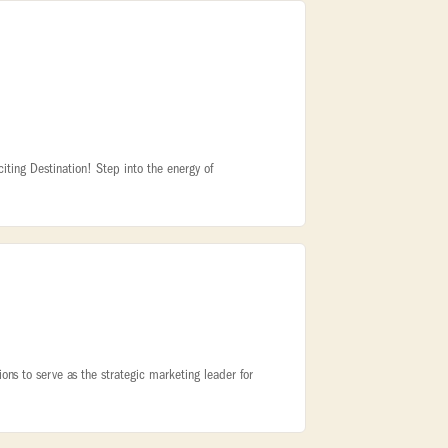
iting Destination! Step into the energy of
ns to serve as the strategic marketing leader for