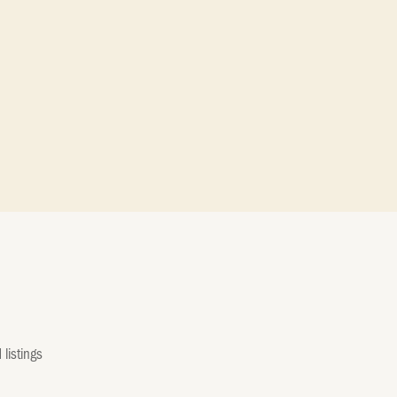
listings