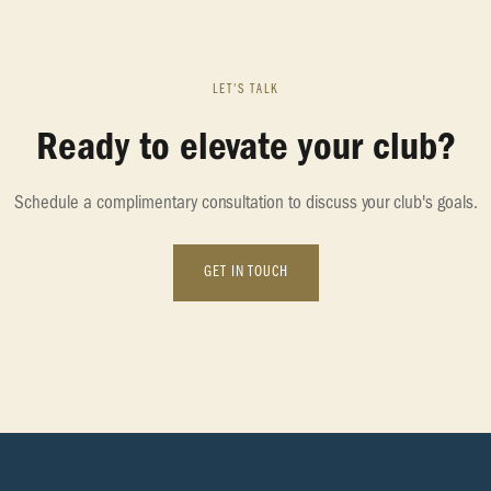
LET'S TALK
Ready to elevate your club?
Schedule a complimentary consultation to discuss your club's goals.
GET IN TOUCH