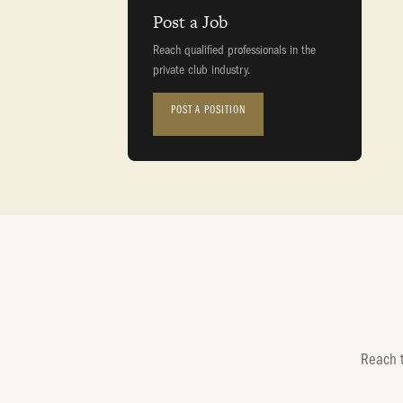
Post a Job
Reach qualified professionals in the
private club industry.
POST A POSITION
Reach t