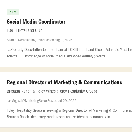
NEW
Social Media Coordinator
FORTH Hotel and Club
Atlanta, GA
Marketing
Resort
Posted Aug 3, 2026
...Property Description Join the Team at FORTH Hotel and Club – Atlanta’s Most Exc
Atlanta... ...knowledge of social media and video editing preferre
Regional Director of Marketing & Communications
Brasada Ranch & Foley Wines (Foley Hospitality Group)
Las Vegas, NV
Marketing
Resort
Posted Jul 29, 2026
Foley Hospitality Group is seeking a Regional Director of Marketing & Communicatio
Brasada Ranch, the luxury ranch resort and residential community in