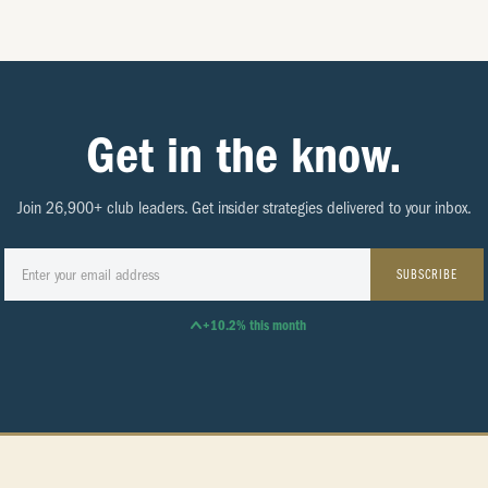
Get in the know.
Join 26,900+ club leaders. Get insider strategies delivered to your inbox.
SUBSCRIBE
+10.2% this month