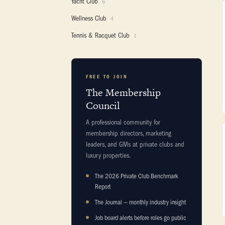
Yacht Club
6
Wellness Club
4
Tennis & Racquet Club
1
FREE TO JOIN
The Membership
Council
A professional community for
membership directors, marketing
leaders, and GMs at private clubs and
luxury properties.
The 2026 Private Club Benchmark
Report
The Journal — monthly industry insight
Job board alerts before roles go public