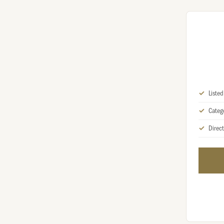
Liste
Categ
Direct