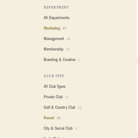
DEPARTMENT
All Departments
Marketing
47
Management
44
Membership
19
Branding & Creative
1
CLUB TYPE
All Club Types
Private Club
57
Golf & Country Club
22
Resort
15
City & Social Club
6