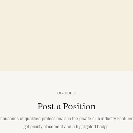
FOR CLUBS
Post a Position
housands of qualified professionals in the private club industry. Featured 
get priority placement and a highlighted badge.