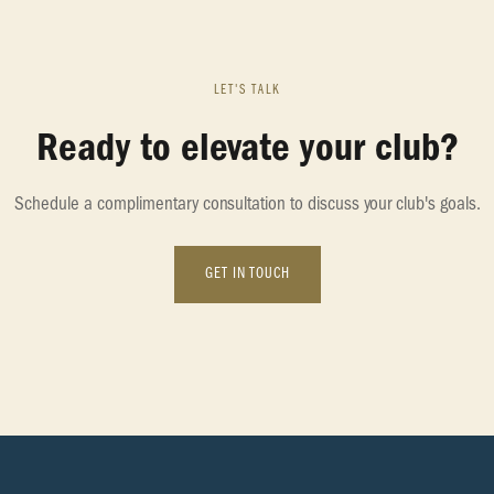
LET'S TALK
Ready to elevate your club?
Schedule a complimentary consultation to discuss your club's goals.
GET IN TOUCH