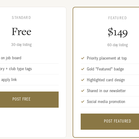
STANDARD
FEATURED
Free
$149
30-day listing
60-day listing
d on job board
Priority placement at top
ory + club type tags
Gold "Featured" badge
 apply link
Highlighted card design
Shared in our newsletter
POST FREE
Social media promotion
POST FEATURED