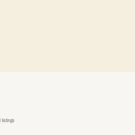
listings