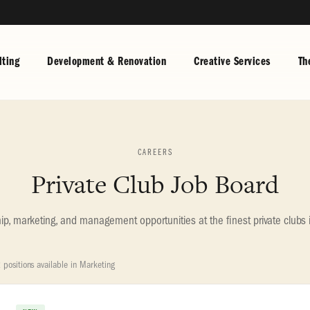
ting
Development & Renovation
Creative Services
Th
CAREERS
Private Club Job Board
, marketing, and management opportunities at the finest private clubs 
 positions available in Marketing