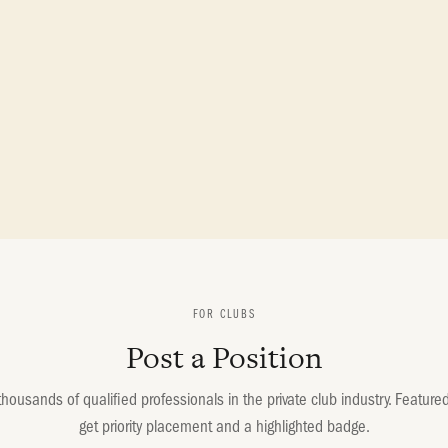
FOR CLUBS
Post a Position
housands of qualified professionals in the private club industry. Featured 
get priority placement and a highlighted badge.