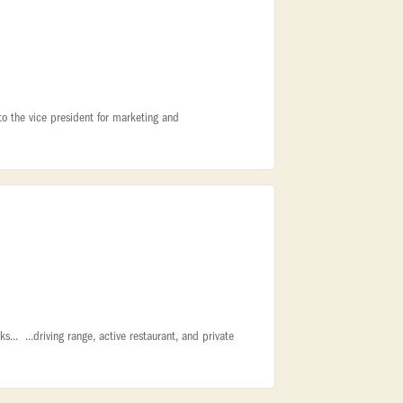
 to the vice president for marketing and
.. ...driving range, active restaurant, and private