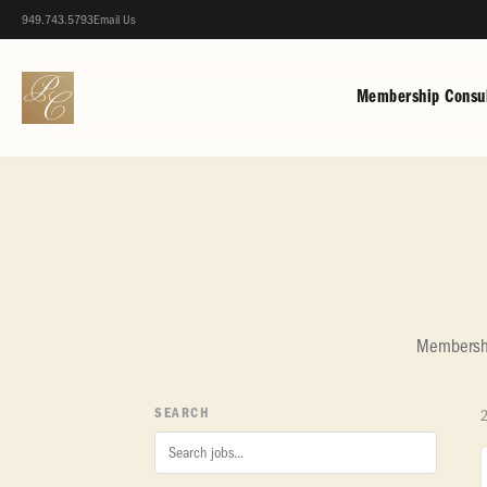
949.743.5793
Email Us
Membership Consul
Membership
SEARCH
2