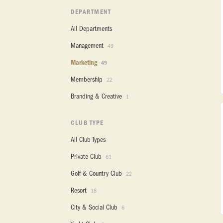
DEPARTMENT
All Departments
Management
49
Marketing
49
Membership
22
Branding & Creative
1
CLUB TYPE
All Club Types
Private Club
61
Golf & Country Club
22
Resort
18
City & Social Club
6