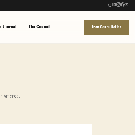
e Journal
The Council
Free Consultation
in America.