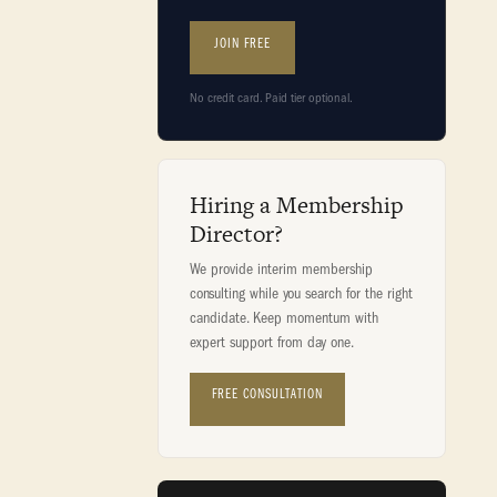
JOIN FREE
No credit card. Paid tier optional.
Hiring a Membership
Director?
We provide interim membership
consulting while you search for the right
candidate. Keep momentum with
expert support from day one.
FREE CONSULTATION