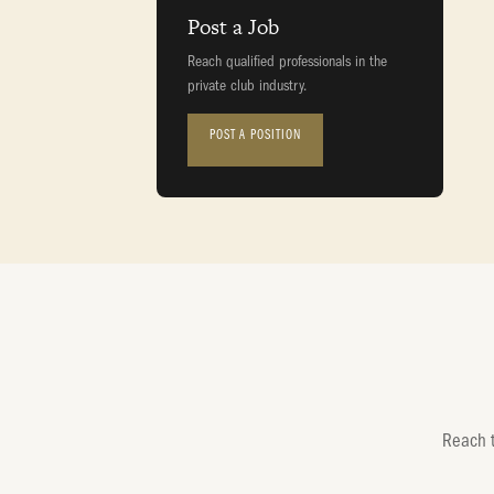
Post a Job
Reach qualified professionals in the
private club industry.
POST A POSITION
Reach t