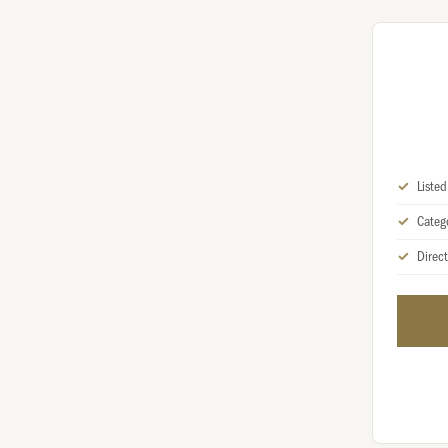
Liste
Categ
Direct