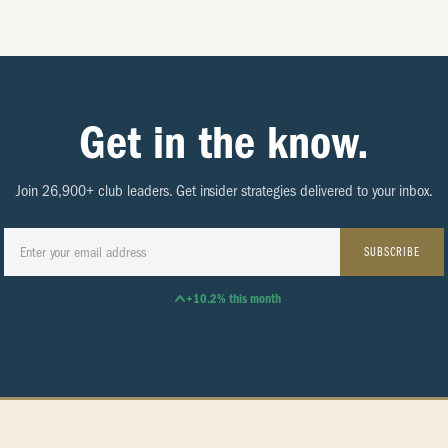
Get in the know.
Join 26,900+ club leaders. Get insider strategies delivered to your inbox.
SUBSCRIBE
+10.2% this month