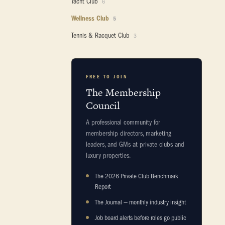
Yacht Club
6
Wellness Club
5
Tennis & Racquet Club
3
FREE TO JOIN
The Membership
Council
A professional community for
membership directors, marketing
leaders, and GMs at private clubs and
luxury properties.
The 2026 Private Club Benchmark
Report
The Journal — monthly industry insight
Job board alerts before roles go public