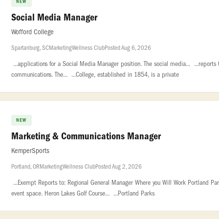
NEW
Social Media Manager
Wofford College
Spartanburg, SC
Marketing
Wellness Club
Posted Aug 6, 2026
...applications for a Social Media Manager position. The social media... ...reports
communications. The... ...College, established in 1854, is a private
NEW
Marketing & Communications Manager
KemperSports
Portland, OR
Marketing
Wellness Club
Posted Aug 2, 2026
...Exempt Reports to: Regional General Manager Where you Will Work Portland Parks.
event space. Heron Lakes Golf Course... ...Portland Parks