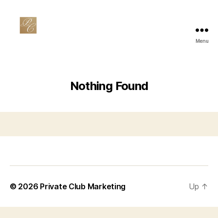
Menu
Private
Club
Marketing
Nothing Found
© 2026
Private Club Marketing
Up
↑