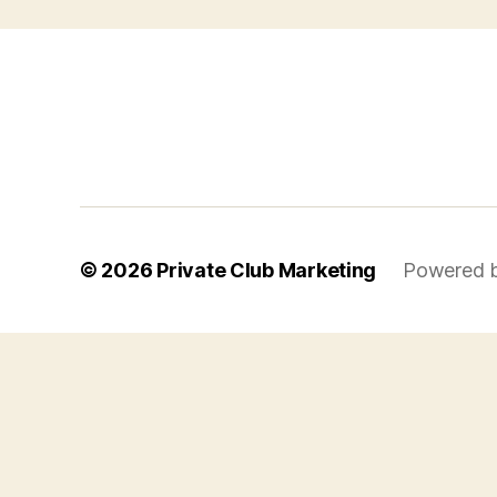
© 2026
Private Club Marketing
Powered 