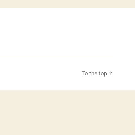
To the top
↑