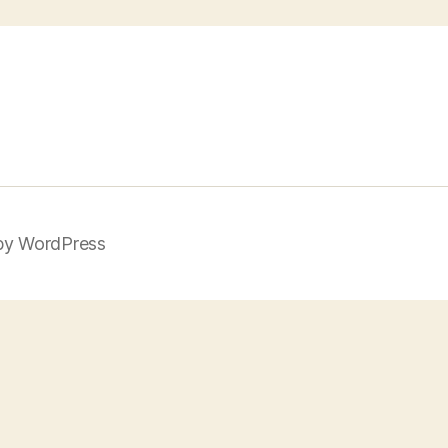
by WordPress