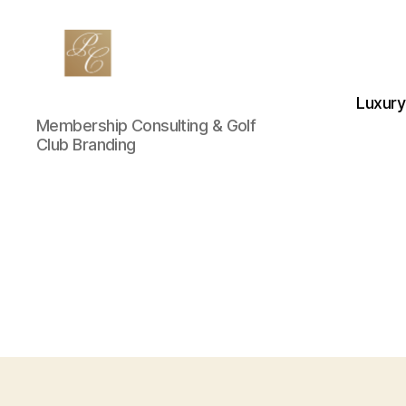
Luxury
Private
Membership Consulting & Golf
Club
Club Branding
Marketing