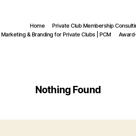
Home
Private Club Membership Consulti
 Marketing & Branding for Private Clubs | PCM
Award-
Nothing Found