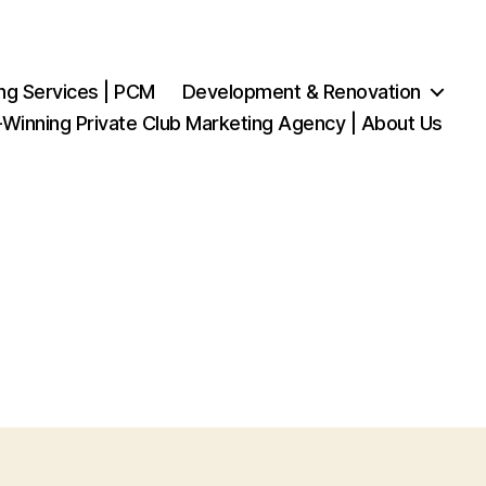
ng Services | PCM
Development & Renovation
Winning Private Club Marketing Agency | About Us