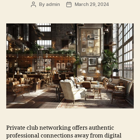
By
admin
March 29, 2024
Post
Post
author
date
Private club networking offers authentic
professional connections away from digital