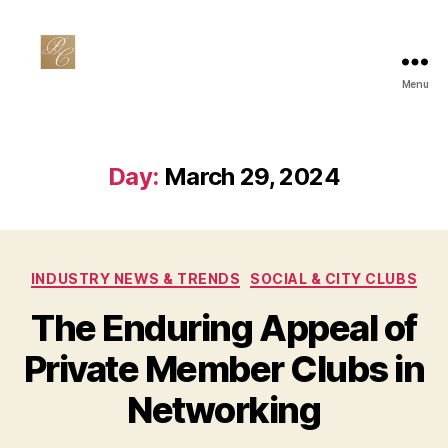
Menu
Private
Club
Marketing
Day:
March 29, 2024
Categories
INDUSTRY NEWS & TRENDS
SOCIAL & CITY CLUBS
The Enduring Appeal of
Private Member Clubs in
Networking