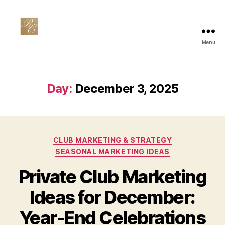
Menu
Private
Club
Marketing
Day:
December 3, 2025
Categories
CLUB MARKETING & STRATEGY
SEASONAL MARKETING IDEAS
Private Club Marketing
Ideas for December:
Year-End Celebrations