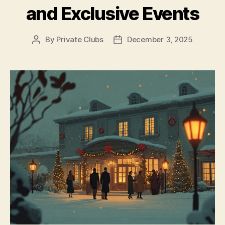
and Exclusive Events
By
Private Clubs
December 3, 2025
Post
Post
author
date