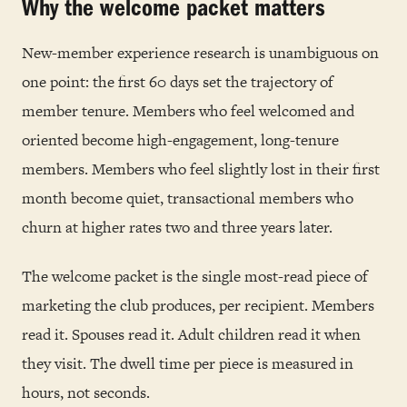
Why the welcome packet matters
New-member experience research is unambiguous on
one point: the first 60 days set the trajectory of
member tenure. Members who feel welcomed and
oriented become high-engagement, long-tenure
members. Members who feel slightly lost in their first
month become quiet, transactional members who
churn at higher rates two and three years later.
The welcome packet is the single most-read piece of
marketing the club produces, per recipient. Members
read it. Spouses read it. Adult children read it when
they visit. The dwell time per piece is measured in
hours, not seconds.