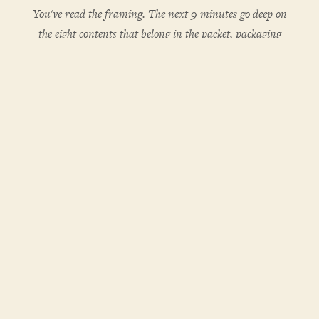
You've read the framing. The next 9 minutes go deep on
the eight contents that belong in the packet, packaging
decisions, fulfillment workflow, and the inventory model
that prevents stockouts. One subscription unlocks every
PCM subscriber post.
The eight things that belong in a working welcome
packet
Packaging decisions that signal institutional care
A two-touch fulfillment workflow
An inventory model that scales without stockouts