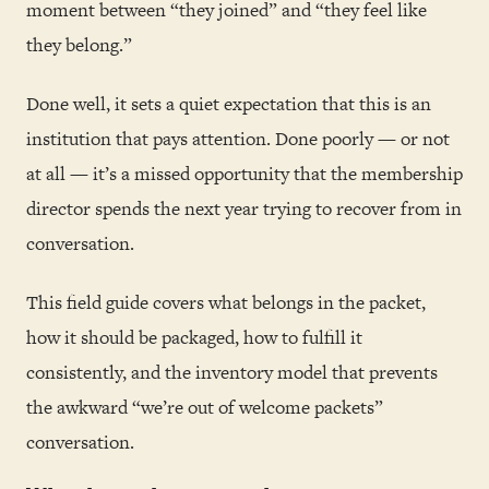
moment between “they joined” and “they feel like
they belong.”
Done well, it sets a quiet expectation that this is an
institution that pays attention. Done poorly — or not
at all — it’s a missed opportunity that the membership
director spends the next year trying to recover from in
conversation.
This field guide covers what belongs in the packet,
how it should be packaged, how to fulfill it
consistently, and the inventory model that prevents
the awkward “we’re out of welcome packets”
conversation.