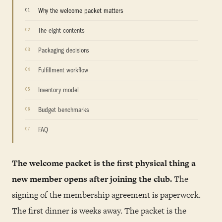
Why the welcome packet matters
The eight contents
Packaging decisions
Fulfillment workflow
Inventory model
Budget benchmarks
FAQ
The welcome packet is the first physical thing a
new member opens after joining the club.
The
signing of the membership agreement is paperwork.
The first dinner is weeks away. The packet is the