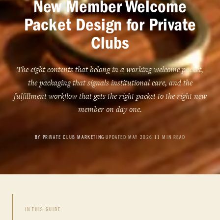
New Member Welcome
Packet Design for Private
Clubs
The eight contents that belong in a working welcome packet,
the packaging that signals institutional care, and the
fulfillment workflow that gets the right packet to the right new
member on day one.
BY PRIVATE CLUB MARKETING
•
UPDATED MAY 2026
•
11 MIN READ
IN THIS GUIDE