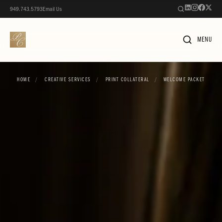
949.743.5793
Email Us
MENU
HOME
/
CREATIVE SERVICES
/
PRINT COLLATERAL
/
WELCOME PACKET