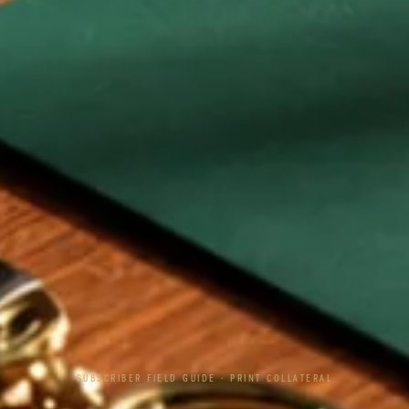
SUBSCRIBER FIELD GUIDE · PRINT COLLATERAL