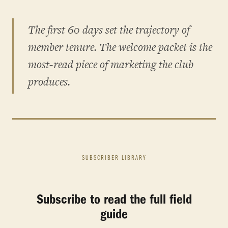
The first 60 days set the trajectory of
member tenure. The welcome packet is the
most-read piece of marketing the club
produces.
SUBSCRIBER LIBRARY
Subscribe to read the full field
guide