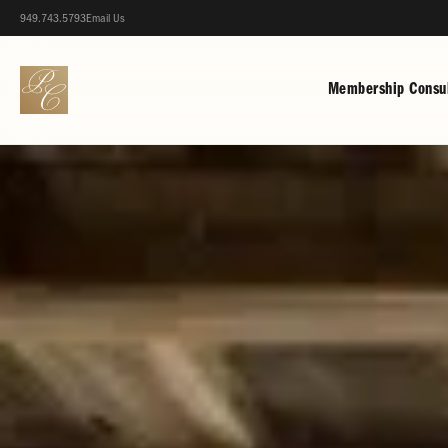
949.743.5793
Email Us
Membership Consul