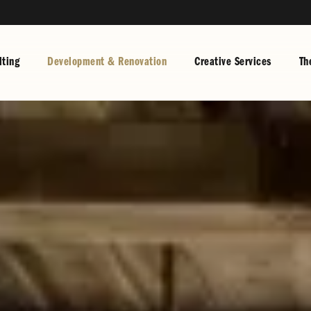
ting
Development & Renovation
Creative Services
Th