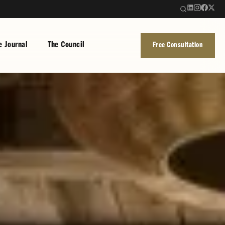
e Journal
The Council
Free Consultation