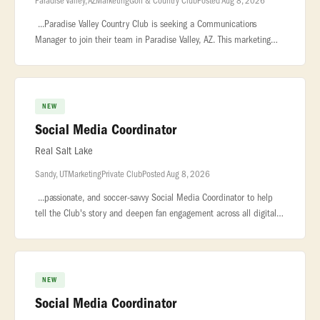
Paradise Valley, AZ
Marketing
Golf & Country Club
Posted Aug 8, 2026
...Paradise Valley Country Club is seeking a Communications
Manager to join their team in Paradise Valley, AZ. This marketing
role requires a professional who understands the nuances of luxury
brand
NEW
Social Media Coordinator
Real Salt Lake
Sandy, UT
Marketing
Private Club
Posted Aug 8, 2026
...passionate, and soccer-savvy Social Media Coordinator to help
tell the Club's story and deepen fan engagement across all digital
platforms... ..., partners, and community. Working closely with
NEW
Social Media Coordinator