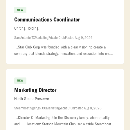
NEW
Communications Coordinator
Uniting Holding
San Antonio, TX
Marketing
Private Club
Posted Aug 9, 2026
...Star Club Corp was founded with a clear vision: to create a
company that blends strategy, innovation, and execution into one
seamless... .... Star Club Corp is seeking a motivated and detail-o
NEW
Marketing Director
North Shore Preserve
Steamboat Springs, CO
Marketing
Yacht Club
Posted Aug 8, 2026
...Director Of Marketing Join the Discovery family, where quality
and... ...locations: Stetson Mountain Club, set outside Steamboat