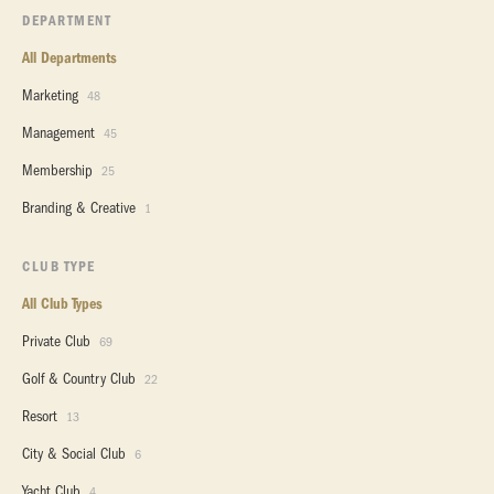
DEPARTMENT
All Departments
Marketing
48
Management
45
Membership
25
Branding & Creative
1
CLUB TYPE
All Club Types
Private Club
69
Golf & Country Club
22
Resort
13
City & Social Club
6
Yacht Club
4