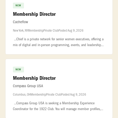
NEW
Membership Director
Cacheflow
New York, NY
Membership
Private Club
Posted Aug 9, 2026
...Chief is a private network for senior women executives, offering a
mix of digital and in-person programming, events, and leadership
resources across the U.S. We are seeking a Membership Manager t
NEW
Membership Director
Compass Group USA
Columbus, OH
Membership
Private Club
Posted Aug 9, 2026
...Compass Group USA is seeking a Membership Experience
Coordinator for the 1922 Club. You will manage member profiles,
reservations, communications, and VIP requests to deliver