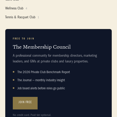
Wellness Club
4
Tennis & Racquet Club
1
FREE TO JOIN
The Membership Council
A professional community for membership directors, marketing
leaders, and GMs at private clubs and luxury properties.
The 2026 Private Club Benchmark Report
The Journal — monthly industry insight
Job board alerts before roles go public
JOIN FREE
No credit card. Paid tier optional.