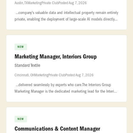
Austin, TX
Marketing
Private Club
Posted Aug 7, 2026
...company's valuable data and intellectual property remain entirely
private, enabling the deployment of large-scale AI models directly
on... ..., shipping, travel, lead capture. We are hiring an
NEW
Marketing Manager, Interiors Group
Standard Textile
Cincinnati, OH
Marketing
Private Club
Posted Aug 7, 2026
...delivered seamlessly by experts who care.The Interiors Group
Marketing Manager is the dedicated marketing lead for the Interiors
Group. This... ...Company for the sixth year running, an honor
NEW
Communications & Content Manager