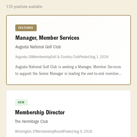
119 positions available
FEATURED
Manager, Member Services
Augusta National Golf Club
Augusta, GA
Membership
Golf & Country Club
Posted Aug 1, 2026
Augusta National Golf Club is seeking a Manager, Member Services
to support the Senior Manager in leading the end-to-end member
experience across reservations, front office operations, and
personalize
NEW
Membership Director
The Hermitage Club
Wilmington, VT
Membership
Resort
Posted Aug 9, 2026