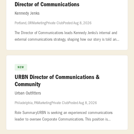
Director of Communications
Kennedy Jenks
Portland, OR
Marketing
Private Club
Posted Aug 8, 2026
The Director of Communications leads Kennedy Jenks’s internal and
external communications strategy, shaping how our story is told and
experienced by employees, clients, and the broader industry. Wor
NEW
URBN Director of Communications &
Community
Urban Outfitters
Philadelphia, PA
Marketing
Private Club
Posted Aug 8, 2026
Role SummaryURBN is seeking an experienced communications
leader to oversee Corporate Communications. This position is
responsible for executing... ...report in collaboration with the
Shared Servic