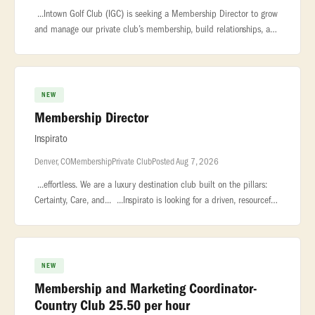
...Intown Golf Club (IGC) is seeking a Membership Director to grow
and manage our private club’s membership, build relationships, and
deliver a welcoming member experience across events and tours.
NEW
Membership Director
Inspirato
Denver, CO
Membership
Private Club
Posted Aug 7, 2026
...effortless. We are a luxury destination club built on the pillars:
Certainty, Care, and... ...Inspirato is looking for a driven, resourceful
Membership Director to join our consumer sales team
NEW
Membership and Marketing Coordinator-
Country Club 25.50 per hour