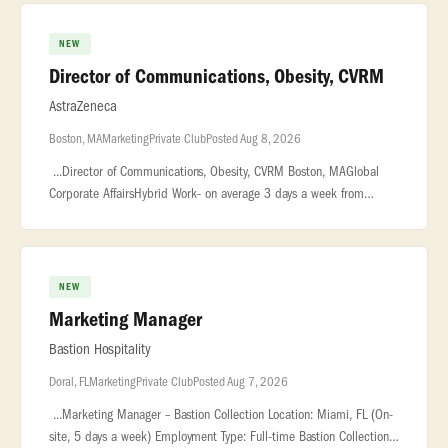
NEW
Director of Communications, Obesity, CVRM
AstraZeneca
Boston, MA
Marketing
Private Club
Posted Aug 8, 2026
...Director of Communications, Obesity, CVRM Boston, MAGlobal
Corporate AffairsHybrid Work- on average 3 days a week from
officeThis Director, Communications role will be key in developing
and execu
NEW
Marketing Manager
Bastion Hospitality
Doral, FL
Marketing
Private Club
Posted Aug 7, 2026
...Marketing Manager – Bastion Collection Location: Miami, FL (On-
site, 5 days a week) Employment Type: Full-time Bastion Collection