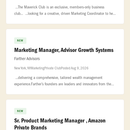
...The Maverick Club is an exclusive, members-only business
club... ...looking for a creative, driven Marketing Coordinator to help
elevate multiple... ...will be responsible for managing the
NEW
Marketing Manager, Advisor Growth Systems
Farther Advisors
New York, NY
Marketing
Private Club
Posted Aug 9, 2026
...delivering a comprehensive, tailored wealth management
experience.Farther’s founders are leaders and innovators from the
private wealth industry who possess a unique blend... ...be
measured
NEW
Sr. Product Marketing Manager , Amazon
Private Brands