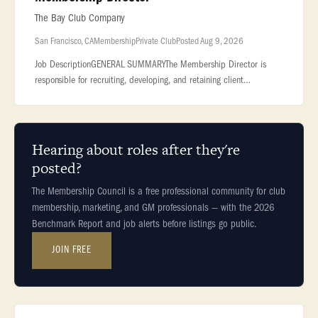
The Bay Club Company
San Francisco, CA
Membership
Private Club
Posted Aug 9, 2026
Job DescriptionGENERAL SUMMARYThe Membership Director is
responsible for recruiting, developing, and retaining client
relationships. This Associate... ...all topline revenue production for
his/her
Hearing about roles after they're
posted?
The Membership Council is a free professional community for club
membership, marketing, and GM professionals — with the 2026
Benchmark Report and job alerts before listings go public.
JOIN FREE