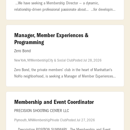
...We have seeking a Membership Director — a dynamic,
relationship-driven professional passionate about... ...for developing
and managing the club’s membership base, cultivating meaningful...
Manager, Member Experiences &
Programming
Zero Bond
New York, NY
Membership
City & Social Club
Posted Jul 28, 2026
Zero Bond, the private members' club in the heart of Manhattan's
NoHo neighborhood, is seeking a Manager of Member Experiences
& Programming to curate the creative direction and overall
member event p
Membership and Event Coordinator
PRECISION SHOOTING CENTER LLC
Plymouth, MN
Membership
Private Club
Posted Jul 27, 2026
...Description POSITION SUMMARY The Membership and Event