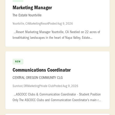
Marketing Manager
The Estate Yountville
Yountville, CA
Marketing
Resort
Posted Aug 9, 2026
...Resort Marketing Manager Yountville, CA Nestled on 22 acres of
breathtaking landscapes in the heart of Napa Valley, Estate
Yountville... ...a true gem, offering 192 elegantly appointed guest r
NEW
Communications Coordinator
CENTRAL OREGON COMMUNITY CLG
Sunriver, OR
Marketing
Private Club
Posted Aug 9, 2026
...ASCOCC Clubs & Communication Coordinator - Student Position
Only The ASCOCC Clubs and Communication Coordinator’s main role
is to support student... ...Duties and Responsibilities With suppo