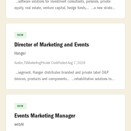
...software solutions for investment consultants, pensions, private
equity, real estate, venture capital, hedge funds,... ...a new strategic
leadership role to our global Marketing organization.
NEW
Director of Marketing and Events
Hanger
Austin, TX
Marketing
Private Club
Posted Aug 7, 2026
...segment, Hanger distributes branded and private label O&P
devices, products and components... ...rehabilitative solutions to
the broader market. With 160 years of clinical excellence and... �
NEW
Events Marketing Manager
webAI