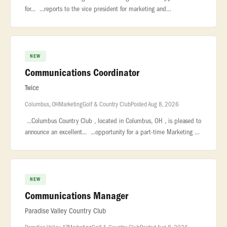
for... ...reports to the vice president for marketing and
communications. The... ...College, established in 1854, is a private
lib
NEW
Communications Coordinator
Twice
Columbus, OH
Marketing
Golf & Country Club
Posted Aug 8, 2026
...Columbus Country Club , located in Columbus, OH , is pleased to
announce an excellent... ...opportunity for a part-time Marketing &
Communications Coordinator ! We are seeking a driven individ
NEW
Communications Manager
Paradise Valley Country Club