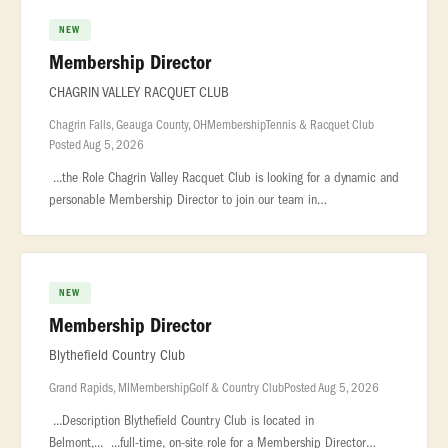
NEW
Membership Director
CHAGRIN VALLEY RACQUET CLUB
Chagrin Falls, Geauga County, OH
Membership
Tennis & Racquet Club
Posted Aug 5, 2026
...the Role Chagrin Valley Racquet Club is looking for a dynamic and
personable Membership Director to join our team in
beautiful... ...and loyalty Plan and coordinate member events,
promotions,
NEW
Membership Director
Blythefield Country Club
Grand Rapids, MI
Membership
Golf & Country Club
Posted Aug 5, 2026
...Description Blythefield Country Club is located in
Belmont,... ...full-time, on-site role for a Membership Director