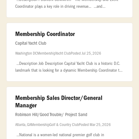
Coordinator plays a key role in driving revenue... ...and
organizations, and coordinating private events, corporate outings,
and group.
Membership Coordinator
Capital Yacht Club
Washington DC
Membership
Yacht Club
Posted Jul 25, 2026
...Description Job Description Capital Yacht Club is a historic D.C.
landmark that is looking for a dynamic Membership Coordinator to
be the face of our community, drive our... ..., marketing, or
Membership Sales Director/General
Manager
Robinson Hill/Good Trouble/ Project Sand
Atlanta, GA
Membership
Golf & Country Club
Posted Mar 25, 2026
...National is a women-led national premier golf club in