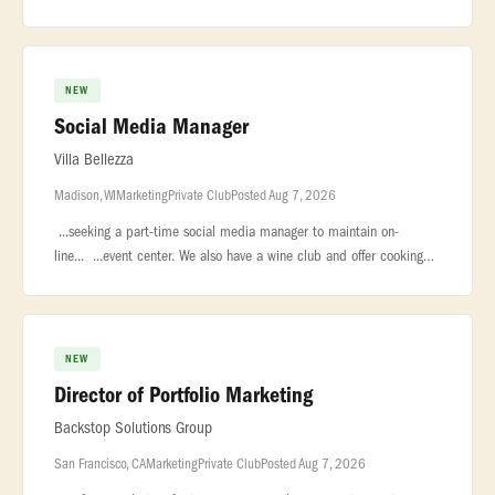
is... ...Manager to lead marketing efforts for our new resta
NEW
Social Media Manager
Villa Bellezza
Madison, WI
Marketing
Private Club
Posted Aug 7, 2026
...seeking a part-time social media manager to maintain on-
line... ...event center. We also have a wine club and offer cooking
classes. Our... ...include Villa Bellezza Christmas Market. Our o
NEW
Director of Portfolio Marketing
Backstop Solutions Group
San Francisco, CA
Marketing
Private Club
Posted Aug 7, 2026