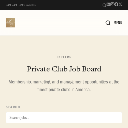
949.743.5793
Email Us
MENU
CAREERS
Private Club Job Board
Membership, marketing, and management opportunities at the
finest private clubs in America.
SEARCH