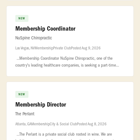
exceptional private
NEW
Membership Coordinator
NuSpine Chiropractic
Las Vegas, NV
Membership
Private Club
Posted Aug 9, 2026
...Membership Coordinator NuSpine Chiropractic, one of the
country's leading healthcare companies, is seeking a part-time
Membership Coordinator... ...healthiest, pain-free life as possible.
NuSp
NEW
Membership Director
The Perlant
Atlanta, GA
Membership
City & Social Club
Posted Aug 8, 2026
...The Perlant is a private social club rooted in wine. We are