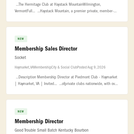
...The Hermitage Club at Haystack MountainWilmington,
VermontFull... ...Haystack Mountain, a premier private, member-
owned ski resort in Vermont... ...polished and service-driven
Membership Di
NEW
Membership Sales Director
Socket
Haymarket, VA
Membership
City & Social Club
Posted Aug 9, 2026
...Description Membership Director at Piedmont Club - Haymarket
| Haymarket, VA | Invited... ...ofprivate clubs nationwide, with over
130 country clubs, city clubs, and athletic clubs. Our...
NEW
Membership Director
Good Trouble Small Batch Kentucky Bourbon