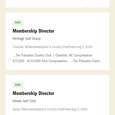
based in the Grand Rapids... ...development initiatives, coordinate
outre
NEW
Membership Director
Heritage Golf Group
Charlotte, NC
Membership
Golf & Country Club
Posted Aug 5, 2026
...The Palisades Country Club | Charlotte, NC Compensation:
$75,000 - $110,000 Total Compensation... ...The Palisades Country
Club is a premier private club located within the award-
winning... �
NEW
Membership Director
Intown Golf Club
Dallas, TX
Membership
Golf & Country Club
Posted Aug 5, 2026