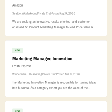
Amazon
Seattle, WA
Marketing
Private Club
Posted Aug 9, 2026
We are seeking an innovative, results-oriented, and customer-
obsessed Sr. Product Marketing Manager to lead Price Value &
Deals Events strategy for Amazon Private Brands (APB). This role is
the single
NEW
Marketing Manager, Innovation
Fresh Express
Windermere, FL
Marketing
Private Club
Posted Aug 9, 2026
The Marketing Innovation Manager is responsible for turning ideas
into business. As a category expert you are the voice of the
consumer and champion... ...supporting Fresh Express portfolio of
bran
NEW