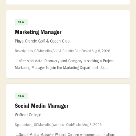
Springs... ...cross-departmental project management and sale
NEW
Marketing Manager
Playa Grande Golf & Ocean Club
Beverly Hills, CA
Marketing
Golf & Country Club
Posted Aug 8, 2026
...after start date. Discovery land Company is seeking a Project
Marketing Manager to join the Marketing Department. Job
Summary The Project... ...00-140,000 plus bonus. About Us Playa
Grande Gol
NEW
Social Media Manager
Wofford College
Spartanburg, SC
Marketing
Wellness Club
Posted Aug 8, 2026
...Social Media Manager Wofford College welcomes applications