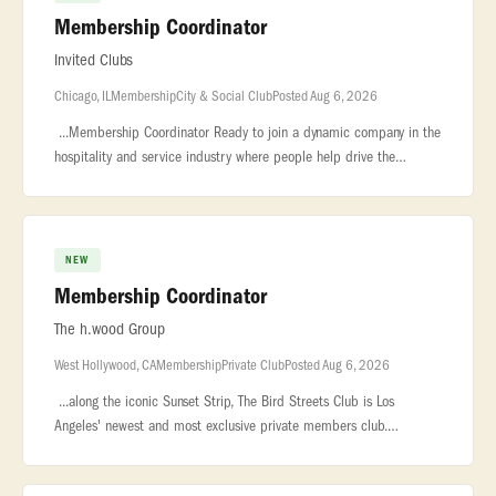
Membership Coordinator
Invited Clubs
Chicago, IL
Membership
City & Social Club
Posted Aug 6, 2026
...Membership Coordinator Ready to join a dynamic company in the
hospitality and service industry where people help drive the
success of the... ...7,000 employees. We are the largest owner and
op
NEW
Membership Coordinator
The h.wood Group
West Hollywood, CA
Membership
Private Club
Posted Aug 6, 2026
...along the iconic Sunset Strip, The Bird Streets Club is Los
Angeles' newest and most exclusive private members club.
Designed for an exceptional community... ..., and genuine
hospitality. ROLE