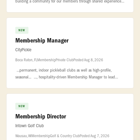
building a community for our members through shared experiences,
exceptional... ...impressive wine collection in the city. About the
NEW
Membership Manager
CityPickle
Boca Raton, FL
Membership
Private Club
Posted Aug 8, 2026
...permanent, indoor pickleball clubs as well as high-profile,
seasonal... ..., hospitality‑driven Membership Manager to lead
membership sales... ...relationship management, event coordinati
NEW
Membership Director
Intown Golf Club
Wausau, WI
Membership
Golf & Country Club
Posted Aug 7, 2026