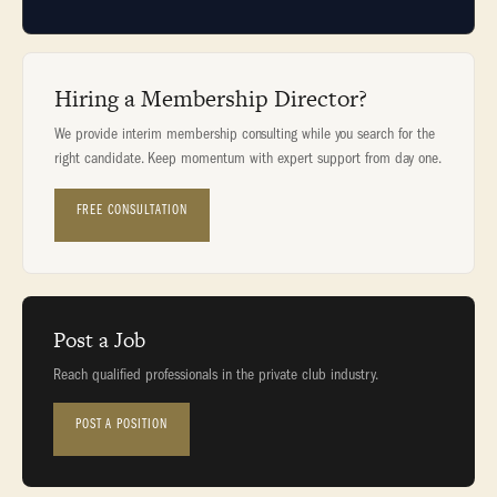
Hiring a Membership Director?
We provide interim membership consulting while you search for the
right candidate. Keep momentum with expert support from day one.
FREE CONSULTATION
Post a Job
Reach qualified professionals in the private club industry.
POST A POSITION