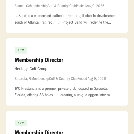
Atlanta, GA
Membership
Golf & Country Club
Posted Aug 9, 2026
...Sand is a women‑led national premier golf club in development
south of Atlanta. Inspired... .... Project Sand will redefine the
modern private club, championship golf course, and luxury...
NEW
Membership Director
Heritage Golf Group
Sarasota, FL
Membership
Golf & Country Club
Posted Aug 9, 2026
TPC Prestancia is a premier private club located in Sarasota,
Florida, offering 36 holes... ...creating a unique opportunity to
support membership growth during a transformational... ...conversi
NEW
Membership Director