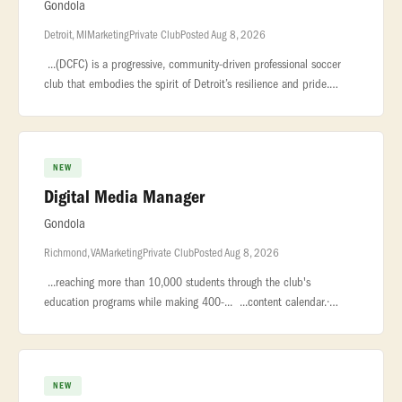
Gondola
Detroit, MI
Marketing
Private Club
Posted Aug 8, 2026
...(DCFC) is a progressive, community-driven professional soccer
club that embodies the spirit of Detroit’s resilience and pride.
Known... ...a consistent social content calendar.* Collaborate
NEW
Digital Media Manager
Gondola
Richmond, VA
Marketing
Private Club
Posted Aug 8, 2026
...reaching more than 10,000 students through the club's
education programs while making 400-... ...content calendar.·
Partner with the Director of Marketing to implement digital
media... ...
NEW