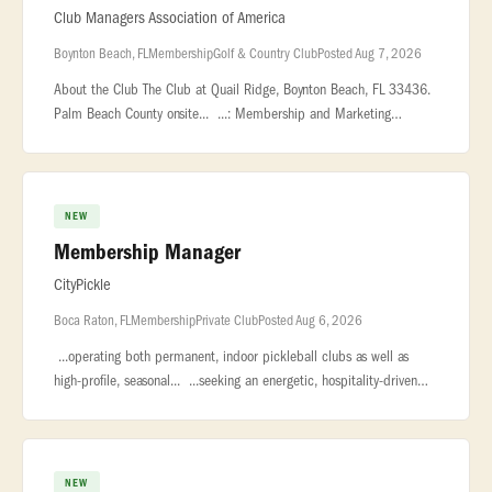
Club Managers Association of America
Boynton Beach, FL
Membership
Golf & Country Club
Posted Aug 7, 2026
About the Club The Club at Quail Ridge, Boynton Beach, FL 33436.
Palm Beach County onsite... ...: Membership and Marketing
Coordinator - Country Club Location: Boynton Beach, FL,
USA... ...Frida
NEW
Membership Manager
CityPickle
Boca Raton, FL
Membership
Private Club
Posted Aug 6, 2026
...operating both permanent, indoor pickleball clubs as well as
high-profile, seasonal... ...seeking an energetic, hospitality-driven
Membership Manager to lead membership sales, engagement... �
NEW