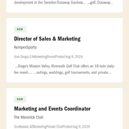
development in the Serenbe-Dunaway Gardens... ...golf, Dunaway
National will redefine the modern private club experience. The
Opportunity
NEW
Director of Sales & Marketing
KemperSports
San Diego, CA
Marketing
Resort
Posted Aug 9, 2026
...Diego’s Mission Valley, Riverwalk Golf Club offers an 18-hole daily-
fee resort-... ...outings, weddings, golf tournaments, and private
celebrations. Managed by KemperSports... .... Pos
NEW
Marketing and Events Coordinator
The Maverick Club
Scottsdale, AZ
Marketing
Private Club
Posted Aug 9, 2026