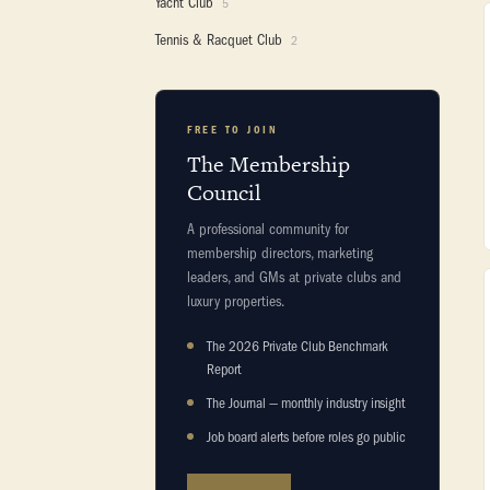
Yacht Club
5
Tennis & Racquet Club
2
FREE TO JOIN
The Membership
Council
A professional community for
membership directors, marketing
leaders, and GMs at private clubs and
luxury properties.
The 2026 Private Club Benchmark
Report
The Journal — monthly industry insight
Job board alerts before roles go public