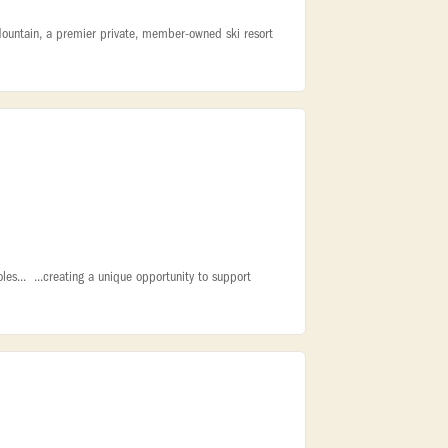
Mountain, a premier private, member-owned ski resort
oles... ...creating a unique opportunity to support