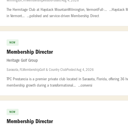
Wilmington, VT
Membership
Resort
Posted Aug 4, 2026
The Hermitage Club at Haystack MountainWilmington, VermontFull-... ...Haystack 
in Vermont... ...polished and service-driven Membership Direct
NEW
Membership Director
Heritage Golf Group
Sarasota, FL
Membership
Golf & Country Club
Posted Aug 4, 2026
TPC Prestancia is a premier private club located in Sarasota, Florida, offering 36 h
membership growth during a transformational... ...conversi
NEW
Membership Director