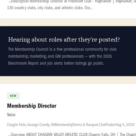
...Description Membership Director at Piedmont Club - Haymarket | Haymarket, VA |
130 country clubs, city clubs, and athletic clubs. Our...
Hearing about roles after they're posted?
The Membership Council is a free professional community for club
membership, marketing, and GM professionals — with the 2026
Benchmark Report and job alerts before listings go public.
NEW
Membership Director
Twice
Chagrin Falls, Geauga County, OH
Membership
Tennis & Racquet Club
Posted Aug 4, 2026
...Overview ABOUT CHAGRIN VALLEY ATHLETIC CLUB Chagrin Falls, OH | The Chagrin Va