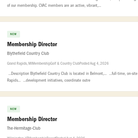
of our membership. CVAC members are an active, vibrant,...
NEW
Membership Director
Blythefield Country Club
Grand Rapids, MI
Membership
Golf & Country Club
Posted Aug 4, 2026
...Description Blythefield Country Club is located in Belmont,... ...full-time, on-s
Rapids... ...development initiatives, coordinate outre
NEW
Membership Director
The-Hermitage-Club