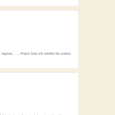
Inspired... .... Project Sand will redefine the modern