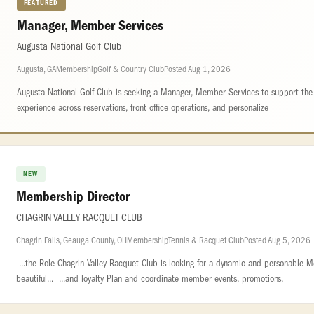
FEATURED
Manager, Member Services
Augusta National Golf Club
Augusta, GA
Membership
Golf & Country Club
Posted Aug 1, 2026
Augusta National Golf Club is seeking a Manager, Member Services to support th
experience across reservations, front office operations, and personalize
NEW
Membership Director
CHAGRIN VALLEY RACQUET CLUB
Chagrin Falls, Geauga County, OH
Membership
Tennis & Racquet Club
Posted Aug 5, 2026
...the Role Chagrin Valley Racquet Club is looking for a dynamic and personable M
beautiful... ...and loyalty Plan and coordinate member events, promotions,