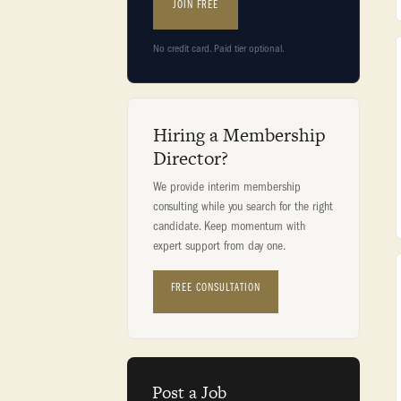
JOIN FREE
No credit card. Paid tier optional.
Hiring a Membership
Director?
We provide interim membership
consulting while you search for the right
candidate. Keep momentum with
expert support from day one.
FREE CONSULTATION
Post a Job