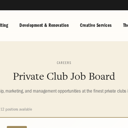
ting
Development & Renovation
Creative Services
Th
CAREERS
Private Club Job Board
, marketing, and management opportunities at the finest private clubs 
12 positions available