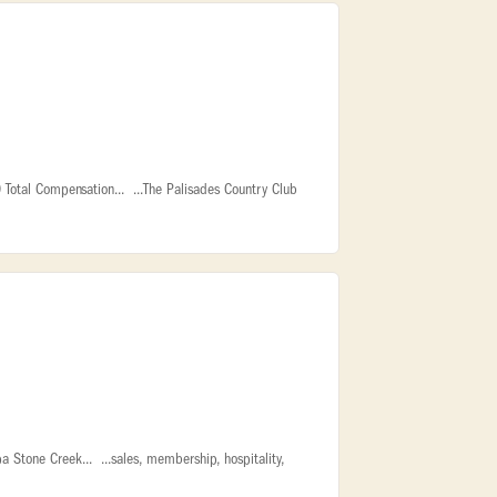
Total Compensation... ...The Palisades Country Club
Stone Creek... ...sales, membership, hospitality,