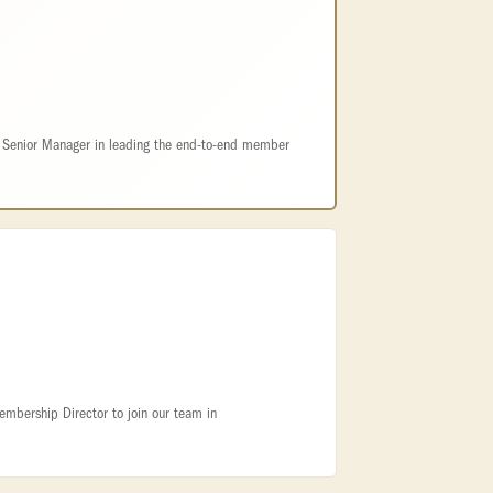
e Senior Manager in leading the end-to-end member
embership Director to join our team in