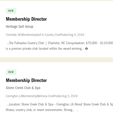
NEW
Membership Director
Heritage Golf Group
Charlotte, NC
Membership
Golf & Country Club
Posted Aug 5, 2026
...The Palisades Country Club | Charlotte, NC Compensation: $75,000 - $110,000 
is a premier private club located within the award-winning... �
NEW
Membership Director
Stone Creek Club & Spa
Covington, LA
Membership
Wellness Club
Posted Aug 5, 2026
...Location: Stone Creek Club & Spa – Covington, LA About Stone Creek Club & Spa 
fitness, country club, or resort environments. Strong... ..