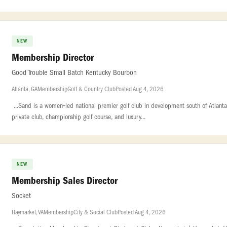
NEW
Membership Director
Good Trouble Small Batch Kentucky Bourbon
Atlanta, GA
Membership
Golf & Country Club
Posted Aug 4, 2026
...Sand is a women‑led national premier golf club in development south of Atlanta. 
private club, championship golf course, and luxury...
NEW
Membership Sales Director
Socket
Haymarket, VA
Membership
City & Social Club
Posted Aug 4, 2026