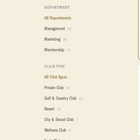
DEPARTMENT
All Departments
Management
53
Marketing
38
Membership
21
CLUB TYPE
All Club Types
Private Club
54
Golf & Country Club
23
Resort
15
City & Social Club
7
Wellness Club
6