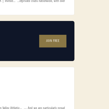
 Invited... ...ofprivate clubs nationwide, with over
JOIN FREE
lley Athletic... .... And we are particularly proud