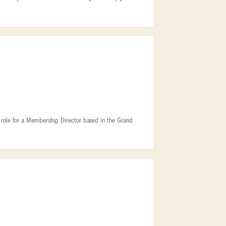
ite role for a Membership Director based in the Grand