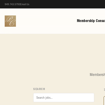
949.743.5793
Email Us
Membership Consul
Membership
SEARCH
1