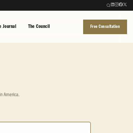
e Journal
The Council
Free Consultation
in America.