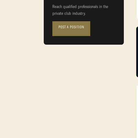
Reach qualified professionals in the
private club industry.
POST A POSITION