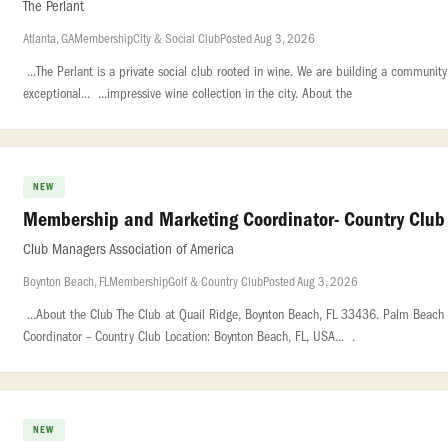
The Perlant
Atlanta, GA
Membership
City & Social Club
Posted Aug 3, 2026
...The Perlant is a private social club rooted in wine. We are building a communi
exceptional... ...impressive wine collection in the city. About the
NEW
Membership and Marketing Coordinator- Country Club
Club Managers Association of America
Boynton Beach, FL
Membership
Golf & Country Club
Posted Aug 3, 2026
...About the Club The Club at Quail Ridge, Boynton Beach, FL 33436. Palm Beach 
Coordinator – Country Club Location: Boynton Beach, FL, USA... .
NEW