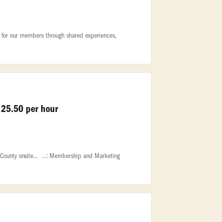
ty for our members through shared experiences,
 25.50 per hour
County onsite... ...: Membership and Marketing