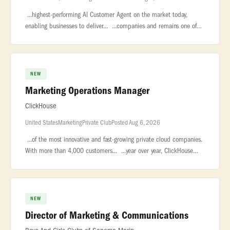
...highest-performing AI Customer Agent on the market today,
enabling businesses to deliver... ...companies and remains one of
the largest private software companies in the world with nearly...
NEW
Marketing Operations Manager
ClickHouse
United States
Marketing
Private Club
Posted Aug 6, 2026
...of the most innovative and fast-growing private cloud companies.
With more than 4,000 customers... ...year over year, ClickHouse
leads the market in real-time analytics, data warehousing,...
NEW
Director of Marketing & Communications