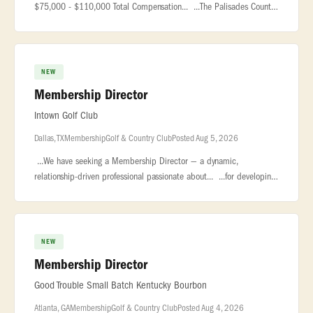
$75,000 - $110,000 Total Compensation... ...The Palisades Country
Club is a premier private club located within the award-
winning... �
NEW
Membership Director
Intown Golf Club
Dallas, TX
Membership
Golf & Country Club
Posted Aug 5, 2026
...We have seeking a Membership Director — a dynamic,
relationship-driven professional passionate about... ...for developing
and managing the club’s membership base, cultivating meaningful...
NEW
Membership Director
Good Trouble Small Batch Kentucky Bourbon
Atlanta, GA
Membership
Golf & Country Club
Posted Aug 4, 2026