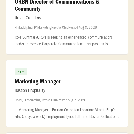
URBN Director of Communications &
Community
Urban Outfitters
Philadelphia, PA
Marketing
Private Club
Posted Aug 8, 2026
Role SummaryURBN is seeking an experienced communications
leader to oversee Corporate Communications. This position is
responsible for executing... ...report in collaboration with the
Shared Servic
NEW
Marketing Manager
Bastion Hospitality
Doral, FL
Marketing
Private Club
Posted Aug 7, 2026
...Marketing Manager – Bastion Collection Location: Miami, FL (On-
site, 5 days a week) Employment Type: Full-time Bastion Collection
is... ...Manager to lead marketing efforts for our new resta