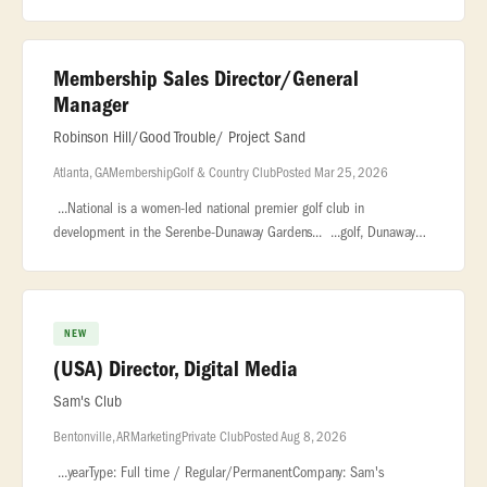
be the face of our community, drive our... ..., marketing, or
Membership Sales Director/General
Manager
Robinson Hill/Good Trouble/ Project Sand
Atlanta, GA
Membership
Golf & Country Club
Posted Mar 25, 2026
...National is a women-led national premier golf club in
development in the Serenbe-Dunaway Gardens... ...golf, Dunaway
National will redefine the modern private club experience. The
Opportunity
NEW
(USA) Director, Digital Media
Sam's Club
Bentonville, AR
Marketing
Private Club
Posted Aug 8, 2026
...yearType: Full time / Regular/PermanentCompany: Sam's