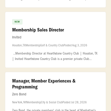
exceptional... ...impressive wine collection in the city. About the
NEW
Membership Sales Director
Invited
Houston, TX
Membership
Golf & Country Club
Posted Aug 3, 2026
...Membership Director at Hearthstone Country Club | Houston, TX
| Invited Hearthstone Country Club is a premier private Club
located in Houston, Texas. Known for its exceptional golf courses, it
of
Manager, Member Experiences &
Programming
Zero Bond
New York, NY
Membership
City & Social Club
Posted Jul 28, 2026
Zero Bond, the private members' club in the heart of Manhattan's