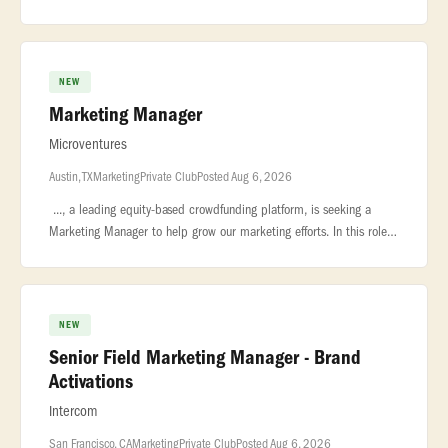
boundaries and... ...and Marketing, owning the product marketing
strate
NEW
Marketing Manager
Microventures
Austin, TX
Marketing
Private Club
Posted Aug 6, 2026
..., a leading equity-based crowdfunding platform, is seeking a
Marketing Manager to help grow our marketing efforts. In this role,
you will manage... ...to both startups looking for funding and
NEW
Senior Field Marketing Manager - Brand
Activations
Intercom
San Francisco, CA
Marketing
Private Club
Posted Aug 6, 2026