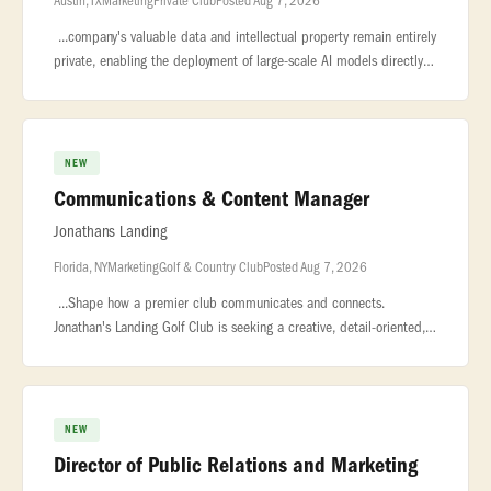
Austin, TX
Marketing
Private Club
Posted Aug 7, 2026
...company's valuable data and intellectual property remain entirely
private, enabling the deployment of large-scale AI models directly
on... ..., shipping, travel, lead capture. We are hiring an
NEW
Communications & Content Manager
Jonathans Landing
Florida, NY
Marketing
Golf & Country Club
Posted Aug 7, 2026
...Shape how a premier club communicates and connects.
Jonathan's Landing Golf Club is seeking a creative, detail-oriented,
and highly organized Communications & Content Manager to lead
all member-f
NEW
Director of Public Relations and Marketing