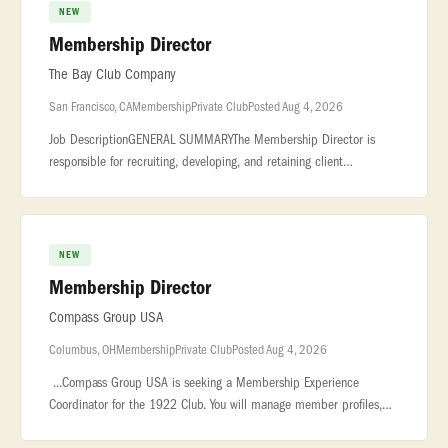
NEW
Membership Director
The Bay Club Company
San Francisco, CA
Membership
Private Club
Posted Aug 4, 2026
Job DescriptionGENERAL SUMMARYThe Membership Director is
responsible for recruiting, developing, and retaining client
relationships. This Associate... ...all topline revenue production for
his/her
NEW
Membership Director
Compass Group USA
Columbus, OH
Membership
Private Club
Posted Aug 4, 2026
...Compass Group USA is seeking a Membership Experience
Coordinator for the 1922 Club. You will manage member profiles,
reservations, communications, and VIP requests to deliver