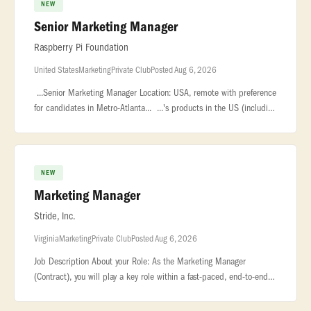
NEW
Senior Marketing Manager
Raspberry Pi Foundation
United States
Marketing
Private Club
Posted Aug 6, 2026
...Senior Marketing Manager Location: USA, remote with preference
for candidates in Metro-Atlanta... ...'s products in the US (including
Code Club, Experience CS, and Experience AI),... ...con
NEW
Marketing Manager
Stride, Inc.
Virginia
Marketing
Private Club
Posted Aug 6, 2026
Job Description About your Role: As the Marketing Manager
(Contract), you will play a key role within a fast-paced, end-to-end
corporate marketing... ...business—the management of more than
70 on