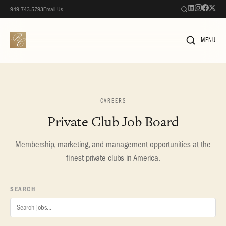
949.743.5793
Email Us
MENU
CAREERS
Private Club Job Board
Membership, marketing, and management opportunities at the
finest private clubs in America.
SEARCH