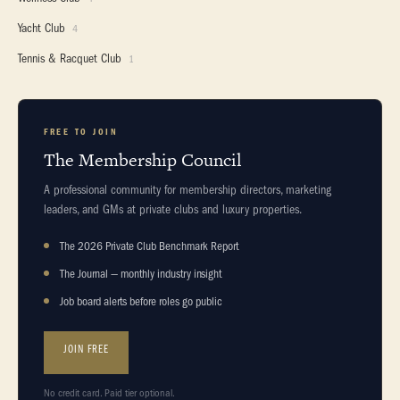
Yacht Club
4
Tennis & Racquet Club
1
FREE TO JOIN
The Membership Council
A professional community for membership directors, marketing
leaders, and GMs at private clubs and luxury properties.
The 2026 Private Club Benchmark Report
The Journal — monthly industry insight
Job board alerts before roles go public
JOIN FREE
No credit card. Paid tier optional.