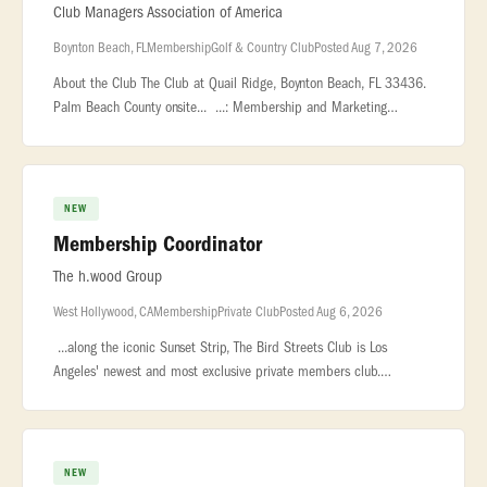
Club Managers Association of America
Boynton Beach, FL
Membership
Golf & Country Club
Posted Aug 7, 2026
About the Club The Club at Quail Ridge, Boynton Beach, FL 33436.
Palm Beach County onsite... ...: Membership and Marketing
Coordinator - Country Club Location: Boynton Beach, FL,
USA... ...Frida
NEW
Membership Coordinator
The h.wood Group
West Hollywood, CA
Membership
Private Club
Posted Aug 6, 2026
...along the iconic Sunset Strip, The Bird Streets Club is Los
Angeles' newest and most exclusive private members club.
Designed for an exceptional community... ..., and genuine
hospitality. ROLE
NEW