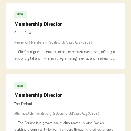
exceptional private
NEW
Membership Director
Cacheflow
New York, NY
Membership
Private Club
Posted Aug 4, 2026
...Chief is a private network for senior women executives, offering a
mix of digital and in-person programming, events, and leadership
resources across the U.S. We are seeking a Membership Manager t
NEW
Membership Director
The Perlant
Atlanta, GA
Membership
City & Social Club
Posted Aug 3, 2026
...The Perlant is a private social club rooted in wine. We are
building a community for our members through shared experiences,