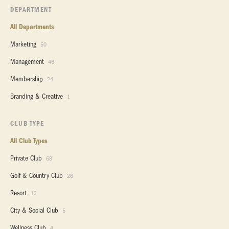
DEPARTMENT
All Departments
Marketing
50
Management
46
Membership
24
Branding & Creative
1
CLUB TYPE
All Club Types
Private Club
68
Golf & Country Club
26
Resort
13
City & Social Club
5
Wellness Club
4