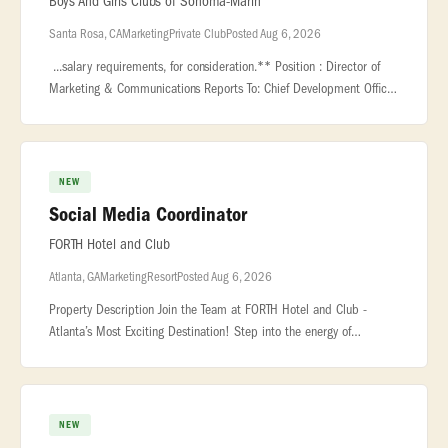
Boys And Girls Clubs of Sonoma-Marin
Santa Rosa, CA
Marketing
Private Club
Posted Aug 6, 2026
...salary requirements, for consideration.** Position : Director of
Marketing & Communications Reports To: Chief Development Officer
or Delegate... ...that support consistent messaging across dep
NEW
Social Media Coordinator
FORTH Hotel and Club
Atlanta, GA
Marketing
Resort
Posted Aug 6, 2026
Property Description Join the Team at FORTH Hotel and Club -
Atlanta’s Most Exciting Destination! Step into the energy of
Atlanta... ...knowledge of social media and video editing preferred.
Stro
NEW