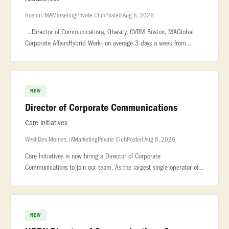
Boston, MA
Marketing
Private Club
Posted Aug 8, 2026
...Director of Communications, Obesity, CVRM Boston, MAGlobal
Corporate AffairsHybrid Work- on average 3 days a week from
officeThis Director, Communications role will be key in developing
and execu
NEW
Director of Corporate Communications
Care Initiatives
West Des Moines, IA
Marketing
Private Club
Posted Aug 8, 2026
Care Initiatives is now hiring a Director of Corporate
Communications to join our team. As the largest single operator of
quality nursing homes in Iowa, Care Initiatives has over forty (40)
skilled nu
NEW