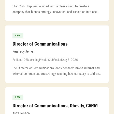
Star Club Corp was founded with a clear vision: to create a
company that blends strategy, innovation, and execution into one
seamless... .... Star Club Corp is seeking a motivated and detail-
orient
NEW
Director of Communications
Kennedy Jenks
Portland, OR
Marketing
Private Club
Posted Aug 8, 2026
The Director of Communications leads Kennedy Jenks’s internal and
external communications strategy, shaping how our story is told and
experienced by employees, clients, and the broader industry. Wor
NEW
Director of Communications, Obesity, CVRM
AstraZeneca