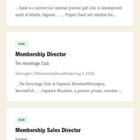
...Sand is a women‑led national premier golf club in development
south of Atlanta. Inspired... .... Project Sand will redefine the
modern private club, championship golf course, and luxury...
NEW
Membership Director
The Hermitage Club
Wilmington, VT
Membership
Resort
Posted Aug 4, 2026
...The Hermitage Club at Haystack MountainWilmington,
VermontFull... ...Haystack Mountain, a premier private, member-
owned ski resort in Vermont... ...polished and service-driven
Membership Di
NEW
Membership Sales Director
Socket