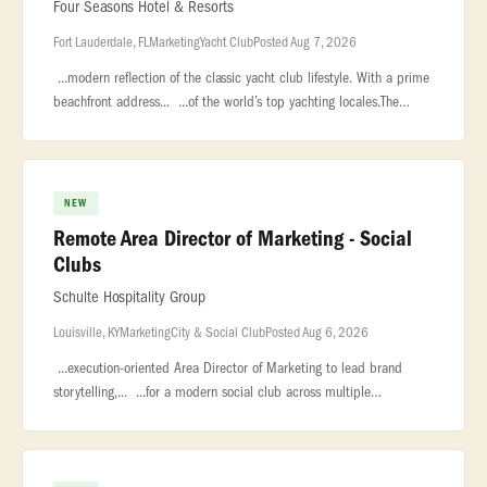
Four Seasons Hotel & Resorts
Fort Lauderdale, FL
Marketing
Yacht Club
Posted Aug 7, 2026
...modern reflection of the classic yacht club lifestyle. With a prime
beachfront address... ...of the world’s top yachting locales.The
Director of Public Relations and Marketing will... ...
NEW
Remote Area Director of Marketing - Social
Clubs
Schulte Hospitality Group
Louisville, KY
Marketing
City & Social Club
Posted Aug 6, 2026
...execution-oriented Area Director of Marketing to lead brand
storytelling,... ...for a modern social club across multiple
markets.This... ...Reporting into the local General Managers, with a