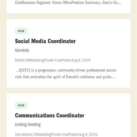
ClubBusiness Segment: Home OfficePosition Summary...Sam’s Club
is seeking a dynamic and innovative Director to lead the evolution of
our ow
NEW
Social Media Coordinator
Gondola
Detroit, MI
Marketing
Private Club
Posted Aug 8, 2026
...(DCFC) is a progressive, community-driven professional soccer
club that embodies the spirit of Detroit’s resilience and pride.
Known... ...a consistent social content calendar.* Collaborate
NEW
Communications Coordinator
Uniting Holding
San Antonio, TX
Marketing
Private Club
Posted Aug 8, 2026