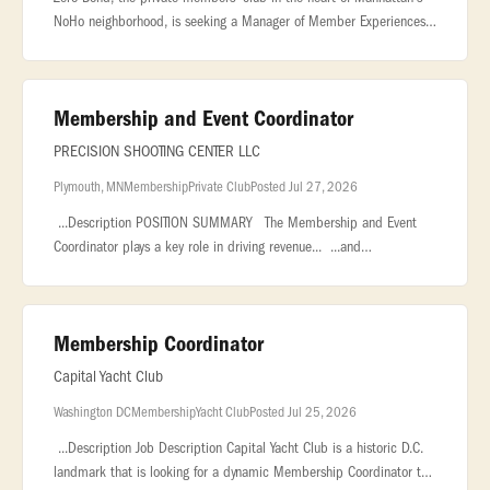
NoHo neighborhood, is seeking a Manager of Member Experiences
& Programming to curate the creative direction and overall
member event p
Membership and Event Coordinator
PRECISION SHOOTING CENTER LLC
Plymouth, MN
Membership
Private Club
Posted Jul 27, 2026
...Description POSITION SUMMARY The Membership and Event
Coordinator plays a key role in driving revenue... ...and
organizations, and coordinating private events, corporate outings,
and group.
Membership Coordinator
Capital Yacht Club
Washington DC
Membership
Yacht Club
Posted Jul 25, 2026
...Description Job Description Capital Yacht Club is a historic D.C.
landmark that is looking for a dynamic Membership Coordinator to