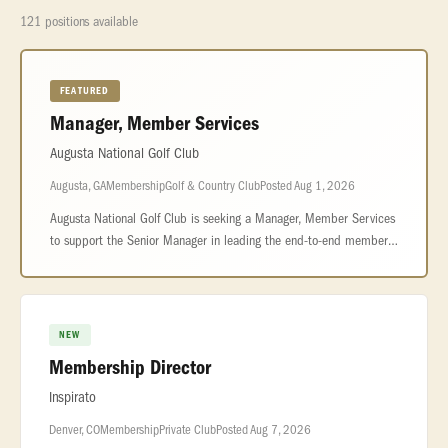
121 positions available
FEATURED
Manager, Member Services
Augusta National Golf Club
Augusta, GA
Membership
Golf & Country Club
Posted Aug 1, 2026
Augusta National Golf Club is seeking a Manager, Member Services
to support the Senior Manager in leading the end-to-end member
experience across reservations, front office operations, and
personalize
NEW
Membership Director
Inspirato
Denver, CO
Membership
Private Club
Posted Aug 7, 2026