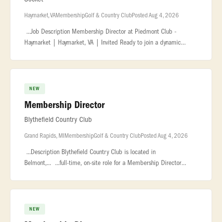
Haymarket, VA
Membership
Golf & Country Club
Posted Aug 4, 2026
...Job Description Membership Director at Piedmont Club -
Haymarket | Haymarket, VA | Invited Ready to join a dynamic
company in the hospitality and service... ...sales training is a plus.
Famili
NEW
Membership Director
Blythefield Country Club
Grand Rapids, MI
Membership
Golf & Country Club
Posted Aug 4, 2026
...Description Blythefield Country Club is located in
Belmont,... ...full-time, on-site role for a Membership Director
based in the Grand Rapids... ...development initiatives, coordinate
outre
NEW