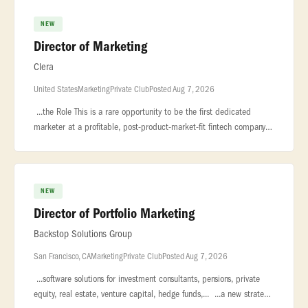
NEW
Director of Marketing
Clera
United States
Marketing
Private Club
Posted Aug 7, 2026
...the Role This is a rare opportunity to be the first dedicated
marketer at a profitable, post-product-market-fit fintech company —
reporting... ...a multi-day, manual process into a same-day
NEW
Director of Portfolio Marketing
Backstop Solutions Group
San Francisco, CA
Marketing
Private Club
Posted Aug 7, 2026
...software solutions for investment consultants, pensions, private
equity, real estate, venture capital, hedge funds,... ...a new strategic