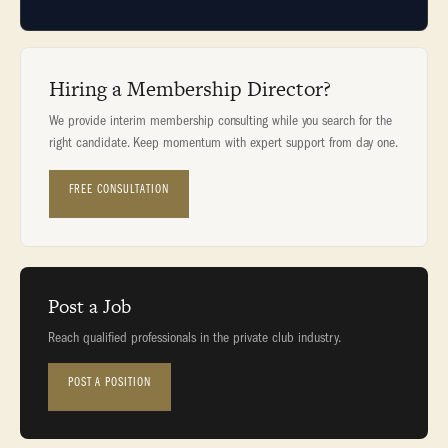
Hiring a Membership Director?
We provide interim membership consulting while you search for the
right candidate. Keep momentum with expert support from day one.
FREE CONSULTATION
Post a Job
Reach qualified professionals in the private club industry.
POST A POSITION