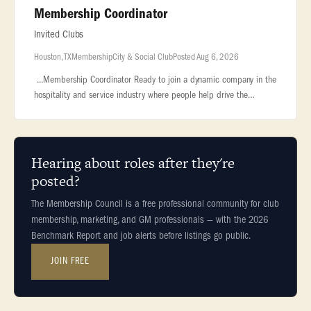
Membership Coordinator
Invited Clubs
Houston, TX
Membership
City & Social Club
Posted Aug 6, 2026
...Membership Coordinator Ready to join a dynamic company in the
hospitality and service industry where people help drive the
success of the... ...7,000 employees. We are the largest owner and
op
Hearing about roles after they're
posted?
The Membership Council is a free professional community for club
membership, marketing, and GM professionals — with the 2026
Benchmark Report and job alerts before listings go public.
JOIN FREE