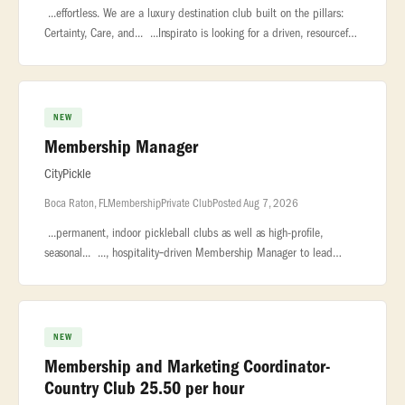
...effortless. We are a luxury destination club built on the pillars:
Certainty, Care, and... ...Inspirato is looking for a driven, resourceful
Membership Director to join our consumer sales team
NEW
Membership Manager
CityPickle
Boca Raton, FL
Membership
Private Club
Posted Aug 7, 2026
...permanent, indoor pickleball clubs as well as high-profile,
seasonal... ..., hospitality‑driven Membership Manager to lead
membership sales... ...relationship management, event coordinati
NEW
Membership and Marketing Coordinator-
Country Club 25.50 per hour