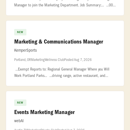
Manager to join the Marketing Department. Job Summary:... ...00
plus bonus. About Us Playa Grande Golf & Ocean Club is a private
res
NEW
Marketing & Communications Manager
KemperSports
Portland, OR
Marketing
Wellness Club
Posted Aug 7, 2026
...Exempt Reports to: Regional General Manager Where you Will
Work Portland Parks... ...driving range, active restaurant, and
private event space. Heron Lakes Golf Course... ...Portland Parks
NEW
Events Marketing Manager
webAI