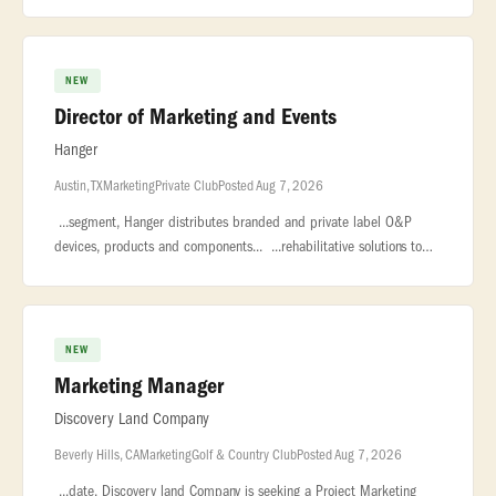
leadership role to our global Marketing organization.
NEW
Director of Marketing and Events
Hanger
Austin, TX
Marketing
Private Club
Posted Aug 7, 2026
...segment, Hanger distributes branded and private label O&P
devices, products and components... ...rehabilitative solutions to
the broader market. With 160 years of clinical excellence and... �
NEW
Marketing Manager
Discovery Land Company
Beverly Hills, CA
Marketing
Golf & Country Club
Posted Aug 7, 2026
...date. Discovery land Company is seeking a Project Marketing