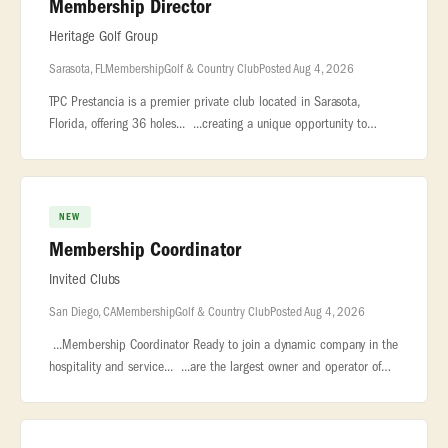
Membership Director
Heritage Golf Group
Sarasota, FL
Membership
Golf & Country Club
Posted Aug 4, 2026
TPC Prestancia is a premier private club located in Sarasota,
Florida, offering 36 holes... ...creating a unique opportunity to
support membership growth during a transformational... ...conversi
NEW
Membership Coordinator
Invited Clubs
San Diego, CA
Membership
Golf & Country Club
Posted Aug 4, 2026
...Membership Coordinator Ready to join a dynamic company in the
hospitality and service... ...are the largest owner and operator of
private clubs nationwide, with 130+ country clubs, city...