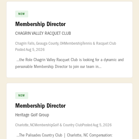
NEW
Membership Director
CHAGRIN VALLEY RACQUET CLUB
Chagrin Falls, Geauga County, OH
Membership
Tennis & Racquet Club
Posted Aug 5, 2026
...the Role Chagrin Valley Racquet Club is looking for a dynamic and
personable Membership Director to join our team in
beautiful... ...and loyalty Plan and coordinate member events,
promotions,
NEW
Membership Director
Heritage Golf Group
Charlotte, NC
Membership
Golf & Country Club
Posted Aug 5, 2026
...The Palisades Country Club | Charlotte, NC Compensation: