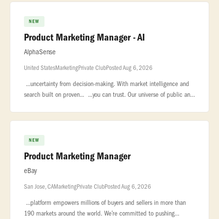
NEW
Product Marketing Manager - AI
AlphaSense
United States
Marketing
Private Club
Posted Aug 6, 2026
...uncertainty from decision-making. With market intelligence and
search built on proven... ...you can trust. Our universe of public and
private content includes equity research, company... ..
NEW
Product Marketing Manager
eBay
San Jose, CA
Marketing
Private Club
Posted Aug 6, 2026
...platform empowers millions of buyers and sellers in more than
190 markets around the world. We’re committed to pushing