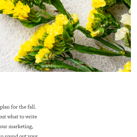
lan for the fall.
out what to write
your marketing,
to round out your