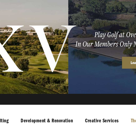
ting
Development & Renovation
Creative Services
Th