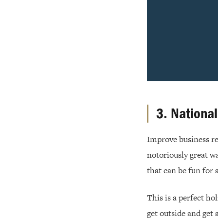
3. Nationa
Improve business rel
notoriously great w
that can be fun for a
This is a perfect ho
get outside and get 