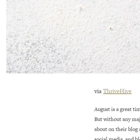
via
ThriveHive
August is a great t
But without any majo
about on their blog
social media, and b