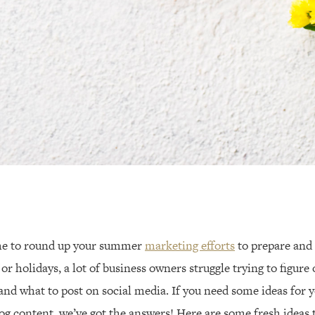
ime to round up your summer
marketing efforts
to prepare and p
r holidays, a lot of business owners struggle trying to figure 
 and what to post on social media. If you need some ideas for 
log content, we’ve got the answers! Here are some fresh ideas 