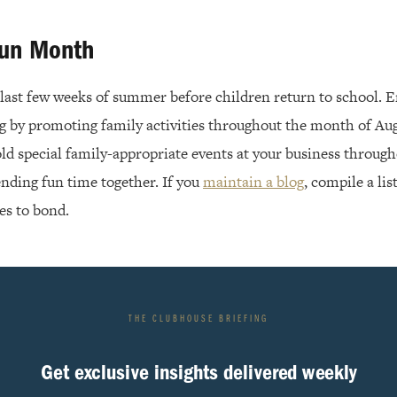
Fun Month
e last few weeks of summer before children return to school. 
ng by promoting family activities throughout the month of Aug
old special family-appropriate events at your business throug
ending fun time together. If you
maintain a blog
, compile a lis
es to bond.
THE CLUBHOUSE BRIEFING
Get exclusive insights delivered weekly