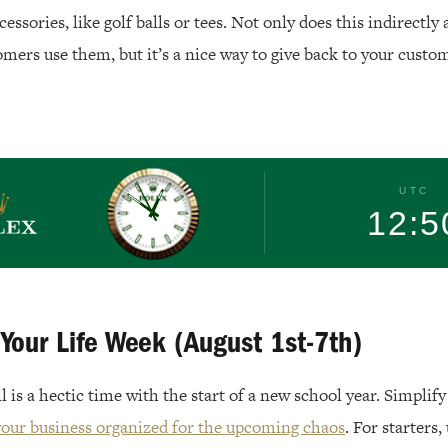
essories, like golf balls or tees. Not only does this indirectly
mers use them, but it’s a nice way to give back to your custom
Rolex
UTC
12:5
 Your Life Week (August 1st-7th)
l is a hectic time with the start of a new school year. Simplif
your business organized for the upcoming chaos
. For starters,