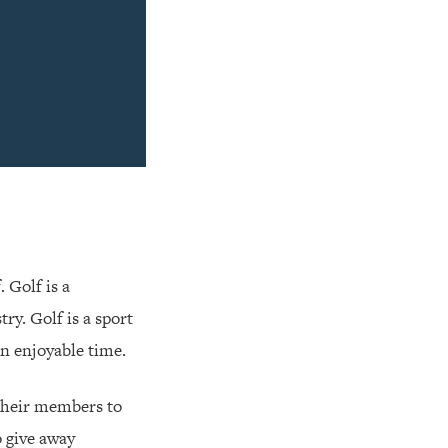
. Golf is a
ry. Golf is a sport
 an enjoyable time.
e their members to
o give away