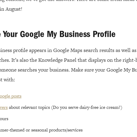
n August!
e Your Google My Business Profile
ess profile appears in Google Maps search results as well as 
hes. It’s also the Knowledge Panel that displays on the right-
omeone searches your business. Make sure your Google My Bus
t with:
oogle posts
wers
about relevant topics (Do you serve dairy-free ice cream?)
ours
mer-themed or seasonal products/services