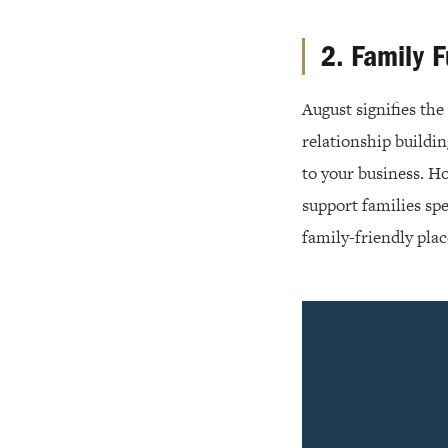
2. Family 
August signifies th
relationship buildi
to your business. H
support families sp
family-friendly plac