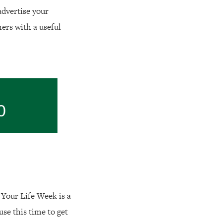
 advertise your
ers with a useful
0
y Your Life Week is a
 use this time to get