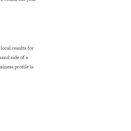
local results for
hand side of a
iness profile is