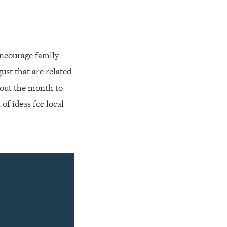
Encourage family
ust that are related
hout the month to
t of ideas for local