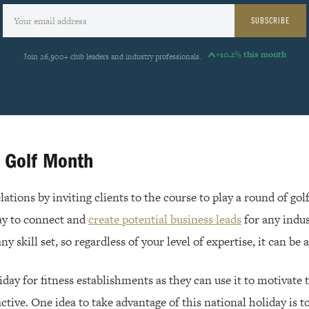
SUBSCRIBE
+10.2% this month
Join 26,900+ club leaders and industry professionals.
l Golf Month
ations by inviting clients to the course to play a round of golf
ay to connect and
create potential business leads
for any indust
ny skill set, so regardless of your level of expertise, it can be
liday for fitness establishments as they can use it to motivat
active. One idea to take advantage of this national holiday is t