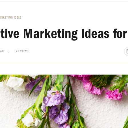
ARKETING IDEAS
tive Marketing Ideas for
EAD
\·
1.4K VIEWS