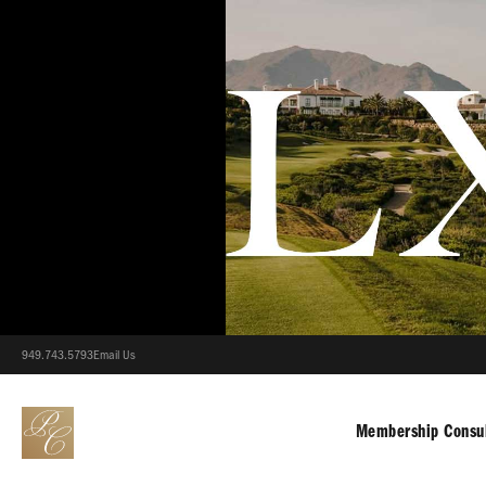
949.743.5793
Email Us
Membership Consul