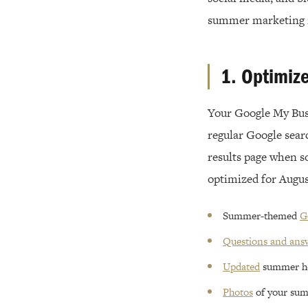
summer marketing i
1. Optimiz
Your Google My Busin
regular Google searc
results page when s
optimized for Augus
Summer-themed
G
Questions and ans
Updated
summer h
Photos
of your sum