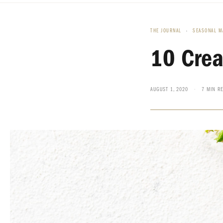
THE JOURNAL
›
SEASONAL M
10 Crea
AUGUST 1, 2020
·
7 MIN R