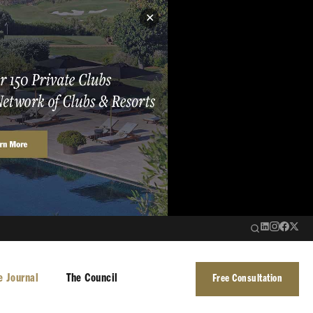
✕
e Journal
The Council
Free Consultation