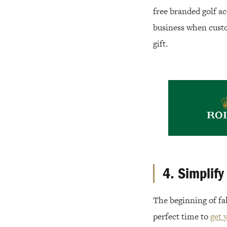
free branded golf acc
business when custo
gift.
4. Simplify
The beginning of fal
perfect time to
get 