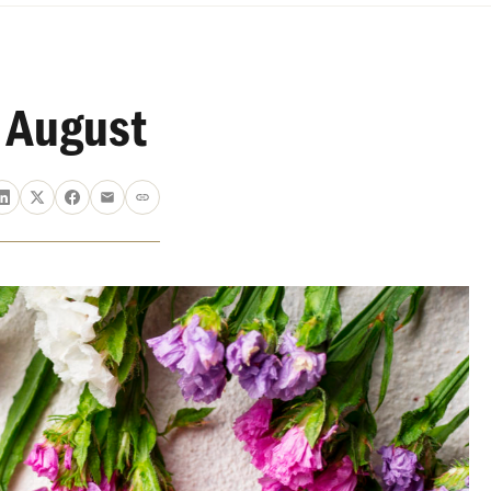
 August