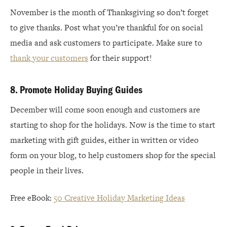
November is the month of Thanksgiving so don’t forget
to give thanks. Post what you’re thankful for on social
media and ask customers to participate. Make sure to
thank your customers
for their support!
8. Promote Holiday Buying Guides
December will come soon enough and customers are
starting to shop for the holidays. Now is the time to start
marketing with gift guides, either in written or video
form on your blog, to help customers shop for the special
people in their lives.
Free eBook:
50 Creative Holiday Marketing Ideas