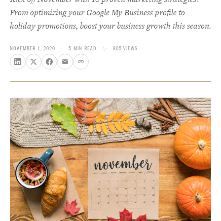
From optimizing your Google My Business profile to
holiday promotions, boost your business growth this season.
NOVEMBER 1, 2020
·
5 MIN READ
\·
805 VIEWS