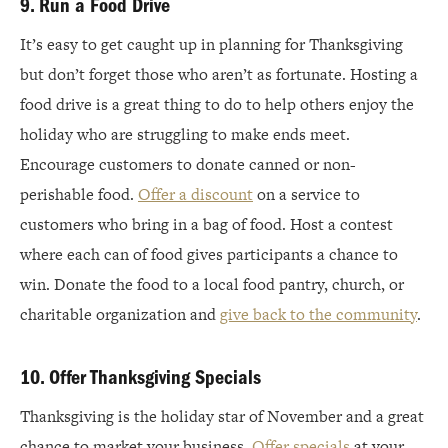
9. Run a Food Drive
It’s easy to get caught up in planning for Thanksgiving
but don’t forget those who aren’t as fortunate. Hosting a
food drive is a great thing to do to help others enjoy the
holiday who are struggling to make ends meet.
Encourage customers to donate canned or non-
perishable food.
Offer a discount
on a service to
customers who bring in a bag of food. Host a contest
where each can of food gives participants a chance to
win. Donate the food to a local food pantry, church, or
charitable organization and
give back to the community
.
10. Offer Thanksgiving Specials
Thanksgiving is the holiday star of November and a great
chance to market your business.
Offer specials
at your