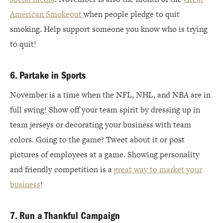
American Smokeout
when people pledge to quit
smoking. Help support someone you know who is trying
to quit!
6. Partake in Sports
November is a time when the NFL, NHL, and NBA are in
full swing! Show off your team spirit by dressing up in
team jerseys or decorating your business with team
colors. Going to the game? Tweet about it or post
pictures of employees at a game. Showing personality
and friendly competition is a
great way to market your
business
!
7. Run a Thankful Campaign