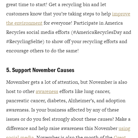
great time to start! Get a recycling bin and let
customers know that you’re taking steps to help
improve
the environment
for everyone! Participate in America
Recycles social media efforts (#AmericaRecyclesDay and
#RecyclingSelfie) to show off your recycling efforts and
encourage others to do the same!
5. Support November Causes
Movember gets a lot of attention, but November is also
host to other
awareness
efforts like lung cancer,
pancreatic cancer, diabetes, Alzheimer’s, and adoption
awareness. Is your business affected by any of these
issues or do you feel strongly about these causes? Make a
difference and help raise awareness this November
using
social media
. November is also the month of the
Great