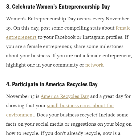
3. Celebrate Women’s Entrepreneurship Day
Women’s Entrepreneurship Day occurs every November
19. On this day, post some compelling stats about
female
entrepreneurs
to your Facebook or Instagram profiles. If
you are a female entrepreneur, share some milestones
about your business. If you are not a female entrepreneur,
highlight one in your community or
network
.
4. Participate in America Recycles Day
November 15 is
America Recycles Day
and a great day for
showing that your
small business cares about the
environment
. Does your business recycle? Include some
facts on your social media or suggestions on your blog on
how to recycle. If you don’t already recycle, now is a