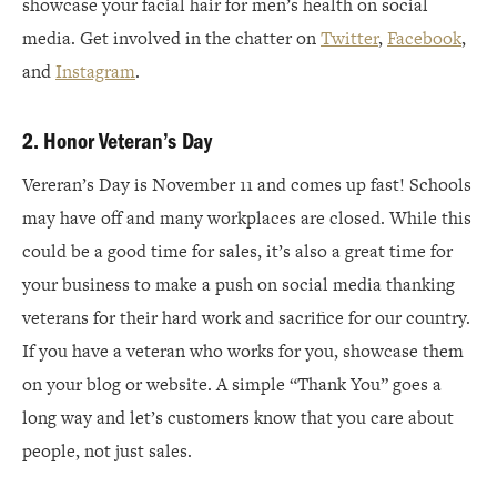
showcase your facial hair for men’s health on social
media. Get involved in the chatter on
Twitter
,
Facebook
,
and
Instagram
.
2. Honor Veteran’s Day
Vereran’s Day is November 11 and comes up fast! Schools
may have off and many workplaces are closed. While this
could be a good time for sales, it’s also a great time for
your business to make a push on social media thanking
veterans for their hard work and sacrifice for our country.
If you have a veteran who works for you, showcase them
on your blog or website. A simple “Thank You” goes a
long way and let’s customers know that you care about
people, not just sales.