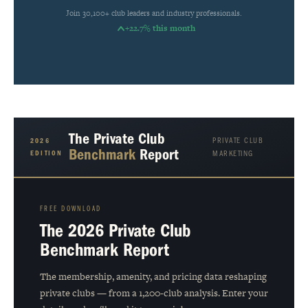
Join 30,100+ club leaders and industry professionals.
+22.7% this month
The Private Club
PRIVATE CLUB
2026
Benchmark
Report
EDITION
MARKETING
FREE DOWNLOAD
The 2026 Private Club
Benchmark Report
The membership, amenity, and pricing data reshaping
private clubs — from a 1,200-club analysis. Enter your