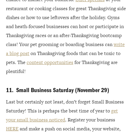
restaurant or cooking classes for great Thanksgiving side
dishes or how to use leftovers after the holiday. Gyms
and heath-focused businesses can host or participate in
Thanksgiving races or an after-Thanksgiving bootcamp
class! Your pet grooming or boarding business can
write
a blog post
on Thanksgiving foods that can be toxic to
pets. The
content opportunities
for Thanksgiving are
plentiful!
11. Small Business Saturday (November 29)
Last but certainly not least, don’t forget Small Business
Saturday! This is perhaps the best time of year to
get
your small business noticed
. Register your business
HERE
and make a push on social media, your website,