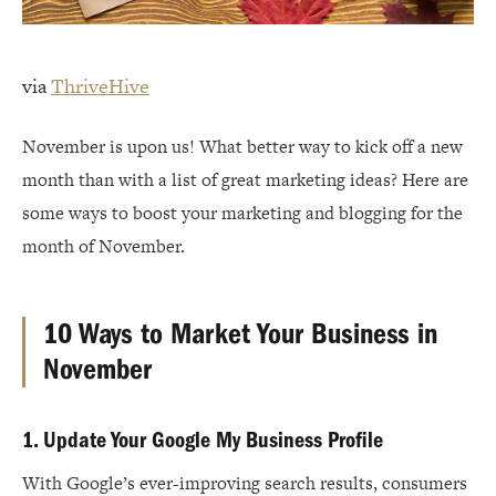
via
ThriveHive
November is upon us! What better way to kick off a new
month than with a list of great marketing ideas? Here are
some ways to boost your marketing and blogging for the
month of November.
10 Ways to Market Your Business in
November
1. Update Your Google My Business Profile
With Google’s ever-improving search results, consumers