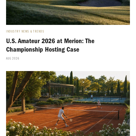
INDUSTRY NEWS & TRENDS
U.S. Amateur 2026 at Merion: The
Championship Hosting Case
AUG 2026