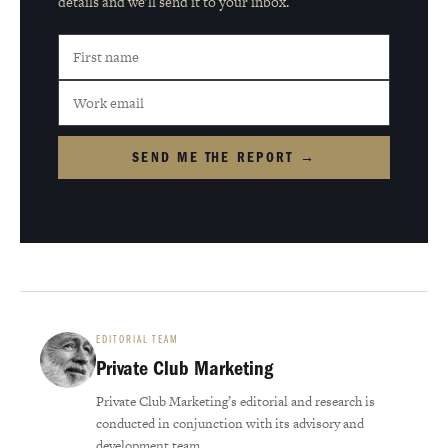
details and we'll send it to your inbox.
SEND ME THE REPORT →
EDITORIAL TEAM
Private Club Marketing
Private Club Marketing’s editorial and research is
conducted in conjunction with its advisory and
development team.