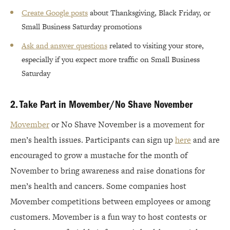
Create Google posts
about Thanksgiving, Black Friday, or
Small Business Saturday promotions
Ask and answer questions
related to visiting your store,
especially if you expect more traffic on Small Business
Saturday
2. Take Part in Movember/No Shave November
Movember
or No Shave November is a movement for
men’s health issues. Participants can sign up
here
and are
encouraged to grow a mustache for the month of
November to bring awareness and raise donations for
men’s health and cancers. Some companies host
Movember competitions between employees or among
customers. Movember is a fun way to host contests or