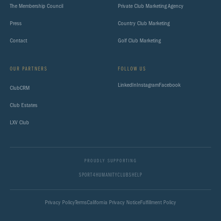
The Membership Council
Private Club Marketing Agency
Press
Country Club Marketing
Contact
Golf Club Marketing
OUR PARTNERS
FOLLOW US
LinkedIn
Instagram
Facebook
ClubCRM
Club Estates
LXV Club
PROUDLY SUPPORTING
SPORT4HUMANITY
CLUBSHELP
Privacy Policy
Terms
California Privacy Notice
Fulfillment Policy