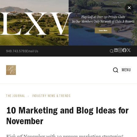
✕
949.743.5793
Email Us
MENU
THE JOURNAL
›
INDUSTRY NEWS & TRENDS
10 Marketing and Blog Ideas for
November
Kick off November with 10 proven marketing strategies!