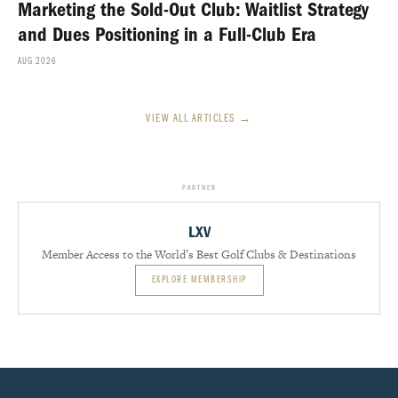
Marketing the Sold-Out Club: Waitlist Strategy
and Dues Positioning in a Full-Club Era
AUG 2026
VIEW ALL ARTICLES →
PARTNER
LXV
Member Access to the World’s Best Golf Clubs & Destinations
EXPLORE MEMBERSHIP