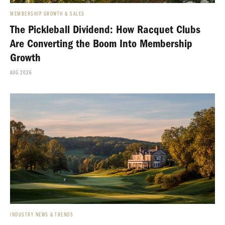
MEMBERSHIP GROWTH & SALES
The Pickleball Dividend: How Racquet Clubs
Are Converting the Boom Into Membership
Growth
AUG 2026
INDUSTRY NEWS & TRENDS