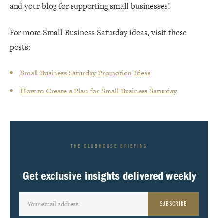
and your blog for supporting small businesses!
For more Small Business Saturday ideas, visit these
posts:
Small Business Saturday Promotion Ideas
How to Create a Plan for Small Business Saturday
THE CLUBHOUSE BRIEFING
Get exclusive insights delivered weekly
SUBSCRIBE