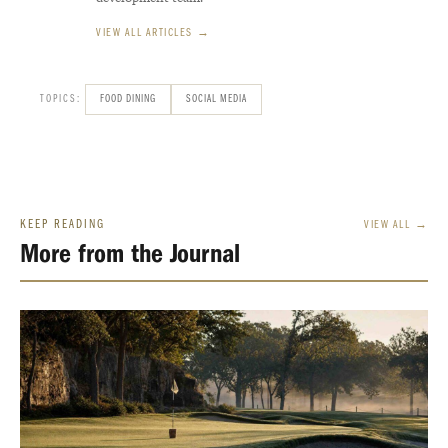
VIEW ALL ARTICLES →
TOPICS:
FOOD DINING
SOCIAL MEDIA
KEEP READING
VIEW ALL →
More from the Journal