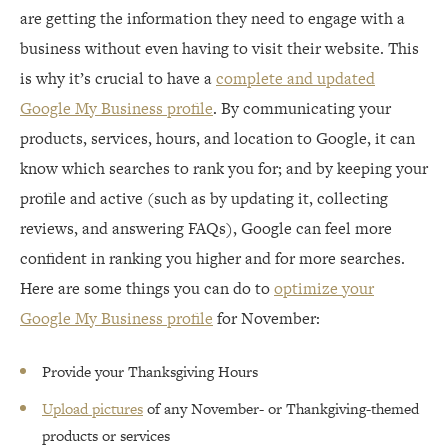
are getting the information they need to engage with a
business without even having to visit their website. This
is why it’s crucial to have a
complete and updated
Google My Business profile
. By communicating your
products, services, hours, and location to Google, it can
know which searches to rank you for; and by keeping your
profile and active (such as by updating it, collecting
reviews, and answering FAQs), Google can feel more
confident in ranking you higher and for more searches.
Here are some things you can do to
optimize your
Google My Business profile
for November:
Provide your Thanksgiving Hours
Upload pictures
of any November- or Thankgiving-themed
products or services