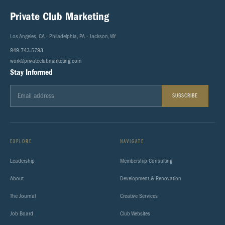
Private Club Marketing
Los Angeles, CA · Philadelphia, PA · Jackson, WY
949.743.5793
work@privateclubmarketing.com
Stay Informed
SUBSCRIBE
EXPLORE
NAVIGATE
Leadership
Membership Consulting
About
Development & Renovation
The Journal
Creative Services
Job Board
Club Websites