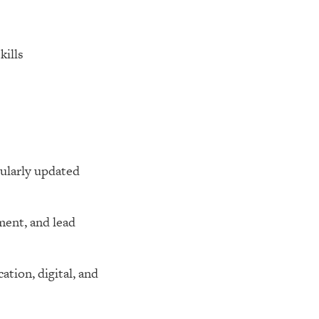
kills
gularly updated
ment, and lead
tion, digital, and