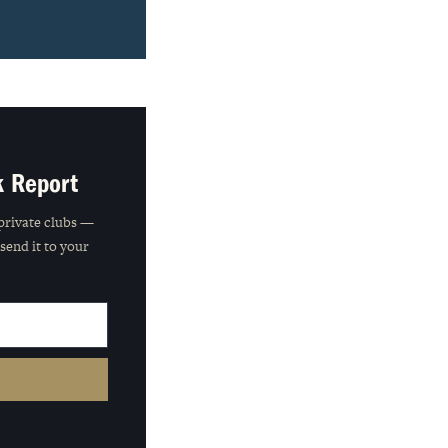
k Report
private clubs —
 send it to your