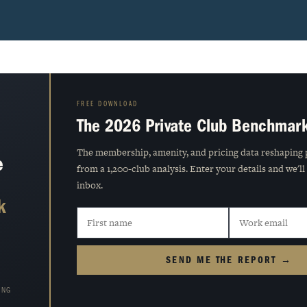
FREE DOWNLOAD
The 2026 Private Club Benchmar
The membership, amenity, and pricing data reshaping 
e
from a 1,200-club analysis. Enter your details and we'll
inbox.
k
SEND ME THE REPORT →
ING