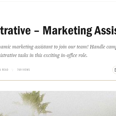
trative – Marketing Assi
namic marketing assistant to join our team! Handle camp
rative tasks in this exciting in-office role.
N READ
\·
769 VIEWS