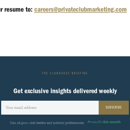
ur resume to:
careers@privateclubmarketing.com
THE CLUBHOUSE BRIEFING
Get exclusive insights delivered weekly
SUBSCRIBE
+10.2% this month
Join 26,900+ club leaders and industry professionals.