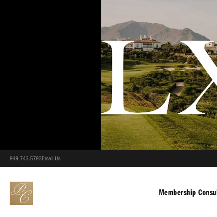
949.743.5793
Email Us
Membership Consul