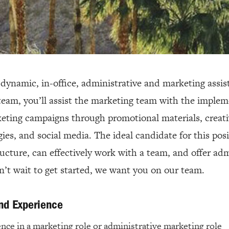
a dynamic, in-office, administrative and marketing assi
team, you’ll assist the marketing team with the imple
eting campaigns through promotional materials, creati
gies, and social media. The ideal candidate for this pos
ructure, can effectively work with a team, and offer adm
an’t wait to get started, we want you on our team.
and Experience
ence in a marketing role or administrative marketing role