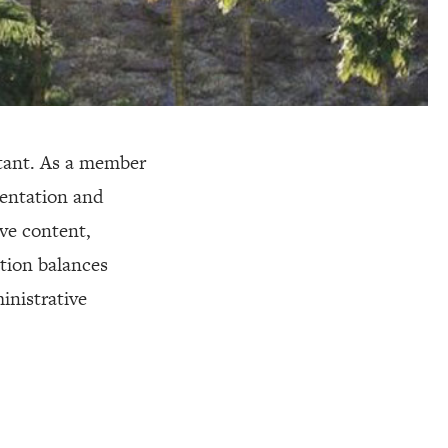
stant. As a member
mentation and
ve content,
ition balances
inistrative