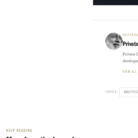
EDITORIA
Privat
Private 
develop
VIEW ALL
TOPICS:
ANALYTICS
KEEP READING