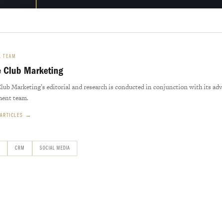
L TEAM
e Club Marketing
Club Marketing’s editorial and research is conducted in conjunction with its ad
ment team.
 ARTICLES →
CRM
SOCIAL MEDIA