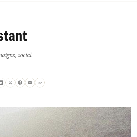
stant
aigns, social