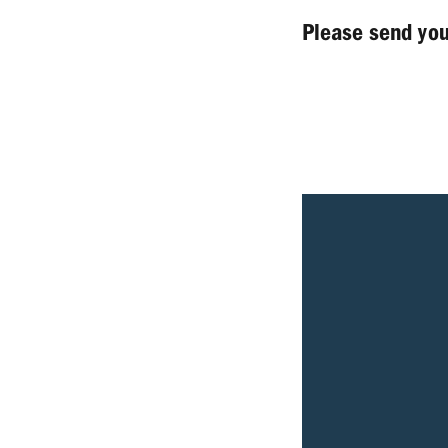
Please send yo