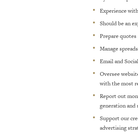
Experience with
Should be an ex
Prepare quotes 
Manage spreads
Email and Socia
Oversee website,
with the most r
Report out month
generation and 
Support our cre
advertising stra