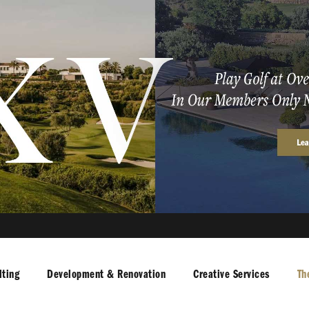
ting
Development & Renovation
Creative Services
Th