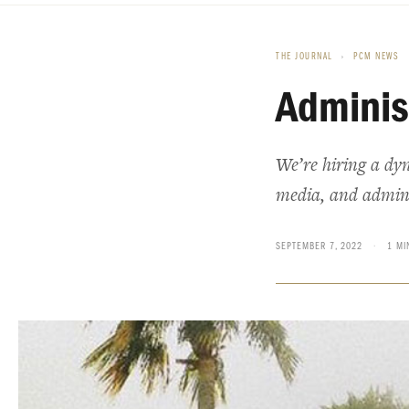
THE JOURNAL
›
PCM NEWS
Adminis
We’re hiring a dy
media, and administ
SEPTEMBER 7, 2022
·
1 MI