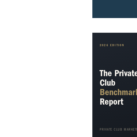
2026 EDITION
The Privat
Club
Benchmar
Report
PRIVATE CLUB MARKET