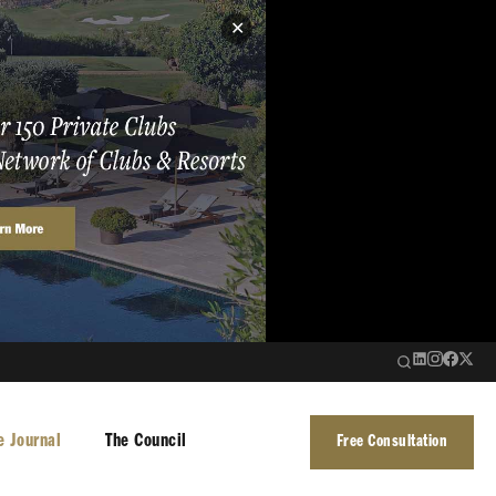
✕
e Journal
The Council
Free Consultation