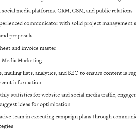
 social media platforms, CRM, CSM, and public relations
perienced communicator with solid project management s
and proposals
heet and invoice master
l Media Marketing
 mailing lists, analytics, and SEO to ensure content is re
ecent information
ly statistics for website and social media traffic, engage
suggest ideas for optimization
ative team in executing campaign plans through communica
tegies