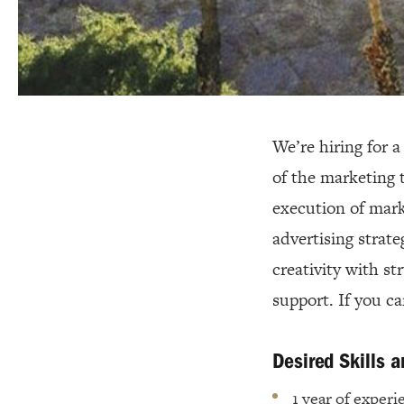
We’re hiring for 
of the marketing 
execution of mark
advertising strate
creativity with st
support. If you c
Desired Skills 
1 year of experi