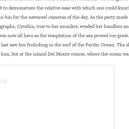
8 to demonstrate the relative ease with which one could knock
 in fun for the newsreel cameras of the day. As the party made 
graphs, Cynthia, true to her moniker, evaded her handlers an
as now all hers as the temptation of the sea proved too great
last saw her frolicking in the surf of the Pacific Ocean. The
lion, but at the inland Del Monte course, where the ocean was