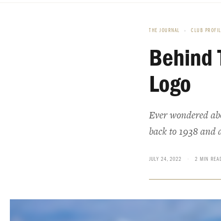
THE JOURNAL
›
CLUB PROFI
Behind 
Logo
Ever wondered abou
back to 1938 and 
JULY 24, 2022
·
2 MIN REA