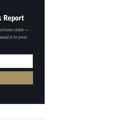
k Report
private clubs —
 send it to your