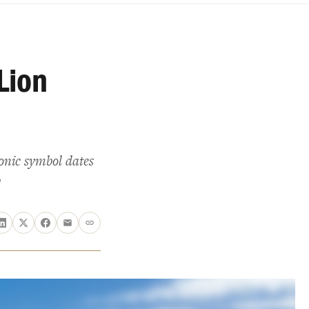
Lion
onic symbol dates
!