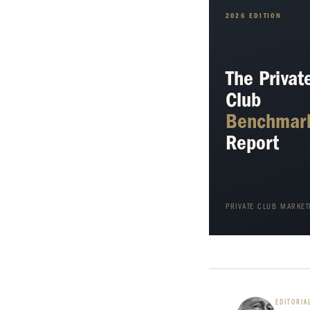
2026 EDITION
The Privat
Club
Benchmar
Report
PRIVATE CLUB MARKET
EDITORIA