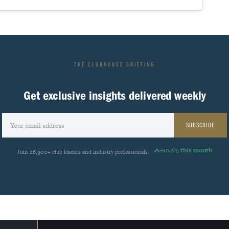
THE CLUBHOUSE BRIEFING
Get exclusive insights delivered weekly
SUBSCRIBE
+10.2% this month
Join 26,900+ club leaders and industry professionals.