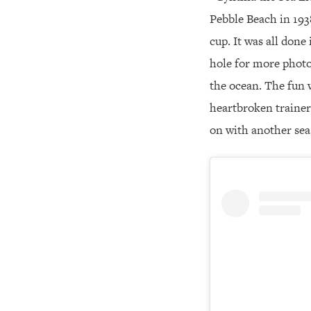
Pebble Beach in 193
cup. It was all done
hole for more photo
the ocean. The fun w
heartbroken trainer 
on with another sea 