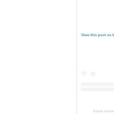
View this post on 
A post share