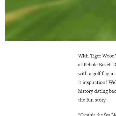
With Tiger Wood’s
at Pebble Beach R
with a golf flag 
it inspiration? We
history dating ba
the fun story.
“Cynthia the Sea Lio