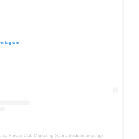
Instagram
d by Private Club Marketing (@privateclubmarketing)