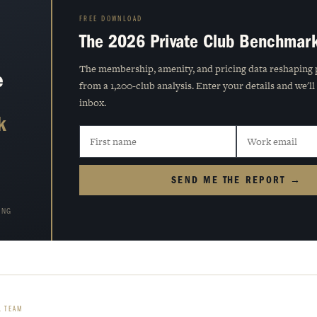
FREE DOWNLOAD
The 2026 Private Club Benchmar
The membership, amenity, and pricing data reshaping 
e
from a 1,200-club analysis. Enter your details and we'll
inbox.
k
SEND ME THE REPORT →
ING
L TEAM