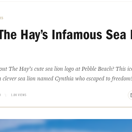
LES
The Hay’s Infamous Sea 
t The Hay’s cute sea lion logo at Pebble Beach? This ic
a clever sea lion named Cynthia who escaped to freedom
D
\·
1.8K VIEWS