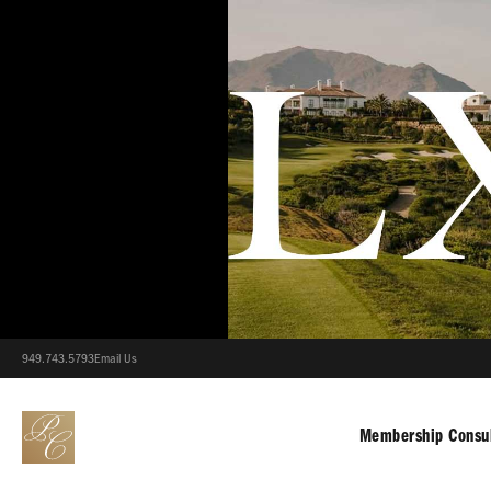
949.743.5793
Email Us
Membership Consul