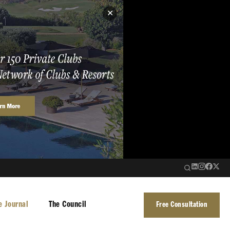
✕
e Journal
The Council
Free Consultation