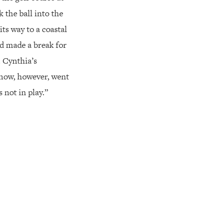
 the ball into the
its way to a coastal
d made a break for
. Cynthia’s
 show, however, went
 not in play.”