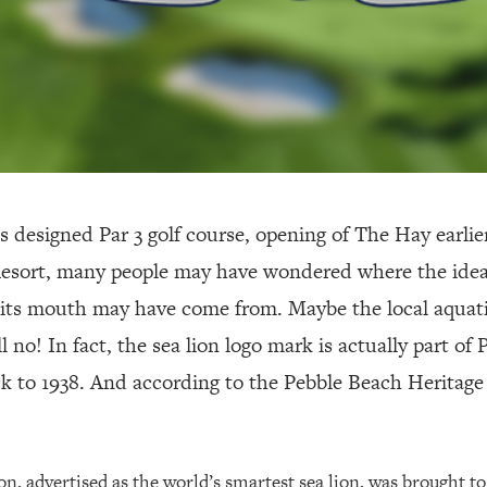
 designed Par 3 golf course, opening of The Hay earlier
esort, many people may have wondered where the idea 
in its mouth may have come from. Maybe the local aquati
ll no! In fact, the sea lion logo mark is actually part of
ck to 1938. And according to the Pebble Beach Heritage 
n, advertised as the world’s smartest sea lion, was brought to