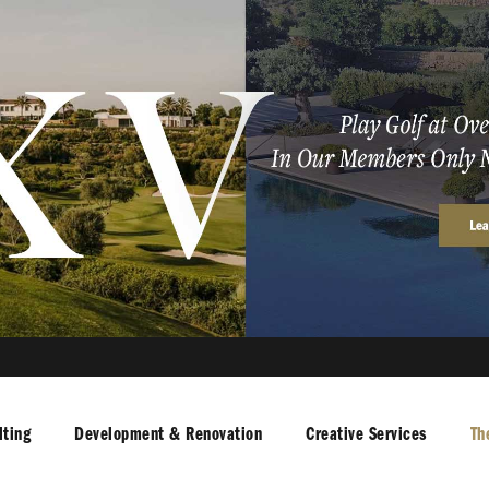
ting
Development & Renovation
Creative Services
Th