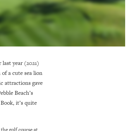
 last year (2021)
of a cute sea lion
c attractions gave
 Pebble Beach’s
Book, it’s quite
 the golf course at