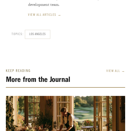
development team.
VIEW ALL ARTICLES →
TOPICS:
LOS ANGELES
KEEP READING
VIEW ALL →
More from the Journal