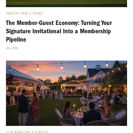
INDUSTRY NEWS & TRENDS
The Member-Guest Economy: Turning Your
Signature Invitational Into a Membership
Pipeline
JUL 2026
CLUB MARKETING & STRATEGY