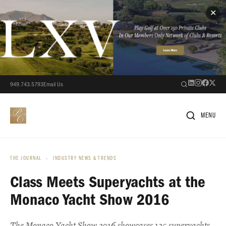
✕
949.743.5793
Email Us
MENU
THE JOURNAL
›
INDUSTRY NEWS & TRENDS
Class Meets Superyachts at the
Monaco Yacht Show 2016
The Monaco Yacht Show 2016 showcases 125 superyachts,