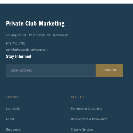
Private Club Marketing
Los Angeles, CA · Philadelphia, PA · Jackson, WY
949.743.5793
work@privateclubmarketing.com
Stay Informed
SUBSCRIBE
EXPLORE
NAVIGATE
Leadership
Membership Consulting
About
Development & Renovation
The Journal
Creative Services