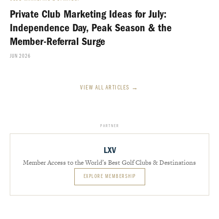
Private Club Marketing Ideas for July:
Independence Day, Peak Season & the
Member-Referral Surge
JUN 2026
VIEW ALL ARTICLES →
PARTNER
LXV
Member Access to the World’s Best Golf Clubs & Destinations
EXPLORE MEMBERSHIP