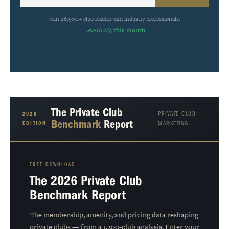
Join 26,900+ club leaders and industry professionals.
+10.2% this month
The Private Club
PRIVATE CLUB
2026
Benchmark
Report
EDITION
MARKETING
FREE DOWNLOAD
The 2026 Private Club
Benchmark Report
The membership, amenity, and pricing data reshaping
private clubs — from a 1,200-club analysis. Enter your