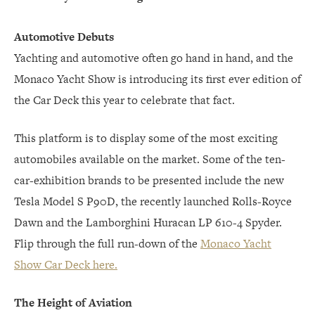
Automotive Debuts
Yachting and automotive often go hand in hand, and the
Monaco Yacht Show is introducing its first ever edition of
the Car Deck this year to celebrate that fact.
This platform is to display some of the most exciting
automobiles available on the market. Some of the ten-
car-exhibition brands to be presented include the new
Tesla Model S P90D, the recently launched Rolls-Royce
Dawn and the Lamborghini Huracan LP 610-4 Spyder.
Flip through the full run-down of the
Monaco Yacht
Show Car Deck here.
The Height of Aviation