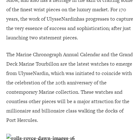
Show, and also has a heritage in the skill of crafting some
of the finest wrist pieces on the luxury market. For 170
years, the work of UlysseNardinhas progresses to capture
the very essence of success and sophistication; after just
launching two statement pieces.
The Marine Chronograph Annual Calendar and the Grand
Deck Marine Tourbillon are the latest watches to emerge
from UlysseNardin, which was initiated to coincide with
the celebration of the 20th anniversary of the
contemporary Marine collection. These watches and
countless other pieces will be a major attraction for the
millionaire and billionaire class walking the docks of
Port Hercules.