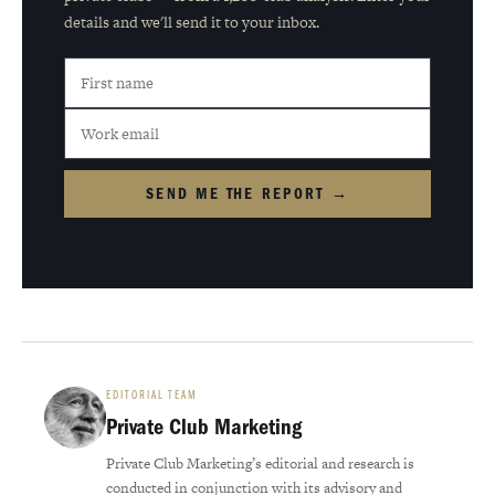
details and we'll send it to your inbox.
SEND ME THE REPORT →
EDITORIAL TEAM
Private Club Marketing
Private Club Marketing’s editorial and research is
conducted in conjunction with its advisory and