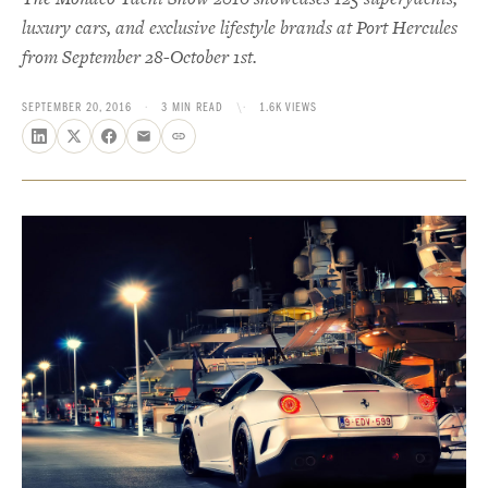
luxury cars, and exclusive lifestyle brands at Port Hercules
from September 28-October 1st.
SEPTEMBER 20, 2016
·
3 MIN READ
\·
1.6K VIEWS