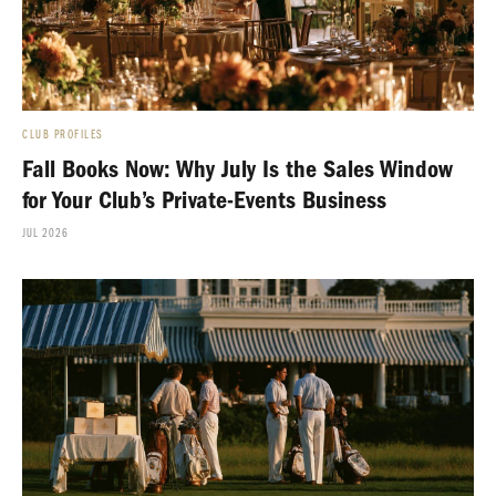
CLUB PROFILES
Fall Books Now: Why July Is the Sales Window
for Your Club’s Private-Events Business
JUL 2026