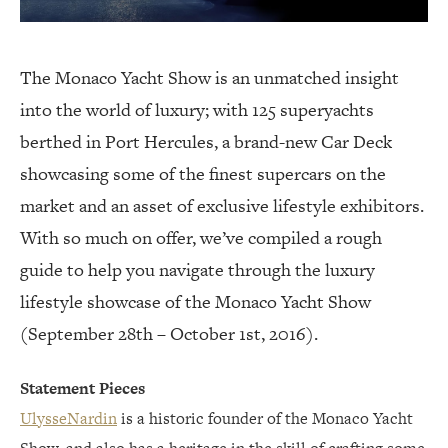
The Monaco Yacht Show is an unmatched insight
into the world of luxury; with 125 superyachts
berthed in Port Hercules, a brand-new Car Deck
showcasing some of the finest supercars on the
market and an asset of exclusive lifestyle exhibitors.
With so much on offer, we’ve compiled a rough
guide to help you navigate through the luxury
lifestyle showcase of the Monaco Yacht Show
(September 28th – October 1st, 2016).
Statement Pieces
UlysseNardin
is a historic founder of the Monaco Yacht