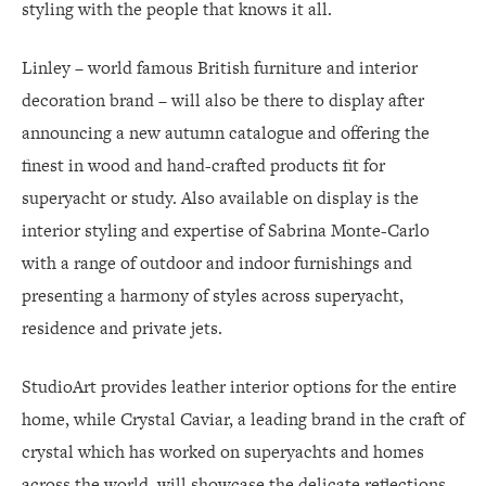
styling with the people that knows it all.
Linley – world famous British furniture and interior
decoration brand – will also be there to display after
announcing a new autumn catalogue and offering the
finest in wood and hand-crafted products fit for
superyacht or study. Also available on display is the
interior styling and expertise of Sabrina Monte-Carlo
with a range of outdoor and indoor furnishings and
presenting a harmony of styles across superyacht,
residence and private jets.
StudioArt provides leather interior options for the entire
home, while Crystal Caviar, a leading brand in the craft of
crystal which has worked on superyachts and homes
across the world, will showcase the delicate reflections