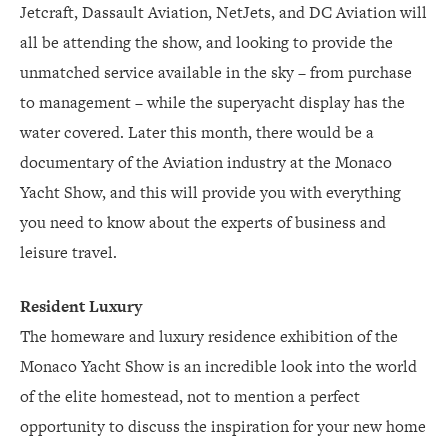
Jetcraft, Dassault Aviation, NetJets, and DC Aviation will
all be attending the show, and looking to provide the
unmatched service available in the sky – from purchase
to management – while the superyacht display has the
water covered. Later this month, there would be a
documentary of the Aviation industry at the Monaco
Yacht Show, and this will provide you with everything
you need to know about the experts of business and
leisure travel.
Resident Luxury
The homeware and luxury residence exhibition of the
Monaco Yacht Show is an incredible look into the world
of the elite homestead, not to mention a perfect
opportunity to discuss the inspiration for your new home