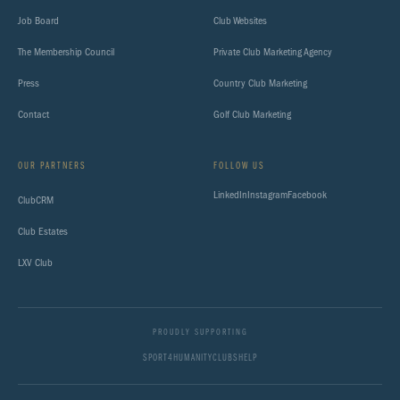
Job Board
Club Websites
The Membership Council
Private Club Marketing Agency
Press
Country Club Marketing
Contact
Golf Club Marketing
OUR PARTNERS
FOLLOW US
LinkedIn
Instagram
Facebook
ClubCRM
Club Estates
LXV Club
PROUDLY SUPPORTING
SPORT4HUMANITY
CLUBSHELP