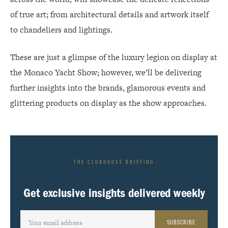
of true art; from architectural details and artwork itself
to chandeliers and lightings.
These are just a glimpse of the luxury legion on display at
the Monaco Yacht Show; however, we’ll be delivering
further insights into the brands, glamorous events and
glittering products on display as the show approaches.
THE CLUBHOUSE BRIEFING
Get exclusive insights delivered weekly
SUBSCRIBE