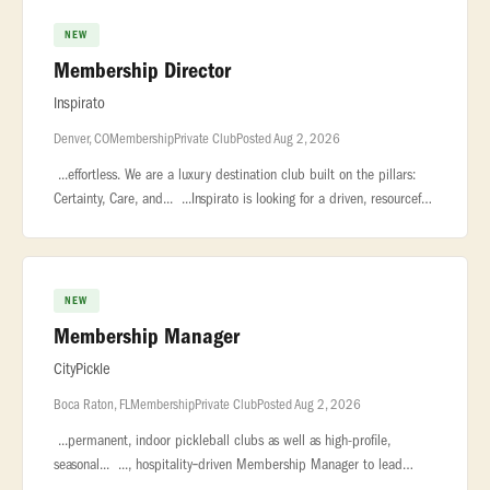
NEW
Membership Director
Inspirato
Denver, CO
Membership
Private Club
Posted Aug 2, 2026
...effortless. We are a luxury destination club built on the pillars:
Certainty, Care, and... ...Inspirato is looking for a driven, resourceful
Membership Director to join our consumer sales team
NEW
Membership Manager
CityPickle
Boca Raton, FL
Membership
Private Club
Posted Aug 2, 2026
...permanent, indoor pickleball clubs as well as high-profile,
seasonal... ..., hospitality‑driven Membership Manager to lead
membership sales... ...relationship management, event coordinati