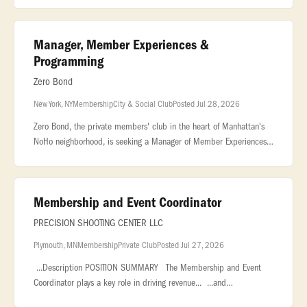
Manager, Member Experiences &
Programming
Zero Bond
New York, NY
Membership
City & Social Club
Posted Jul 28, 2026
Zero Bond, the private members' club in the heart of Manhattan's
NoHo neighborhood, is seeking a Manager of Member Experiences
& Programming to curate the creative direction and overall
member event p
Membership and Event Coordinator
PRECISION SHOOTING CENTER LLC
Plymouth, MN
Membership
Private Club
Posted Jul 27, 2026
...Description POSITION SUMMARY The Membership and Event
Coordinator plays a key role in driving revenue... ...and
organizations, and coordinating private events, corporate outings,