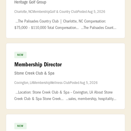
Heritage Golf Group
Charlotte, NC
Membership
Golf & Country Club
Posted Aug 5, 2026
...The Palisades Country Club | Charlotte, NC Compensation:
$75,000 - $110,000 Total Compensation... ...The Palisades Country
Club is a premier private club located within the award-
winning... �
NEW
Membership Director
Stone Creek Club & Spa
Covington, LA
Membership
Wellness Club
Posted Aug 5, 2026
...Location: Stone Creek Club & Spa – Covington, LA About Stone
Creek Club & Spa Stone Creek... ...sales, membership, hospitality,
fitness, country club, or resort environments. Strong... ..
NEW