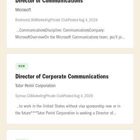
Director of Communications
Microsoft
Redmond, WA
Marketing
Private Club
Posted Aug 4, 2026
...CommunicationsDiscipline: CommunicationsCompany:
MicrosoftOverviewOn the Microsoft Communications team, you’ll join
a group of professionals focused on telling... ...​The Microsoft AI
(MAI
NEW
Director of Corporate Communications
Tutor Perini Corporation
Sylmar, CA
Marketing
Private Club
Posted Aug 4, 2026
...to work in the United States without visa sponsorship now or in
the future***Tutor Perini Corporation is seeking a Director of
Corporate Communications to join our office in Sylmar, CAAbout
Tutor