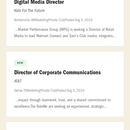
Digital Media Director
Kids For The Future
Bentonville, AR
Marketing
Private Club
Posted Aug 5, 2026
...Market Performance Group (MPG) is seeking a Director of Retail
Media to lead Walmart Connect and Sam's Club media, integrating
category strategy, retail readiness, and measurement. You will guide
NEW
Director of Corporate Communications
AT&T
Dallas, TX
Marketing
Private Club
Posted Aug 5, 2026
...impact through teamwork, trust, and a shared commitment to
excellence.The RoleWe are seeking an experienced, strategic
Director of Corporate Communications to lead and elevate Forged
Fiber’s in