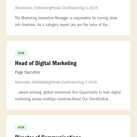
Windermere, FL
Marketing
Private Club
Posted Aug 4, 2026
The Marketing Innovation Manager is responsible for turning ideas
into business. As a category expert you are the voice of the
consumer and champion... ...supporting Fresh Express portfolio of
bran
NEW
Head of Digital Marketing
Page Executive
Manhattan, KS
Marketing
Private Club
Posted Aug 4, 2026
...award-winning, global investment firm.Opportunity to lead digital
marketing across multilpe countries.About Our ClientGlobal
investment management firm with a strong reputation for delivering
pub
NEW