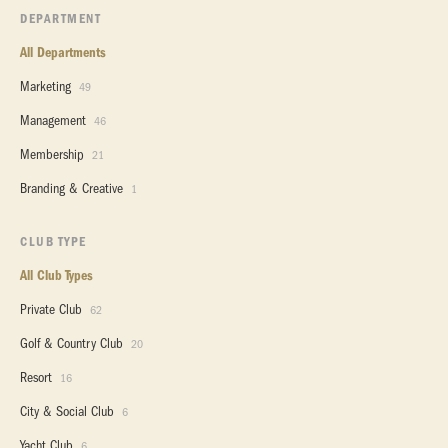
DEPARTMENT
All Departments
Marketing
49
Management
46
Membership
21
Branding & Creative
1
CLUB TYPE
All Club Types
Private Club
62
Golf & Country Club
20
Resort
16
City & Social Club
6
Yacht Club
6