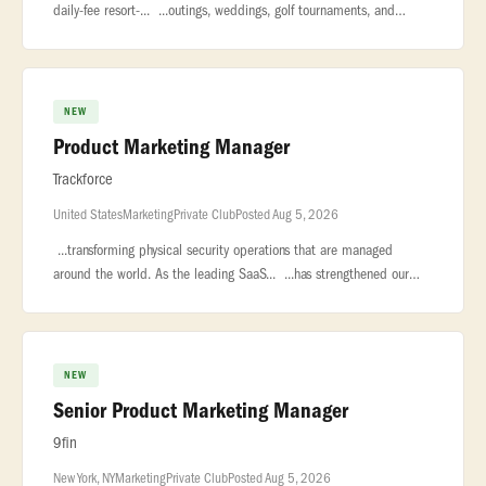
daily-fee resort-... ...outings, weddings, golf tournaments, and
private celebrations. Managed by KemperSports... ...engagement
NEW
Product Marketing Manager
Trackforce
United States
Marketing
Private Club
Posted Aug 5, 2026
...transforming physical security operations that are managed
around the world. As the leading SaaS... ...has strengthened our
position as the market leader in security workforce
management... �
NEW
Senior Product Marketing Manager
9fin
New York, NY
Marketing
Private Club
Posted Aug 5, 2026