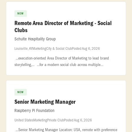
NEW
Remote Area Director of Marketing - Social
Clubs
Schulte Hospitality Group
Louisville, KY
Marketing
City & Social Club
Posted Aug 6, 2026
...execution-oriented Area Director of Marketing to lead brand
storytelling,... ...for a modern social club across multiple
markets.This... ...Reporting into the local General Managers, with a
NEW
Senior Marketing Manager
Raspberry Pi Foundation
United States
Marketing
Private Club
Posted Aug 6, 2026
...Senior Marketing Manager Location: USA, remote with preference