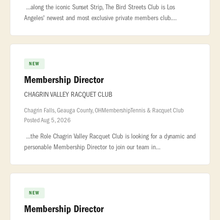
...along the iconic Sunset Strip, The Bird Streets Club is Los
Angeles' newest and most exclusive private members club.
Designed for an exceptional community... ..., and genuine
hospitality. ROLE
NEW
Membership Director
CHAGRIN VALLEY RACQUET CLUB
Chagrin Falls, Geauga County, OH
Membership
Tennis & Racquet Club
Posted Aug 5, 2026
...the Role Chagrin Valley Racquet Club is looking for a dynamic and
personable Membership Director to join our team in
beautiful... ...and loyalty Plan and coordinate member events,
promotions,
NEW
Membership Director