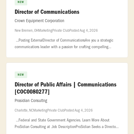
NEW
Director of Communications
Crown Equipment Corporation
New Bremen, OH
Marketing
Private Club
Posted Aug 4, 2026
...Posting ExternalDirector of CommunicationsAre you a strategic
communications leader with a passion for crafting compelling
stories,... ...organizational reputation on a global scale?We are see
NEW
Director of Public Affairs | Communications
[COC0080277]
Prosidian Consultng
Charlotte, NC
Marketing
Private Club
Posted Aug 4, 2026
...Federal and State Government Agencies. Learn More About
ProSidian Consulting at .Job DescriptionProSidian Seeks a Director
of Public Affairs | Communications [COC0080277] for Program