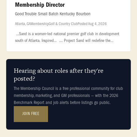
Membership Director
Good Trouble Small Batch Kentucky Bourbon
Atlanta, GA
Membership
Golf & Country Club
Posted Aug 4, 2026
...Sand is a women‑led national premier golf club in development
south of Atlanta. Inspired... .... Project Sand will redefine the
modern private club, championship golf course, and luxury...
Hearing about roles after they're
posted?
The Membership Council is a free professional community for club
membership, marketing, and GM professionals — with the 2026
Benchmark Report and job alerts before listings go public.
JOIN FREE