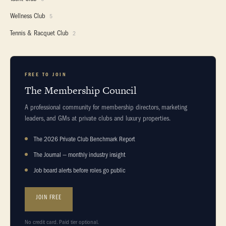
Wellness Club
5
Tennis & Racquet Club
2
FREE TO JOIN
The Membership Council
A professional community for membership directors, marketing
leaders, and GMs at private clubs and luxury properties.
The 2026 Private Club Benchmark Report
The Journal — monthly industry insight
Job board alerts before roles go public
JOIN FREE
No credit card. Paid tier optional.