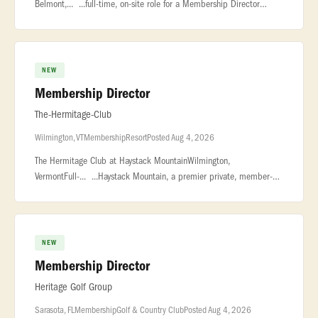
Belmont,... ...full-time, on-site role for a Membership Director
based in the Grand Rapids... ...development initiatives, coordinate
outre
NEW
Membership Director
The-Hermitage-Club
Wilmington, VT
Membership
Resort
Posted Aug 4, 2026
The Hermitage Club at Haystack MountainWilmington,
VermontFull-... ...Haystack Mountain, a premier private, member-
owned ski resort in Vermont... ...polished and service-driven
Membership Direct
NEW
Membership Director
Heritage Golf Group
Sarasota, FL
Membership
Golf & Country Club
Posted Aug 4, 2026