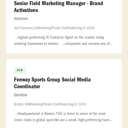
Senior Field Marketing Manager - Brand
Activations
Intercom
San Francisco, CA
Marketing
Private Club
Posted Aug 6, 2026
...highest-performing AI Customer Agent on the market today,
enabling businesses to deliver... ...companies and remains one of
the largest private software companies in the world with nearly...
NEW
Fenway Sports Group Social Media
Coordinator
Gondola
Boston, MA
Marketing
Private Club
Posted Aug 6, 2026
...Headquartered in Boston, FSG is home to some of the most
iconic clubs in global sport.We are a small, high-performing team
that... ...**POSITION OVERVIEW:**Fenway Sports Group is building