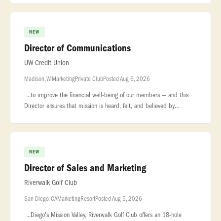
out
NEW
Director of Communications
UW Credit Union
Madison, WI
Marketing
Private Club
Posted Aug 6, 2026
...to improve the financial well-being of our members — and this
Director ensures that mission is heard, felt, and believed by
every... ...who carries it forward and every member who depends
on
NEW
Director of Sales and Marketing
Riverwalk Golf Club
San Diego, CA
Marketing
Resort
Posted Aug 5, 2026
...Diego's Mission Valley, Riverwalk Golf Club offers an 18-hole