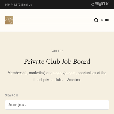
949.743.5793
Email Us
MENU
CAREERS
Private Club Job Board
Membership, marketing, and management opportunities at the
finest private clubs in America.
SEARCH