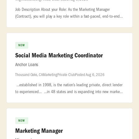
Job Description About your Role: As the Marketing Manager
(Contract), you will play a key role within a fast-paced, end-to-end
corporate marketing... ...business—the management of more than
70 on
NEW
Social Media Marketing Coordinator
Anchor Loans
Thousand Oaks, CA
Marketing
Private Club
Posted Aug 6, 2026
...established in 1998, is the nation’s leading private, direct lender
to experienced... ...in 48 states and is expanding into new markets
and service lines to better serve our current... ..
NEW
Marketing Manager