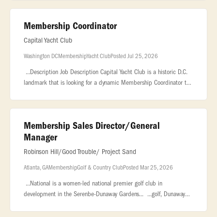
and group.
Membership Coordinator
Capital Yacht Club
Washington DC
Membership
Yacht Club
Posted Jul 25, 2026
...Description Job Description Capital Yacht Club is a historic D.C.
landmark that is looking for a dynamic Membership Coordinator to
be the face of our community, drive our... ..., marketing, or
Membership Sales Director/General
Manager
Robinson Hill/Good Trouble/ Project Sand
Atlanta, GA
Membership
Golf & Country Club
Posted Mar 25, 2026
...National is a women-led national premier golf club in
development in the Serenbe-Dunaway Gardens... ...golf, Dunaway
National will redefine the modern private club experience. The
Opportunity