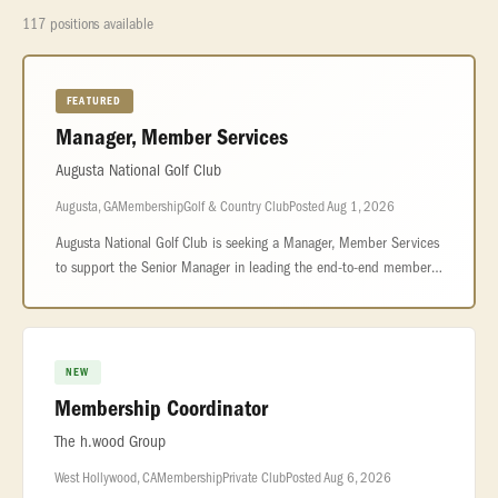
117 positions available
FEATURED
Manager, Member Services
Augusta National Golf Club
Augusta, GA
Membership
Golf & Country Club
Posted Aug 1, 2026
Augusta National Golf Club is seeking a Manager, Member Services
to support the Senior Manager in leading the end-to-end member
experience across reservations, front office operations, and
personalize
NEW
Membership Coordinator
The h.wood Group
West Hollywood, CA
Membership
Private Club
Posted Aug 6, 2026