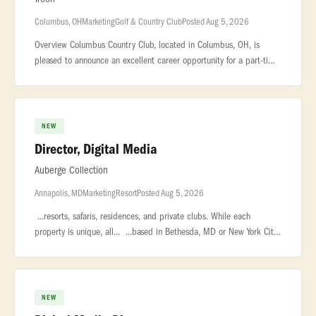
Columbus, OH
Marketing
Golf & Country Club
Posted Aug 5, 2026
Overview Columbus Country Club, located in Columbus, OH, is
pleased to announce an excellent career opportunity for a part-time
Marketing & Communications Coordinator! We are seeking a driven
individu
NEW
Director, Digital Media
Auberge Collection
Annapolis, MD
Marketing
Resort
Posted Aug 5, 2026
...resorts, safaris, residences, and private clubs. While each
property is unique, all... ...based in Bethesda, MD or New York City.
The Director of Digital Media is responsible for... ...with
NEW