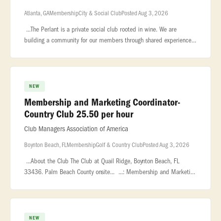
Atlanta, GA
Membership
City & Social Club
Posted Aug 3, 2026
...The Perlant is a private social club rooted in wine. We are
building a community for our members through shared experiences,
exceptional... ...impressive wine collection in the city. About the
NEW
Membership and Marketing Coordinator-
Country Club 25.50 per hour
Club Managers Association of America
Boynton Beach, FL
Membership
Golf & Country Club
Posted Aug 3, 2026
...About the Club The Club at Quail Ridge, Boynton Beach, FL
33436. Palm Beach County onsite... ...: Membership and Marketing
Coordinator – Country Club Location: Boynton Beach, FL, USA... .
NEW