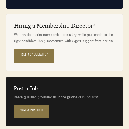
Hiring a Membership Director?
We provide interim membership consulting while you search for the
right candidate. Keep momentum with expert support from day one.
FREE CONSULTATION
Post a Job
Reach qualified professionals in the private club industry.
POST A POSITION