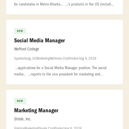
for candidates in Metro-Atlanta... ...'s products in the US (including
Code Club, Experience CS, and Experience AI),... ...con
NEW
Social Media Manager
Wofford College
Spartanburg, SC
Marketing
Wellness Club
Posted Aug 6, 2026
...applications for a Social Media Manager position. The social
media... ...reports to the vice president for marketing and
communications. The... ...College, established in 1854, is a private
NEW
Marketing Manager
Stride, Inc.
Virginia
Marketing
Private Club
Posted Aug 6, 2026