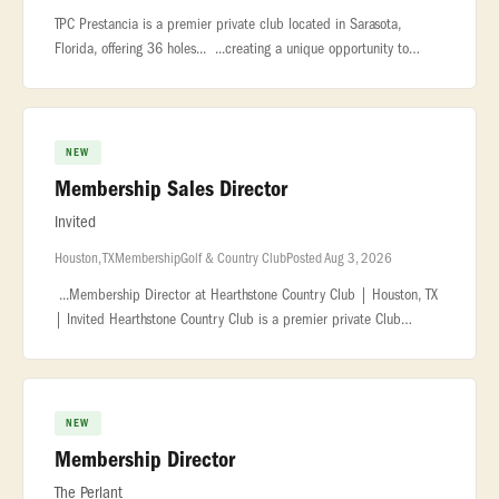
TPC Prestancia is a premier private club located in Sarasota,
Florida, offering 36 holes... ...creating a unique opportunity to
support membership growth during a transformational... ...conversi
NEW
Membership Sales Director
Invited
Houston, TX
Membership
Golf & Country Club
Posted Aug 3, 2026
...Membership Director at Hearthstone Country Club | Houston, TX
| Invited Hearthstone Country Club is a premier private Club
located in... ...support the club's sales plan, ensuring accurate tra
NEW
Membership Director
The Perlant