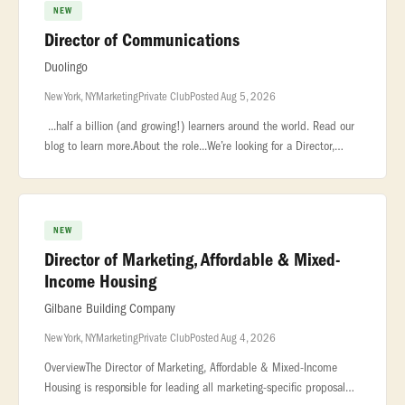
NEW
Director of Communications
Duolingo
New York, NY
Marketing
Private Club
Posted Aug 5, 2026
...half a billion (and growing!) learners around the world. Read our
blog to learn more.About the role...We’re looking for a Director,
Communications to lead how Duolingo shows up at our most impo
NEW
Director of Marketing, Affordable & Mixed-
Income Housing
Gilbane Building Company
New York, NY
Marketing
Private Club
Posted Aug 4, 2026
OverviewThe Director of Marketing, Affordable & Mixed-Income
Housing is responsible for leading all marketing-specific proposal