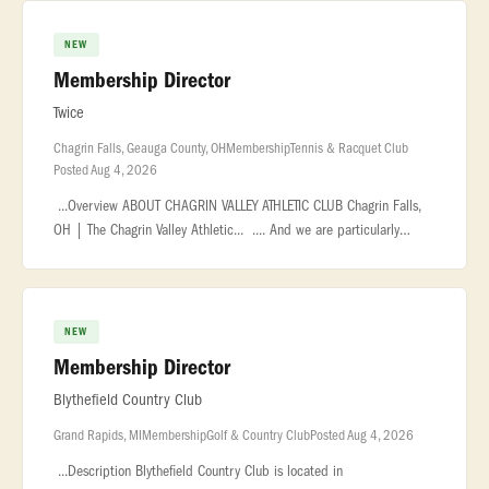
NEW
Membership Director
Twice
Chagrin Falls, Geauga County, OH
Membership
Tennis & Racquet Club
Posted Aug 4, 2026
...Overview ABOUT CHAGRIN VALLEY ATHLETIC CLUB Chagrin Falls,
OH | The Chagrin Valley Athletic... .... And we are particularly
proud of our membership. CVAC members are an active, vibrant,...
NEW
Membership Director
Blythefield Country Club
Grand Rapids, MI
Membership
Golf & Country Club
Posted Aug 4, 2026
...Description Blythefield Country Club is located in