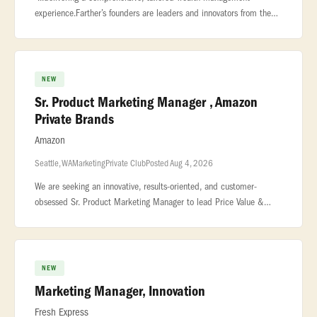
experience.Farther’s founders are leaders and innovators from the
private wealth industry who possess a unique blend... ...be
measured
NEW
Sr. Product Marketing Manager , Amazon
Private Brands
Amazon
Seattle, WA
Marketing
Private Club
Posted Aug 4, 2026
We are seeking an innovative, results-oriented, and customer-
obsessed Sr. Product Marketing Manager to lead Price Value &
Deals Events strategy for Amazon Private Brands (APB). This role is
the single
NEW
Marketing Manager, Innovation
Fresh Express