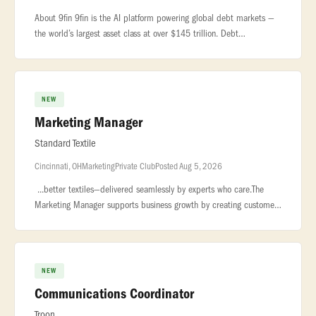
About 9fin 9fin is the AI platform powering global debt markets —
the world’s largest asset class at over $145 trillion. Debt
markets... ...-chip institutions worldwide, including global banks,
NEW
Marketing Manager
Standard Textile
Cincinnati, OH
Marketing
Private Club
Posted Aug 5, 2026
...better textiles—delivered seamlessly by experts who care.The
Marketing Manager supports business growth by creating customer-
facing content,... ...Company for the sixth year running, an hono
NEW
Communications Coordinator
Troon