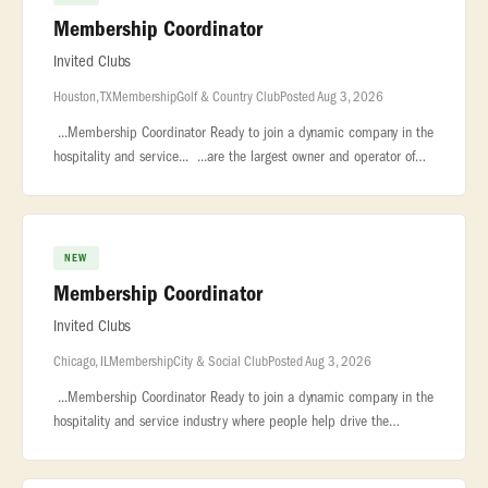
Membership Coordinator
Invited Clubs
Houston, TX
Membership
Golf & Country Club
Posted Aug 3, 2026
...Membership Coordinator Ready to join a dynamic company in the
hospitality and service... ...are the largest owner and operator of
private clubs nationwide, with 130+ country clubs, city...
NEW
Membership Coordinator
Invited Clubs
Chicago, IL
Membership
City & Social Club
Posted Aug 3, 2026
...Membership Coordinator Ready to join a dynamic company in the
hospitality and service industry where people help drive the
success of the... ...7,000 employees. We are the largest owner and
op