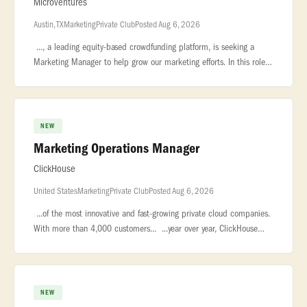
Microventures
Austin, TX
Marketing
Private Club
Posted Aug 6, 2026
..., a leading equity-based crowdfunding platform, is seeking a
Marketing Manager to help grow our marketing efforts. In this role,
you will manage... ...to both startups looking for funding and
NEW
Marketing Operations Manager
ClickHouse
United States
Marketing
Private Club
Posted Aug 6, 2026
...of the most innovative and fast-growing private cloud companies.
With more than 4,000 customers... ...year over year, ClickHouse
leads the market in real-time analytics, data warehousing,...
NEW