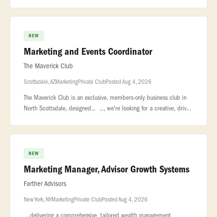
and pursuit activities... ...affordable and mixed-income housing deli
NEW
Marketing and Events Coordinator
The Maverick Club
Scottsdale, AZ
Marketing
Private Club
Posted Aug 4, 2026
The Maverick Club is an exclusive, members-only business club in
North Scottsdale, designed... ..., we're looking for a creative, driven
Marketing Coordinator to help elevate multiple... ...luxu
NEW
Marketing Manager, Advisor Growth Systems
Farther Advisors
New York, NY
Marketing
Private Club
Posted Aug 4, 2026
...delivering a comprehensive, tailored wealth management