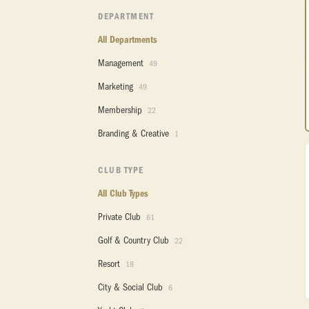
DEPARTMENT
All Departments
Management
49
Marketing
49
Membership
22
Branding & Creative
1
CLUB TYPE
All Club Types
Private Club
61
Golf & Country Club
22
Resort
18
City & Social Club
6