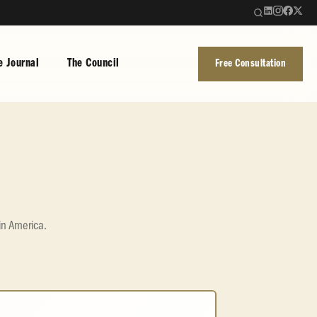
e Journal
The Council
Free Consultation
in America.