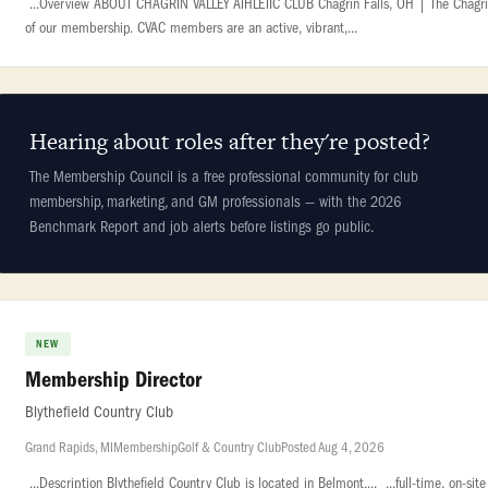
...Overview ABOUT CHAGRIN VALLEY ATHLETIC CLUB Chagrin Falls, OH | The Chagrin Va
of our membership. CVAC members are an active, vibrant,...
Hearing about roles after they're posted?
The Membership Council is a free professional community for club
membership, marketing, and GM professionals — with the 2026
Benchmark Report and job alerts before listings go public.
NEW
Membership Director
Blythefield Country Club
Grand Rapids, MI
Membership
Golf & Country Club
Posted Aug 4, 2026
...Description Blythefield Country Club is located in Belmont,... ...full-time, on-s