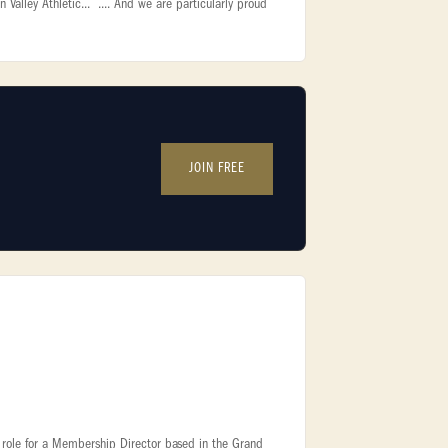
lley Athletic... .... And we are particularly proud
JOIN FREE
ite role for a Membership Director based in the Grand