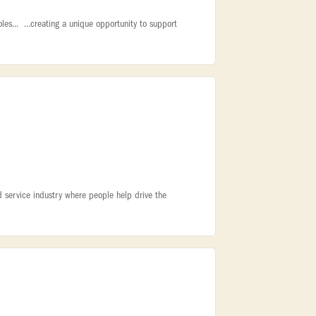
oles... ...creating a unique opportunity to support
 service industry where people help drive the