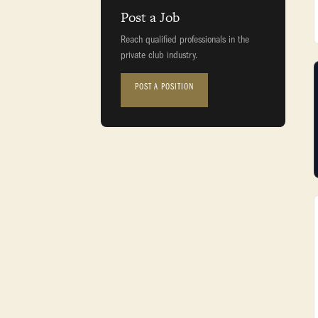
Post a Job
Reach qualified professionals in the
private club industry.
POST A POSITION