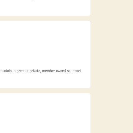
Mountain, a premier private, member-owned ski resort