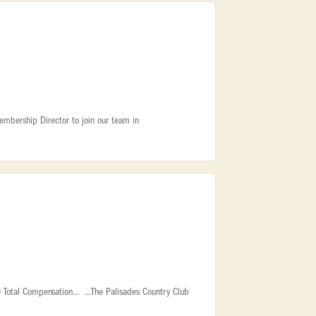
embership Director to join our team in
Total Compensation... ...The Palisades Country Club