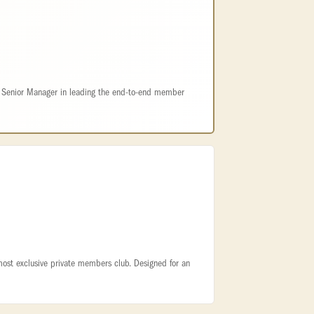
e Senior Manager in leading the end-to-end member
 most exclusive private members club. Designed for an