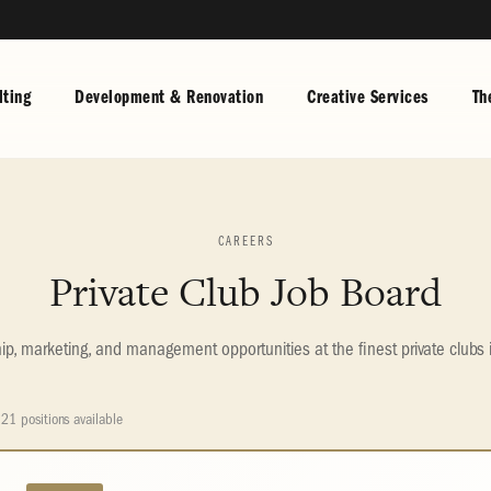
ting
Development & Renovation
Creative Services
Th
CAREERS
Private Club Job Board
, marketing, and management opportunities at the finest private clubs 
21 positions available