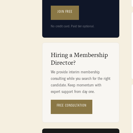
JOIN FREE
No credit card. Paid tier optional.
Hiring a Membership
Director?
We provide interim membership
consulting while you search for the right
candidate. Keep momentum with
expert support from day one.
FREE CONSULTATION