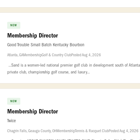
NEW
Membership Director
Good Trouble Small Batch Kentucky Bourbon
Atlanta, GA
Membership
Golf & Country Club
Posted Aug 4, 2026
...Sand is a women‑led national premier golf club in development south of Atlanta. 
private club, championship golf course, and luxury...
NEW
Membership Director
Twice
Chagrin Falls, Geauga County, OH
Membership
Tennis & Racquet Club
Posted Aug 4, 2026