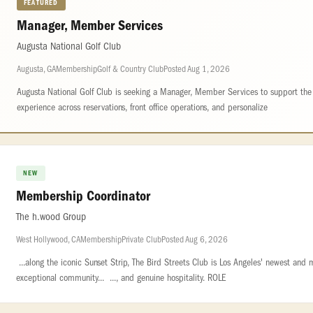
FEATURED
Manager, Member Services
Augusta National Golf Club
Augusta, GA
Membership
Golf & Country Club
Posted Aug 1, 2026
Augusta National Golf Club is seeking a Manager, Member Services to support th
experience across reservations, front office operations, and personalize
NEW
Membership Coordinator
The h.wood Group
West Hollywood, CA
Membership
Private Club
Posted Aug 6, 2026
...along the iconic Sunset Strip, The Bird Streets Club is Los Angeles' newest and
exceptional community... ..., and genuine hospitality. ROLE