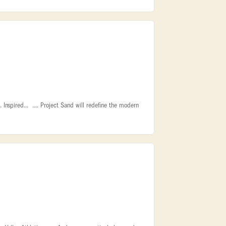
Inspired... .... Project Sand will redefine the modern