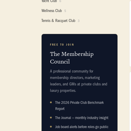
Yacht Club
6
Wellness Club
5
Tennis & Racquet Club
3
FREE TO JOIN
The Membership
Council
A professional community for
membership directors, marketing
leaders, and GMs at private clubs and
luxury properties.
The 2026 Private Club Benchmark
Report
The Journal — monthly industry insight
Job board alerts before roles go public