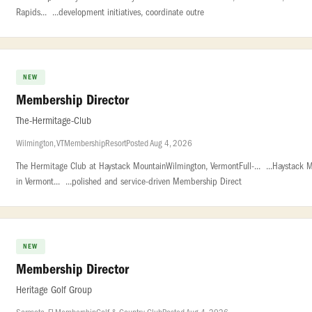
Rapids... ...development initiatives, coordinate outre
NEW
Membership Director
The-Hermitage-Club
Wilmington, VT
Membership
Resort
Posted Aug 4, 2026
The Hermitage Club at Haystack MountainWilmington, VermontFull-... ...Haystack 
in Vermont... ...polished and service-driven Membership Direct
NEW
Membership Director
Heritage Golf Group