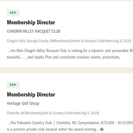
NEW
Membership Director
CHAGRIN VALLEY RACQUET CLUB
Chagrin Falls, Geauga County, OH
Membership
Tennis & Racquet Club
Posted Aug 5, 2026
...the Role Chagrin Valley Racquet Club is looking for a dynamic and personable M
beautiful... ...and loyalty Plan and coordinate member events, promotions,
NEW
Membership Director
Heritage Golf Group
Charlotte, NC
Membership
Golf & Country Club
Posted Aug 5, 2026
...The Palisades Country Club | Charlotte, NC Compensation: $75,000 - $110,000 
is a premier private club located within the award-winning... �