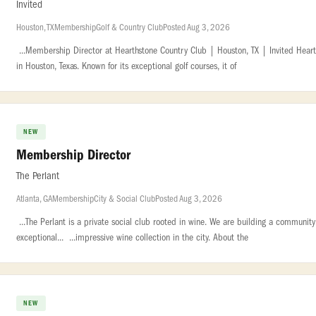
Invited
Houston, TX
Membership
Golf & Country Club
Posted Aug 3, 2026
...Membership Director at Hearthstone Country Club | Houston, TX | Invited Heart
in Houston, Texas. Known for its exceptional golf courses, it of
NEW
Membership Director
The Perlant
Atlanta, GA
Membership
City & Social Club
Posted Aug 3, 2026
...The Perlant is a private social club rooted in wine. We are building a communi
exceptional... ...impressive wine collection in the city. About the
NEW