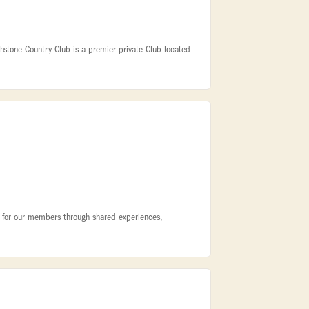
hstone Country Club is a premier private Club located
ty for our members through shared experiences,