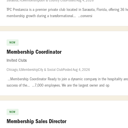
Sarasota, FL
Membership
Golf & Country Club
Posted Aug 4, 2026
TPC Prestancia is a premier private club located in Sarasota, Florida, offering 36 h
membership growth during a transformational... ...conversi
NEW
Membership Coordinator
Invited Clubs
Chicago, IL
Membership
City & Social Club
Posted Aug 4, 2026
...Membership Coordinator Ready to join a dynamic company in the hospitality and
success of the... ...7,000 employees. We are the largest owner and op
NEW
Membership Sales Director