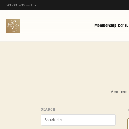
949.743.5793
Email Us
Membership Consul
Membership
SEARCH
1