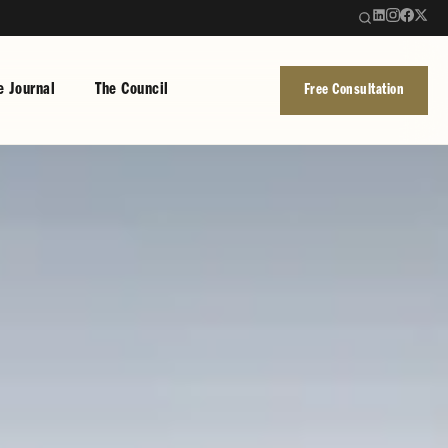
e Journal
The Council
Free Consultation