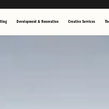
ting
Development & Renovation
Creative Services
Th