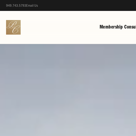
949.743.5793
Email Us
Membership Consul