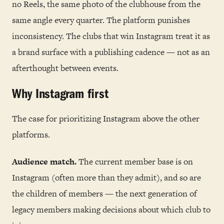
no Reels, the same photo of the clubhouse from the
same angle every quarter. The platform punishes
inconsistency. The clubs that win Instagram treat it as
a brand surface with a publishing cadence — not as an
afterthought between events.
Why Instagram first
The case for prioritizing Instagram above the other
platforms.
Audience match.
The current member base is on
Instagram (often more than they admit), and so are
the children of members — the next generation of
legacy members making decisions about which club to