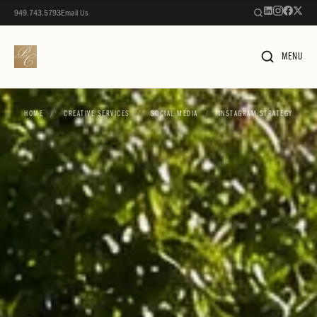
949.743.5793
Email Us
MENU
HOME
/
CREATIVE SERVICES
/
SOCIAL MEDIA
/
INSTAGRAM STRATEGY