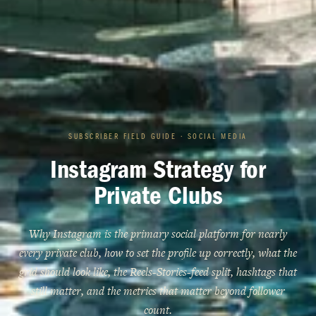
SUBSCRIBER FIELD GUIDE · SOCIAL MEDIA
Instagram Strategy for
Private Clubs
Why Instagram is the primary social platform for nearly
every private club, how to set the profile up correctly, what the
grid should look like, the Reels-Stories-feed split, hashtags that
still matter, and the metrics that matter beyond follower
count.