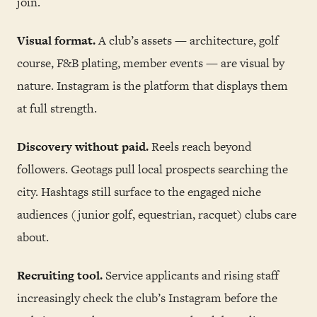
join.
Visual format.
A club’s assets — architecture, golf
course, F&B plating, member events — are visual by
nature. Instagram is the platform that displays them
at full strength.
Discovery without paid.
Reels reach beyond
followers. Geotags pull local prospects searching the
city. Hashtags still surface to the engaged niche
audiences (junior golf, equestrian, racquet) clubs care
about.
Recruiting tool.
Service applicants and rising staff
increasingly check the club’s Instagram before the