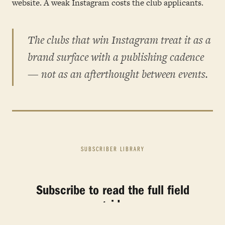
website. A weak Instagram costs the club applicants.
The clubs that win Instagram treat it as a
brand surface with a publishing cadence
— not as an afterthought between events.
SUBSCRIBER LIBRARY
Subscribe to read the full field
guide