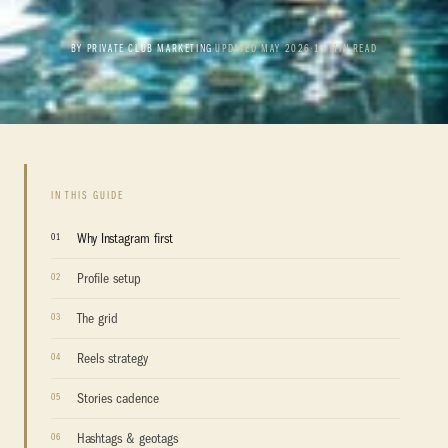
BY PRIVATE CLUB MARKETING
•
UPDATED MAY 2026
•
13 MIN READ
IN THIS GUIDE
Why Instagram first
Profile setup
The grid
Reels strategy
Stories cadence
Hashtags & geotags