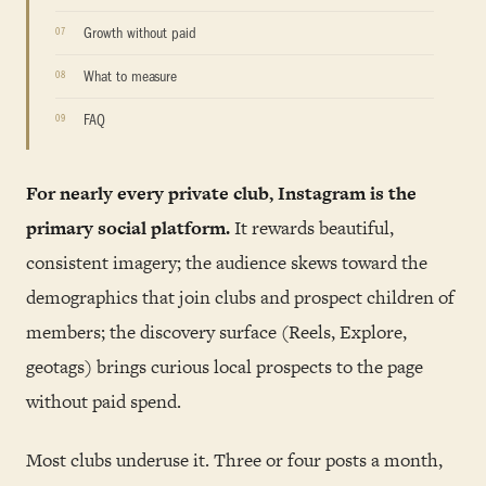
Growth without paid
What to measure
FAQ
For nearly every private club, Instagram is the
primary social platform.
It rewards beautiful,
consistent imagery; the audience skews toward the
demographics that join clubs and prospect children of
members; the discovery surface (Reels, Explore,
geotags) brings curious local prospects to the page
without paid spend.
Most clubs underuse it. Three or four posts a month,