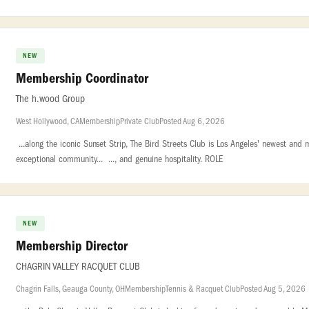
NEW
Membership Coordinator
The h.wood Group
West Hollywood, CA
Membership
Private Club
Posted Aug 6, 2026
...along the iconic Sunset Strip, The Bird Streets Club is Los Angeles' newest and
exceptional community... ..., and genuine hospitality. ROLE
NEW
Membership Director
CHAGRIN VALLEY RACQUET CLUB
Chagrin Falls, Geauga County, OH
Membership
Tennis & Racquet Club
Posted Aug 5, 2026