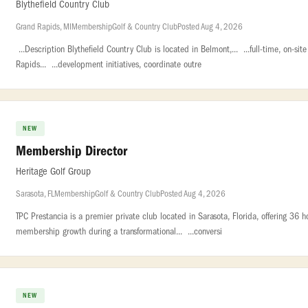
Blythefield Country Club
Grand Rapids, MI
Membership
Golf & Country Club
Posted Aug 4, 2026
...Description Blythefield Country Club is located in Belmont,... ...full-time, on-s
Rapids... ...development initiatives, coordinate outre
NEW
Membership Director
Heritage Golf Group
Sarasota, FL
Membership
Golf & Country Club
Posted Aug 4, 2026
TPC Prestancia is a premier private club located in Sarasota, Florida, offering 36 h
membership growth during a transformational... ...conversi
NEW