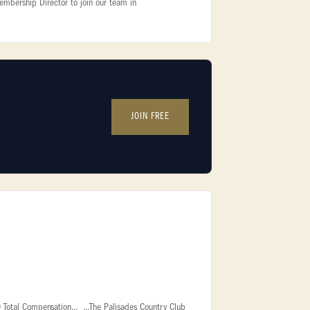
embership Director to join our team in
JOIN FREE
Total Compensation... ...The Palisades Country Club