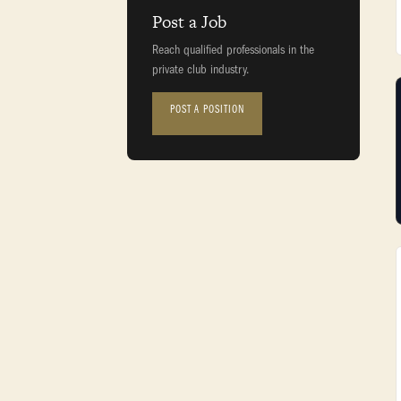
Post a Job
Reach qualified professionals in the
private club industry.
POST A POSITION