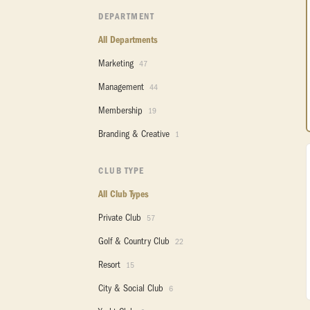
DEPARTMENT
All Departments
Marketing
47
Management
44
Membership
19
Branding & Creative
1
CLUB TYPE
All Club Types
Private Club
57
Golf & Country Club
22
Resort
15
City & Social Club
6