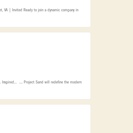
t, VA | Invited Ready to join a dynamic company in
Inspired... .... Project Sand will redefine the modern