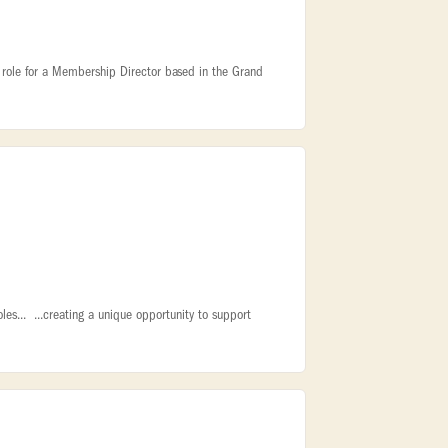
ite role for a Membership Director based in the Grand
oles... ...creating a unique opportunity to support