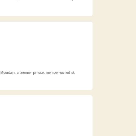
k Mountain, a premier private, member-owned ski