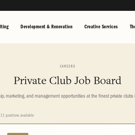
ting
Development & Renovation
Creative Services
Th
CAREERS
Private Club Job Board
, marketing, and management opportunities at the finest private clubs 
11 positions available