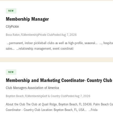
NEW
Membership Manager
CityPickle
Boca Raton, FL
Membership
Private Club
Posted Aug 7, 2026
...permanent, indoor pickleball clubs as well as high-profile, seasonal... ..., ho
sales... ...relationship management, event coordinati
NEW
Membership and Marketing Coordinator- Country Club
Club Managers Association of America
Boynton Beach, FL
Membership
Golf & Country Club
Posted Aug 7, 2026
About the Club The Club at Quail Ridge, Boynton Beach, FL 33436. Palm Beach Cou
Coordinator - Country Club Location: Boynton Beach, FL, USA... ...Frida