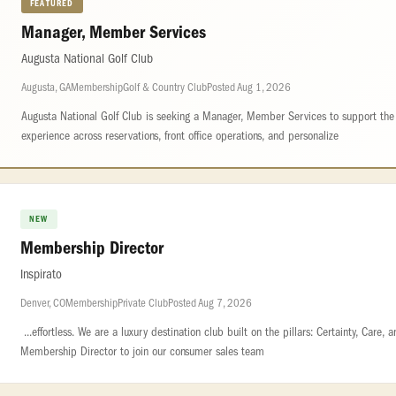
FEATURED
Manager, Member Services
Augusta National Golf Club
Augusta, GA
Membership
Golf & Country Club
Posted Aug 1, 2026
Augusta National Golf Club is seeking a Manager, Member Services to support th
experience across reservations, front office operations, and personalize
NEW
Membership Director
Inspirato
Denver, CO
Membership
Private Club
Posted Aug 7, 2026
...effortless. We are a luxury destination club built on the pillars: Certainty, Care, an
Membership Director to join our consumer sales team