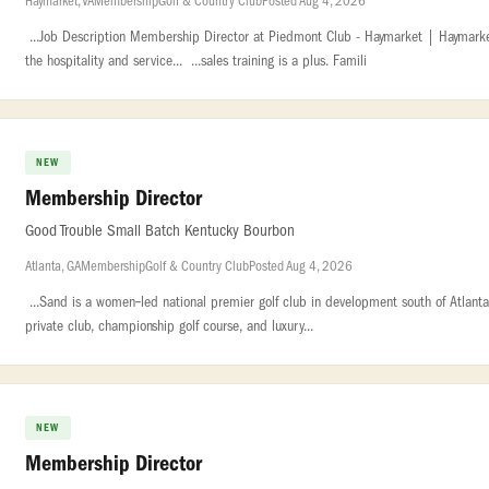
Haymarket, VA
Membership
Golf & Country Club
Posted Aug 4, 2026
...Job Description Membership Director at Piedmont Club - Haymarket | Haymarke
the hospitality and service... ...sales training is a plus. Famili
NEW
Membership Director
Good Trouble Small Batch Kentucky Bourbon
Atlanta, GA
Membership
Golf & Country Club
Posted Aug 4, 2026
...Sand is a women‑led national premier golf club in development south of Atlanta. 
private club, championship golf course, and luxury...
NEW
Membership Director