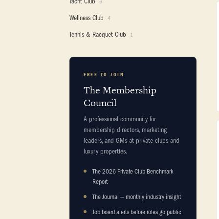
Yacht Club
6
Wellness Club
4
Tennis & Racquet Club
1
FREE TO JOIN
The Membership
Council
A professional community for
membership directors, marketing
leaders, and GMs at private clubs and
luxury properties.
The 2026 Private Club Benchmark
Report
The Journal — monthly industry insight
Job board alerts before roles go public