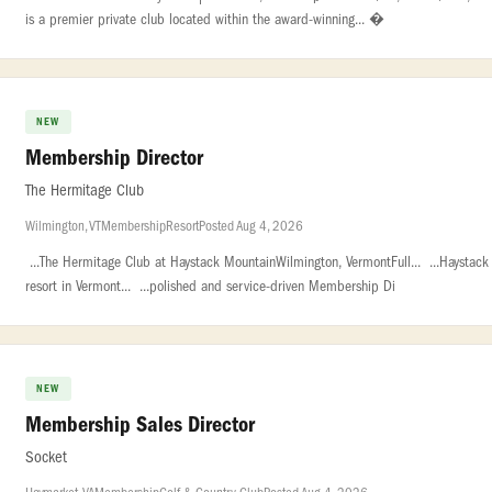
is a premier private club located within the award-winning... �
NEW
Membership Director
The Hermitage Club
Wilmington, VT
Membership
Resort
Posted Aug 4, 2026
...The Hermitage Club at Haystack MountainWilmington, VermontFull... ...Haystac
resort in Vermont... ...polished and service-driven Membership Di
NEW
Membership Sales Director
Socket