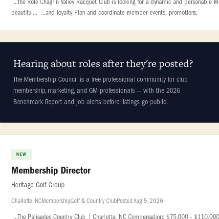
...the Role Chagrin Valley Racquet Club is looking for a dynamic and personable M
beautiful... ...and loyalty Plan and coordinate member events, promotions,
Hearing about roles after they're posted?
The Membership Council is a free professional community for club
membership, marketing, and GM professionals — with the 2026
Benchmark Report and job alerts before listings go public.
NEW
Membership Director
Heritage Golf Group
Charlotte, NC
Membership
Golf & Country Club
Posted Aug 5, 2026
...The Palisades Country Club | Charlotte, NC Compensation: $75,000 - $110,000 