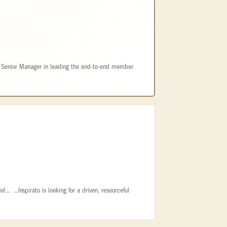
e Senior Manager in leading the end-to-end member
d... ...Inspirato is looking for a driven, resourceful