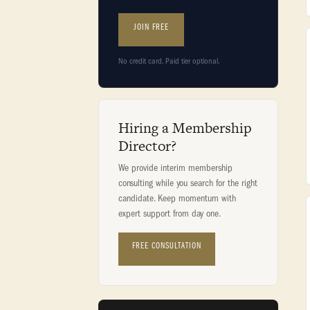
JOIN FREE
No credit card. Paid tier optional.
Hiring a Membership
Director?
We provide interim membership
consulting while you search for the right
candidate. Keep momentum with
expert support from day one.
FREE CONSULTATION