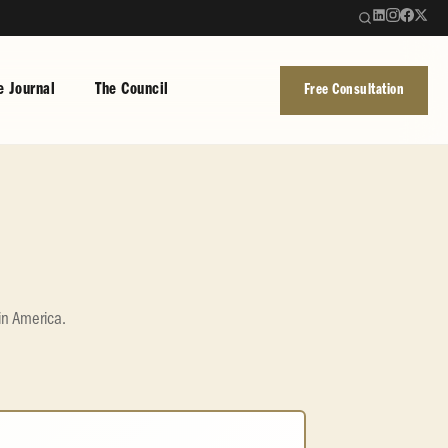
e Journal
The Council
Free Consultation
in America.