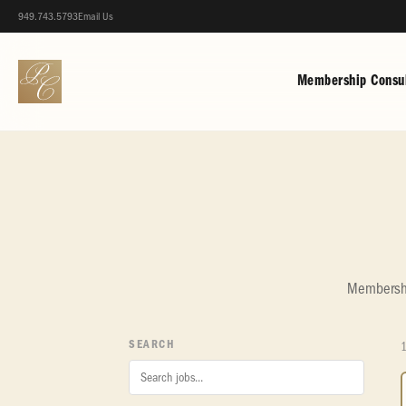
949.743.5793
Email Us
Membership Consul
Membership
SEARCH
1