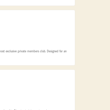
 most exclusive private members club. Designed for an