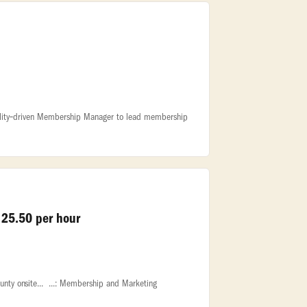
spitality‑driven Membership Manager to lead membership
 25.50 per hour
nty onsite... ...: Membership and Marketing