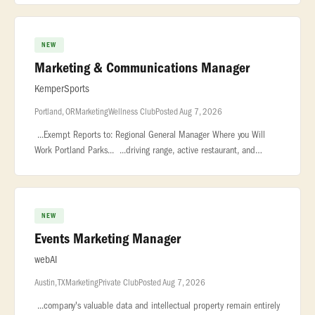
NEW
Marketing & Communications Manager
KemperSports
Portland, OR
Marketing
Wellness Club
Posted Aug 7, 2026
...Exempt Reports to: Regional General Manager Where you Will
Work Portland Parks... ...driving range, active restaurant, and
private event space. Heron Lakes Golf Course... ...Portland Parks
NEW
Events Marketing Manager
webAI
Austin, TX
Marketing
Private Club
Posted Aug 7, 2026
...company's valuable data and intellectual property remain entirely