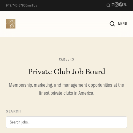
949.743.5793
Email Us
MENU
CAREERS
Private Club Job Board
Membership, marketing, and management opportunities at the
finest private clubs in America.
SEARCH