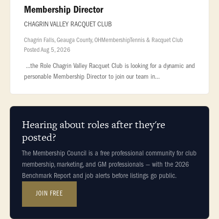
Membership Director
CHAGRIN VALLEY RACQUET CLUB
Chagrin Falls, Geauga County, OH
Membership
Tennis & Racquet Club
Posted Aug 5, 2026
...the Role Chagrin Valley Racquet Club is looking for a dynamic and
personable Membership Director to join our team in
beautiful... ...and loyalty Plan and coordinate member events,
promotions,
Hearing about roles after they're
posted?
The Membership Council is a free professional community for club
membership, marketing, and GM professionals — with the 2026
Benchmark Report and job alerts before listings go public.
JOIN FREE