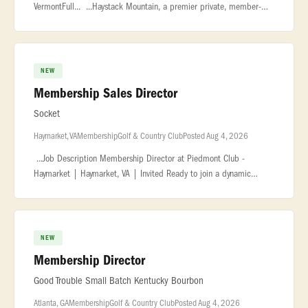
VermontFull... ...Haystack Mountain, a premier private, member-
owned ski resort in Vermont... ...polished and service-driven
Membership Di
NEW
Membership Sales Director
Socket
Haymarket, VA
Membership
Golf & Country Club
Posted Aug 4, 2026
...Job Description Membership Director at Piedmont Club -
Haymarket | Haymarket, VA | Invited Ready to join a dynamic
company in the hospitality and service... ...sales training is a plus.
Famili
NEW
Membership Director
Good Trouble Small Batch Kentucky Bourbon
Atlanta, GA
Membership
Golf & Country Club
Posted Aug 4, 2026