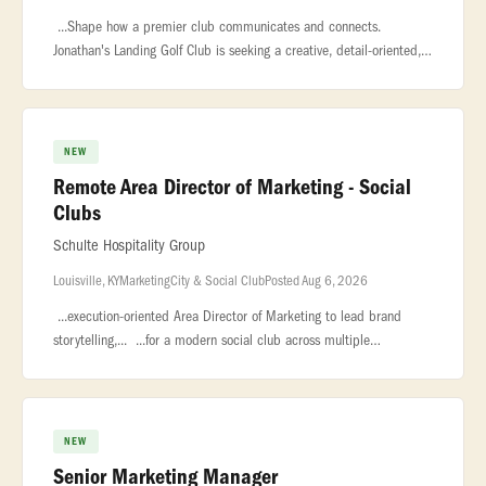
...Shape how a premier club communicates and connects.
Jonathan's Landing Golf Club is seeking a creative, detail-oriented,
and highly organized Communications & Content Manager to lead
all member-f
NEW
Remote Area Director of Marketing - Social
Clubs
Schulte Hospitality Group
Louisville, KY
Marketing
City & Social Club
Posted Aug 6, 2026
...execution-oriented Area Director of Marketing to lead brand
storytelling,... ...for a modern social club across multiple
markets.This... ...Reporting into the local General Managers, with a
NEW
Senior Marketing Manager