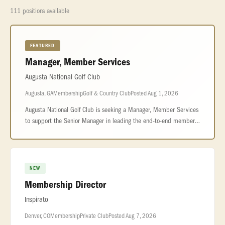
111 positions available
FEATURED
Manager, Member Services
Augusta National Golf Club
Augusta, GA
Membership
Golf & Country Club
Posted Aug 1, 2026
Augusta National Golf Club is seeking a Manager, Member Services
to support the Senior Manager in leading the end-to-end member
experience across reservations, front office operations, and
personalize
NEW
Membership Director
Inspirato
Denver, CO
Membership
Private Club
Posted Aug 7, 2026