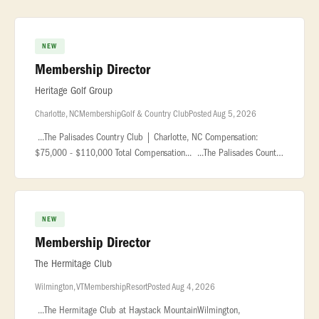
NEW
Membership Director
Heritage Golf Group
Charlotte, NC
Membership
Golf & Country Club
Posted Aug 5, 2026
...The Palisades Country Club | Charlotte, NC Compensation:
$75,000 - $110,000 Total Compensation... ...The Palisades Country
Club is a premier private club located within the award-
winning... �
NEW
Membership Director
The Hermitage Club
Wilmington, VT
Membership
Resort
Posted Aug 4, 2026
...The Hermitage Club at Haystack MountainWilmington,