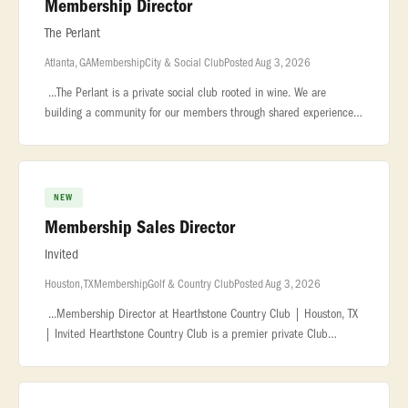
Membership Director
The Perlant
Atlanta, GA
Membership
City & Social Club
Posted Aug 3, 2026
...The Perlant is a private social club rooted in wine. We are
building a community for our members through shared experiences,
exceptional... ...impressive wine collection in the city. About the
NEW
Membership Sales Director
Invited
Houston, TX
Membership
Golf & Country Club
Posted Aug 3, 2026
...Membership Director at Hearthstone Country Club | Houston, TX
| Invited Hearthstone Country Club is a premier private Club
located in... ...support the club's sales plan, ensuring accurate tra