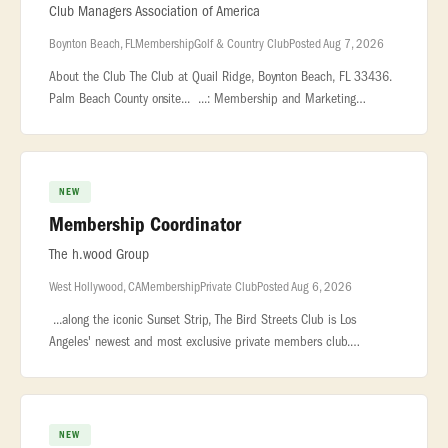
Club Managers Association of America
Boynton Beach, FL
Membership
Golf & Country Club
Posted Aug 7, 2026
About the Club The Club at Quail Ridge, Boynton Beach, FL 33436.
Palm Beach County onsite... ...: Membership and Marketing
Coordinator - Country Club Location: Boynton Beach, FL,
USA... ...Frida
NEW
Membership Coordinator
The h.wood Group
West Hollywood, CA
Membership
Private Club
Posted Aug 6, 2026
...along the iconic Sunset Strip, The Bird Streets Club is Los
Angeles' newest and most exclusive private members club.
Designed for an exceptional community... ..., and genuine
hospitality. ROLE
NEW