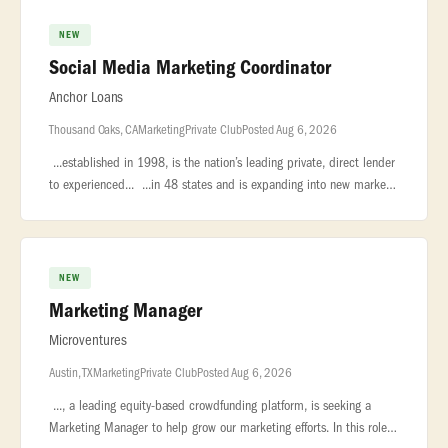
NEW
Social Media Marketing Coordinator
Anchor Loans
Thousand Oaks, CA
Marketing
Private Club
Posted Aug 6, 2026
...established in 1998, is the nation’s leading private, direct lender
to experienced... ...in 48 states and is expanding into new markets
and service lines to better serve our current... ..
NEW
Marketing Manager
Microventures
Austin, TX
Marketing
Private Club
Posted Aug 6, 2026
..., a leading equity-based crowdfunding platform, is seeking a
Marketing Manager to help grow our marketing efforts. In this role,