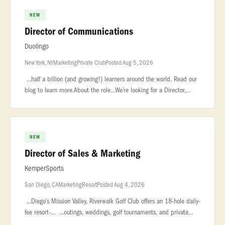
NEW
Director of Communications
Duolingo
New York, NY
Marketing
Private Club
Posted Aug 5, 2026
...half a billion (and growing!) learners around the world. Read our
blog to learn more.About the role...We’re looking for a Director,
Communications to lead how Duolingo shows up at our most impo
NEW
Director of Sales & Marketing
KemperSports
San Diego, CA
Marketing
Resort
Posted Aug 4, 2026
...Diego’s Mission Valley, Riverwalk Golf Club offers an 18-hole daily-
fee resort-... ...outings, weddings, golf tournaments, and private
celebrations. Managed by KemperSports... .... Pos