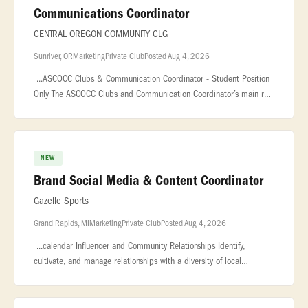
Communications Coordinator
CENTRAL OREGON COMMUNITY CLG
Sunriver, OR
Marketing
Private Club
Posted Aug 4, 2026
...ASCOCC Clubs & Communication Coordinator - Student Position
Only The ASCOCC Clubs and Communication Coordinator’s main role
is to support student... ...Duties and Responsibilities With suppo
NEW
Brand Social Media & Content Coordinator
Gazelle Sports
Grand Rapids, MI
Marketing
Private Club
Posted Aug 4, 2026
...calendar Influencer and Community Relationships Identify,
cultivate, and manage relationships with a diversity of local
influencers, run club leaders, and community ambassadors
Coordinate product