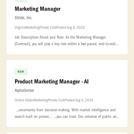
Marketing Manager
Stride, Inc.
Virginia
Marketing
Private Club
Posted Aug 6, 2026
Job Description About your Role: As the Marketing Manager
(Contract), you will play a key role within a fast-paced, end-to-end
corporate marketing... ...business—the management of more than
70 on
NEW
Product Marketing Manager - AI
AlphaSense
United States
Marketing
Private Club
Posted Aug 6, 2026
...uncertainty from decision-making. With market intelligence and
search built on proven... ...you can trust. Our universe of public and
private content includes equity research, company... ..