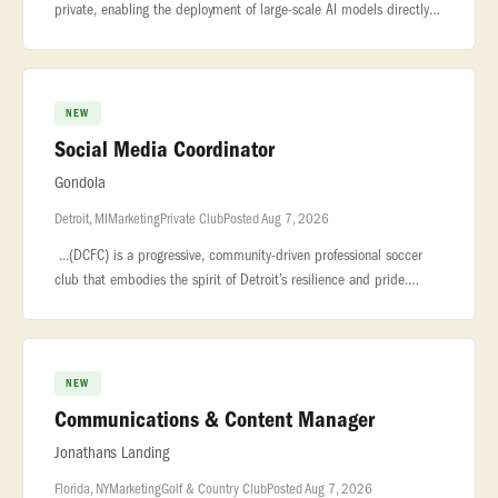
private, enabling the deployment of large-scale AI models directly
on... ..., shipping, travel, lead capture. We are hiring an
NEW
Social Media Coordinator
Gondola
Detroit, MI
Marketing
Private Club
Posted Aug 7, 2026
...(DCFC) is a progressive, community-driven professional soccer
club that embodies the spirit of Detroit’s resilience and pride.
Known... ...a consistent social content calendar.* Collaborate
NEW
Communications & Content Manager
Jonathans Landing
Florida, NY
Marketing
Golf & Country Club
Posted Aug 7, 2026