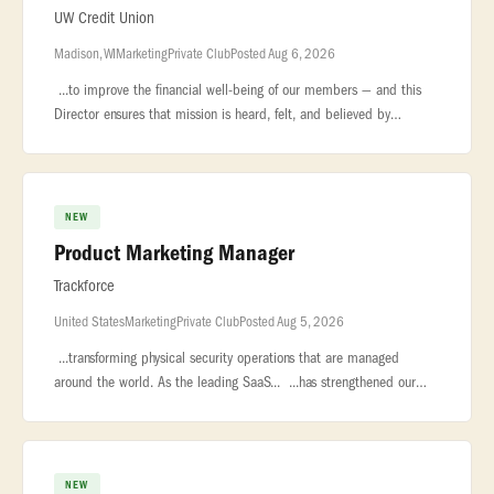
UW Credit Union
Madison, WI
Marketing
Private Club
Posted Aug 6, 2026
...to improve the financial well-being of our members — and this
Director ensures that mission is heard, felt, and believed by
every... ...who carries it forward and every member who depends
on
NEW
Product Marketing Manager
Trackforce
United States
Marketing
Private Club
Posted Aug 5, 2026
...transforming physical security operations that are managed
around the world. As the leading SaaS... ...has strengthened our
position as the market leader in security workforce
management... �
NEW