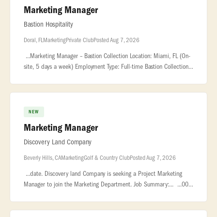
Marketing Manager
Bastion Hospitality
Doral, FL
Marketing
Private Club
Posted Aug 7, 2026
...Marketing Manager – Bastion Collection Location: Miami, FL (On-
site, 5 days a week) Employment Type: Full-time Bastion Collection
is... ...Manager to lead marketing efforts for our new resta
NEW
Marketing Manager
Discovery Land Company
Beverly Hills, CA
Marketing
Golf & Country Club
Posted Aug 7, 2026
...date. Discovery land Company is seeking a Project Marketing
Manager to join the Marketing Department. Job Summary:... ...00
plus bonus. About Us Playa Grande Golf & Ocean Club is a private
res