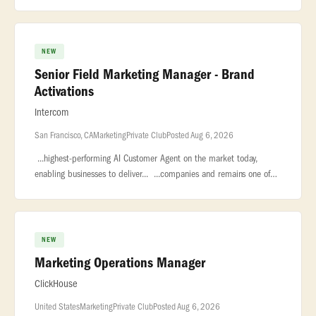
you will manage... ...to both startups looking for funding and
NEW
Senior Field Marketing Manager - Brand
Activations
Intercom
San Francisco, CA
Marketing
Private Club
Posted Aug 6, 2026
...highest-performing AI Customer Agent on the market today,
enabling businesses to deliver... ...companies and remains one of
the largest private software companies in the world with nearly...
NEW
Marketing Operations Manager
ClickHouse
United States
Marketing
Private Club
Posted Aug 6, 2026