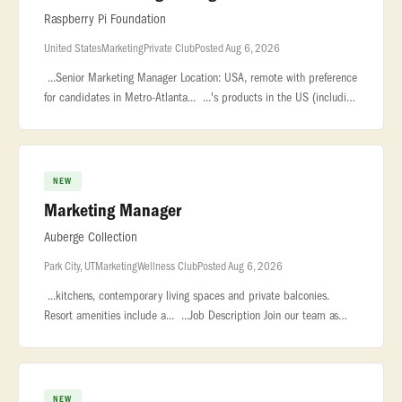
Raspberry Pi Foundation
United States
Marketing
Private Club
Posted Aug 6, 2026
...Senior Marketing Manager Location: USA, remote with preference
for candidates in Metro-Atlanta... ...'s products in the US (including
Code Club, Experience CS, and Experience AI),... ...con
NEW
Marketing Manager
Auberge Collection
Park City, UT
Marketing
Wellness Club
Posted Aug 6, 2026
...kitchens, contemporary living spaces and private balconies.
Resort amenities include a... ...Job Description Join our team as
Marketing Manager and become one of the authors of our
story... �
NEW