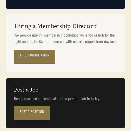
Hiring a Membership Director?
We provide interim membership consulting while you search for the
right candidate. Keep momentum with expert support from day one.
FREE CONSULTATION
Post a Job
Reach qualified professionals in the private club industry.
POST A POSITION