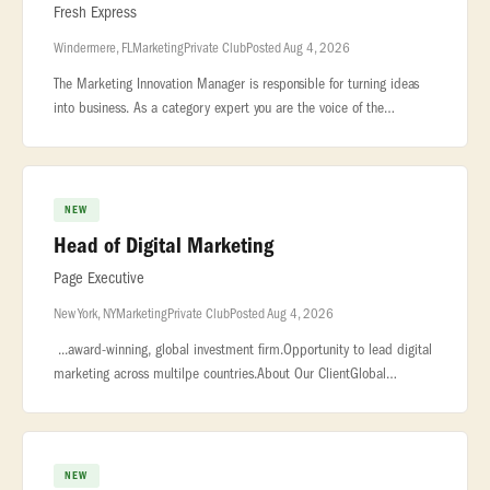
Fresh Express
Windermere, FL
Marketing
Private Club
Posted Aug 4, 2026
The Marketing Innovation Manager is responsible for turning ideas
into business. As a category expert you are the voice of the
consumer and champion... ...supporting Fresh Express portfolio of
bran
NEW
Head of Digital Marketing
Page Executive
New York, NY
Marketing
Private Club
Posted Aug 4, 2026
...award-winning, global investment firm.Opportunity to lead digital
marketing across multilpe countries.About Our ClientGlobal
investment management firm with a strong reputation for delivering
pub
NEW