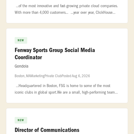
...of the most innovative and fast-growing private cloud companies.
With more than 4,000 customers... ...year over year, ClickHouse
leads the market in real-time analytics, data warehousing,...
NEW
Fenway Sports Group Social Media
Coordinator
Gondola
Boston, MA
Marketing
Private Club
Posted Aug 6, 2026
...Headquartered in Boston, FSG is home to some of the most
iconic clubs in global sport.We are a small, high-performing team
that... ...**POSITION OVERVIEW:**Fenway Sports Group is building
out
NEW
Director of Communications