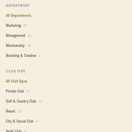
DEPARTMENT
All Departments
Marketing
47
Management
44
Membership
19
Branding & Creative
1
CLUB TYPE
All Club Types
Private Club
57
Golf & Country Club
22
Resort
15
City & Social Club
6
Yacht Club
6