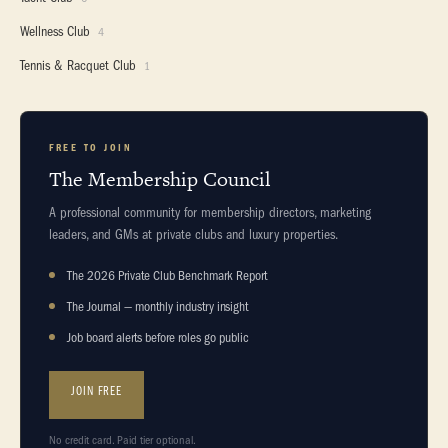
Wellness Club
4
Tennis & Racquet Club
1
FREE TO JOIN
The Membership Council
A professional community for membership directors, marketing
leaders, and GMs at private clubs and luxury properties.
The 2026 Private Club Benchmark Report
The Journal — monthly industry insight
Job board alerts before roles go public
JOIN FREE
No credit card. Paid tier optional.