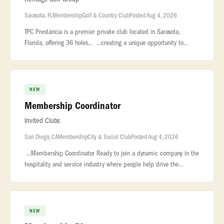
Sarasota, FL
Membership
Golf & Country Club
Posted Aug 4, 2026
TPC Prestancia is a premier private club located in Sarasota,
Florida, offering 36 holes... ...creating a unique opportunity to
support membership growth during a transformational... ...conversi
NEW
Membership Coordinator
Invited Clubs
San Diego, CA
Membership
City & Social Club
Posted Aug 4, 2026
...Membership Coordinator Ready to join a dynamic company in the
hospitality and service industry where people help drive the
success of the... ...7,000 employees. We are the largest owner and
op
NEW