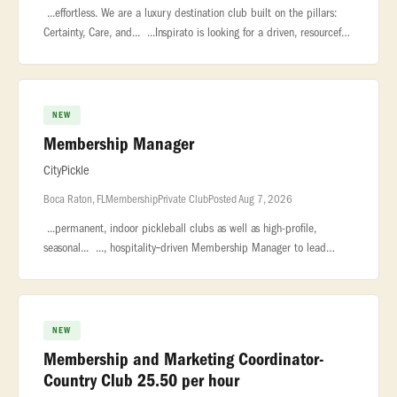
...effortless. We are a luxury destination club built on the pillars:
Certainty, Care, and... ...Inspirato is looking for a driven, resourceful
Membership Director to join our consumer sales team
NEW
Membership Manager
CityPickle
Boca Raton, FL
Membership
Private Club
Posted Aug 7, 2026
...permanent, indoor pickleball clubs as well as high-profile,
seasonal... ..., hospitality‑driven Membership Manager to lead
membership sales... ...relationship management, event coordinati
NEW
Membership and Marketing Coordinator-
Country Club 25.50 per hour