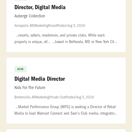
Director, Digital Media
Auberge Collection
Annapolis, MD
Marketing
Resort
Posted Aug 5, 2026
...resorts, safaris, residences, and private clubs. While each
property is unique, all... ...based in Bethesda, MD or New York City.
The Director of Digital Media is responsible for... ...with
NEW
Digital Media Director
Kids For The Future
Bentonville, AR
Marketing
Private Club
Posted Aug 5, 2026
...Market Performance Group (MPG) is seeking a Director of Retail
Media to lead Walmart Connect and Sam's Club media, integrating
category strategy, retail readiness, and measurement. You will guide