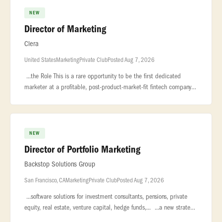
NEW
Director of Marketing
Clera
United States
Marketing
Private Club
Posted Aug 7, 2026
...the Role This is a rare opportunity to be the first dedicated
marketer at a profitable, post-product-market-fit fintech company —
reporting... ...a multi-day, manual process into a same-day
NEW
Director of Portfolio Marketing
Backstop Solutions Group
San Francisco, CA
Marketing
Private Club
Posted Aug 7, 2026
...software solutions for investment consultants, pensions, private
equity, real estate, venture capital, hedge funds,... ...a new strategic
leadership role to our global Marketing organization.