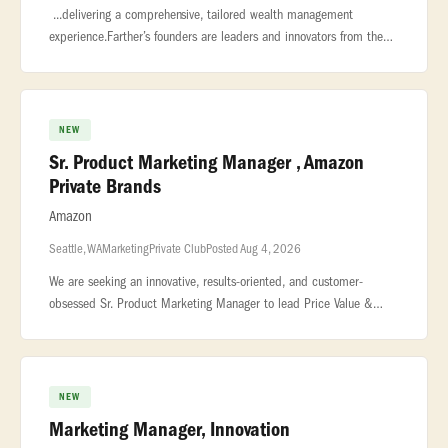
...delivering a comprehensive, tailored wealth management
experience.Farther’s founders are leaders and innovators from the
private wealth industry who possess a unique blend... ...be
measured
NEW
Sr. Product Marketing Manager , Amazon
Private Brands
Amazon
Seattle, WA
Marketing
Private Club
Posted Aug 4, 2026
We are seeking an innovative, results-oriented, and customer-
obsessed Sr. Product Marketing Manager to lead Price Value &
Deals Events strategy for Amazon Private Brands (APB). This role is
the single
NEW
Marketing Manager, Innovation