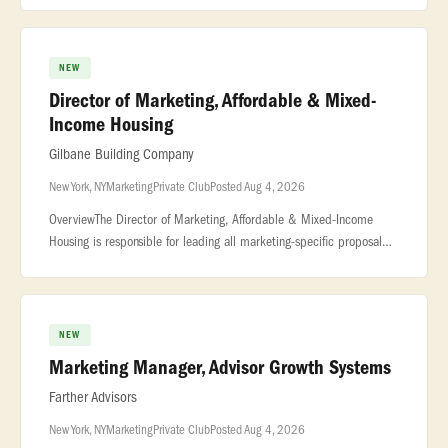
NEW
Director of Marketing, Affordable & Mixed-
Income Housing
Gilbane Building Company
New York, NY
Marketing
Private Club
Posted Aug 4, 2026
OverviewThe Director of Marketing, Affordable & Mixed-Income
Housing is responsible for leading all marketing-specific proposal
and pursuit activities... ...affordable and mixed-income housing deli
NEW
Marketing Manager, Advisor Growth Systems
Farther Advisors
New York, NY
Marketing
Private Club
Posted Aug 4, 2026