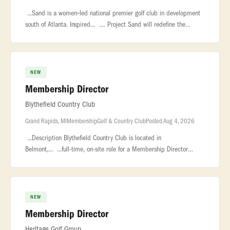
...Sand is a women‑led national premier golf club in development
south of Atlanta. Inspired... .... Project Sand will redefine the
modern private club, championship golf course, and luxury...
NEW
Membership Director
Blythefield Country Club
Grand Rapids, MI
Membership
Golf & Country Club
Posted Aug 4, 2026
...Description Blythefield Country Club is located in
Belmont,... ...full-time, on-site role for a Membership Director
based in the Grand Rapids... ...development initiatives, coordinate
outre
NEW
Membership Director
Heritage Golf Group