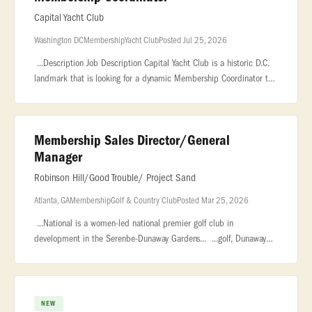
Capital Yacht Club
Washington DC
Membership
Yacht Club
Posted Jul 25, 2026
...Description Job Description Capital Yacht Club is a historic D.C.
landmark that is looking for a dynamic Membership Coordinator to
be the face of our community, drive our... ..., marketing, or
Membership Sales Director/General
Manager
Robinson Hill/Good Trouble/ Project Sand
Atlanta, GA
Membership
Golf & Country Club
Posted Mar 25, 2026
...National is a women-led national premier golf club in
development in the Serenbe-Dunaway Gardens... ...golf, Dunaway
National will redefine the modern private club experience. The
Opportunity
NEW