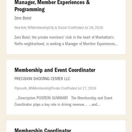
Manager, Member Experiences &
Programming
Zero Bond
New York, NY
Membership
City & Social Club
Posted Jul 28, 2026
Zero Bond, the private members' club in the heart of Manhattan's
NoHo neighborhood, is seeking a Manager of Member Experiences
& Programming to curate the creative direction and overall
member event p
Membership and Event Coordinator
PRECISION SHOOTING CENTER LLC
Plymouth, MN
Membership
Private Club
Posted Jul 27, 2026
...Description POSITION SUMMARY The Membership and Event
Coordinator plays a key role in driving revenue... ...and
organizations, and coordinating private events, corporate outings,
and group.
Membership Coordinator