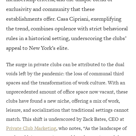
exclusivity and community that these
establishments offer. Casa Cipriani, exemplifying
the trend, combines opulence with strict behavioral
rules in a historical setting, underscoring the clubs’
appeal to New York’s elite.
The surge in private clubs can be attributed to the dual
voids left by the pandemic: the loss of communal third
spaces and the transformation of work culture. With an
unprecedented amount of office space now vacant, these
clubs have found a new niche, offering a mix of work,
leisure, and socialization that traditional settings cannot
match. This shift is underscored by Zack Bates, CEO at
Private Club Marketing
, who notes, “As the landscape of