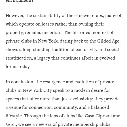
environments.
However, the sustainability of these newer clubs, many of
which operate on leases rather than owning their
property, remains uncertain. The historical context of
private clubs in New York, dating back to the Gilded Age,
shows a long-standing tradition of exclusivity and social
stratification, a legacy that continues albeit in evolved
forms today.
In conclusion, the resurgence and evolution of private
clubs in New York City speak to a modern desire for
spaces that offer more than just exclusivity: they provide
a venue for connection, community, and a balanced
lifestyle. Through the lens of clubs like Casa Cipriani and
Verci, we see a new era of private membership clubs