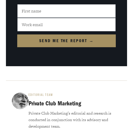
SEND ME THE REPORT →
EDITORIAL TEAM
Private Club Marketing
Private Club Marketing’s editorial and research is
conducted in conjunction with its advisory and
development team.