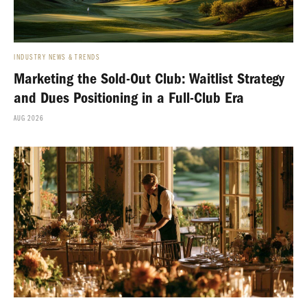
INDUSTRY NEWS & TRENDS
Marketing the Sold-Out Club: Waitlist Strategy
and Dues Positioning in a Full-Club Era
AUG 2026