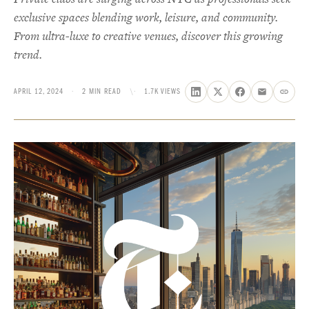
exclusive spaces blending work, leisure, and community.
From ultra-luxe to creative venues, discover this growing
trend.
APRIL 12, 2024
·
2 MIN READ
\·
1.7K VIEWS