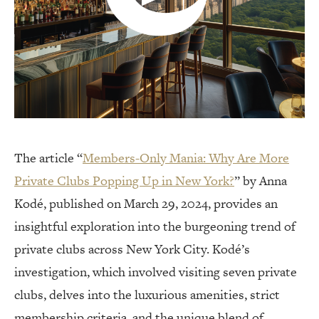
The article “
Members-Only Mania: Why Are More
Private Clubs Popping Up in New York?
” by Anna
Kodé, published on March 29, 2024, provides an
insightful exploration into the burgeoning trend of
private clubs across New York City. Kodé’s
investigation, which involved visiting seven private
clubs, delves into the luxurious amenities, strict
membership criteria, and the unique blend of