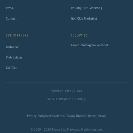
Press
Country Club Marketing
Contact
Golf Club Marketing
OUR PARTNERS
FOLLOW US
LinkedIn
Instagram
Facebook
ClubCRM
Club Estates
LXV Club
PROUDLY SUPPORTING
SPORT4HUMANITY
CLUBSHELP
Privacy Policy
Terms
California Privacy Notice
Fulfillment Policy
© 2009 – 2026 Private Club Marketing. All rights reserved.