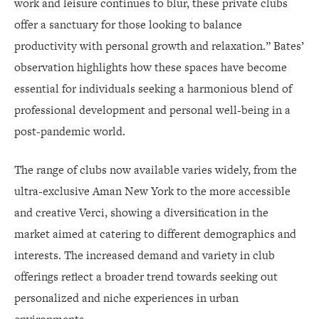
work and leisure continues to blur, these private clubs
offer a sanctuary for those looking to balance
productivity with personal growth and relaxation.” Bates’
observation highlights how these spaces have become
essential for individuals seeking a harmonious blend of
professional development and personal well-being in a
post-pandemic world.
The range of clubs now available varies widely, from the
ultra-exclusive Aman New York to the more accessible
and creative Verci, showing a diversification in the
market aimed at catering to different demographics and
interests. The increased demand and variety in club
offerings reflect a broader trend towards seeking out
personalized and niche experiences in urban