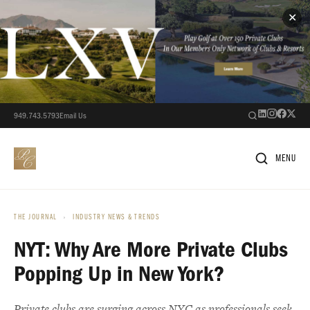
✕
949.743.5793
Email Us
MENU
THE JOURNAL
›
INDUSTRY NEWS & TRENDS
NYT: Why Are More Private Clubs
Popping Up in New York?
Private clubs are surging across NYC as professionals seek