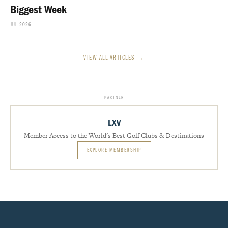
Biggest Week
JUL 2026
VIEW ALL ARTICLES →
PARTNER
LXV
Member Access to the World’s Best Golf Clubs & Destinations
EXPLORE MEMBERSHIP