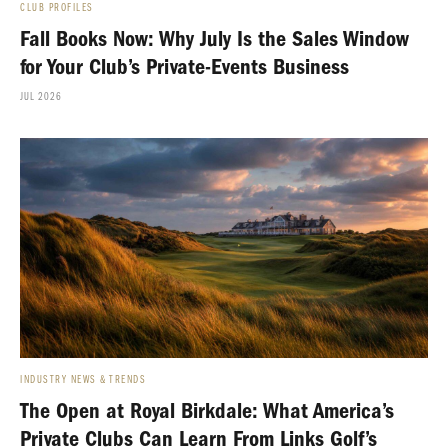
CLUB PROFILES
Fall Books Now: Why July Is the Sales Window
for Your Club’s Private-Events Business
JUL 2026
INDUSTRY NEWS & TRENDS
The Open at Royal Birkdale: What America’s
Private Clubs Can Learn From Links Golf’s