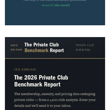
+10.2% this month
The Private Club
PRIVATE CLUB
2026
Benchmark
Report
EDITION
MARKETING
FREE DOWNLOAD
The 2026 Private Club
Benchmark Report
The membership, amenity, and pricing data reshaping
private clubs — from a 1,200-club analysis. Enter your
details and we'll send it to your inbox.