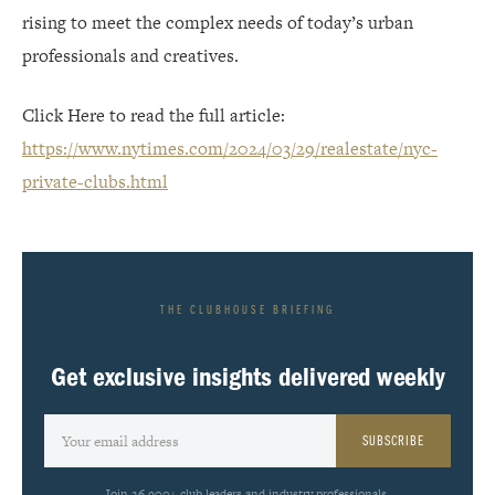
rising to meet the complex needs of today’s urban
professionals and creatives.
Click Here to read the full article:
https://www.nytimes.com/2024/03/29/realestate/nyc-
private-clubs.html
THE CLUBHOUSE BRIEFING
Get exclusive insights delivered weekly
SUBSCRIBE
Join 26,900+ club leaders and industry professionals.