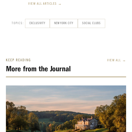
VIEW ALL ARTICLES →
TOPICS:
EXCLUSIVITY
NEW YORK CITY
SOCIAL CLUBS
KEEP READING
VIEW ALL →
More from the Journal