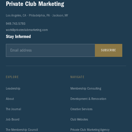
Private Club Marketing
Los Angeles, CA · Philadelphia, PA · Jackson, WY
949.743.5793
work@privateclubmarketing.com
Stay Informed
SUBSCRIBE
EXPLORE
NAVIGATE
Leadership
Membership Consulting
About
Development & Renovation
The Journal
Creative Services
Job Board
Club Websites
The Membership Council
Private Club Marketing Agency