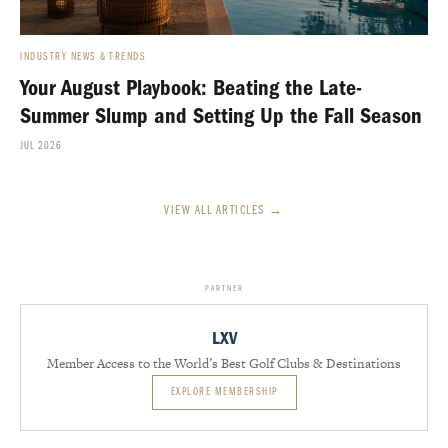
INDUSTRY NEWS & TRENDS
Your August Playbook: Beating the Late-
Summer Slump and Setting Up the Fall Season
JUL 2026
VIEW ALL ARTICLES →
PARTNER
LXV
Member Access to the World’s Best Golf Clubs & Destinations
EXPLORE MEMBERSHIP