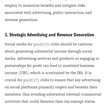
employ to maximize benefits and mitigate risks
associated with advertising, public interaction, and
revenue generation.
1. Strategic Advertising and Revenue Generation
Social media for 501(c)(7) clubs should be cautious
about generating substantial income through social
media. Advertising services and products or engaging in
partnerships for profit can lead to unrelated business
income (UBI), which is scrutinized by the IRS. It is
crucial for 501(c)(7) clubs to ensure that any advertising
on social platforms primarily targets and benefits their
members, thus avoiding substantial external commercial
activities that could threaten their tax-exempt status.