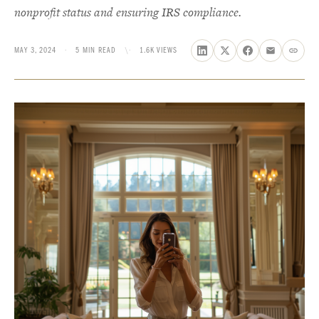
nonprofit status and ensuring IRS compliance.
MAY 3, 2024
·
5 MIN READ
\·
1.6K VIEWS