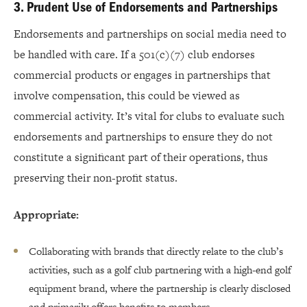
3. Prudent Use of Endorsements and Partnerships
Endorsements and partnerships on social media need to
be handled with care. If a 501(c)(7) club endorses
commercial products or engages in partnerships that
involve compensation, this could be viewed as
commercial activity. It’s vital for clubs to evaluate such
endorsements and partnerships to ensure they do not
constitute a significant part of their operations, thus
preserving their non-profit status.
Appropriate:
Collaborating with brands that directly relate to the club’s
activities, such as a golf club partnering with a high-end golf
equipment brand, where the partnership is clearly disclosed
and primarily offers benefits to members.