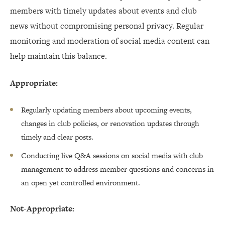
members with timely updates about events and club
news without compromising personal privacy. Regular
monitoring and moderation of social media content can
help maintain this balance.
Appropriate:
Regularly updating members about upcoming events,
changes in club policies, or renovation updates through
timely and clear posts.
Conducting live Q&A sessions on social media with club
management to address member questions and concerns in
an open yet controlled environment.
Not-Appropriate: