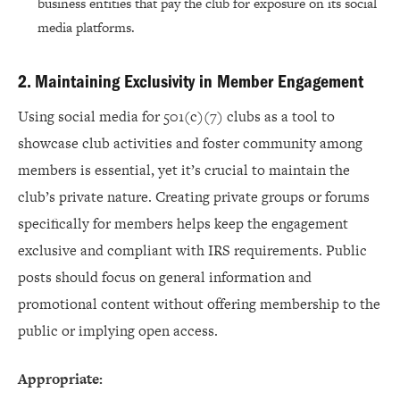
business entities that pay the club for exposure on its social
media platforms.
2. Maintaining Exclusivity in Member Engagement
Using social media for 501(c)(7) clubs as a tool to
showcase club activities and foster community among
members is essential, yet it’s crucial to maintain the
club’s private nature. Creating private groups or forums
specifically for members helps keep the engagement
exclusive and compliant with IRS requirements. Public
posts should focus on general information and
promotional content without offering membership to the
public or implying open access.
Appropriate: