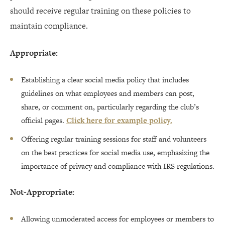
should receive regular training on these policies to
maintain compliance.
Appropriate:
Establishing a clear social media policy that includes
guidelines on what employees and members can post,
share, or comment on, particularly regarding the club’s
official pages.
Click here for example policy.
Offering regular training sessions for staff and volunteers
on the best practices for social media use, emphasizing the
importance of privacy and compliance with IRS regulations.
Not-Appropriate:
Allowing unmoderated access for employees or members to