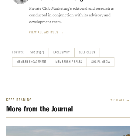
Private Club Marketing’s editorial and research is
conducted in conjunction with its advisory and
development team.
VIEW ALL ARTICLES →
TOPICS:
501(C)(7)
EXCLUSIVITY
GOLF CLUBS
MEMBER ENGAGEMENT
MEMBERSHIP SALES
SOCIAL MEDIA
KEEP READING
VIEW ALL →
More from the Journal