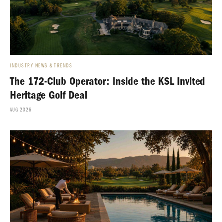
INDUSTRY NEWS & TRENDS
The 172-Club Operator: Inside the KSL Invited
Heritage Golf Deal
AUG 2026