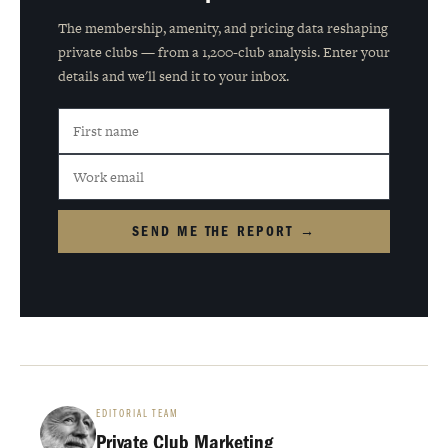
The membership, amenity, and pricing data reshaping
private clubs — from a 1,200-club analysis. Enter your
details and we'll send it to your inbox.
SEND ME THE REPORT →
EDITORIAL TEAM
Private Club Marketing