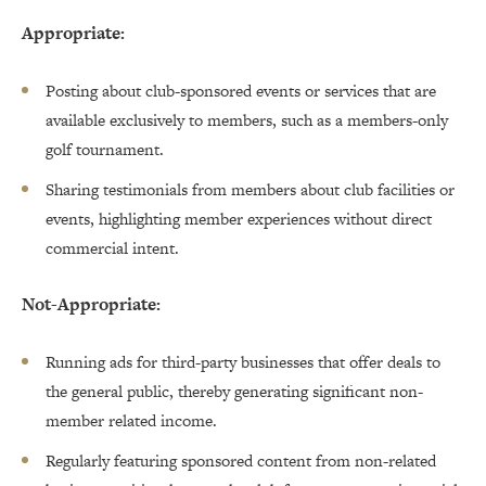
Appropriate:
Posting about club-sponsored events or services that are
available exclusively to members, such as a members-only
golf tournament.
Sharing testimonials from members about club facilities or
events, highlighting member experiences without direct
commercial intent.
Not-Appropriate:
Running ads for third-party businesses that offer deals to
the general public, thereby generating significant non-
member related income.
Regularly featuring sponsored content from non-related