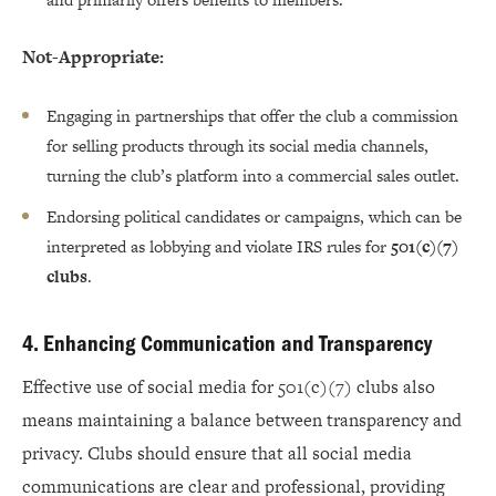
Not-Appropriate:
Engaging in partnerships that offer the club a commission
for selling products through its social media channels,
turning the club’s platform into a commercial sales outlet.
Endorsing political candidates or campaigns, which can be
interpreted as lobbying and violate IRS rules for
501(c)(7)
clubs
.
4. Enhancing Communication and Transparency
Effective use of social media for 501(c)(7) clubs also
means maintaining a balance between transparency and
privacy. Clubs should ensure that all social media
communications are clear and professional, providing