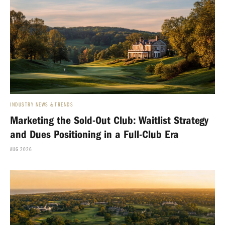
INDUSTRY NEWS & TRENDS
Marketing the Sold-Out Club: Waitlist Strategy
and Dues Positioning in a Full-Club Era
AUG 2026