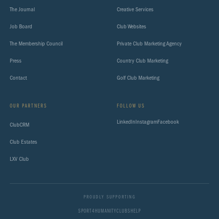
The Journal
Creative Services
Job Board
Club Websites
The Membership Council
Private Club Marketing Agency
Press
Country Club Marketing
Contact
Golf Club Marketing
OUR PARTNERS
FOLLOW US
LinkedIn
Instagram
Facebook
ClubCRM
Club Estates
LXV Club
PROUDLY SUPPORTING
SPORT4HUMANITY
CLUBSHELP