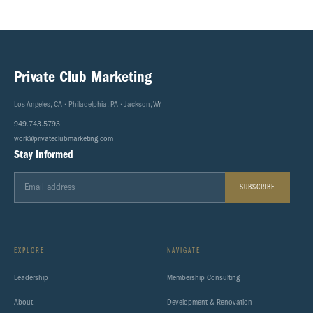
Private Club Marketing
Los Angeles, CA · Philadelphia, PA · Jackson, WY
949.743.5793
work@privateclubmarketing.com
Stay Informed
SUBSCRIBE
EXPLORE
NAVIGATE
Leadership
Membership Consulting
About
Development & Renovation