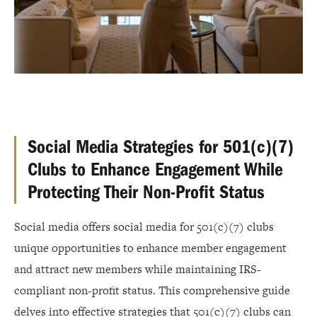
Social Media Strategies for 501(c)(7)
Clubs to Enhance Engagement While
Protecting Their Non-Profit Status
Social media offers social media for 501(c)(7) clubs
unique opportunities to enhance member engagement
and attract new members while maintaining IRS-
compliant non-profit status. This comprehensive guide
delves into effective strategies that 501(c)(7) clubs can