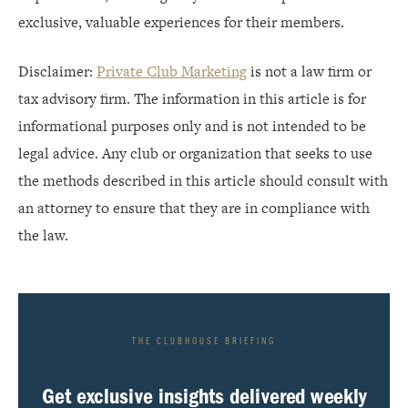
exclusive, valuable experiences for their members.
Disclaimer:
Private Club Marketing
is not a law firm or
tax advisory firm. The information in this article is for
informational purposes only and is not intended to be
legal advice. Any club or organization that seeks to use
the methods described in this article should consult with
an attorney to ensure that they are in compliance with
the law.
THE CLUBHOUSE BRIEFING
Get exclusive insights delivered weekly