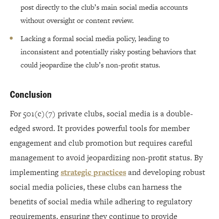
post directly to the club’s main social media accounts
without oversight or content review.
Lacking a formal social media policy, leading to
inconsistent and potentially risky posting behaviors that
could jeopardize the club’s non-profit status.
Conclusion
For 501(c)(7) private clubs, social media is a double-
edged sword. It provides powerful tools for member
engagement and club promotion but requires careful
management to avoid jeopardizing non-profit status. By
implementing
strategic practices
and developing robust
social media policies, these clubs can harness the
benefits of social media while adhering to regulatory
requirements, ensuring they continue to provide