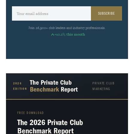
SUBSCRIBE
Join 26,900+ club leaders and industry professionals.
+10.2% this month
The Private Club
PRIVATE CLUB
2026
Benchmark
Report
EDITION
MARKETING
FREE DOWNLOAD
The 2026 Private Club
Benchmark Report