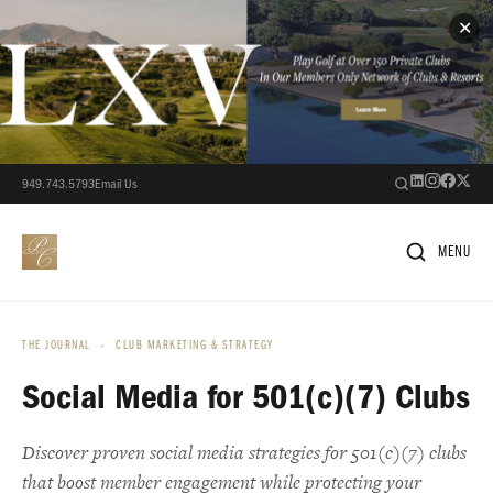
✕
949.743.5793
Email Us
MENU
THE JOURNAL
›
CLUB MARKETING & STRATEGY
Social Media for 501(c)(7) Clubs
Discover proven social media strategies for 501(c)(7) clubs
that boost member engagement while protecting your