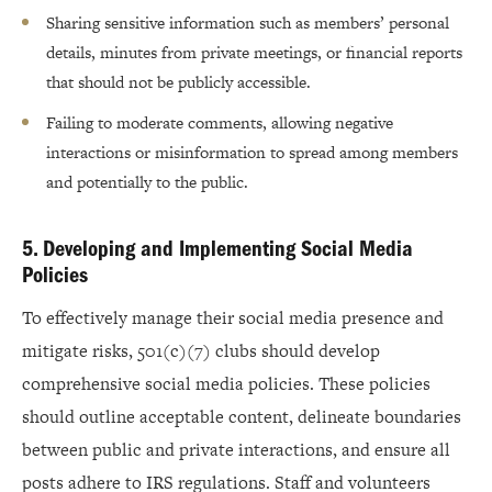
Sharing sensitive information such as members’ personal
details, minutes from private meetings, or financial reports
that should not be publicly accessible.
Failing to moderate comments, allowing negative
interactions or misinformation to spread among members
and potentially to the public.
5. Developing and Implementing Social Media
Policies
To effectively manage their social media presence and
mitigate risks, 501(c)(7) clubs should develop
comprehensive social media policies. These policies
should outline acceptable content, delineate boundaries
between public and private interactions, and ensure all
posts adhere to IRS regulations. Staff and volunteers