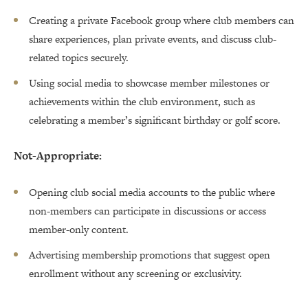
Creating a private Facebook group where club members can
share experiences, plan private events, and discuss club-
related topics securely.
Using social media to showcase member milestones or
achievements within the club environment, such as
celebrating a member’s significant birthday or golf score.
Not-Appropriate:
Opening club social media accounts to the public where
non-members can participate in discussions or access
member-only content.
Advertising membership promotions that suggest open
enrollment without any screening or exclusivity.