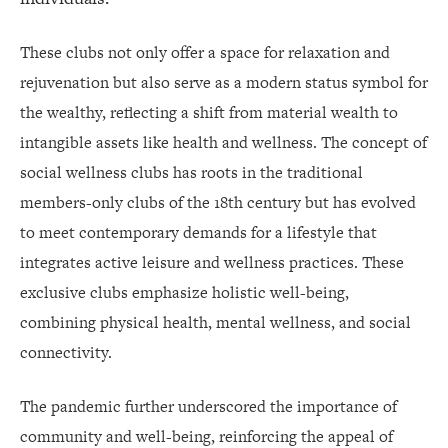
These clubs not only offer a space for relaxation and
rejuvenation but also serve as a modern status symbol for
the wealthy, reflecting a shift from material wealth to
intangible assets like health and wellness. The concept of
social wellness clubs has roots in the traditional
members-only clubs of the 18th century but has evolved
to meet contemporary demands for a lifestyle that
integrates active leisure and wellness practices. These
exclusive clubs emphasize holistic well-being,
combining physical health, mental wellness, and social
connectivity.
The pandemic further underscored the importance of
community and well-being, reinforcing the appeal of