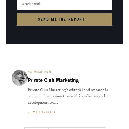
SEND ME THE REPORT →
EDITORIAL TEAM
Private Club Marketing
Private Club Marketing’s editorial and research is
conducted in conjunction with its advisory and
development team.
VIEW ALL ARTICLES →