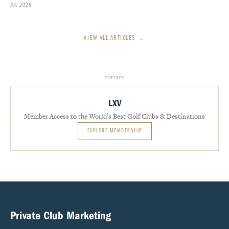
JUL 2026
VIEW ALL ARTICLES →
PARTNER
LXV
Member Access to the World’s Best Golf Clubs & Destinations
EXPLORE MEMBERSHIP
Private Club Marketing