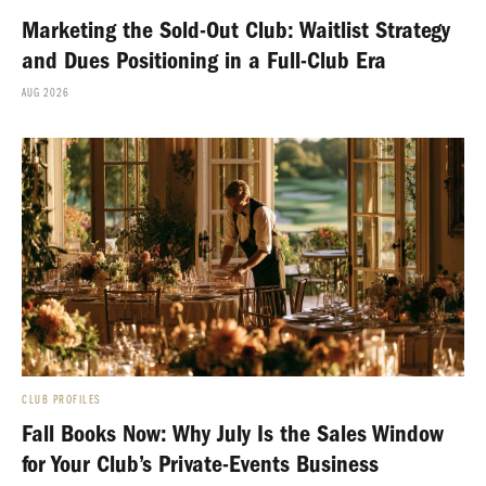
Marketing the Sold-Out Club: Waitlist Strategy
and Dues Positioning in a Full-Club Era
AUG 2026
CLUB PROFILES
Fall Books Now: Why July Is the Sales Window
for Your Club’s Private-Events Business