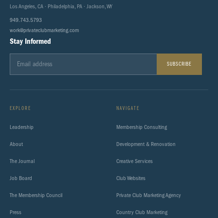
Los Angeles, CA · Philadelphia, PA · Jackson, WY
949.743.5793
work@privateclubmarketing.com
Stay Informed
SUBSCRIBE
EXPLORE
NAVIGATE
Leadership
Membership Consulting
About
Development & Renovation
The Journal
Creative Services
Job Board
Club Websites
The Membership Council
Private Club Marketing Agency
Press
Country Club Marketing