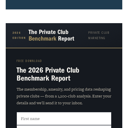
The Private Club
PRIVATE CLUB
2026
Benchmark
Report
EDITION
MARKETING
FREE DOWNLOAD
The 2026 Private Club
Benchmark Report
The membership, amenity, and pricing data reshaping
private clubs — from a 1,200-club analysis. Enter your
details and we'll send it to your inbox.