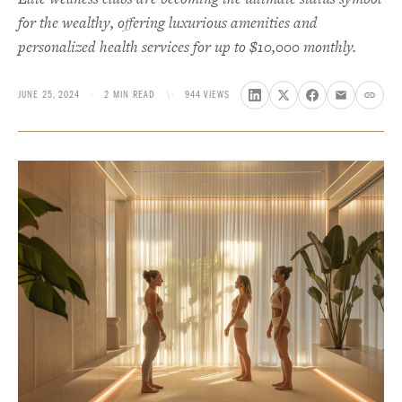
for the wealthy, offering luxurious amenities and
personalized health services for up to $10,000 monthly.
JUNE 25, 2024
·
2 MIN READ
\·
944 VIEWS