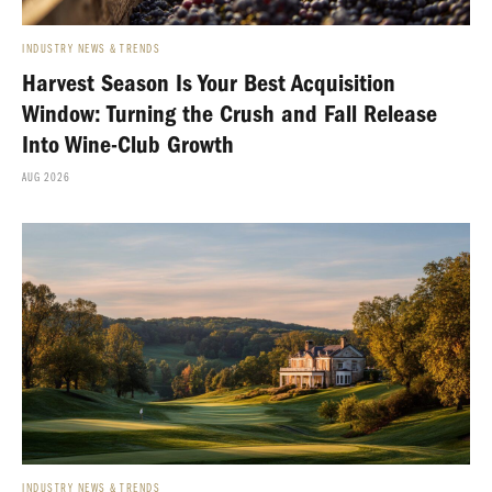
INDUSTRY NEWS & TRENDS
Harvest Season Is Your Best Acquisition
Window: Turning the Crush and Fall Release
Into Wine-Club Growth
AUG 2026
INDUSTRY NEWS & TRENDS