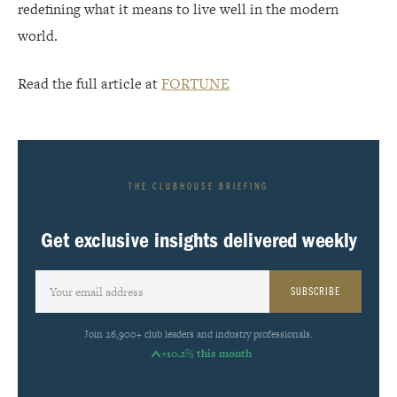
redefining what it means to live well in the modern
world.
Read the full article at
FORTUNE
THE CLUBHOUSE BRIEFING
Get exclusive insights delivered weekly
SUBSCRIBE
Join 26,900+ club leaders and industry professionals.
+10.2% this month