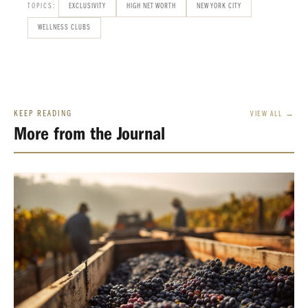
TOPICS:
EXCLUSIVITY
HIGH NET WORTH
NEW YORK CITY
WELLNESS CLUBS
KEEP READING
VIEW ALL →
More from the Journal