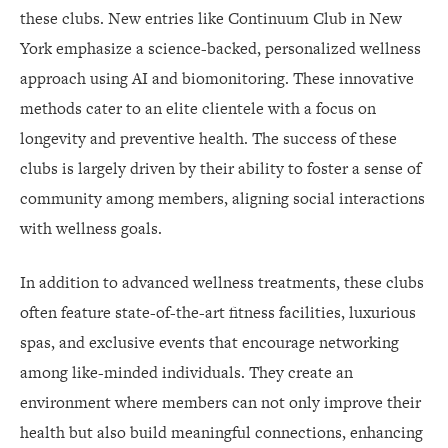
these clubs. New entries like Continuum Club in New
York emphasize a science-backed, personalized wellness
approach using AI and biomonitoring. These innovative
methods cater to an elite clientele with a focus on
longevity and preventive health. The success of these
clubs is largely driven by their ability to foster a sense of
community among members, aligning social interactions
with wellness goals.
In addition to advanced wellness treatments, these clubs
often feature state-of-the-art fitness facilities, luxurious
spas, and exclusive events that encourage networking
among like-minded individuals. They create an
environment where members can not only improve their
health but also build meaningful connections, enhancing