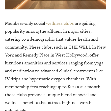
Members-only social
wellness clubs
are gaining
popularity among the affluent in major cities,
catering to a demographic that values health and
community. These clubs, such as THE WELL in New
York and Remedy Place in West Hollywood, offer
luxurious amenities and services ranging from yoga
and meditation to advanced clinical treatments like
IV drips and hyperbaric oxygen chambers. With
membership fees reaching up to $10,000 a month,
these clubs provide a unique blend of social and
wellness benefits that attract high-net-worth
individuals.