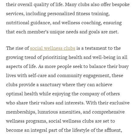
their overall quality of life. Many clubs also offer bespoke
services, including personalized fitness training,
nutritional guidance, and wellness coaching, ensuring
that each member’s unique needs and goals are met.
The rise of
social wellness clubs
is a testament to the
growing trend of prioritizing health and well-being in all
aspects of life. As more people seek to balance their busy
lives with self-care and community engagement, these
clubs provide a sanctuary where they can achieve
optimal health while enjoying the company of others
who share their values and interests. With their exclusive
memberships, luxurious amenities, and comprehensive
wellness programs, social wellness clubs are set to
become an integral part of the lifestyle of the affluent,