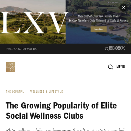
✕
949.743.5793
Email Us
MENU
THE JOURNAL
›
WELLNESS & LIFESTYLE
The Growing Popularity of Elite
Social Wellness Clubs
Elite wellness clubs are becoming the ultimate status symbol