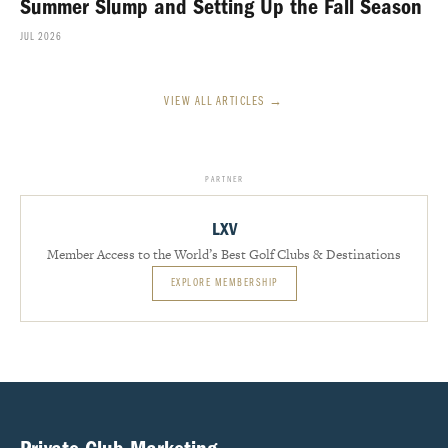
Summer Slump and Setting Up the Fall Season
JUL 2026
VIEW ALL ARTICLES →
PARTNER
LXV
Member Access to the World’s Best Golf Clubs & Destinations
EXPLORE MEMBERSHIP