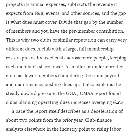
projects its annual expenses, subtracts the revenue it
expects from F&B, events, and other sources, and the gap
is what dues must cover. Divide that gap by the number
of members and you have the per-member contribution.
This is why two clubs of similar reputation can carry very
different dues. A club with a large, full membership
roster spreads its fixed costs across more people, keeping
each member’s share lower. A smaller or under-enrolled
club has fewer members shouldering the same payroll
and maintenance, pushing dues up. It also explains the
steady upward pressure: the GGA / CMAA report found
clubs planning operating-dues increases averaging
6.2%
— a pace the report itself describes as a deceleration of
about two points from the prior year. Club-finance
analysts elsewhere in the industry point to rising labor