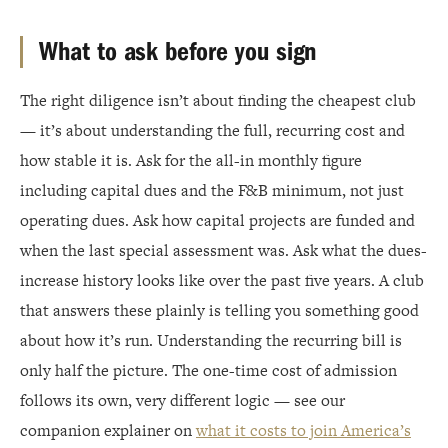
What to ask before you sign
The right diligence isn’t about finding the cheapest club
— it’s about understanding the full, recurring cost and
how stable it is. Ask for the all-in monthly figure
including capital dues and the F&B minimum, not just
operating dues. Ask how capital projects are funded and
when the last special assessment was. Ask what the dues-
increase history looks like over the past five years. A club
that answers these plainly is telling you something good
about how it’s run. Understanding the recurring bill is
only half the picture. The one-time cost of admission
follows its own, very different logic — see our
companion explainer on
what it costs to join America’s