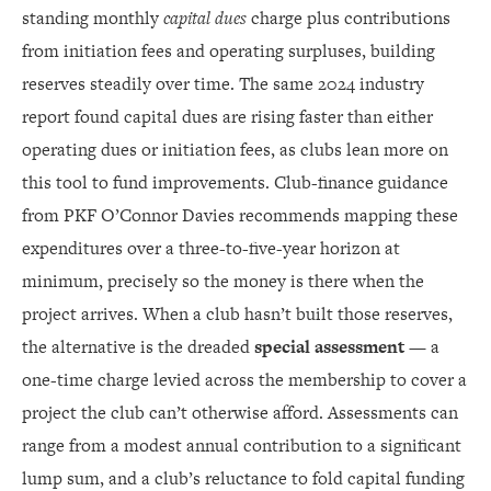
standing monthly
capital dues
charge plus contributions
from initiation fees and operating surpluses, building
reserves steadily over time. The same 2024 industry
report found capital dues are rising faster than either
operating dues or initiation fees, as clubs lean more on
this tool to fund improvements. Club-finance guidance
from PKF O’Connor Davies recommends mapping these
expenditures over a three-to-five-year horizon at
minimum, precisely so the money is there when the
project arrives. When a club hasn’t built those reserves,
the alternative is the dreaded
special assessment
— a
one-time charge levied across the membership to cover a
project the club can’t otherwise afford. Assessments can
range from a modest annual contribution to a significant
lump sum, and a club’s reluctance to fold capital funding