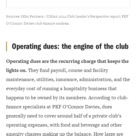
Sources: GGA Partners / CMAA 2024 Club Leader’s Perspective report; PKF
O’Connor Davies club-finance analysis.
Operating dues: the engine of the club
Operating dues are the recurring charge that keeps the
lights on.
They fund payroll, course and facility
maintenance, utilities, insurance, administration, and the
everyday cost of running a hospitality business that
happens to be owned by its members. According to club-
finance specialists at PKF O’Connor Davies, dues
generally need to cover around half of a private club’s
operating expenses, with food and beverage and other
amenity charges making up the balance. How large are