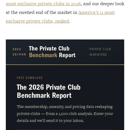
most exclusive private clubs in 2026
, and our deeper look
at the rarefied end of the market in
America’s 11 most
exclusive private clubs, ranked
.
The Private Club
PRIVATE CLUB
2026
Benchmark
Report
EDITION
MARKETING
FREE DOWNLOAD
The 2026 Private Club
Benchmark Report
The membership, amenity, and pricing data reshaping
private clubs — from a 1,200-club analysis. Enter your
details and we'll send it to your inbox.