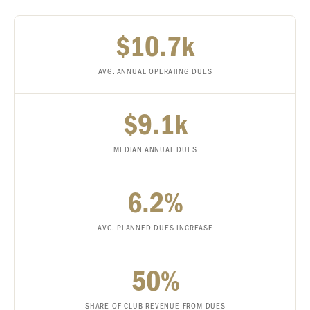
$10.7k
AVG. ANNUAL OPERATING DUES
$9.1k
MEDIAN ANNUAL DUES
6.2%
AVG. PLANNED DUES INCREASE
50%
SHARE OF CLUB REVENUE FROM DUES