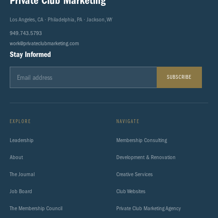
Private Club Marketing
Los Angeles, CA · Philadelphia, PA · Jackson, WY
949.743.5793
work@privateclubmarketing.com
Stay Informed
SUBSCRIBE
EXPLORE
NAVIGATE
Leadership
Membership Consulting
About
Development & Renovation
The Journal
Creative Services
Job Board
Club Websites
The Membership Council
Private Club Marketing Agency