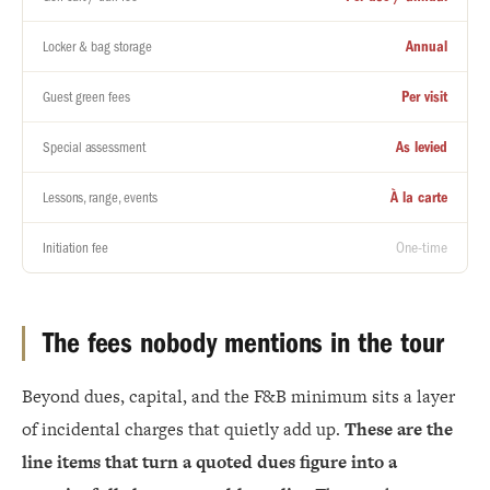
Annual
Locker & bag storage
Per visit
Guest green fees
As levied
Special assessment
À la carte
Lessons, range, events
One-time
Initiation fee
The fees nobody mentions in the tour
Beyond dues, capital, and the F&B minimum sits a layer
of incidental charges that quietly add up.
These are the
line items that turn a quoted dues figure into a