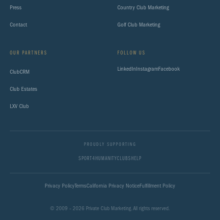
Press
Country Club Marketing
Contact
Golf Club Marketing
OUR PARTNERS
FOLLOW US
LinkedIn
Instagram
Facebook
ClubCRM
Club Estates
LXV Club
PROUDLY SUPPORTING
SPORT4HUMANITY
CLUBSHELP
Privacy Policy
Terms
California Privacy Notice
Fulfillment Policy
© 2009 – 2026 Private Club Marketing. All rights reserved.