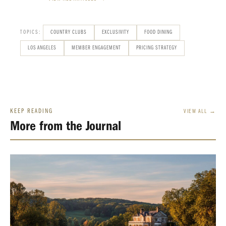
TOPICS:
COUNTRY CLUBS
EXCLUSIVITY
FOOD DINING
LOS ANGELES
MEMBER ENGAGEMENT
PRICING STRATEGY
KEEP READING
VIEW ALL →
More from the Journal