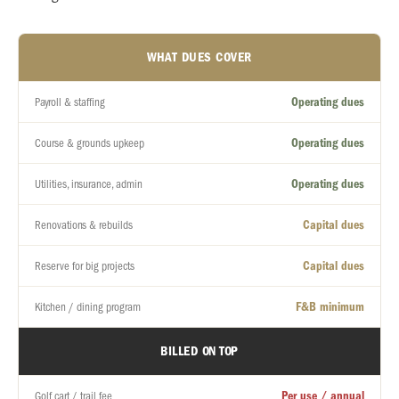
WHAT DUES COVER
Operating dues
Payroll & staffing
Operating dues
Course & grounds upkeep
Operating dues
Utilities, insurance, admin
Capital dues
Renovations & rebuilds
Capital dues
Reserve for big projects
F&B minimum
Kitchen / dining program
BILLED ON TOP
Per use / annual
Golf cart / trail fee