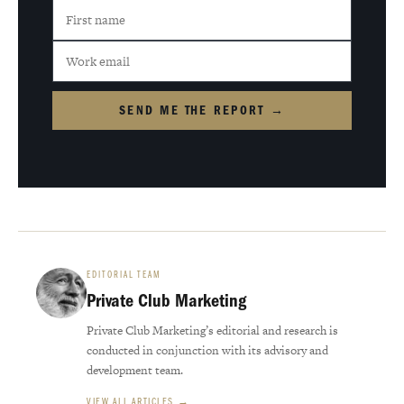
SEND ME THE REPORT →
EDITORIAL TEAM
Private Club Marketing
Private Club Marketing’s editorial and research is
conducted in conjunction with its advisory and
development team.
VIEW ALL ARTICLES →