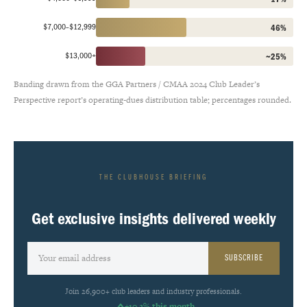
$7,000–$12,999
46%
$13,000+
~25%
Banding drawn from the GGA Partners / CMAA 2024 Club Leader’s
Perspective report’s operating-dues distribution table; percentages rounded.
THE CLUBHOUSE BRIEFING
Get exclusive insights delivered weekly
SUBSCRIBE
Join 26,900+ club leaders and industry professionals.
+10.2% this month