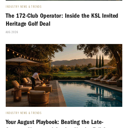
INDUSTRY NEWS & TRENDS
The 172-Club Operator: Inside the KSL Invited
Heritage Golf Deal
AUG 2026
INDUSTRY NEWS & TRENDS
Your August Playbook: Beating the Late-