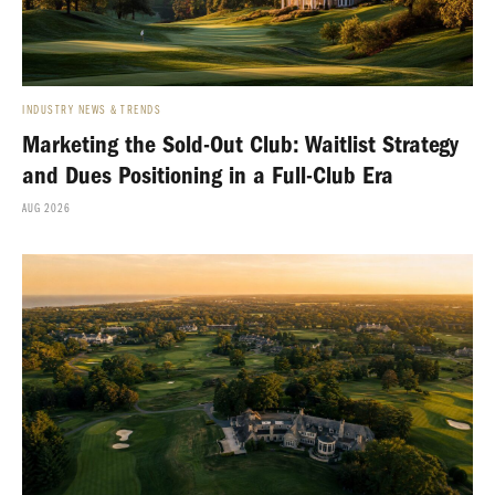
INDUSTRY NEWS & TRENDS
Marketing the Sold-Out Club: Waitlist Strategy
and Dues Positioning in a Full-Club Era
AUG 2026