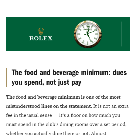
Rolex
The food and beverage minimum: dues
you spend, not just pay
The food and beverage minimum is one of the most
misunderstood lines on the statement.
It is not an extra
fee in the usual sense — it’s a floor on how much you
must spend in the club’s dining rooms over a set period,
whether you actually dine there or not. Almost