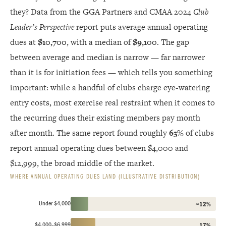
they? Data from the GGA Partners and CMAA 2024
Club
Leader’s Perspective
report puts average annual operating
dues at
$10,700
, with a median of
$9,100
. The gap
between average and median is narrow — far narrower
than it is for initiation fees — which tells you something
important: while a handful of clubs charge eye-watering
entry costs, most exercise real restraint when it comes to
the recurring dues their existing members pay month
after month. The same report found roughly
63%
of clubs
report annual operating dues between $4,000 and
$12,999, the broad middle of the market.
WHERE ANNUAL OPERATING DUES LAND (ILLUSTRATIVE DISTRIBUTION)
Under $4,000
~12%
$4,000–$6,999
17%