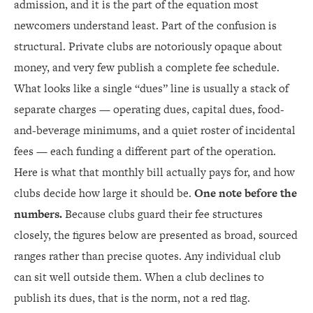
admission, and it is the part of the equation most
newcomers understand least. Part of the confusion is
structural. Private clubs are notoriously opaque about
money, and very few publish a complete fee schedule.
What looks like a single “dues” line is usually a stack of
separate charges — operating dues, capital dues, food-
and-beverage minimums, and a quiet roster of incidental
fees — each funding a different part of the operation.
Here is what that monthly bill actually pays for, and how
clubs decide how large it should be.
One note before the
numbers.
Because clubs guard their fee structures
closely, the figures below are presented as broad, sourced
ranges rather than precise quotes. Any individual club
can sit well outside them. When a club declines to
publish its dues, that is the norm, not a red flag.