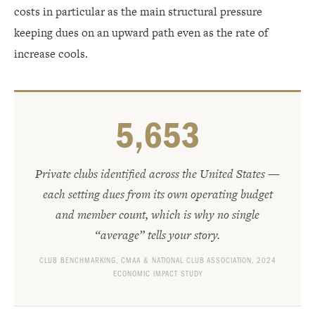
costs in particular as the main structural pressure
keeping dues on an upward path even as the rate of
increase cools.
5,659
Private clubs identified across the United States —
each setting dues from its own operating budget
and member count, which is why no single
“average” tells your story.
CLUB BENCHMARKING, CMAA & NATIONAL CLUB ASSOCIATION, 2024
ECONOMIC IMPACT STUDY