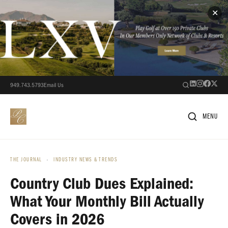
✕
949.743.5793
Email Us
MENU
THE JOURNAL
›
INDUSTRY NEWS & TRENDS
Country Club Dues Explained:
What Your Monthly Bill Actually
Covers in 2026