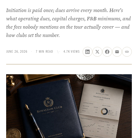
Initiation is paid once; dues arrive every month. Here’s
what operating dues, capital charges, F&B minimums, and
the fees nobody mentions on the tour actually cover — and
how clubs set the number.
JUNE 26, 2026
·
7 MIN READ
\·
4.7K VIEWS