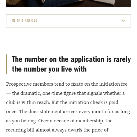
IN THIS ARTICLE
THE NUMBER ON THE APPLICATION IS RARELY THE NUMBER YOU LIVE WITH
OPERATING DUES: THE ENGINE OF THE CLUB
The number on the application is rarely
CAPITAL DUES AND ASSESSMENTS: PAYING FOR THE FUTURE
the number you live with
THE FOOD AND BEVERAGE MINIMUM: DUES YOU SPEND, NOT JUST PAY
Prospective members tend to fixate on the initiation fee
THE FEES NOBODY MENTIONS IN THE TOUR
— the dramatic, one-time figure that signals whether a
club is within reach. But the initiation check is paid
HOW CLUBS ACTUALLY SET THE NUMBER
once. The dues statement arrives every month for as long
WHAT TO ASK BEFORE YOU SIGN
as you belong. Over a decade of membership, the
recurring bill almost always dwarfs the price of