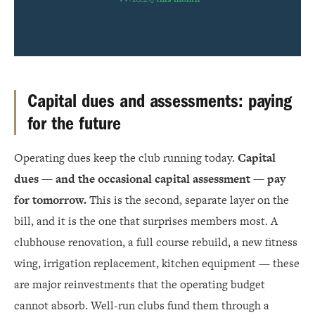
Capital dues and assessments: paying
for the future
Operating dues keep the club running today.
Capital
dues — and the occasional capital assessment — pay
for tomorrow.
This is the second, separate layer on the
bill, and it is the one that surprises members most. A
clubhouse renovation, a full course rebuild, a new fitness
wing, irrigation replacement, kitchen equipment — these
are major reinvestments that the operating budget
cannot absorb. Well-run clubs fund them through a