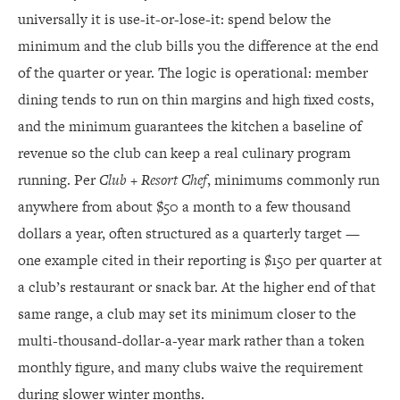
universally it is use-it-or-lose-it: spend below the
minimum and the club bills you the difference at the end
of the quarter or year. The logic is operational: member
dining tends to run on thin margins and high fixed costs,
and the minimum guarantees the kitchen a baseline of
revenue so the club can keep a real culinary program
running. Per
Club + Resort Chef
, minimums commonly run
anywhere from about $50 a month to a few thousand
dollars a year, often structured as a quarterly target —
one example cited in their reporting is $150 per quarter at
a club’s restaurant or snack bar. At the higher end of that
same range, a club may set its minimum closer to the
multi-thousand-dollar-a-year mark rather than a token
monthly figure, and many clubs waive the requirement
during slower winter months.