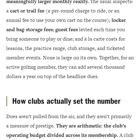
meaningfully larger monthly reality.
The usual suspects:
a
cart or trail fee
(a per-round charge to ride, or an
annual fee to use your own cart on the course);
locker
and bag-storage fees
;
guest fees
levied each time you
bring someone to play or dine; and à la carte costs for
lessons, the practice range, club storage, and ticketed
member events. None is large on its own. Together, for an
active golfing member, they can add several thousand
dollars a year on top of the headline dues.
How clubs actually set the number
Dues aren’t pulled from the air, and they aren’t primarily
a measure of prestige.
They are arithmetic: the club’s
operating budget divided across its membership.
A club