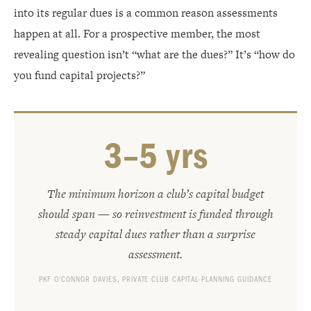
into its regular dues is a common reason assessments
happen at all. For a prospective member, the most
revealing question isn’t “what are the dues?” It’s “how do
you fund capital projects?”
3–5 yrs
The minimum horizon a club’s capital budget
should span — so reinvestment is funded through
steady capital dues rather than a surprise
assessment.
PKF O’CONNOR DAVIES, PRIVATE CLUB CAPITAL-PLANNING GUIDANCE