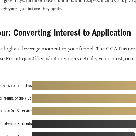
 guest days, member-hosted dinners, and reciprocal-club visits give qu
ugh your gate before they apply.
our: Converting Interest to Application
gle highest-leverage moment in your funnel. The GGA Partner
e Report quantified what members actually value most, on a
s & use of amenities
& feeling of the club
al comfort & service
l networks & friends