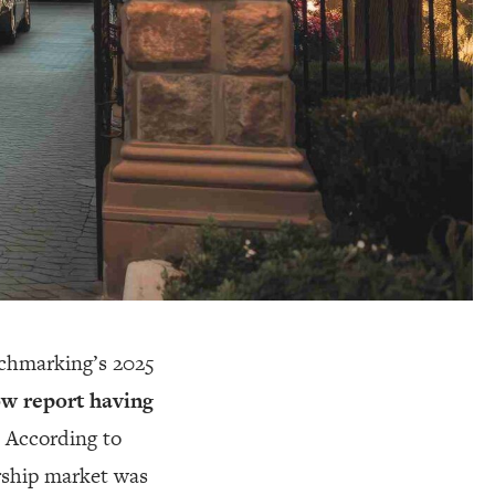
nchmarking’s 2025
ow report having
 According to
rship market was