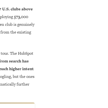
7 U.S. clubs above
ploying
573,000
ven club is genuinely
e from the existing
a tour. The HubSpot
from search has
 much higher intent
ogling, but the ones
amatically further