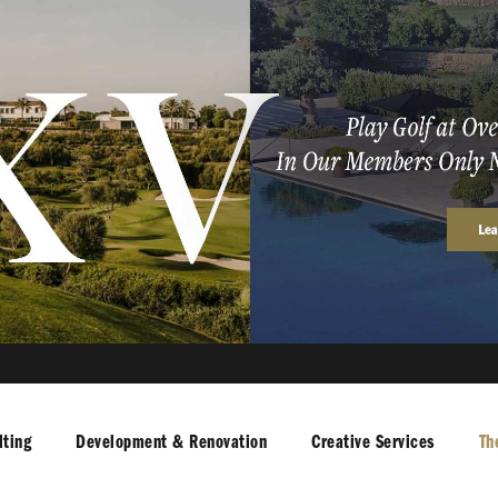
ting
Development & Renovation
Creative Services
Th