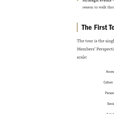
Strategic events
—
reason to walk thro
The First T
The tour is the sin
Members’ Perspectiv
scale:
Acces
Culture 
Person
Socia