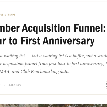
EWS & TRENDS
ber Acquisition Funnel:
ur to First Anniversary
 waiting list — but a waiting list is a buffer, not a stra
acquisition funnel from first tour to first anniversary, b
MAA, and Club Benchmarking data.
D
\·
3.3K VIEWS