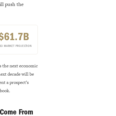
ll push the
$61.7B
33 MARKET PROJECTION
ys the next economic
 next decade will be
ent a prospect’s
ybook.
y Come From