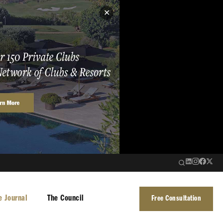
✕
e Journal
The Council
Free Consultation