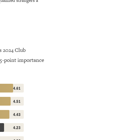
alified strangers a
s 2024 Club
 5-point importance
4.61
4.51
4.43
4.23