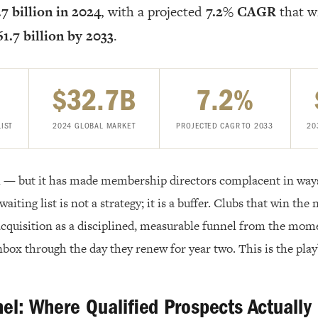
7 billion in 2024
, with a projected
7.2% CAGR
that wi
1.7 billion by 2033
.
$32.7B
7.2%
LIST
2024 GLOBAL MARKET
PROJECTED CAGR TO 2033
20
al — but it has made membership directors complacent in wa
waiting list is not a strategy; it is a buffer. Clubs that win the
 acquisition as a disciplined, measurable funnel from the mom
nbox through the day they renew for year two. This is the pla
nel: Where Qualified Prospects Actuall