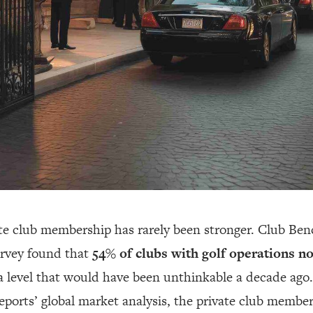
te club membership has rarely been stronger. Club Be
rvey found that
54% of clubs with golf operations n
 level that would have been unthinkable a decade ago.
orts’ global market analysis, the private club membe