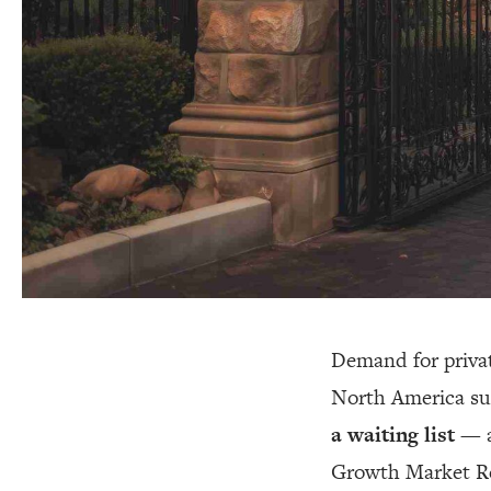
Demand for priva
North America su
a waiting list
— a
Growth Market Rep