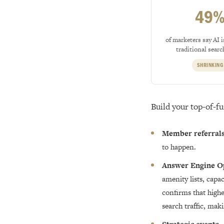
49
of marketers say AI i
traditional search
SHRINKING
Build your top-of-f
Member referral
to happen.
Answer Engine O
amenity lists, cap
confirms that highe
search traffic, mak