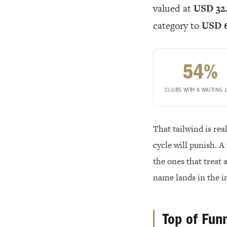
valued at
USD 32.
category to
USD 6
54%
CLUBS WITH A WAITING 
That tailwind is re
cycle will punish. A 
the ones that treat
name lands in the i
Top of Fun