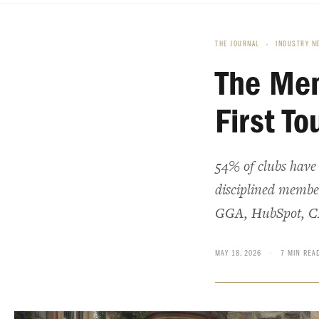
THE JOURNAL
›
INDUSTRY N
The Mem
First To
54% of clubs have a
disciplined member 
GGA, HubSpot, C
MAY 18, 2026
·
7 MIN REA