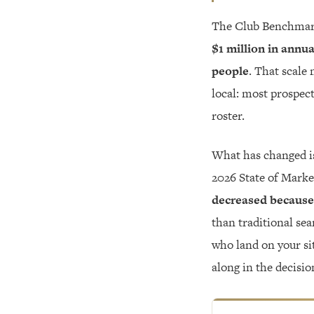
The Club Benchmar
$1 million in annu
people
. That scale 
local: most prospect
roster.
What has changed is
2026 State of Marke
decreased because
than traditional sea
who land on your sit
along in the decisio