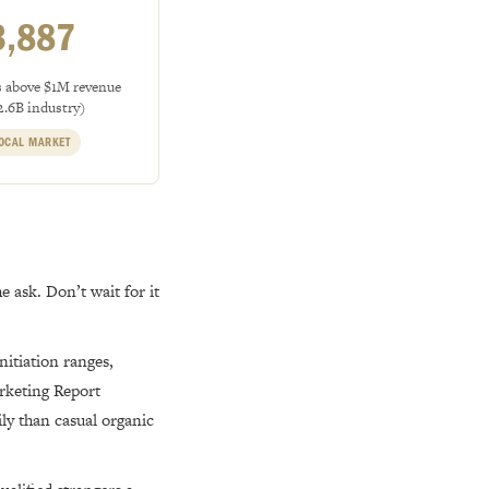
3,887
s above $1M revenue
2.6B industry)
OCAL MARKET
e ask. Don’t wait for it
itiation ranges,
rketing Report
ily than casual organic