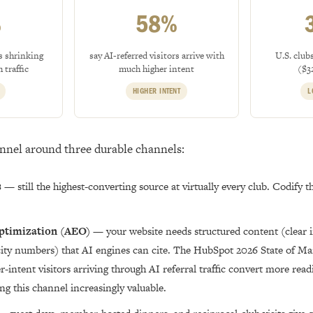
%
58%
s shrinking
say AI-referred visitors arrive with
U.S. club
 traffic
much higher intent
($3
HIGHER INTENT
L
unnel around three durable channels:
s
— still the highest-converting source at virtually every club. Codify th
ptimization (AEO)
— your website needs structured content (clear in
acity numbers) that AI engines can cite. The HubSpot 2026 State of Ma
r-intent visitors arriving through AI referral traffic convert more read
ing this channel increasingly valuable.