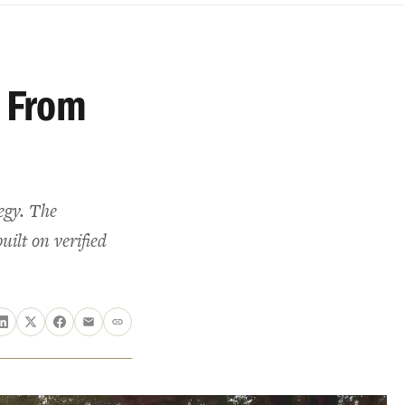
 From
tegy. The
uilt on verified