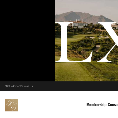
949.743.5793
Email Us
Membership Consul