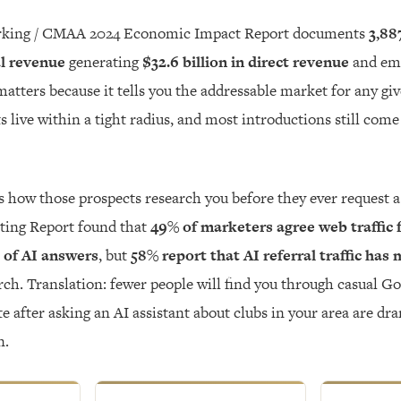
king / CMAA 2024 Economic Impact Report documents
3,88
al revenue
generating
$32.6 billion in direct revenue
and em
matters because it tells you the addressable market for any gi
s live within a tight radius, and most introductions still com
 how those prospects research you before they ever request 
ting Report found that
49% of marketers agree web traffic 
 of AI answers
, but
58% report that AI referral traffic has
rch. Translation: fewer people will find you through casual Go
e after asking an AI assistant about clubs in your area are dr
n.