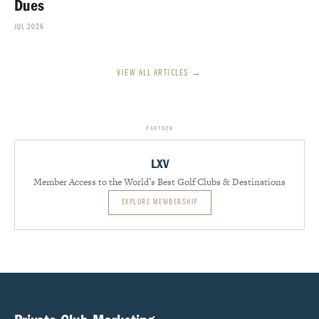
Dues
JUL 2026
VIEW ALL ARTICLES →
PARTNER
LXV
Member Access to the World’s Best Golf Clubs & Destinations
EXPLORE MEMBERSHIP