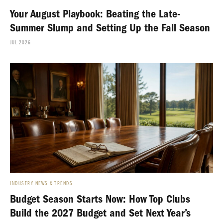
Your August Playbook: Beating the Late-
Summer Slump and Setting Up the Fall Season
JUL 2026
INDUSTRY NEWS & TRENDS
Budget Season Starts Now: How Top Clubs
Build the 2027 Budget and Set Next Year’s