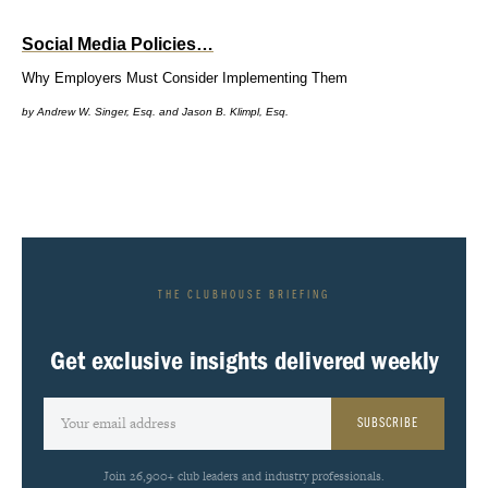
Social Media Policies…
Why Employers Must Consider Implementing Them
by Andrew W. Singer, Esq. and Jason B. Klimpl, Esq.
THE CLUBHOUSE BRIEFING
Get exclusive insights delivered weekly
SUBSCRIBE
Join 26,900+ club leaders and industry professionals.