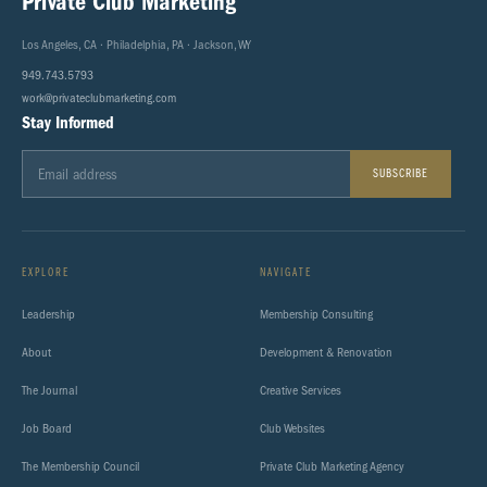
Private Club Marketing
Los Angeles, CA · Philadelphia, PA · Jackson, WY
949.743.5793
work@privateclubmarketing.com
Stay Informed
SUBSCRIBE
EXPLORE
NAVIGATE
Leadership
Membership Consulting
About
Development & Renovation
The Journal
Creative Services
Job Board
Club Websites
The Membership Council
Private Club Marketing Agency