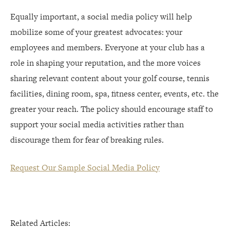
Equally important, a social media policy will help
mobilize some of your greatest advocates: your
employees and members. Everyone at your club has a
role in shaping your reputation, and the more voices
sharing relevant content about your golf course, tennis
facilities, dining room, spa, fitness center, events, etc. the
greater your reach. The policy should encourage staff to
support your social media activities rather than
discourage them for fear of breaking rules.
Request Our Sample Social Media Policy
Related Articles: