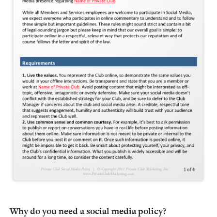
Why do you need a social media policy?