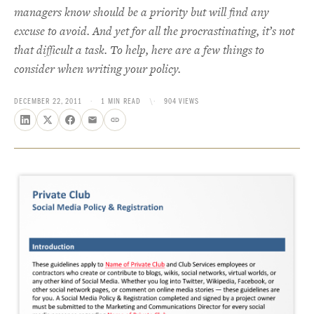
managers know should be a priority but will find any
excuse to avoid. And yet for all the procrastinating, it’s not
that difficult a task. To help, here are a few things to
consider when writing your policy.
DECEMBER 22, 2011
·
1 MIN READ
\·
904 VIEWS