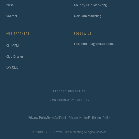
Press
Country Club Marketing
Contact
Golf Club Marketing
OUR PARTNERS
FOLLOW US
LinkedIn
Instagram
Facebook
ClubCRM
Club Estates
LXV Club
PROUDLY SUPPORTING
SPORT4HUMANITY
CLUBSHELP
Privacy Policy
Terms
California Privacy Notice
Fulfillment Policy
© 2009 – 2026 Private Club Marketing. All rights reserved.