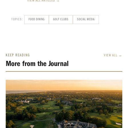
VIEW ALL ARTICLES →
TOPICS:
FOOD DINING
GOLF CLUBS
SOCIAL MEDIA
KEEP READING
VIEW ALL →
More from the Journal