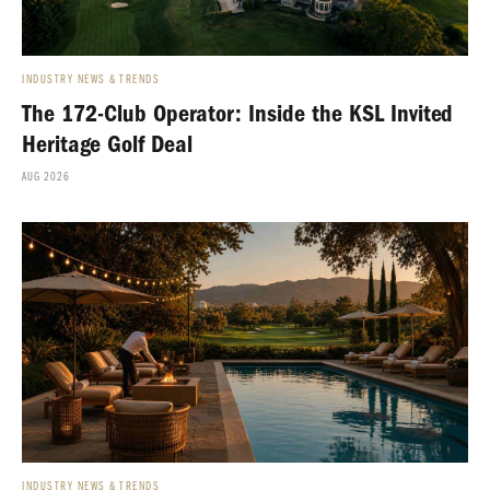
INDUSTRY NEWS & TRENDS
The 172-Club Operator: Inside the KSL Invited
Heritage Golf Deal
AUG 2026
INDUSTRY NEWS & TRENDS