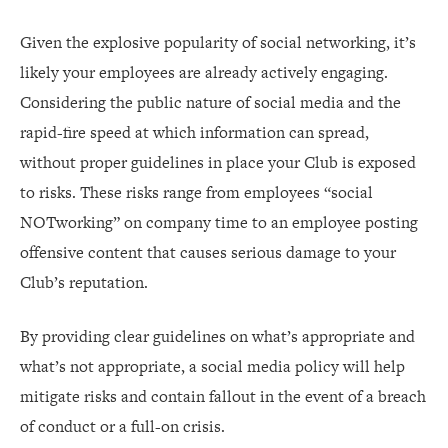
Given the explosive popularity of social networking, it’s
likely your employees are already actively engaging.
Considering the public nature of social media and the
rapid-fire speed at which information can spread,
without proper guidelines in place your Club is exposed
to risks. These risks range from employees “social
NOTworking” on company time to an employee posting
offensive content that causes serious damage to your
Club’s reputation.
By providing clear guidelines on what’s appropriate and
what’s not appropriate, a social media policy will help
mitigate risks and contain fallout in the event of a breach
of conduct or a full-on crisis.