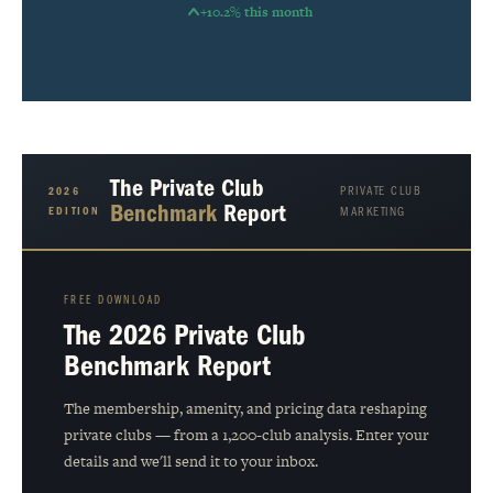
+10.2% this month
The Private Club
PRIVATE CLUB
2026
Benchmark
Report
EDITION
MARKETING
FREE DOWNLOAD
The 2026 Private Club
Benchmark Report
The membership, amenity, and pricing data reshaping
private clubs — from a 1,200-club analysis. Enter your
details and we'll send it to your inbox.