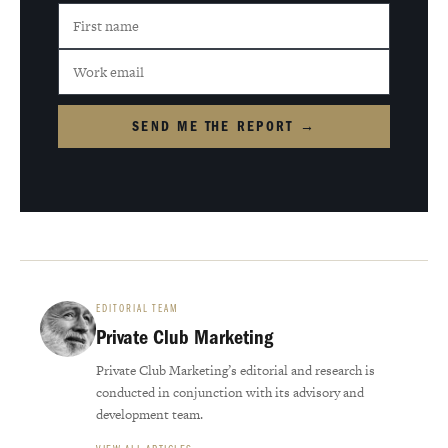
SEND ME THE REPORT →
EDITORIAL TEAM
Private Club Marketing
Private Club Marketing’s editorial and research is
conducted in conjunction with its advisory and
development team.