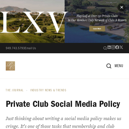
✕
949.743.5793
Email Us
MENU
THE JOURNAL
›
INDUSTRY NEWS & TRENDS
Private Club Social Media Policy
Just thinking about writing a social media policy makes us
cringe. It’s one of those tasks that membership and club