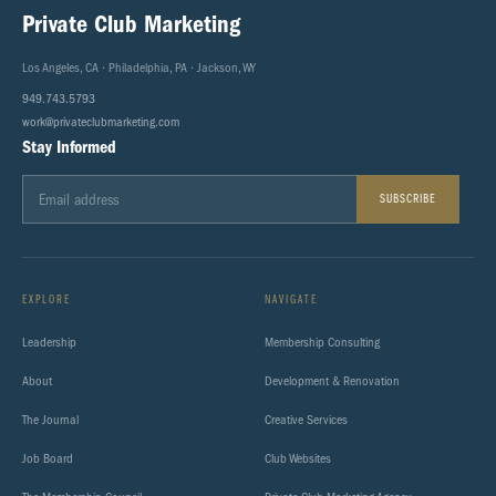
Private Club Marketing
Los Angeles, CA · Philadelphia, PA · Jackson, WY
949.743.5793
work@privateclubmarketing.com
Stay Informed
SUBSCRIBE
EXPLORE
NAVIGATE
Leadership
Membership Consulting
About
Development & Renovation
The Journal
Creative Services
Job Board
Club Websites