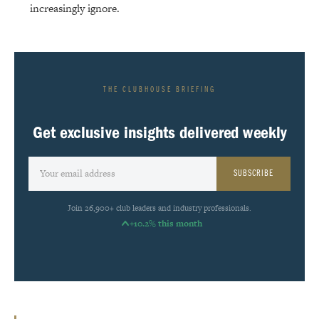
increasingly ignore.
THE CLUBHOUSE BRIEFING
Get exclusive insights delivered weekly
SUBSCRIBE
Join 26,900+ club leaders and industry professionals.
+10.2% this month