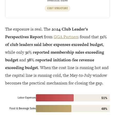
seasonal sales
COST STRUCTURE
The exposure is real. The
2024 Club Leader’s
Perspectives Report
from
GGA Partners
found that
51%
of club leaders said labor expenses exceeded budget
,
while only
31% reported membership sales exceeding
budget
and
38% reported initiation-fee revenue
exceeding budget
. When the cost line is running hot and
the capital line is running cold, the May-to-July window
becomes the practical mechanism for closing the gap.
Labor Expenses
51%
Food & Beverage Sales
48%