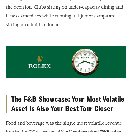
the decision. Clubs sitting on under-capacity dining and
fitness amenities while running full junior camps are
sitting on a built-in funnel.
Rolex
The F&B Showcase: Your Most Volatile
Asset Is Also Your Best Tour Closer
Food and beverage was the single most volatile revenue
line in the GGA survey:
48% of leaders cited F&B sales