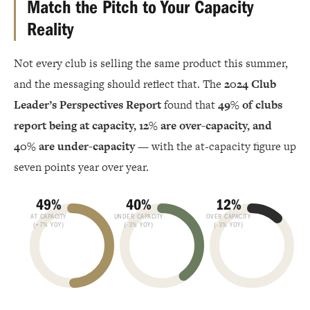
Match the Pitch to Your Capacity
Reality
Not every club is selling the same product this summer,
and the messaging should reflect that. The
2024 Club
Leader’s Perspectives Report
found that
49% of clubs
report being at capacity, 12% are over-capacity, and
40% are under-capacity
— with the at-capacity figure up
seven points year over year.
49%
40%
12%
AT CAPACITY
UNDER CAPACITY
OVER CAPACITY
(+7% YOY)
(-3% YOY)
(-3% YOY)