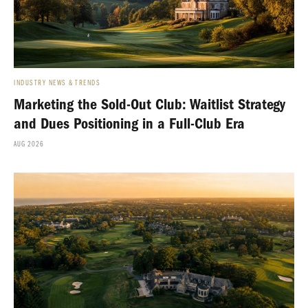
INDUSTRY NEWS & TRENDS
Marketing the Sold-Out Club: Waitlist Strategy
and Dues Positioning in a Full-Club Era
AUG 2026