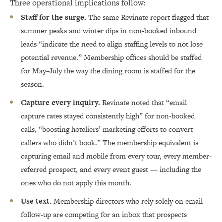
Three operational implications follow:
Staff for the surge.
The same Revinate report flagged that
summer peaks and winter dips in non-booked inbound
leads “indicate the need to align staffing levels to not lose
potential revenue.” Membership offices should be staffed
for May–July the way the dining room is staffed for the
season.
Capture every inquiry.
Revinate noted that “email
capture rates stayed consistently high” for non-booked
calls, “boosting hoteliers’ marketing efforts to convert
callers who didn’t book.” The membership equivalent is
capturing email and mobile from every tour, every member-
referred prospect, and every event guest — including the
ones who do not apply this month.
Use text.
Membership directors who rely solely on email
follow-up are competing for an inbox that prospects