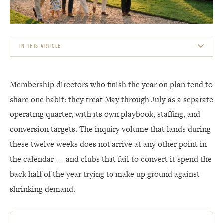
IN THIS ARTICLE
THE INITIATION-FEE MATH BEHIND THE WINDOW
Membership directors who finish the year on plan tend to
READ THE INQUIRY CURVE, NOT LAST YEAR&#8217;S CALENDAR
share one habit: they treat May through July as a separate
operating quarter, with its own playbook, staffing, and
MATCH THE PITCH TO YOUR CAPACITY REALITY
conversion targets. The inquiry volume that lands during
THE F&AMP;B SHOWCASE: YOUR MOST VOLATILE ASSET IS ALSO YOUR BEST TOUR
these twelve weeks does not arrive at any other point in
CLOSER
the calendar — and clubs that fail to convert it spend the
THE THROUGH-LINE: MEMBER EXPERIENCE DRIVES THE REFERRAL ENGINE
back half of the year trying to make up ground against
shrinking demand.
WHAT TO DO THIS WEEK