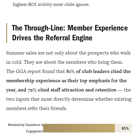
highest-ROI activity most clubs ignore.
The Through-Line: Member Experience
Drives the Referral Engine
Summer sales are not only about the prospects who walk
in cold. They are about the members who bring them.
The GGA report found that
81% of club leaders cited the
membership experience as their top emphasis for the
year, and 72% cited staff attraction and retention
— the
two inputs that most directly determine whether existing
members refer their friends.
Membership Experience &
81%
Engagement