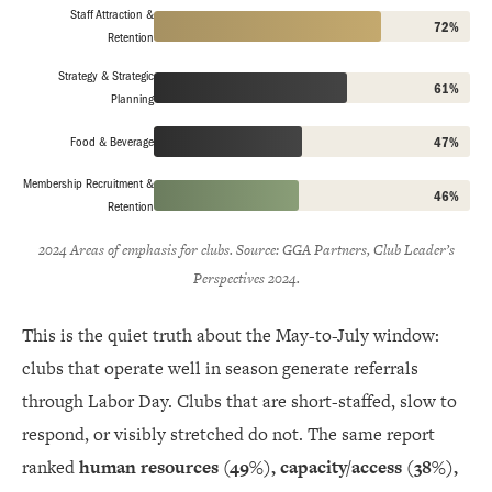
Staff Attraction &
72%
Retention
Strategy & Strategic
61%
Planning
Food & Beverage
47%
Membership Recruitment &
46%
Retention
2024 Areas of emphasis for clubs. Source: GGA Partners, Club Leader’s
Perspectives 2024.
This is the quiet truth about the May-to-July window:
clubs that operate well in season generate referrals
through Labor Day. Clubs that are short-staffed, slow to
respond, or visibly stretched do not. The same report
ranked
human resources (49%), capacity/access (38%),