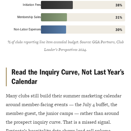
Initiation Fees
38%
Membership Sales
31%
Non-Labor Expenses
30%
% of clubs reporting line item exceeded budget. Source: GGA Partners, Club
Leader’s Perspectives 2024.
Read the Inquiry Curve, Not Last Year’s
Calendar
Many clubs still build their summer marketing calendar
around member-facing events — the July 4 buffet, the
member-guest, the junior camps — rather than around
the prospect inquiry curve. That is a missed signal.
Revinate’s hospitality data shows lead call volume