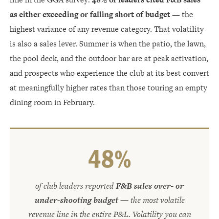
as either exceeding or falling short of budget
— the
highest variance of any revenue category. That volatility
is also a sales lever. Summer is when the patio, the lawn,
the pool deck, and the outdoor bar are at peak activation,
and prospects who experience the club at its best convert
at meaningfully higher rates than those touring an empty
dining room in February.
48%
of club leaders reported
F&B sales over- or
under-shooting budget
— the most volatile
revenue line in the entire P&L. Volatility you can