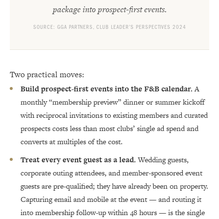
package into prospect-first events.
SOURCE: GGA PARTNERS, CLUB LEADER’S PERSPECTIVES 2024
Two practical moves:
Build prospect-first events into the F&B calendar.
A
monthly “membership preview” dinner or summer kickoff
with reciprocal invitations to existing members and curated
prospects costs less than most clubs’ single ad spend and
converts at multiples of the cost.
Treat every event guest as a lead.
Wedding guests,
corporate outing attendees, and member-sponsored event
guests are pre-qualified; they have already been on property.
Capturing email and mobile at the event — and routing it
into membership follow-up within 48 hours — is the single