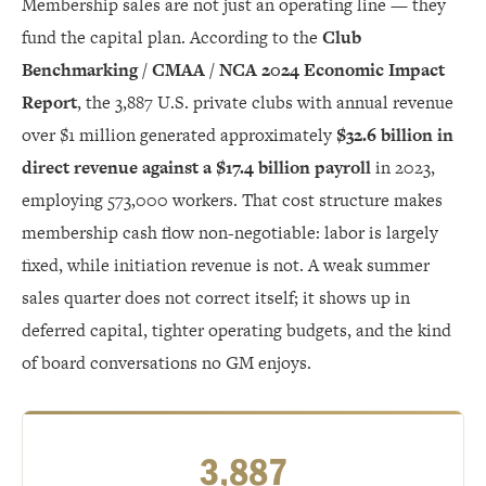
Membership sales are not just an operating line — they
fund the capital plan. According to the
Club
Benchmarking / CMAA / NCA 2024 Economic Impact
Report
, the 3,887 U.S. private clubs with annual revenue
over $1 million generated approximately
$32.6 billion in
direct revenue against a $17.4 billion payroll
in 2023,
employing 573,000 workers. That cost structure makes
membership cash flow non-negotiable: labor is largely
fixed, while initiation revenue is not. A weak summer
sales quarter does not correct itself; it shows up in
deferred capital, tighter operating budgets, and the kind
of board conversations no GM enjoys.
3,887