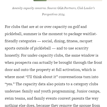
Amenity capacity concerns. Source: GGA Partners, Club Leader’s
Perspectives 2024.
For clubs that are at or over capacity on golf and
pickleball, summer is the moment to package waitlist-
friendly categories — social, dining, fitness, racquet
sports outside of pickleball — and to use scarcity
honestly. For under-capacity clubs, the same window is
when prospects can actually be brought through the front
door and onto the property at full activation, which is
where most “I’ll think about it” conversations turn into
“yes.” The capacity data also points to a category clubs
underuse: family and youth programming. Junior camps,
swim teams, and family events convert parents the way
nothing else does, because they remove the spouse from