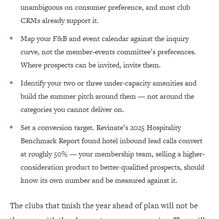
unambiguous on consumer preference, and most club
CRMs already support it.
Map your F&B and event calendar against the inquiry
curve, not the member-events committee’s preferences.
Where prospects can be invited, invite them.
Identify your two or three under-capacity amenities and
build the summer pitch around them — not around the
categories you cannot deliver on.
Set a conversion target. Revinate’s 2025 Hospitality
Benchmark Report found hotel inbound lead calls convert
at roughly 50% — your membership team, selling a higher-
consideration product to better-qualified prospects, should
know its own number and be measured against it.
The clubs that finish the year ahead of plan will not be