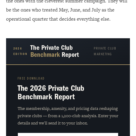
the ones with the cleverest summer campaign. They will
be the ones who treated May, June, and July as the
operational quarter that decides everything else.
The Private Club
PRIVATE CLUB
2026
Benchmark
Report
EDITION
MARKETING
FREE DOWNLOAD
The 2026 Private Club
Benchmark Report
The membership, amenity, and pricing data reshaping
private clubs — from a 1,200-club analysis. Enter your
details and we'll send it to your inbox.