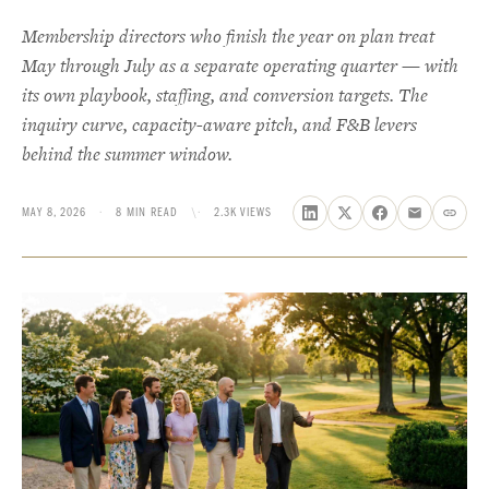
Membership directors who finish the year on plan treat
May through July as a separate operating quarter — with
its own playbook, staffing, and conversion targets. The
inquiry curve, capacity-aware pitch, and F&B levers
behind the summer window.
MAY 8, 2026
·
8 MIN READ
\·
2.3K VIEWS