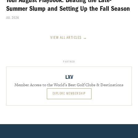
Your August Playbook: Beating the Late-
Summer Slump and Setting Up the Fall Season
JUL 2026
VIEW ALL ARTICLES →
PARTNER
LXV
Member Access to the World’s Best Golf Clubs & Destinations
EXPLORE MEMBERSHIP