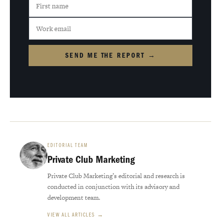
SEND ME THE REPORT →
EDITORIAL TEAM
Private Club Marketing
Private Club Marketing’s editorial and research is
conducted in conjunction with its advisory and
development team.
VIEW ALL ARTICLES →