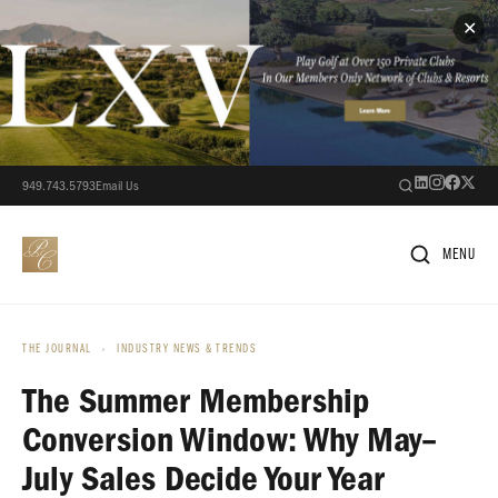
✕
949.743.5793
Email Us
MENU
THE JOURNAL
›
INDUSTRY NEWS & TRENDS
The Summer Membership
Conversion Window: Why May–
July Sales Decide Your Year