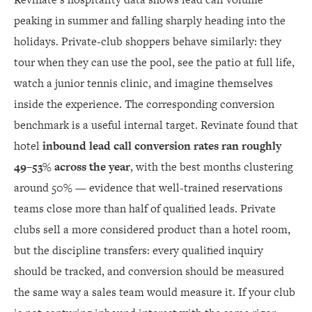
peaking in summer and falling sharply heading into the
holidays. Private-club shoppers behave similarly: they
tour when they can use the pool, see the patio at full life,
watch a junior tennis clinic, and imagine themselves
inside the experience. The corresponding conversion
benchmark is a useful internal target. Revinate found that
hotel
inbound lead call conversion rates ran roughly
49–53% across the year
, with the best months clustering
around 50% — evidence that well-trained reservations
teams close more than half of qualified leads. Private
clubs sell a more considered product than a hotel room,
but the discipline transfers: every qualified inquiry
should be tracked, and conversion should be measured
the same way a sales team would measure it. If your club