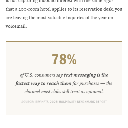
is not capturing inbound interest with the same rigor
that a 200-room hotel applies to its reservation desk, you
are leaving the most valuable inquiries of the year on
voicemail.
78%
of U.S. consumers say
text messaging is the
fastest way to reach them
for purchases — the
channel most clubs still treat as optional.
SOURCE: REVINATE, 2025 HOSPITALITY BENCHMARK REPORT