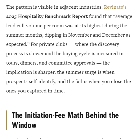
The pattern is visible in adjacent industries.
Revinate’s
2025 Hospitality Benchmark Report
found that “average
lead call volume per room was at its highest during the
summer months, dipping in November and December as
expected.” For private clubs — where the discovery
process is slower and the buying cycle is measured in
tours, dinners, and committee approvals — the
implication is sharper: the summer surge is when
prospects self-identify, and the fall is when you close the
ones you captured in time.
The Initiation-Fee Math Behind the
Window