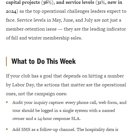
capital projects (36%), and service levels (31%, new in
2024)
as the top operational challenges leaders expect to
face. Service levels in May, June, and July are not just a
member-retention issue — they are the leading indicator
of fall and winter membership sales.
What to Do This Week
If your club has a goal that depends on hitting a number
by Labor Day, the actions that matter are the operational
ones, not the campaign ones:
Audit your inquiry capture: every phone call, web form, and
tour should be logged in a single system with a named
owner and a 24-hour response SLA.
Add SMS as a follow-up channel. The hospitality data is