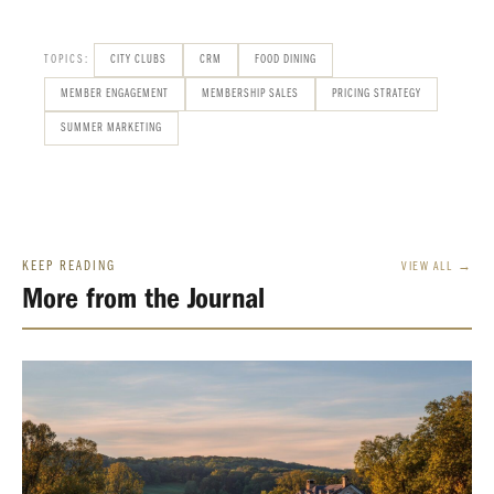
TOPICS:
CITY CLUBS
CRM
FOOD DINING
MEMBER ENGAGEMENT
MEMBERSHIP SALES
PRICING STRATEGY
SUMMER MARKETING
KEEP READING
VIEW ALL →
More from the Journal