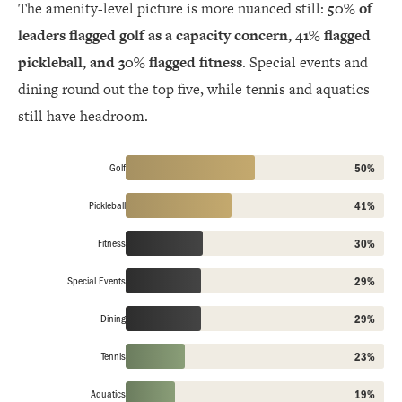
The amenity-level picture is more nuanced still:
50% of
leaders flagged golf as a capacity concern, 41% flagged
pickleball, and 30% flagged fitness
. Special events and
dining round out the top five, while tennis and aquatics
still have headroom.
Golf
50%
Pickleball
41%
Fitness
30%
Special Events
29%
Dining
29%
Tennis
23%
Aquatics
19%