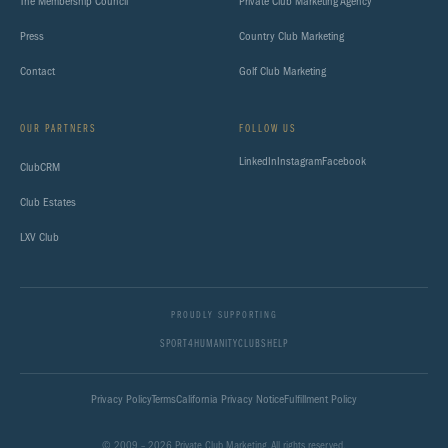
The Membership Council
Private Club Marketing Agency
Press
Country Club Marketing
Contact
Golf Club Marketing
OUR PARTNERS
FOLLOW US
LinkedIn
Instagram
Facebook
ClubCRM
Club Estates
LXV Club
PROUDLY SUPPORTING
SPORT4HUMANITY
CLUBSHELP
Privacy Policy
Terms
California Privacy Notice
Fulfillment Policy
© 2009 – 2026 Private Club Marketing. All rights reserved.