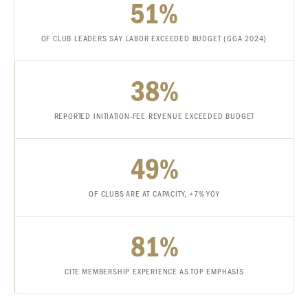
51%
OF CLUB LEADERS SAY LABOR EXCEEDED BUDGET (GGA 2024)
38%
REPORTED INITIATION-FEE REVENUE EXCEEDED BUDGET
49%
OF CLUBS ARE AT CAPACITY, +7% YOY
81%
CITE MEMBERSHIP EXPERIENCE AS TOP EMPHASIS