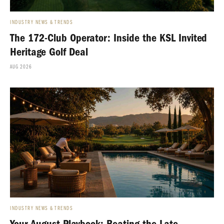
INDUSTRY NEWS & TRENDS
The 172-Club Operator: Inside the KSL Invited
Heritage Golf Deal
AUG 2026
INDUSTRY NEWS & TRENDS