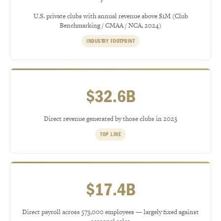
U.S. private clubs with annual revenue above $1M (Club
Benchmarking / CMAA / NCA, 2024)
INDUSTRY FOOTPRINT
$32.6B
Direct revenue generated by those clubs in 2023
TOP LINE
$17.4B
Direct payroll across 573,000 employees — largely fixed against