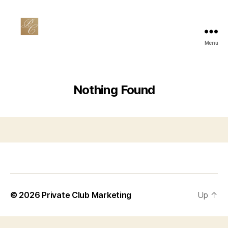
Menu
Private
Club
Marketing
Nothing Found
© 2026
Private Club Marketing
Up
↑