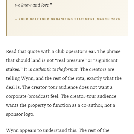
we know and love.”
YOUR GOLF TOUR ORGANIZING STATEMENT, MARCH 2026
Read that quote with a club operator’s ear. The phrase
that should land is not “real pressure” or “significant
stakes.” It is
authentic to the format
. The creators are
telling Wynn, and the rest of the rota, exactly what the
deal is. The creator-tour audience does not want a
corporate-broadcast feel. The creator-tour audience
wants the property to function as a co-author, not a
sponsor logo.
Wynn appears to understand this. The rest of the