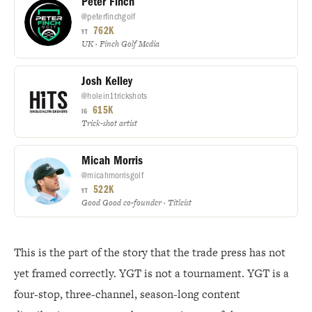
Peter Finch
@peterfinchgolf
762K
YT
UK · Finch Golf Media
Josh Kelley
@holein1trickshots
615K
IG
Trick-shot artist
Micah Morris
@micahmorrisgolf
522K
YT
Good Good co-founder · Titleist
This is the part of the story that the trade press has not
yet framed correctly. YGT is not a tournament. YGT is a
four-stop, three-channel, season-long content