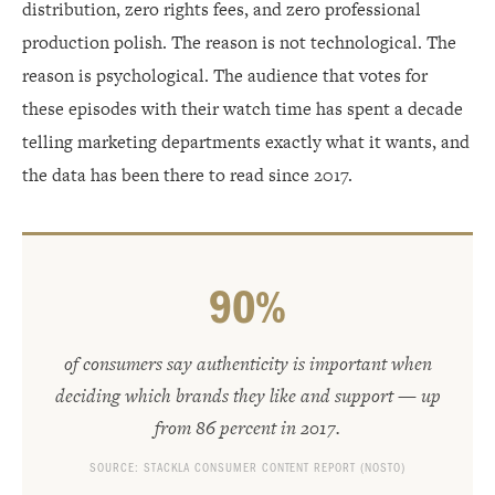
distribution, zero rights fees, and zero professional
production polish. The reason is not technological. The
reason is psychological. The audience that votes for
these episodes with their watch time has spent a decade
telling marketing departments exactly what it wants, and
the data has been there to read since 2017.
90%
of consumers say authenticity is important when
deciding which brands they like and support — up
from 86 percent in 2017.
SOURCE: STACKLA CONSUMER CONTENT REPORT (NOSTO)