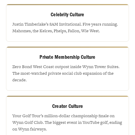
Celebrity Culture
Justin Timberlake’s 8AM Invitational. Five years running.
Mahomes, the Kelces, Phelps, Fallon, Wie West.
Private Membership Culture
Zero Bond West Coast outpost inside Wynn Tower Suites.
The most-watched private social club expansion of the
decade.
Creator Culture
Your Golf Tour’s million-dollar championship finale on
Wynn Golf Club. The biggest event in YouTube golf, ending
on Wynn fairways.