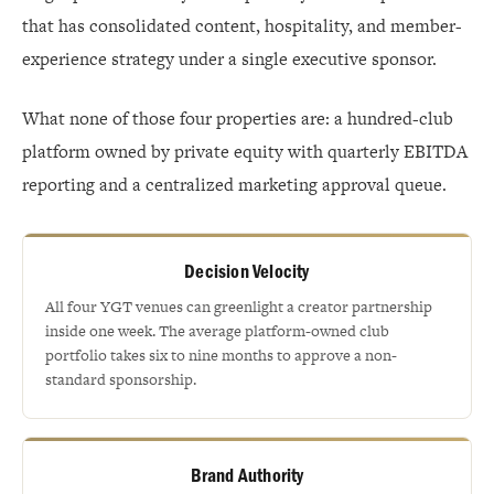
that has consolidated content, hospitality, and member-
experience strategy under a single executive sponsor.
What none of those four properties are: a hundred-club
platform owned by private equity with quarterly EBITDA
reporting and a centralized marketing approval queue.
Decision Velocity
All four YGT venues can greenlight a creator partnership
inside one week. The average platform-owned club
portfolio takes six to nine months to approve a non-
standard sponsorship.
Brand Authority