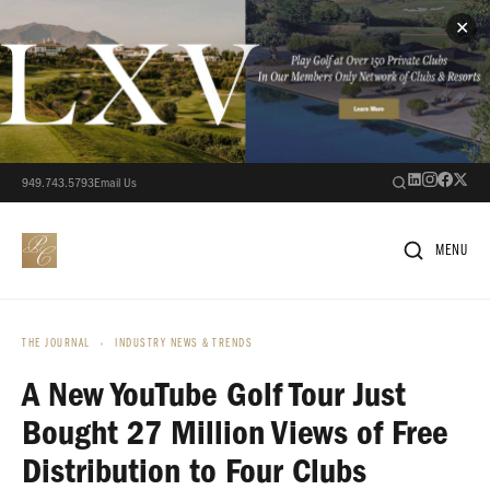
✕
949.743.5793
Email Us
MENU
THE JOURNAL
›
INDUSTRY NEWS & TRENDS
A New YouTube Golf Tour Just
Bought 27 Million Views of Free
Distribution to Four Clubs