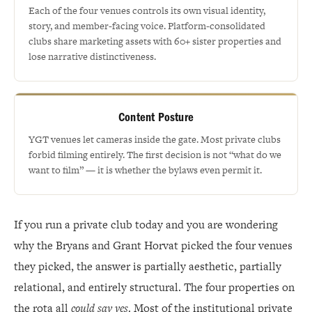
Each of the four venues controls its own visual identity,
story, and member-facing voice. Platform-consolidated
clubs share marketing assets with 60+ sister properties and
lose narrative distinctiveness.
Content Posture
YGT venues let cameras inside the gate. Most private clubs
forbid filming entirely. The first decision is not “what do we
want to film” — it is whether the bylaws even permit it.
If you run a private club today and you are wondering
why the Bryans and Grant Horvat picked the four venues
they picked, the answer is partially aesthetic, partially
relational, and entirely structural. The four properties on
the rota all
could say yes
. Most of the institutional private