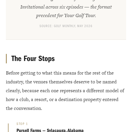
Invitational across six episodes — the format
precedent for Your Golf Tour.
SOURCE: GOLF MONTHLY, MAY 2026
The Four Stops
Before getting to what this means for the rest of the
industry, the venues themselves deserve to be named
clearly, because each one represents a different model of
how a club, a resort, or a destination property entered
the conversation.
STOP 1
Pursell Farms — Sylacauga, Alabama