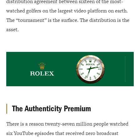
distribution agreement between sixteen of the most-
watched golfers on the largest video platform on earth.
The “tournament” is the surface. The distribution is the
asset.
Rolex
The Authenticity Premium
There is a reason twenty-seven million people watched
six YouTube episodes that received zero broadcast