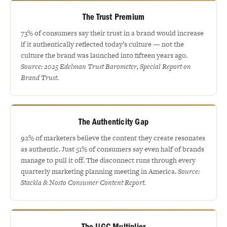
The Trust Premium
73% of consumers say their trust in a brand would increase
if it authentically reflected today’s culture — not the
culture the brand was launched into fifteen years ago.
Source: 2025 Edelman Trust Barometer, Special Report on
Brand Trust.
The Authenticity Gap
92% of marketers believe the content they create resonates
as authentic. Just 51% of consumers say even half of brands
manage to pull it off. The disconnect runs through every
quarterly marketing planning meeting in America.
Source:
Stackla & Nosto Consumer Content Report.
The UGC Multiplier