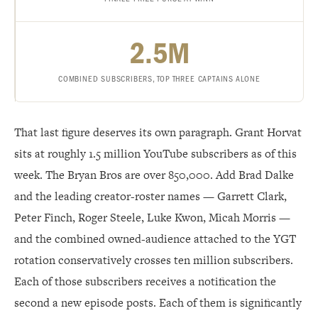
2.5M
COMBINED SUBSCRIBERS, TOP THREE CAPTAINS ALONE
That last figure deserves its own paragraph. Grant Horvat
sits at roughly 1.5 million YouTube subscribers as of this
week. The Bryan Bros are over 850,000. Add Brad Dalke
and the leading creator-roster names — Garrett Clark,
Peter Finch, Roger Steele, Luke Kwon, Micah Morris —
and the combined owned-audience attached to the YGT
rotation conservatively crosses ten million subscribers.
Each of those subscribers receives a notification the
second a new episode posts. Each of them is significantly