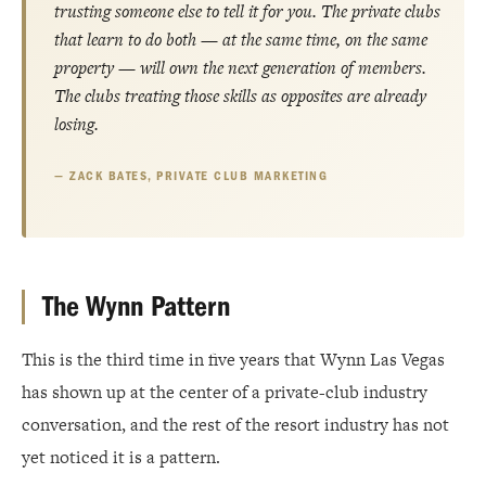
trusting someone else to tell it for you. The private clubs
that learn to do both — at the same time, on the same
property — will own the next generation of members.
The clubs treating those skills as opposites are already
losing.
ZACK BATES, PRIVATE CLUB MARKETING
The Wynn Pattern
This is the third time in five years that Wynn Las Vegas
has shown up at the center of a private-club industry
conversation, and the rest of the resort industry has not
yet noticed it is a pattern.