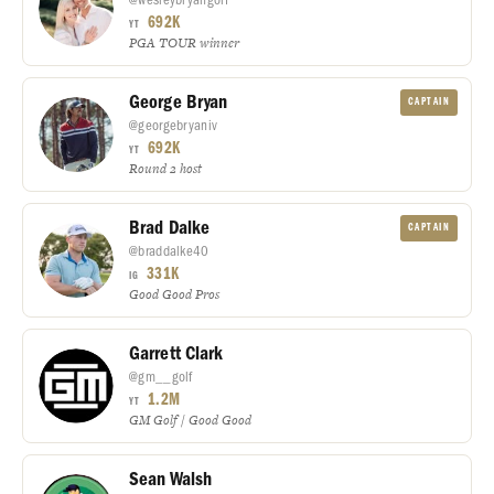
692K
YT
PGA TOUR winner
George Bryan
CAPTAIN
@georgebryaniv
692K
YT
Round 2 host
Brad Dalke
CAPTAIN
@braddalke40
331K
IG
Good Good Pros
Garrett Clark
@gm__golf
1.2M
YT
GM Golf / Good Good
Sean Walsh