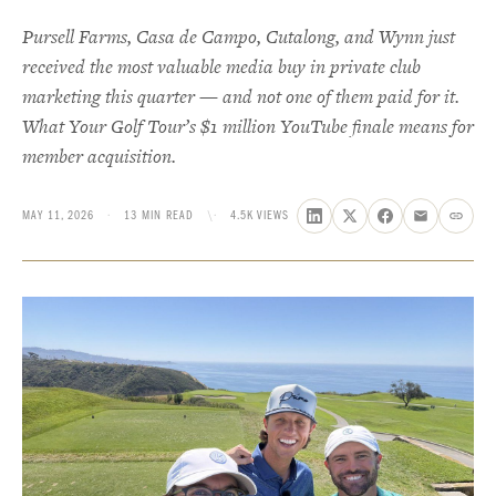
Pursell Farms, Casa de Campo, Cutalong, and Wynn just
received the most valuable media buy in private club
marketing this quarter — and not one of them paid for it.
What Your Golf Tour’s $1 million YouTube finale means for
member acquisition.
MAY 11, 2026
·
13 MIN READ
\·
4.5K VIEWS