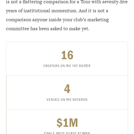
is not a flattering comparison for a Tour with seventy-five
years of institutional momentum. And it is not a
comparison anyone inside your club’s marketing
committee has been asked to make yet.
16
CREATORS ON THE YGT ROSTER
4
VENUES ON THE ROTATION
$1M
FINALE PRIZE PURSE AT WYNN