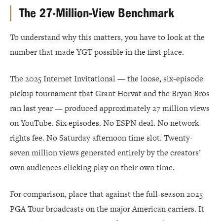
The 27-Million-View Benchmark
To understand why this matters, you have to look at the
number that made YGT possible in the first place.
The 2025 Internet Invitational — the loose, six-episode
pickup tournament that Grant Horvat and the Bryan Bros
ran last year — produced approximately 27 million views
on YouTube. Six episodes. No ESPN deal. No network
rights fee. No Saturday afternoon time slot. Twenty-
seven million views generated entirely by the creators’
own audiences clicking play on their own time.
For comparison, place that against the full-season 2025
PGA Tour broadcasts on the major American carriers. It