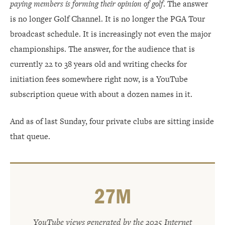
paying members is forming their opinion of golf
. The answer
is no longer Golf Channel. It is no longer the PGA Tour
broadcast schedule. It is increasingly not even the major
championships. The answer, for the audience that is
currently 22 to 38 years old and writing checks for
initiation fees somewhere right now, is a YouTube
subscription queue with about a dozen names in it.
And as of last Sunday, four private clubs are sitting inside
that queue.
27M
YouTube views generated by the 2025 Internet