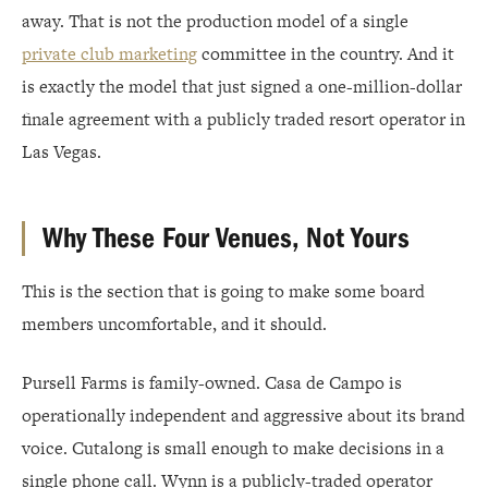
away. That is not the production model of a single
private club marketing
committee in the country. And it
is exactly the model that just signed a one-million-dollar
finale agreement with a publicly traded resort operator in
Las Vegas.
Why These Four Venues, Not Yours
This is the section that is going to make some board
members uncomfortable, and it should.
Pursell Farms is family-owned. Casa de Campo is
operationally independent and aggressive about its brand
voice. Cutalong is small enough to make decisions in a
single phone call. Wynn is a publicly-traded operator