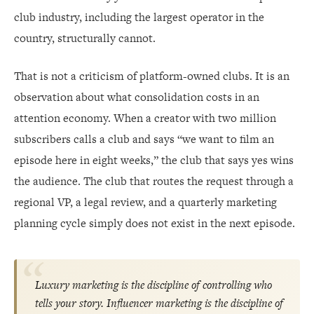
club industry, including the largest operator in the
country, structurally cannot.
That is not a criticism of platform-owned clubs. It is an
observation about what consolidation costs in an
attention economy. When a creator with two million
subscribers calls a club and says “we want to film an
episode here in eight weeks,” the club that says yes wins
the audience. The club that routes the request through a
regional VP, a legal review, and a quarterly marketing
planning cycle simply does not exist in the next episode.
Luxury marketing is the discipline of controlling who
tells your story. Influencer marketing is the discipline of