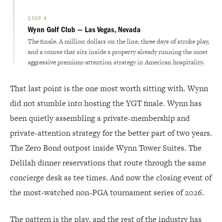
STOP 4
Wynn Golf Club — Las Vegas, Nevada
The finale. A million dollars on the line, three days of stroke play,
and a course that sits inside a property already running the most
aggressive premium-attention strategy in American hospitality.
That last point is the one most worth sitting with. Wynn
did not stumble into hosting the YGT finale. Wynn has
been quietly assembling a private-membership and
private-attention strategy for the better part of two years.
The Zero Bond outpost inside Wynn Tower Suites. The
Delilah dinner reservations that route through the same
concierge desk as tee times. And now the closing event of
the most-watched non-PGA tournament series of 2026.
The pattern is the play, and the rest of the industry has