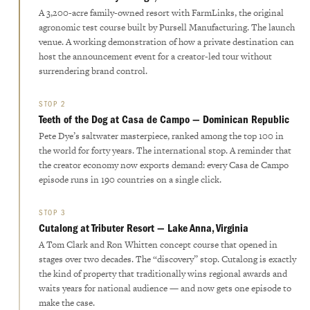
A 3,200-acre family-owned resort with FarmLinks, the original
agronomic test course built by Pursell Manufacturing. The launch
venue. A working demonstration of how a private destination can
host the announcement event for a creator-led tour without
surrendering brand control.
STOP 2
Teeth of the Dog at Casa de Campo — Dominican Republic
Pete Dye’s saltwater masterpiece, ranked among the top 100 in
the world for forty years. The international stop. A reminder that
the creator economy now exports demand: every Casa de Campo
episode runs in 190 countries on a single click.
STOP 3
Cutalong at Tributer Resort — Lake Anna, Virginia
A Tom Clark and Ron Whitten concept course that opened in
stages over two decades. The “discovery” stop. Cutalong is exactly
the kind of property that traditionally wins regional awards and
waits years for national audience — and now gets one episode to
make the case.