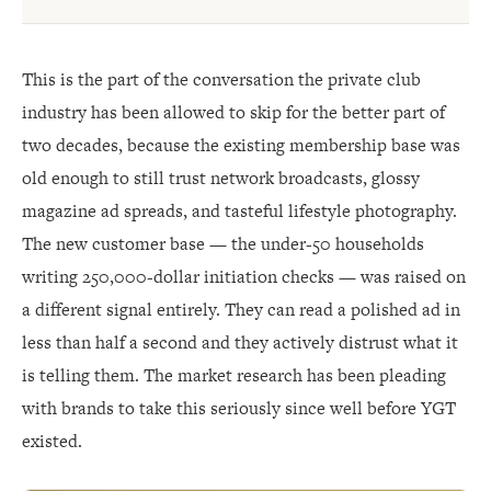
This is the part of the conversation the private club
industry has been allowed to skip for the better part of
two decades, because the existing membership base was
old enough to still trust network broadcasts, glossy
magazine ad spreads, and tasteful lifestyle photography.
The new customer base — the under-50 households
writing 250,000-dollar initiation checks — was raised on
a different signal entirely. They can read a polished ad in
less than half a second and they actively distrust what it
is telling them. The market research has been pleading
with brands to take this seriously since well before YGT
existed.