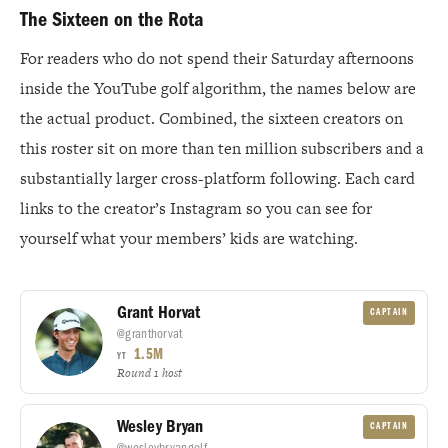
The Sixteen on the Rota
For readers who do not spend their Saturday afternoons
inside the YouTube golf algorithm, the names below are
the actual product. Combined, the sixteen creators on
this roster sit on more than ten million subscribers and a
substantially larger cross-platform following. Each card
links to the creator’s Instagram so you can see for
yourself what your members’ kids are watching.
Grant Horvat
CAPTAIN
@granthorvat
1.5M
YT
Round 1 host
Wesley Bryan
CAPTAIN
@wesleybryangolf