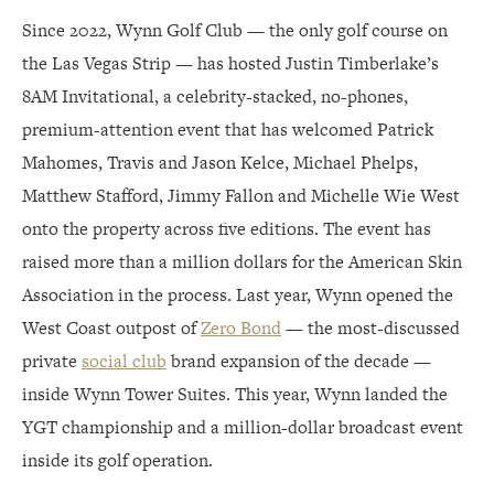
Since 2022, Wynn Golf Club — the only golf course on
the Las Vegas Strip — has hosted Justin Timberlake’s
8AM Invitational, a celebrity-stacked, no-phones,
premium-attention event that has welcomed Patrick
Mahomes, Travis and Jason Kelce, Michael Phelps,
Matthew Stafford, Jimmy Fallon and Michelle Wie West
onto the property across five editions. The event has
raised more than a million dollars for the American Skin
Association in the process. Last year, Wynn opened the
West Coast outpost of
Zero Bond
— the most-discussed
private
social club
brand expansion of the decade —
inside Wynn Tower Suites. This year, Wynn landed the
YGT championship and a million-dollar broadcast event
inside its golf operation.