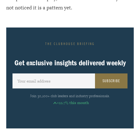
not noticed it is a pattern yet.
THE CLUBHOUSE BRIEFING
Get exclusive insights delivered weekly
SUBSCRIBE
Join 30,100+ club leaders and industry professionals.
+22.7% this month