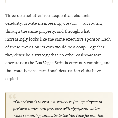
Three distinct attention-acquisition channels —
celebrity, private membership, creator — all routing
through the same property, and through what
increasingly looks like the same executive sponsor. Each
of those moves on its own would be a coup. Together
they describe a strategy that no other casino-resort
operator on the Las Vegas Strip is currently running, and
that exactly zero traditional destination clubs have
copied.
“Our vision is to create a structure for top players to
perform under real pressure with significant stakes
while remaining authentic to the YouTube format that