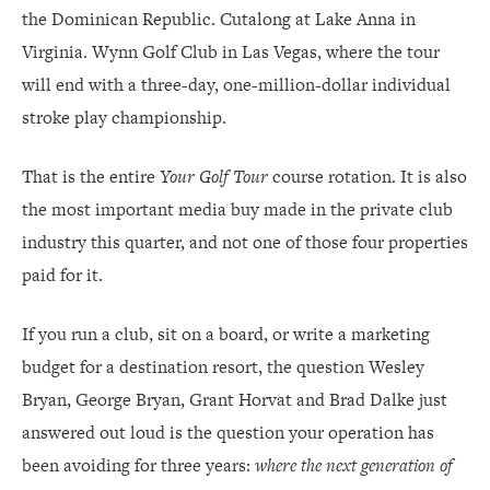
the Dominican Republic. Cutalong at Lake Anna in
WHAT CLUB BOARDS SHOULD DO BY MONDAY
Virginia. Wynn Golf Club in Las Vegas, where the tour
will end with a three-day, one-million-dollar individual
stroke play championship.
That is the entire
Your Golf Tour
course rotation. It is also
the most important media buy made in the private club
industry this quarter, and not one of those four properties
paid for it.
If you run a club, sit on a board, or write a marketing
budget for a destination resort, the question Wesley
Bryan, George Bryan, Grant Horvat and Brad Dalke just
answered out loud is the question your operation has
been avoiding for three years:
where the next generation of