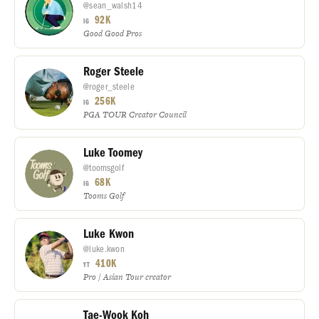
@sean_walsh14
92K
IG
Good Good Pros
Roger Steele
@roger_steele
256K
IG
PGA TOUR Creator Council
Luke Toomey
@toomsgolf
68K
IG
Tooms Golf
Luke Kwon
@luke.kwon
410K
YT
Pro / Asian Tour creator
Tae-Wook Koh