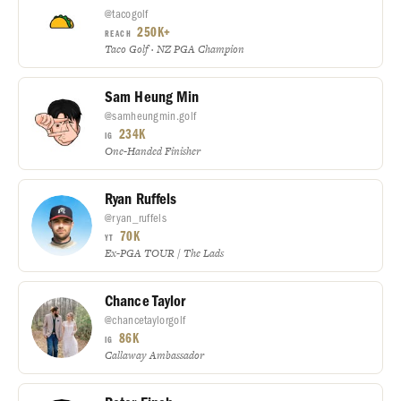
@tacogolf
250K+
REACH
Taco Golf · NZ PGA Champion
Sam Heung Min
@samheungmin.golf
234K
IG
One-Handed Finisher
Ryan Ruffels
@ryan_ruffels
70K
YT
Ex-PGA TOUR / The Lads
Chance Taylor
@chancetaylorgolf
86K
IG
Callaway Ambassador