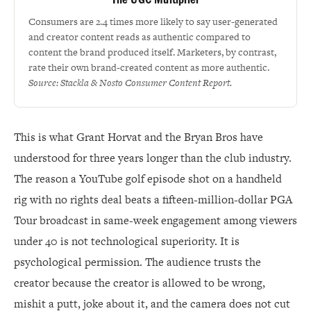
Consumers are 2.4 times more likely to say user-generated
and creator content reads as authentic compared to
content the brand produced itself. Marketers, by contrast,
rate their own brand-created content as more authentic.
Source: Stackla & Nosto Consumer Content Report.
This is what Grant Horvat and the Bryan Bros have
understood for three years longer than the club industry.
The reason a YouTube golf episode shot on a handheld
rig with no rights deal beats a fifteen-million-dollar PGA
Tour broadcast in same-week engagement among viewers
under 40 is not technological superiority. It is
psychological permission. The audience trusts the
creator because the creator is allowed to be wrong,
mishit a putt, joke about it, and the camera does not cut