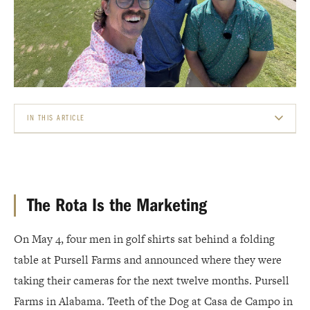
IN THIS ARTICLE
THE ROTA IS THE MARKETING
THE FOUR STOPS
The Rota Is the Marketing
THE 27-MILLION-VIEW BENCHMARK
On May 4, four men in golf shirts sat behind a folding
THE AUTHENTICITY PREMIUM
table at Pursell Farms and announced where they were
WHY THESE FOUR VENUES, NOT YOURS
taking their cameras for the next twelve months. Pursell
Farms in Alabama. Teeth of the Dog at Casa de Campo in
THE WYNN PATTERN