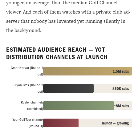
younger, on average, than the median Golf Channel
viewer. And each of them watches with a private club ad-
server that nobody has invented yet running silently in
the background.
ESTIMATED AUDIENCE REACH — YGT
DISTRIBUTION CHANNELS AT LAUNCH
Grant Horvat (Round 1
1.5M subs
host)
Bryan Bros (Round 2
850K subs
host)
Roster channels
~8M subs
(combined)
Your Golf Tour channel
launch — growing
(Round 3)