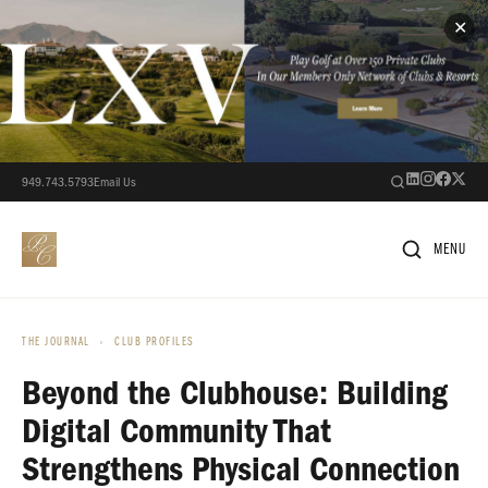
✕
949.743.5793
Email Us
MENU
THE JOURNAL
›
CLUB PROFILES
Beyond the Clubhouse: Building
Digital Community That
Strengthens Physical Connection