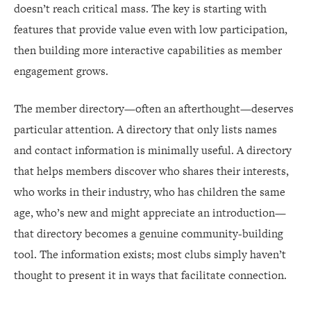
doesn’t reach critical mass. The key is starting with
features that provide value even with low participation,
then building more interactive capabilities as member
engagement grows.
The member directory—often an afterthought—deserves
particular attention. A directory that only lists names
and contact information is minimally useful. A directory
that helps members discover who shares their interests,
who works in their industry, who has children the same
age, who’s new and might appreciate an introduction—
that directory becomes a genuine community-building
tool. The information exists; most clubs simply haven’t
thought to present it in ways that facilitate connection.