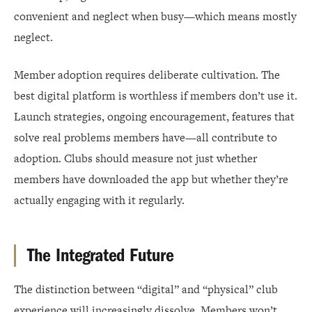
convenient and neglect when busy—which means mostly
neglect.
Member adoption requires deliberate cultivation. The
best digital platform is worthless if members don’t use it.
Launch strategies, ongoing encouragement, features that
solve real problems members have—all contribute to
adoption. Clubs should measure not just whether
members have downloaded the app but whether they’re
actually engaging with it regularly.
The Integrated Future
The distinction between “digital” and “physical” club
experience will increasingly dissolve. Members won’t