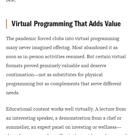
Virtual Programming That Adds Value
The pandemic forced clubs into virtual programming
many never imagined offering. Most abandoned it as
soon as in-person activities resumed. But certain virtual
formats proved genuinely valuable and deserve
continuation—not as substitutes for physical
programming but as complements that serve different
needs.
Educational content works well virtually. A lecture from
an interesting speaker, a demonstration from a chef or
sommelier, an expert panel on investing or wellness—