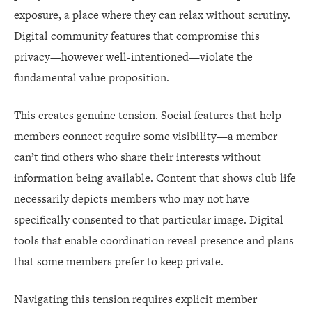
exposure, a place where they can relax without scrutiny.
Digital community features that compromise this
privacy—however well-intentioned—violate the
fundamental value proposition.
This creates genuine tension. Social features that help
members connect require some visibility—a member
can’t find others who share their interests without
information being available. Content that shows club life
necessarily depicts members who may not have
specifically consented to that particular image. Digital
tools that enable coordination reveal presence and plans
that some members prefer to keep private.
Navigating this tension requires explicit member