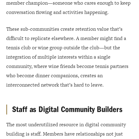
member champion—someone who cares enough to keep
conversation flowing and activities happening.
These sub-communities create retention value that’s
difficult to replicate elsewhere. A member might find a
tennis club or wine group outside the club—but the
integration of multiple interests within a single
community, where wine friends become tennis partners
who become dinner companions, creates an
interconnected network that’s hard to leave.
Staff as Digital Community Builders
The most underutilized resource in digital community
building is staff. Members have relationships not just