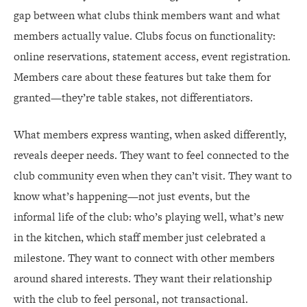
gap between what clubs think members want and what
members actually value. Clubs focus on functionality:
online reservations, statement access, event registration.
Members care about these features but take them for
granted—they’re table stakes, not differentiators.
What members express wanting, when asked differently,
reveals deeper needs. They want to feel connected to the
club community even when they can’t visit. They want to
know what’s happening—not just events, but the
informal life of the club: who’s playing well, what’s new
in the kitchen, which staff member just celebrated a
milestone. They want to connect with other members
around shared interests. They want their relationship
with the club to feel personal, not transactional.