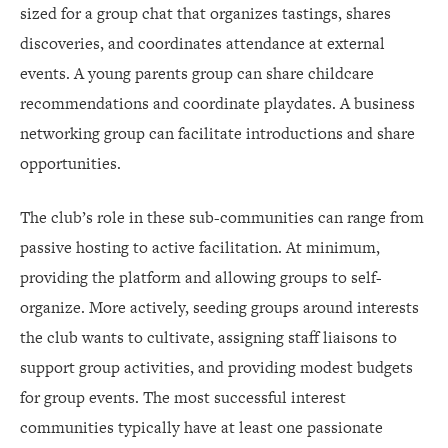
sized for a group chat that organizes tastings, shares
discoveries, and coordinates attendance at external
events. A young parents group can share childcare
recommendations and coordinate playdates. A business
networking group can facilitate introductions and share
opportunities.
The club’s role in these sub-communities can range from
passive hosting to active facilitation. At minimum,
providing the platform and allowing groups to self-
organize. More actively, seeding groups around interests
the club wants to cultivate, assigning staff liaisons to
support group activities, and providing modest budgets
for group events. The most successful interest
communities typically have at least one passionate