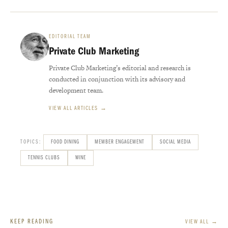
EDITORIAL TEAM
Private Club Marketing
Private Club Marketing’s editorial and research is
conducted in conjunction with its advisory and
development team.
VIEW ALL ARTICLES →
TOPICS:
FOOD DINING
MEMBER ENGAGEMENT
SOCIAL MEDIA
TENNIS CLUBS
WINE
KEEP READING
VIEW ALL →