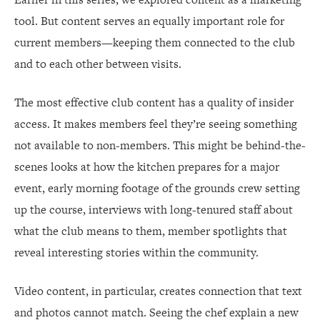
tool. But content serves an equally important role for
current members—keeping them connected to the club
and to each other between visits.
The most effective club content has a quality of insider
access. It makes members feel they’re seeing something
not available to non-members. This might be behind-the-
scenes looks at how the kitchen prepares for a major
event, early morning footage of the grounds crew setting
up the course, interviews with long-tenured staff about
what the club means to them, member spotlights that
reveal interesting stories within the community.
Video content, in particular, creates connection that text
and photos cannot match. Seeing the chef explain a new