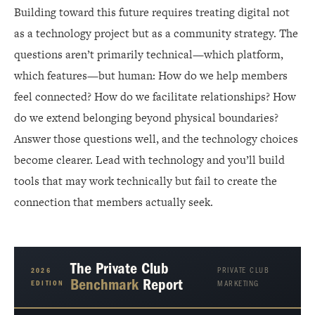
Building toward this future requires treating digital not
as a technology project but as a community strategy. The
questions aren’t primarily technical—which platform,
which features—but human: How do we help members
feel connected? How do we facilitate relationships? How
do we extend belonging beyond physical boundaries?
Answer those questions well, and the technology choices
become clearer. Lead with technology and you’ll build
tools that may work technically but fail to create the
connection that members actually seek.
The Private Club
PRIVATE CLUB
2026
Benchmark
Report
EDITION
MARKETING