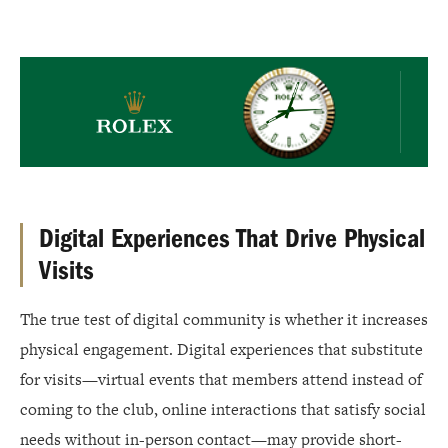
Rolex
Digital Experiences That Drive Physical
Visits
The true test of digital community is whether it increases
physical engagement. Digital experiences that substitute
for visits—virtual events that members attend instead of
coming to the club, online interactions that satisfy social
needs without in-person contact—may provide short-