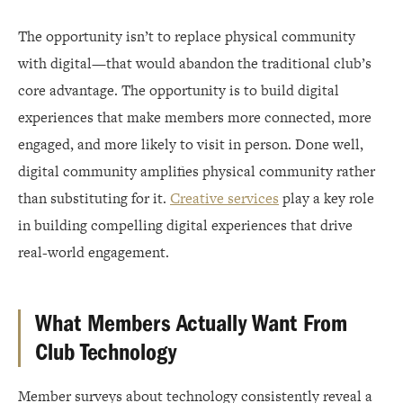
The opportunity isn’t to replace physical community
with digital—that would abandon the traditional club’s
core advantage. The opportunity is to build digital
experiences that make members more connected, more
engaged, and more likely to visit in person. Done well,
digital community amplifies physical community rather
than substituting for it.
Creative services
play a key role
in building compelling digital experiences that drive
real-world engagement.
What Members Actually Want From
Club Technology
Member surveys about technology consistently reveal a