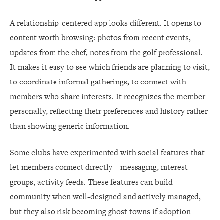
A relationship-centered app looks different. It opens to
content worth browsing: photos from recent events,
updates from the chef, notes from the golf professional.
It makes it easy to see which friends are planning to visit,
to coordinate informal gatherings, to connect with
members who share interests. It recognizes the member
personally, reflecting their preferences and history rather
than showing generic information.
Some clubs have experimented with social features that
let members connect directly—messaging, interest
groups, activity feeds. These features can build
community when well-designed and actively managed,
but they also risk becoming ghost towns if adoption