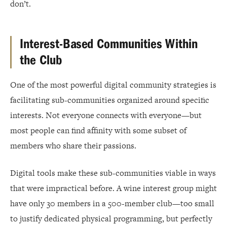
don’t.
Interest-Based Communities Within
the Club
One of the most powerful digital community strategies is
facilitating sub-communities organized around specific
interests. Not everyone connects with everyone—but
most people can find affinity with some subset of
members who share their passions.
Digital tools make these sub-communities viable in ways
that were impractical before. A wine interest group might
have only 30 members in a 500-member club—too small
to justify dedicated physical programming, but perfectly