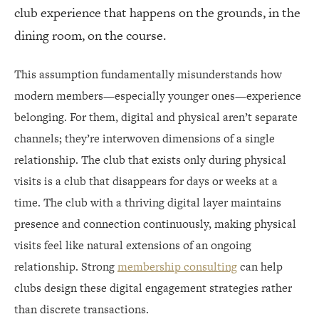
club experience that happens on the grounds, in the
STAFF AS DIGITAL COMMUNITY BUILDERS
dining room, on the course.
VIRTUAL PROGRAMMING THAT ADDS VALUE
This assumption fundamentally misunderstands how
IMPLEMENTATION REALITIES
modern members—especially younger ones—experience
belonging. For them, digital and physical aren’t separate
THE INTEGRATED FUTURE
channels; they’re interwoven dimensions of a single
relationship. The club that exists only during physical
visits is a club that disappears for days or weeks at a
time. The club with a thriving digital layer maintains
presence and connection continuously, making physical
visits feel like natural extensions of an ongoing
relationship. Strong
membership consulting
can help
clubs design these digital engagement strategies rather
than discrete transactions.