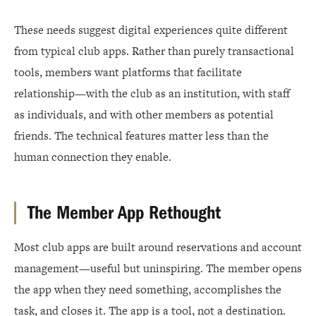
These needs suggest digital experiences quite different
from typical club apps. Rather than purely transactional
tools, members want platforms that facilitate
relationship—with the club as an institution, with staff
as individuals, and with other members as potential
friends. The technical features matter less than the
human connection they enable.
The Member App Rethought
Most club apps are built around reservations and account
management—useful but uninspiring. The member opens
the app when they need something, accomplishes the
task, and closes it. The app is a tool, not a destination.