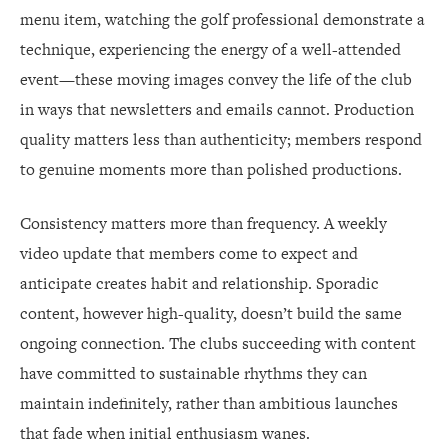
menu item, watching the golf professional demonstrate a
technique, experiencing the energy of a well-attended
event—these moving images convey the life of the club
in ways that newsletters and emails cannot. Production
quality matters less than authenticity; members respond
to genuine moments more than polished productions.
Consistency matters more than frequency. A weekly
video update that members come to expect and
anticipate creates habit and relationship. Sporadic
content, however high-quality, doesn’t build the same
ongoing connection. The clubs succeeding with content
have committed to sustainable rhythms they can
maintain indefinitely, rather than ambitious launches
that fade when initial enthusiasm wanes.