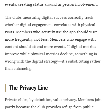
events, creating status around in-person involvement.
The clubs measuring digital success correctly track
whether digital engagement correlates with physical
visits. Members who actively use the app should visit
more frequently, not less. Members who engage with
content should attend more events. If digital metrics
improve while physical metrics decline, something is
wrong with the digital strategy—it’s substituting rather
than enhancing.
The Privacy Line
Private clubs, by definition, value privacy. Members join
partly because the club provides refuge from public