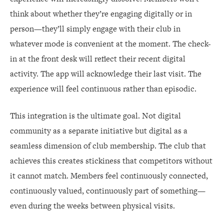
think about whether they’re engaging digitally or in
person—they’ll simply engage with their club in
whatever mode is convenient at the moment. The check-
in at the front desk will reflect their recent digital
activity. The app will acknowledge their last visit. The
experience will feel continuous rather than episodic.
This integration is the ultimate goal. Not digital
community as a separate initiative but digital as a
seamless dimension of club membership. The club that
achieves this creates stickiness that competitors without
it cannot match. Members feel continuously connected,
continuously valued, continuously part of something—
even during the weeks between physical visits.