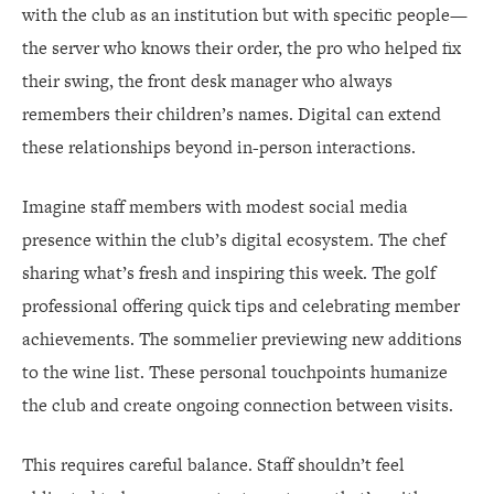
with the club as an institution but with specific people—
the server who knows their order, the pro who helped fix
their swing, the front desk manager who always
remembers their children’s names. Digital can extend
these relationships beyond in-person interactions.
Imagine staff members with modest social media
presence within the club’s digital ecosystem. The chef
sharing what’s fresh and inspiring this week. The golf
professional offering quick tips and celebrating member
achievements. The sommelier previewing new additions
to the wine list. These personal touchpoints humanize
the club and create ongoing connection between visits.
This requires careful balance. Staff shouldn’t feel