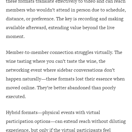
these formats translate effectively to video and can reach
members who wouldn’t attend in person due to schedule,
distance, or preference. The key is recording and making
available afterward, extending value beyond the live
moment.
Member-to-member connection struggles virtually. The
wine tasting where you can’t taste the wine, the
networking event where sidebar conversations don’t
happen naturally—these formats lost their essence when
moved online. They’re better abandoned than poorly
executed.
Hybrid formats—physical events with virtual
participation options—can extend reach without diluting
experience, but only if the virtual participants feel