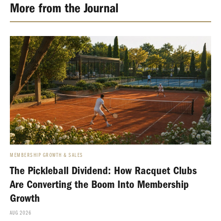
More from the Journal
MEMBERSHIP GROWTH & SALES
The Pickleball Dividend: How Racquet Clubs
Are Converting the Boom Into Membership
Growth
AUG 2026