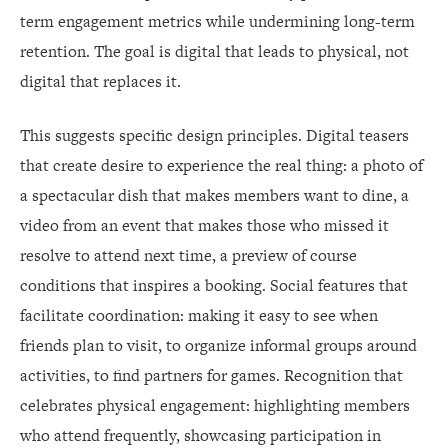
term engagement metrics while undermining long-term
retention. The goal is digital that leads to physical, not
digital that replaces it.
This suggests specific design principles. Digital teasers
that create desire to experience the real thing: a photo of
a spectacular dish that makes members want to dine, a
video from an event that makes those who missed it
resolve to attend next time, a preview of course
conditions that inspires a booking. Social features that
facilitate coordination: making it easy to see when
friends plan to visit, to organize informal groups around
activities, to find partners for games. Recognition that
celebrates physical engagement: highlighting members
who attend frequently, showcasing participation in