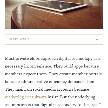
IN THIS ARTICLE
WHAT MEMBERS ACTUALLY WANT FROM CLUB TECHNOLOGY
Most private clubs approach digital technology as a
THE MEMBER APP RETHOUGHT
necessary inconvenience. They build apps because
CONTENT THAT CREATES CONNECTION
members expect them. They create member portals
because administrative efficiency demands them.
DIGITAL EXPERIENCES THAT DRIVE PHYSICAL VISITS
They maintain social media accounts because
THE PRIVACY LINE
marketing consultants
insist. But the underlying
assumption is that digital is secondary to the “real”
INTEREST-BASED COMMUNITIES WITHIN THE CLUB