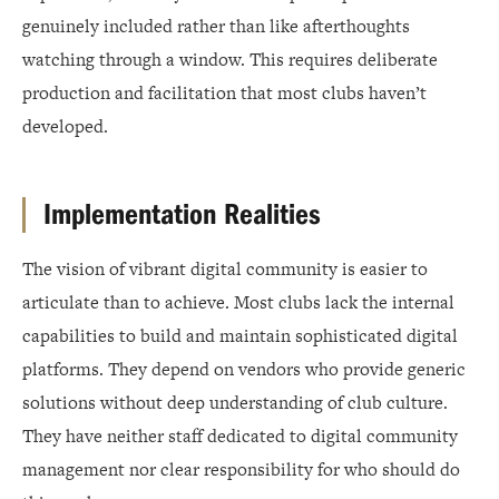
genuinely included rather than like afterthoughts
watching through a window. This requires deliberate
production and facilitation that most clubs haven’t
developed.
Implementation Realities
The vision of vibrant digital community is easier to
articulate than to achieve. Most clubs lack the internal
capabilities to build and maintain sophisticated digital
platforms. They depend on vendors who provide generic
solutions without deep understanding of club culture.
They have neither staff dedicated to digital community
management nor clear responsibility for who should do