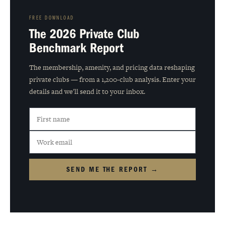
FREE DOWNLOAD
The 2026 Private Club
Benchmark Report
The membership, amenity, and pricing data reshaping
private clubs — from a 1,200-club analysis. Enter your
details and we'll send it to your inbox.
SEND ME THE REPORT →