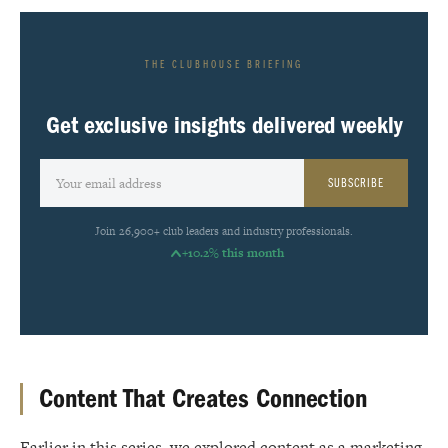
THE CLUBHOUSE BRIEFING
Get exclusive insights delivered weekly
SUBSCRIBE
Join 26,900+ club leaders and industry professionals.
+10.2% this month
Content That Creates Connection
Earlier in this series, we explored content as a marketing