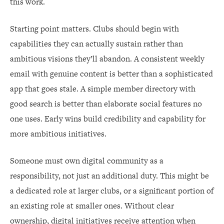
this work.
Starting point matters. Clubs should begin with
capabilities they can actually sustain rather than
ambitious visions they’ll abandon. A consistent weekly
email with genuine content is better than a sophisticated
app that goes stale. A simple member directory with
good search is better than elaborate social features no
one uses. Early wins build credibility and capability for
more ambitious initiatives.
Someone must own digital community as a
responsibility, not just an additional duty. This might be
a dedicated role at larger clubs, or a significant portion of
an existing role at smaller ones. Without clear
ownership, digital initiatives receive attention when