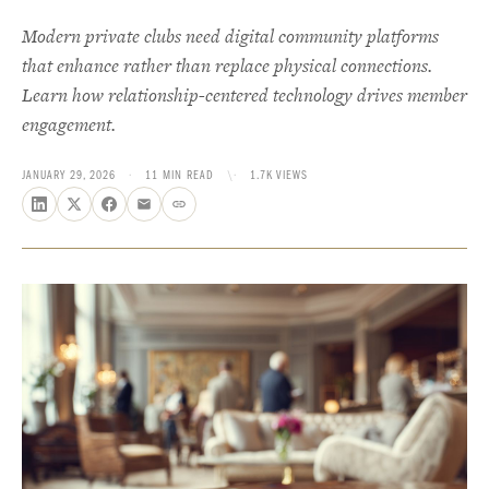
Modern private clubs need digital community platforms
that enhance rather than replace physical connections.
Learn how relationship-centered technology drives member
engagement.
JANUARY 29, 2026
·
11 MIN READ
\·
1.7K VIEWS