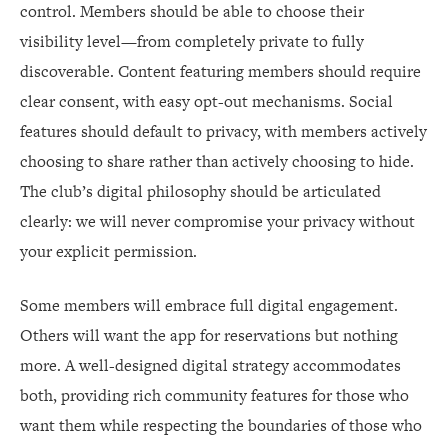
control. Members should be able to choose their
visibility level—from completely private to fully
discoverable. Content featuring members should require
clear consent, with easy opt-out mechanisms. Social
features should default to privacy, with members actively
choosing to share rather than actively choosing to hide.
The club’s digital philosophy should be articulated
clearly: we will never compromise your privacy without
your explicit permission.
Some members will embrace full digital engagement.
Others will want the app for reservations but nothing
more. A well-designed digital strategy accommodates
both, providing rich community features for those who
want them while respecting the boundaries of those who