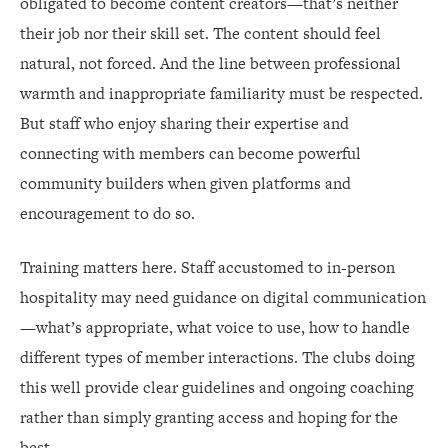
obligated to become content creators—that’s neither
their job nor their skill set. The content should feel
natural, not forced. And the line between professional
warmth and inappropriate familiarity must be respected.
But staff who enjoy sharing their expertise and
connecting with members can become powerful
community builders when given platforms and
encouragement to do so.
Training matters here. Staff accustomed to in-person
hospitality may need guidance on digital communication
—what’s appropriate, what voice to use, how to handle
different types of member interactions. The clubs doing
this well provide clear guidelines and ongoing coaching
rather than simply granting access and hoping for the
best.