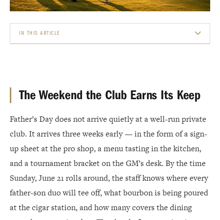
IN THIS ARTICLE
THE WEEKEND THE CLUB EARNS ITS KEEP
THE TOURNAMENT AS ANCHOR EVENT
The Weekend the Club Earns Its Keep
BRUNCH, BBQ, AND THE F&AMP;B OPPORTUNITY
Father’s Day does not arrive quietly at a well-run private
THE CIGAR AND SPIRITS STATION: HIGH MARGIN, HIGH VISIBILITY
club. It arrives three weeks early — in the form of a sign-
THE PRO SHOP PLAY: GIFTING WITHOUT GUESSWORK
up sheet at the pro shop, a menu tasting in the kitchen,
and a tournament bracket on the GM’s desk. By the time
MAKING IT A WEEKEND, NOT JUST A SUNDAY
Sunday, June 21 rolls around, the staff knows where every
WHAT MEMBERS REMEMBER
father-son duo will tee off, what bourbon is being poured
at the cigar station, and how many covers the dining