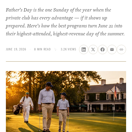
Father’s Day is the one Sunday of the year when the
private club has every advantage — if it shows up
prepared. Here’s how the best programs turn June 21 into
their highest-attended, highest-revenue day of the summer.
JUNE 19, 2026
·
8 MIN READ
\·
3.2K VIEWS