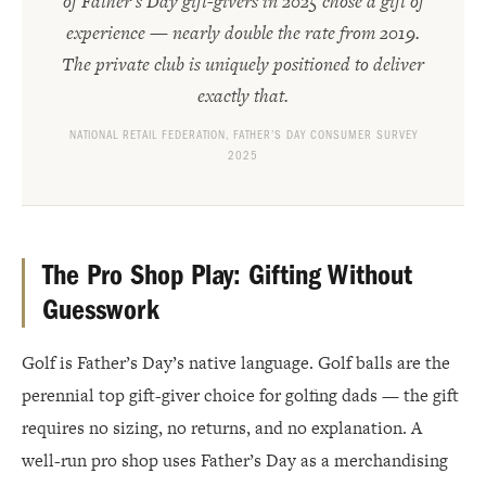
of Father’s Day gift-givers in 2025 chose a gift of
experience — nearly double the rate from 2019.
The private club is uniquely positioned to deliver
exactly that.
NATIONAL RETAIL FEDERATION, FATHER’S DAY CONSUMER SURVEY
2025
The Pro Shop Play: Gifting Without
Guesswork
Golf is Father’s Day’s native language. Golf balls are the
perennial top gift-giver choice for golfing dads — the gift
requires no sizing, no returns, and no explanation. A
well-run pro shop uses Father’s Day as a merchandising