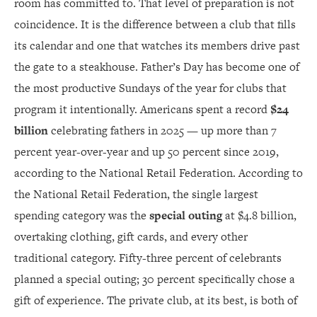
room has committed to. That level of preparation is not
coincidence. It is the difference between a club that fills
its calendar and one that watches its members drive past
the gate to a steakhouse. Father’s Day has become one of
the most productive Sundays of the year for clubs that
program it intentionally. Americans spent a record
$24
billion
celebrating fathers in 2025 — up more than 7
percent year-over-year and up 50 percent since 2019,
according to the National Retail Federation. According to
the National Retail Federation, the single largest
spending category was the
special outing
at $4.8 billion,
overtaking clothing, gift cards, and every other
traditional category. Fifty-three percent of celebrants
planned a special outing; 30 percent specifically chose a
gift of experience. The private club, at its best, is both of