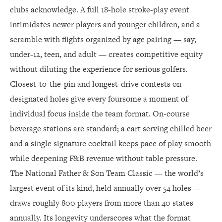
clubs acknowledge. A full 18-hole stroke-play event
intimidates newer players and younger children, and a
scramble with flights organized by age pairing — say,
under-12, teen, and adult — creates competitive equity
without diluting the experience for serious golfers.
Closest-to-the-pin and longest-drive contests on
designated holes give every foursome a moment of
individual focus inside the team format. On-course
beverage stations are standard; a cart serving chilled beer
and a single signature cocktail keeps pace of play smooth
while deepening F&B revenue without table pressure.
The National Father & Son Team Classic — the world’s
largest event of its kind, held annually over 54 holes —
draws roughly 800 players from more than 40 states
annually. Its longevity underscores what the format