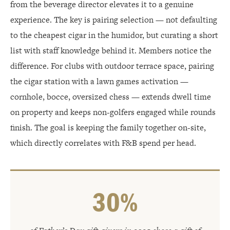
from the beverage director elevates it to a genuine
experience. The key is pairing selection — not defaulting
to the cheapest cigar in the humidor, but curating a short
list with staff knowledge behind it. Members notice the
difference. For clubs with outdoor terrace space, pairing
the cigar station with a lawn games activation —
cornhole, bocce, oversized chess — extends dwell time
on property and keeps non-golfers engaged while rounds
finish. The goal is keeping the family together on-site,
which directly correlates with F&B spend per head.
30%