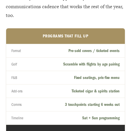
communications cadence that works the rest of the year,
too.
PROGRAMS THAT FILL UP
Pre-sold covers / ticketed events
Format
Scramble with flights by age pairing
Golf
Fixed seatings, prix-fixe menu
F&B
Ticketed cigar & spirits station
Add-ons
3 touchpoints starting 6 weeks out
Comms
Sat + Sun programming
Timeline