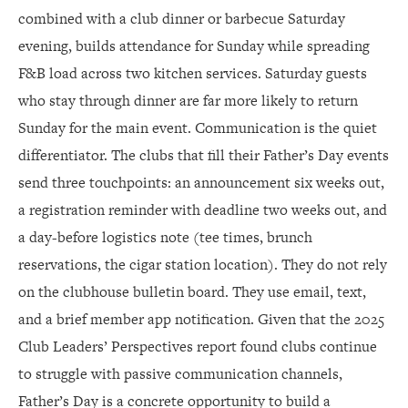
combined with a club dinner or barbecue Saturday
evening, builds attendance for Sunday while spreading
F&B load across two kitchen services. Saturday guests
who stay through dinner are far more likely to return
Sunday for the main event. Communication is the quiet
differentiator. The clubs that fill their Father’s Day events
send three touchpoints: an announcement six weeks out,
a registration reminder with deadline two weeks out, and
a day-before logistics note (tee times, brunch
reservations, the cigar station location). They do not rely
on the clubhouse bulletin board. They use email, text,
and a brief member app notification. Given that the 2025
Club Leaders’ Perspectives report found clubs continue
to struggle with passive communication channels,
Father’s Day is a concrete opportunity to build a