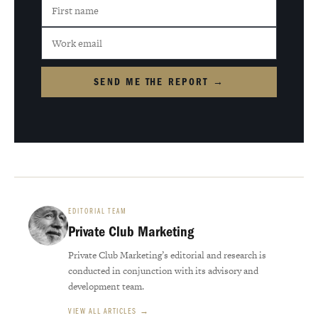
SEND ME THE REPORT →
EDITORIAL TEAM
Private Club Marketing
Private Club Marketing’s editorial and research is
conducted in conjunction with its advisory and
development team.
VIEW ALL ARTICLES →