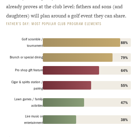
already proves at the club level: fathers and sons (and
daughters) will plan around a golf event they can share.
FATHER’S DAY: MOST POPULAR CLUB PROGRAM ELEMENTS
Golf scramble /
88%
tournament
Brunch or special dining
79%
Pro shop gift feature
64%
Cigar & spirits station /
55%
pairing
Lawn games / family
47%
activities
Live music or
38%
entertainment