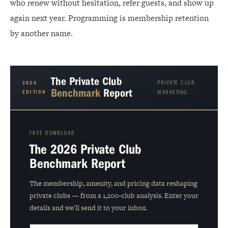
who renew without hesitation, refer guests, and show up
again next year. Programming is membership retention
by another name.
The Private Club
PRIVATE CLUB
2026
Benchmark
Report
EDITION
MARKETING
FREE DOWNLOAD
The 2026 Private Club
Benchmark Report
The membership, amenity, and pricing data reshaping
private clubs — from a 1,200-club analysis. Enter your
details and we'll send it to your inbox.