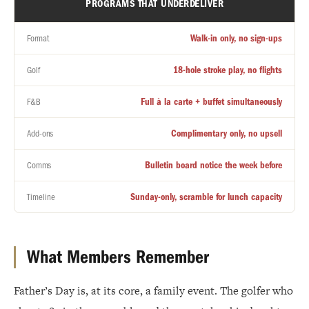
PROGRAMS THAT UNDERDELIVER
Walk-in only, no sign-ups
Format
18-hole stroke play, no flights
Golf
Full à la carte + buffet simultaneously
F&B
Complimentary only, no upsell
Add-ons
Bulletin board notice the week before
Comms
Sunday-only, scramble for lunch capacity
Timeline
What Members Remember
Father’s Day is, at its core, a family event. The golfer who