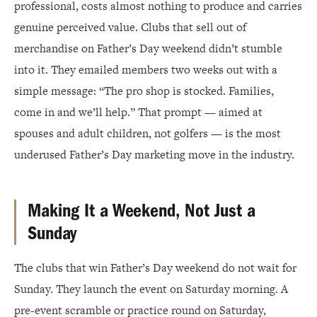
professional, costs almost nothing to produce and carries
genuine perceived value. Clubs that sell out of
merchandise on Father’s Day weekend didn’t stumble
into it. They emailed members two weeks out with a
simple message: “The pro shop is stocked. Families,
come in and we’ll help.” That prompt — aimed at
spouses and adult children, not golfers — is the most
underused Father’s Day marketing move in the industry.
Making It a Weekend, Not Just a
Sunday
The clubs that win Father’s Day weekend do not wait for
Sunday. They launch the event on Saturday morning. A
pre-event scramble or practice round on Saturday,