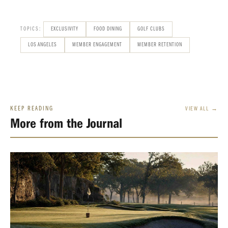
TOPICS:
EXCLUSIVITY
FOOD DINING
GOLF CLUBS
LOS ANGELES
MEMBER ENGAGEMENT
MEMBER RETENTION
KEEP READING
VIEW ALL →
More from the Journal