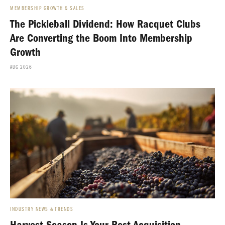
MEMBERSHIP GROWTH & SALES
The Pickleball Dividend: How Racquet Clubs
Are Converting the Boom Into Membership
Growth
AUG 2026
INDUSTRY NEWS & TRENDS