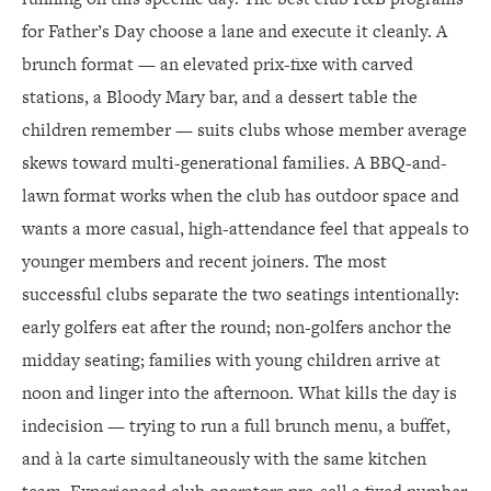
for Father’s Day choose a lane and execute it cleanly. A
brunch format — an elevated prix-fixe with carved
stations, a Bloody Mary bar, and a dessert table the
children remember — suits clubs whose member average
skews toward multi-generational families. A BBQ-and-
lawn format works when the club has outdoor space and
wants a more casual, high-attendance feel that appeals to
younger members and recent joiners. The most
successful clubs separate the two seatings intentionally:
early golfers eat after the round; non-golfers anchor the
midday seating; families with young children arrive at
noon and linger into the afternoon. What kills the day is
indecision — trying to run a full brunch menu, a buffet,
and à la carte simultaneously with the same kitchen