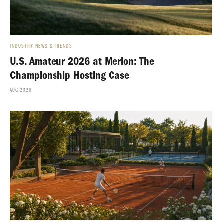
INDUSTRY NEWS & TRENDS
U.S. Amateur 2026 at Merion: The
Championship Hosting Case
AUG 2026