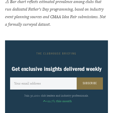
⚠️ Bar chart reflects estimated prevalence among clubs that
run dedicated Father’s Day programming, based on industry
event planning sources and CMAA Idea Fair submissions. Not
a formally surveyed dataset.
THE CLUBHOUSE BRIEFING
Get exclusive insights delivered weekly
SUBSCRIBE
Join 30,100+ club leaders and industry professionals.
+22.7% this month