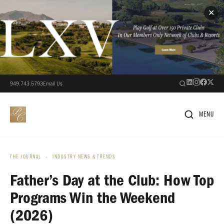
✕
949.743.5793
Email Us
MENU
THE JOURNAL
›
INDUSTRY NEWS & TRENDS
Father’s Day at the Club: How Top
Programs Win the Weekend
(2026)