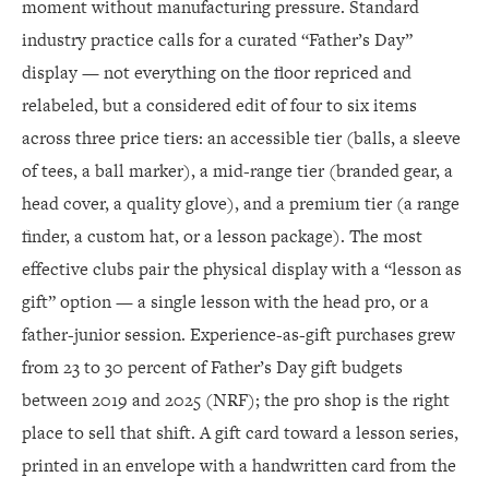
moment without manufacturing pressure. Standard
industry practice calls for a curated “Father’s Day”
display — not everything on the floor repriced and
relabeled, but a considered edit of four to six items
across three price tiers: an accessible tier (balls, a sleeve
of tees, a ball marker), a mid-range tier (branded gear, a
head cover, a quality glove), and a premium tier (a range
finder, a custom hat, or a lesson package). The most
effective clubs pair the physical display with a “lesson as
gift” option — a single lesson with the head pro, or a
father-junior session. Experience-as-gift purchases grew
from 23 to 30 percent of Father’s Day gift budgets
between 2019 and 2025 (NRF); the pro shop is the right
place to sell that shift. A gift card toward a lesson series,
printed in an envelope with a handwritten card from the