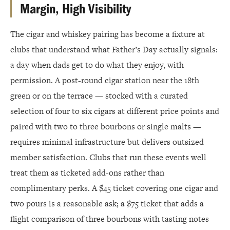
Margin, High Visibility
The cigar and whiskey pairing has become a fixture at
clubs that understand what Father’s Day actually signals:
a day when dads get to do what they enjoy, with
permission. A post-round cigar station near the 18th
green or on the terrace — stocked with a curated
selection of four to six cigars at different price points and
paired with two to three bourbons or single malts —
requires minimal infrastructure but delivers outsized
member satisfaction. Clubs that run these events well
treat them as ticketed add-ons rather than
complimentary perks. A $45 ticket covering one cigar and
two pours is a reasonable ask; a $75 ticket that adds a
flight comparison of three bourbons with tasting notes