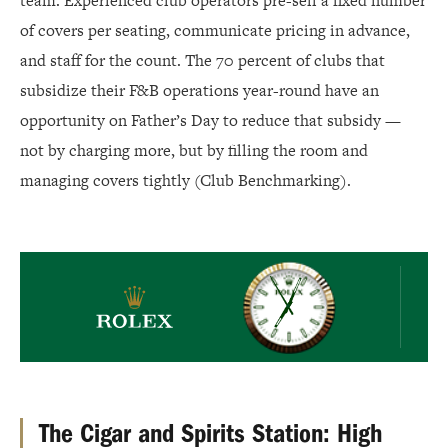
team. Experienced club operators pre-sell a fixed number
of covers per seating, communicate pricing in advance,
and staff for the count. The 70 percent of clubs that
subsidize their F&B operations year-round have an
opportunity on Father’s Day to reduce that subsidy —
not by charging more, but by filling the room and
managing covers tightly (Club Benchmarking).
Rolex
The Cigar and Spirits Station: High