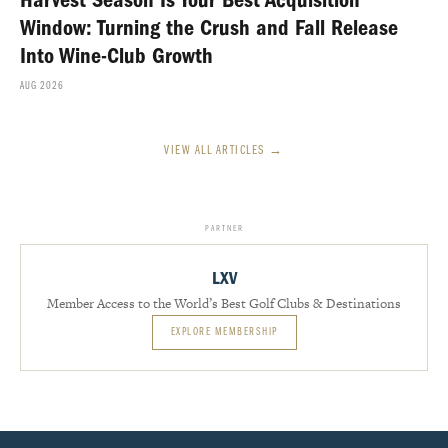
Harvest Season Is Your Best Acquisition
Window: Turning the Crush and Fall Release
Into Wine-Club Growth
AUG 2026
VIEW ALL ARTICLES →
PARTNER
LXV
Member Access to the World’s Best Golf Clubs & Destinations
EXPLORE MEMBERSHIP