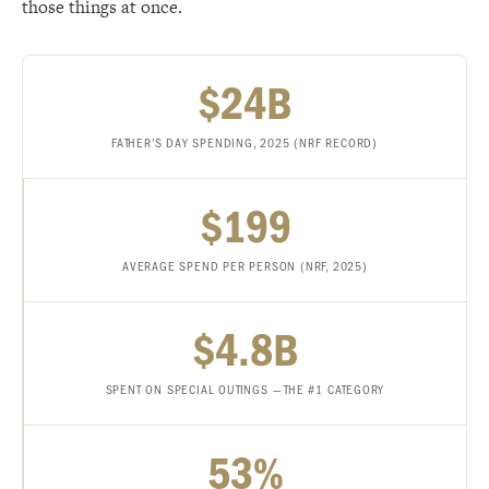
those things at once.
$24B
FATHER’S DAY SPENDING, 2025 (NRF RECORD)
$199
AVERAGE SPEND PER PERSON (NRF, 2025)
$4.8B
SPENT ON SPECIAL OUTINGS — THE #1 CATEGORY
53%