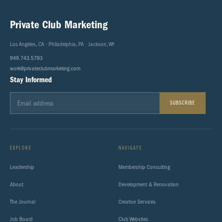
Private Club Marketing
Los Angeles, CA · Philadelphia, PA · Jackson, WY
949.743.5793
work@privateclubmarketing.com
Stay Informed
SUBSCRIBE
EXPLORE
NAVIGATE
Leadership
Membership Consulting
About
Development & Renovation
The Journal
Creative Services
Job Board
Club Websites