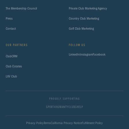
The Membership Council
Private Club Marketing Agency
Press
Country Club Marketing
Contact
Golf Club Marketing
OUR PARTNERS
FOLLOW US
LinkedIn
Instagram
Facebook
ClubCRM
Club Estates
LXV Club
PROUDLY SUPPORTING
SPORT4HUMANITY
CLUBSHELP
Privacy Policy
Terms
California Privacy Notice
Fulfillment Policy