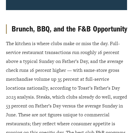
Brunch, BBQ, and the F&B Opportunity
The kitchen is where clubs make or miss the day. Full-
service restaurant transactions run roughly 16 percent
above a typical Sunday on Father’s Day, and the average
check runs 16 percent higher — with same-store gross
merchandise volume up 35 percent at full-service
locations nationally, according to Toast’s Father’s Day
2023 analysis. Steaks, which clubs already do well, surged
53 percent on Father’s Day versus the average Sunday in
June. These are not figures unique to commercial
restaurants; they reflect where consumer appetite is
running on this specific day. The best club F&B programs