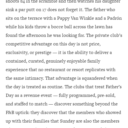
shoots 84 in the scramble and then watches his daughter
sink a par putt on 17 does not forget it. The father who
sits on the terrace with a Pappy Van Winkle and a Padrón
while his kids throw a bocce ball across the lawn has
found the afternoon he was looking for. The private club’s
competitive advantage on this day is not price,
exclusivity, or prestige — it is the ability to deliver a
contained, curated, genuinely enjoyable family
experience that no restaurant or resort replicates with
the same intimacy. That advantage is squandered when
the day is treated as routine. The clubs that treat Father’s
Day as a revenue event — fully programmed, pre-sold,
and staffed to match — discover something beyond the
F&B uptick: they discover that the members who showed
up with their families that Sunday are also the members