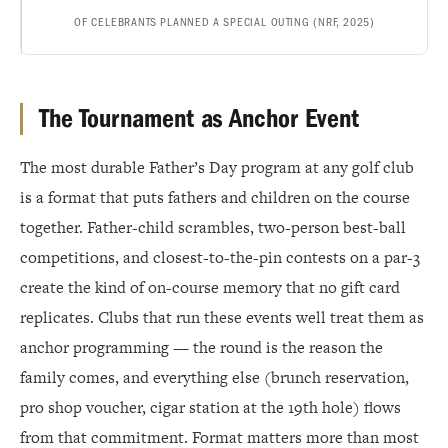
OF CELEBRANTS PLANNED A SPECIAL OUTING (NRF, 2025)
The Tournament as Anchor Event
The most durable Father’s Day program at any golf club
is a format that puts fathers and children on the course
together. Father-child scrambles, two-person best-ball
competitions, and closest-to-the-pin contests on a par-3
create the kind of on-course memory that no gift card
replicates. Clubs that run these events well treat them as
anchor programming — the round is the reason the
family comes, and everything else (brunch reservation,
pro shop voucher, cigar station at the 19th hole) flows
from that commitment. Format matters more than most