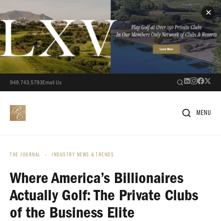
✕
949.743.5793
Email Us
MENU
THE JOURNAL
›
INDUSTRY NEWS & TRENDS
Where America’s Billionaires
Actually Golf: The Private Clubs
of the Business Elite