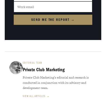
SEND ME THE REPORT →
EDITORIAL TEAM
Private Club Marketing
Private Club Marketing’s editorial and research is
conducted in conjunction with its advisory and
development team.
VIEW ALL ARTICLES →