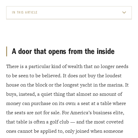
IN THIS ARTICLE
A DOOR THAT OPENS FROM THE INSIDE
THE CLUBS THAT DON&#8217;T TAKE APPLICATIONS
A door that opens from the inside
WHAT ACTUALLY MAKES THEM INACCESSIBLE
There is a particular kind of wealth that no longer needs
WHERE THE WEALTH CONCENTRATES
to be seen to be believed. It does not buy the loudest
MONEY BUYS THE COURSE. STANDING BUYS THE MEMBERSHIP.
house on the block or the longest yacht in the marina. It
buys, instead, a quiet thing that almost no amount of
money can purchase on its own: a seat at a table where
the seats are not for sale. For America’s business elite,
that table is often a golf club — and the most coveted
ones cannot be applied to, only joined when someone