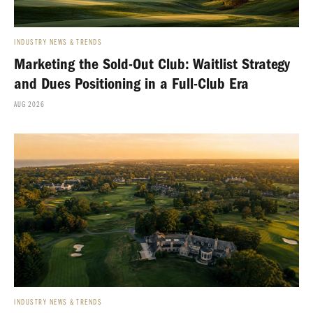
INDUSTRY NEWS & TRENDS
Marketing the Sold-Out Club: Waitlist Strategy
and Dues Positioning in a Full-Club Era
AUG 2026
INDUSTRY NEWS & TRENDS