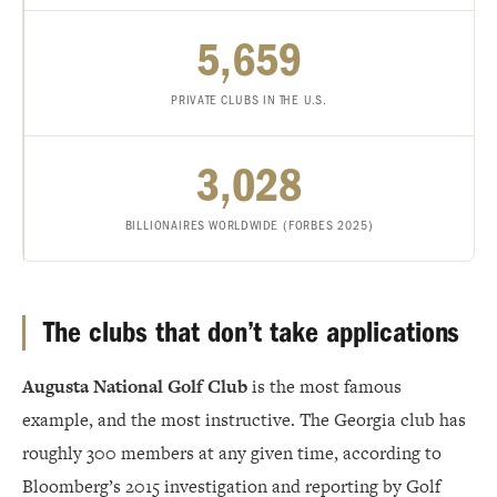
5,659
PRIVATE CLUBS IN THE U.S.
3,028
BILLIONAIRES WORLDWIDE (FORBES 2025)
The clubs that don’t take applications
Augusta National Golf Club
is the most famous
example, and the most instructive. The Georgia club has
roughly 300 members at any given time, according to
Bloomberg’s 2015 investigation and reporting by Golf