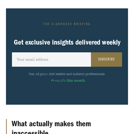
THE CLUBHOUSE BRIEFING
Get exclusive insights delivered weekly
SUBSCRIBE
Join 26,900+ club leaders and industry professionals.
+10.2% this month
What actually makes them
inaccessible