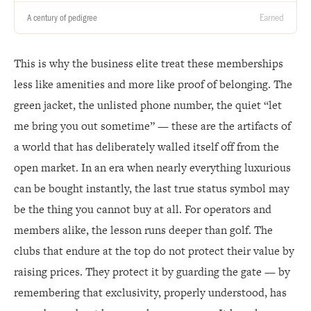
Earned
A century of pedigree
This is why the business elite treat these memberships
less like amenities and more like proof of belonging. The
green jacket, the unlisted phone number, the quiet “let
me bring you out sometime” — these are the artifacts of
a world that has deliberately walled itself off from the
open market. In an era when nearly everything luxurious
can be bought instantly, the last true status symbol may
be the thing you cannot buy at all. For operators and
members alike, the lesson runs deeper than golf. The
clubs that endure at the top do not protect their value by
raising prices. They protect it by guarding the gate — by
remembering that exclusivity, properly understood, has