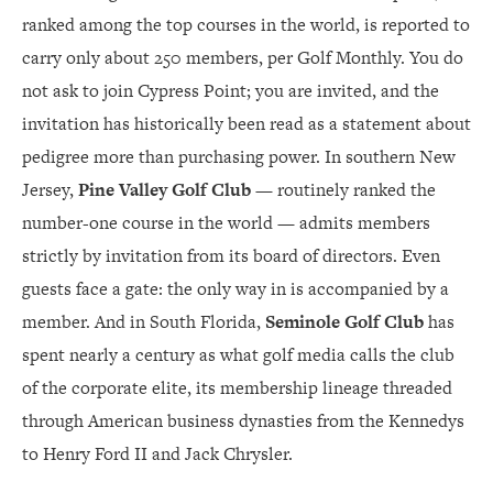
ranked among the top courses in the world, is reported to
carry only about 250 members, per Golf Monthly. You do
not ask to join Cypress Point; you are invited, and the
invitation has historically been read as a statement about
pedigree more than purchasing power. In southern New
Jersey,
Pine Valley Golf Club
— routinely ranked the
number-one course in the world — admits members
strictly by invitation from its board of directors. Even
guests face a gate: the only way in is accompanied by a
member. And in South Florida,
Seminole Golf Club
has
spent nearly a century as what golf media calls the club
of the corporate elite, its membership lineage threaded
through American business dynasties from the Kennedys
to Henry Ford II and Jack Chrysler.