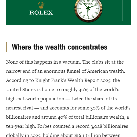
Where the wealth concentrates
None of this happens in a vacuum. The clubs sit at the
narrow end of an enormous funnel of American wealth.
According to Knight Frank’s Wealth Report 2025, the
United States is home to roughly 40% of the world’s
high-net-worth population — twice the share of its
nearest rival — and accounts for some 30% of the world’s
billionaires and around 40% of total billionaire wealth, a
ten-year high. Forbes counted a record 3,028 billionaires
globally in 2025, holding about $16.1 trillion between