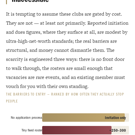
It is tempting to assume these clubs are gated by cost.
They are not — at least not primarily. Reported initiation
and dues figures, where they surface at all, are modest by
ultra-high-net-worth standards; the real barriers are
structural, and money cannot dismantle them. The
scarcity is engineered three ways: there is no front door
to walk through, the rosters are small enough that
vacancies are rare events, and an existing member must
vouch for you with their own standing.
THE BARRIERS TO ENTRY — RANKED BY HOW OFTEN THEY ACTUALLY STOP
PEOPLE
No application process
Invitation only
Tiny fixed roster
~250–300