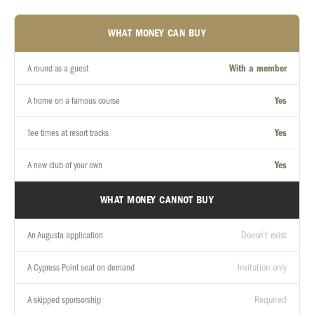
WHAT MONEY CAN BUY
With a member
A round as a guest
Yes
A home on a famous course
Yes
Tee times at resort tracks
Yes
A new club of your own
WHAT MONEY CANNOT BUY
Doesn’t exist
An Augusta application
Invitation only
A Cypress Point seat on demand
Required
A skipped sponsorship