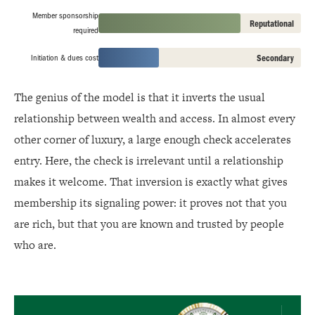
Member sponsorship
Reputational
required
Initiation & dues cost
Secondary
The genius of the model is that it inverts the usual
relationship between wealth and access. In almost every
other corner of luxury, a large enough check accelerates
entry. Here, the check is irrelevant until a relationship
makes it welcome. That inversion is exactly what gives
membership its signaling power: it proves not that you
are rich, but that you are known and trusted by people
who are.
Rolex