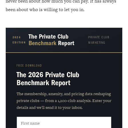
never been about how much you can pay. It has always
been about who is willing to let you in.
The Private Club
PRIVATE CLUB
2026
Benchmark
Report
EDITION
MARKETING
FREE DOWNLOAD
The 2026 Private Club
Benchmark Report
The membership, amenity, and pricing data reshaping
private clubs — from a 1,200-club analysis. Enter your
details and we'll send it to your inbox.