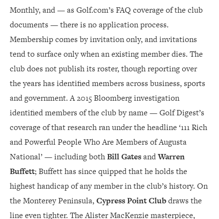
Monthly, and — as Golf.com’s FAQ coverage of the club
documents — there is no application process.
Membership comes by invitation only, and invitations
tend to surface only when an existing member dies. The
club does not publish its roster, though reporting over
the years has identified members across business, sports
and government. A 2015 Bloomberg investigation
identified members of the club by name — Golf Digest’s
coverage of that research ran under the headline ‘111 Rich
and Powerful People Who Are Members of Augusta
National’ — including both
Bill Gates
and
Warren
Buffett
; Buffett has since quipped that he holds the
highest handicap of any member in the club’s history. On
the Monterey Peninsula,
Cypress Point Club
draws the
line even tighter. The Alister MacKenzie masterpiece,