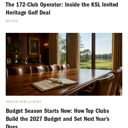
The 172-Club Operator: Inside the KSL Invited
Heritage Golf Deal
AUG 2026
INDUSTRY NEWS & TRENDS
Budget Season Starts Now: How Top Clubs
Build the 2027 Budget and Set Next Year’s
Dues