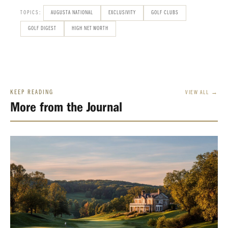
TOPICS:
AUGUSTA NATIONAL
EXCLUSIVITY
GOLF CLUBS
GOLF DIGEST
HIGH NET WORTH
KEEP READING
VIEW ALL →
More from the Journal