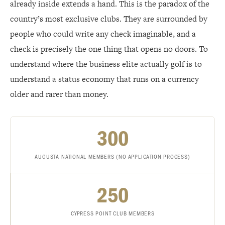
already inside extends a hand. This is the paradox of the
country’s most exclusive clubs. They are surrounded by
people who could write any check imaginable, and a
check is precisely the one thing that opens no doors. To
understand where the business elite actually golf is to
understand a status economy that runs on a currency
older and rarer than money.
300
AUGUSTA NATIONAL MEMBERS (NO APPLICATION PROCESS)
250
CYPRESS POINT CLUB MEMBERS