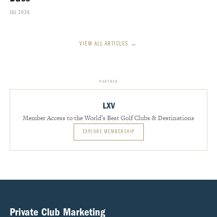
JUL 2026
VIEW ALL ARTICLES →
PARTNER
LXV
Member Access to the World’s Best Golf Clubs & Destinations
EXPLORE MEMBERSHIP
Private Club Marketing