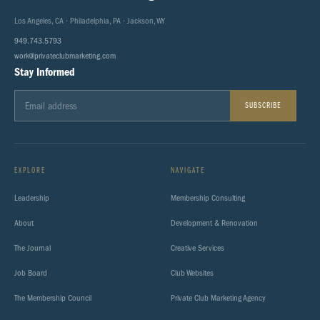
Los Angeles, CA · Philadelphia, PA · Jackson, WY
949.743.5793
work@privateclubmarketing.com
Stay Informed
SUBSCRIBE
EXPLORE
NAVIGATE
Leadership
Membership Consulting
About
Development & Renovation
The Journal
Creative Services
Job Board
Club Websites
The Membership Council
Private Club Marketing Agency