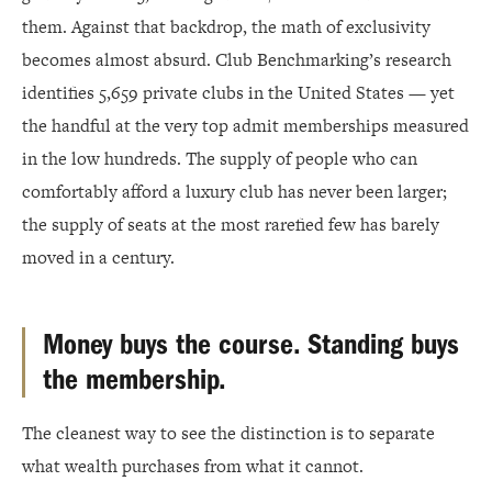
them. Against that backdrop, the math of exclusivity
becomes almost absurd. Club Benchmarking’s research
identifies 5,659 private clubs in the United States — yet
the handful at the very top admit memberships measured
in the low hundreds. The supply of people who can
comfortably afford a luxury club has never been larger;
the supply of seats at the most rarefied few has barely
moved in a century.
Money buys the course. Standing buys
the membership.
The cleanest way to see the distinction is to separate
what wealth purchases from what it cannot.