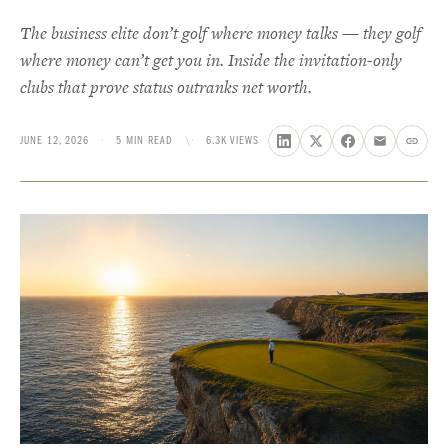
The business elite don’t golf where money talks — they golf
where money can’t get you in. Inside the invitation-only
clubs that prove status outranks net worth.
JUNE 12, 2026
·
5 MIN READ
\·
6.3K VIEWS