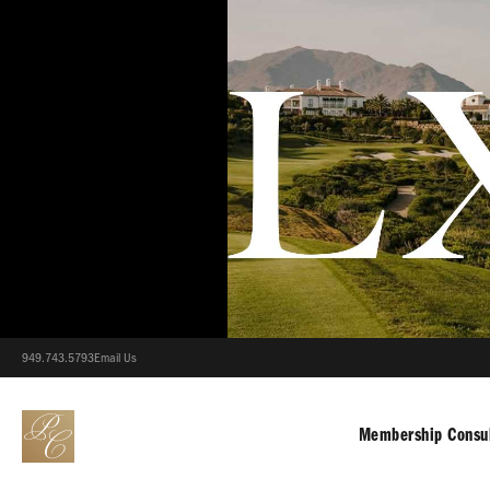
949.743.5793
Email Us
Membership Consul