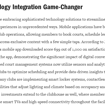
logy Integration Game-Changer
are embracing sophisticated technology solutions to streamlin
eriences in unprecedented ways. Mobile applications have b
lub operations, allowing members to book courts, schedule le
access exclusive content with a few simple taps. According to 
’s mobile app downloaded score 699 out of 1,000 on satisfacti
the app, demonstrating the significant impact of digital co
ced court management systems now utilize sensors and analyti
clubs to optimize scheduling and provide data-driven insights
ny clubs are implementing smart locker systems, contactles
lities that adjust lighting and climate based on occupancy an
 investments extend to the clubhouse as well, where members
ke smart TVs and high-speed connectivity throughout the faci