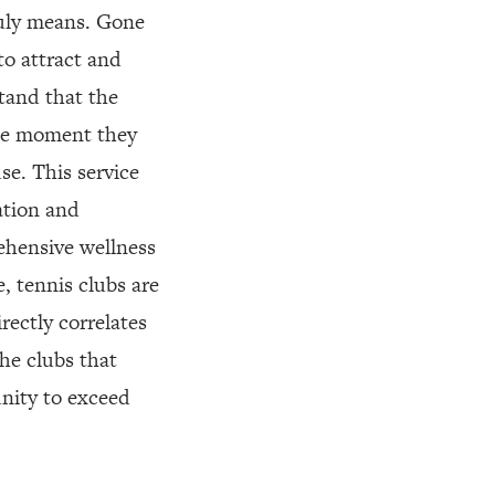
ruly means. Gone
to attract and
tand that the
the moment they
se. This service
ation and
ehensive wellness
, tennis clubs are
rectly correlates
The clubs that
unity to exceed