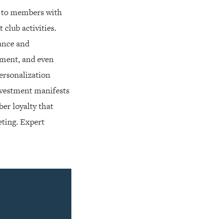
t to members with
club activities.
nance and
pment, and even
personalization
investment manifests
er loyalty that
eting. Expert