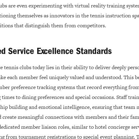
ubs are even experimenting with virtual reality training sys
tioning themselves as innovators in the tennis instruction sp
itions that distinguish them from competitors.
ed Service Excellence Standards
e tennis clubs today lies in their ability to deliver deeply pers
ke each member feel uniquely valued and understood. This b
er preference tracking systems that record everything from
g times to dining preferences and special occasions. Staff tr
hip building and emotional intelligence, ensuring that team
d create meaningful connections with members and their fam
dicated member liaison roles, similar to hotel concierge ser
ng from tournament registrations to special event planning. 