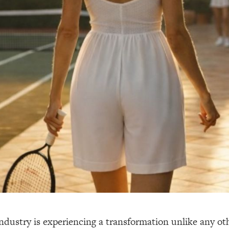
ndustry is experiencing a transformation unlike any oth