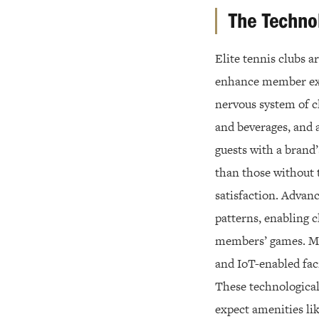
The Techno
Elite tennis clubs 
enhance member exp
nervous system of c
and beverages, and 
guests with a brand
than those without 
satisfaction. Advan
patterns, enabling 
members’ games. Ma
and IoT-enabled faci
These technological
expect amenities li