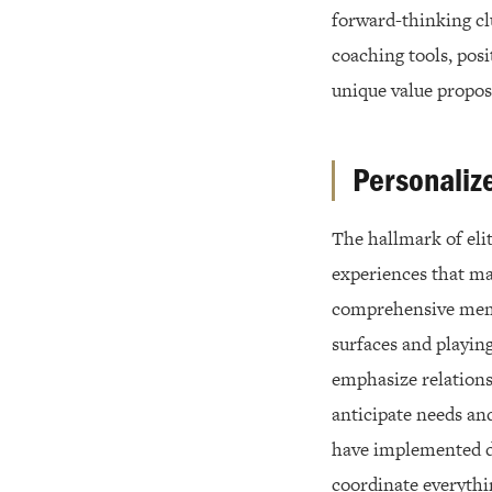
forward-thinking cl
coaching tools, posi
unique value propos
Personaliz
The hallmark of elit
experiences that ma
comprehensive memb
surfaces and playin
emphasize relations
anticipate needs an
have implemented de
coordinate everythi