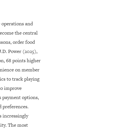
e operations and
ecome the central
ssons, order food
J.D. Power (2025),
on, 68 points higher
nvenience on member
cs to track playing
 to improve
s payment options,
d preferences.
 increasingly
lity. The most