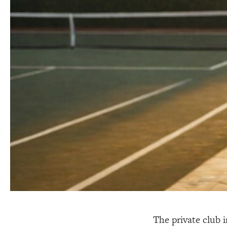
The private club i