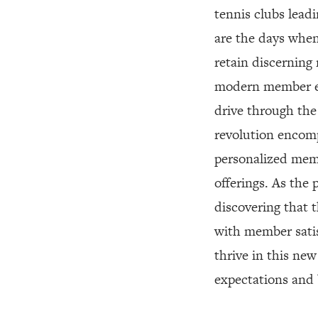
tennis clubs lead
are the days when
retain discerning
modern member ex
drive through the 
revolution encomp
personalized memb
offerings. As the 
discovering that t
with member satis
thrive in this ne
expectations and b