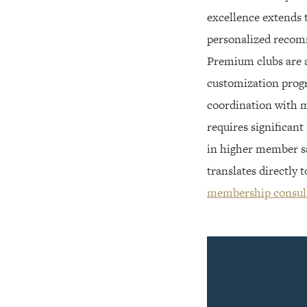
excellence extends 
personalized recomm
Premium clubs are a
customization progr
coordination with me
requires significant
in higher member sa
translates directly
membership consul