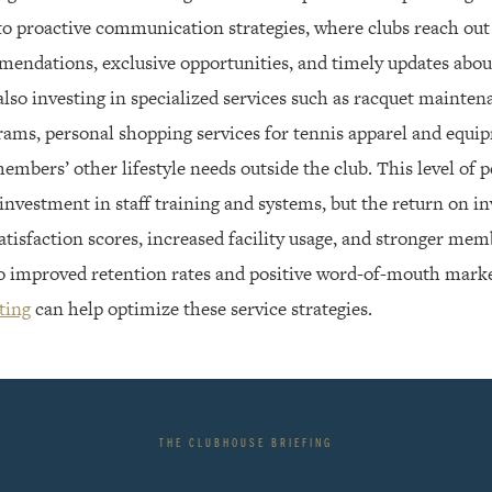
to proactive communication strategies, where clubs reach ou
endations, exclusive opportunities, and timely updates about 
lso investing in specialized services such as racquet mainte
ams, personal shopping services for tennis apparel and equi
mbers’ other lifestyle needs outside the club. This level of 
 investment in staff training and systems, but the return on 
tisfaction scores, increased facility usage, and stronger memb
 to improved retention rates and positive word-of-mouth mark
ting
can help optimize these service strategies.
THE CLUBHOUSE BRIEFING