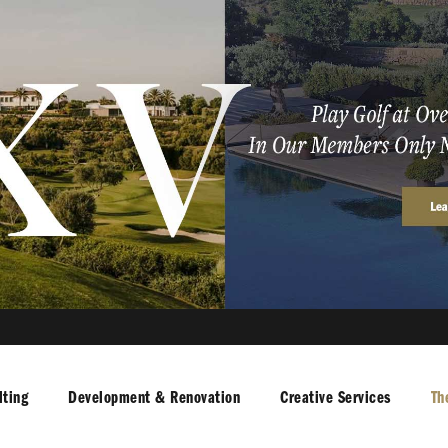
ting
Development & Renovation
Creative Services
Th