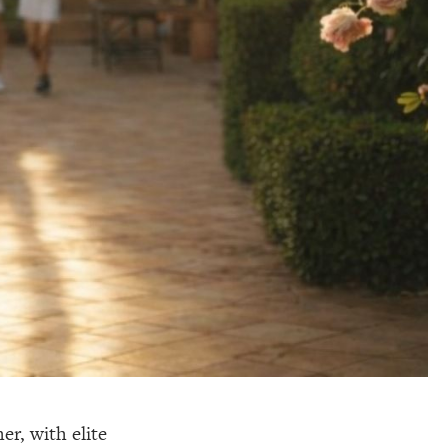
er, with elite