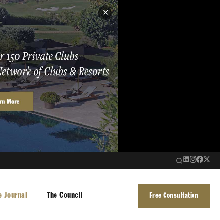
✕
e Journal
The Council
Free Consultation