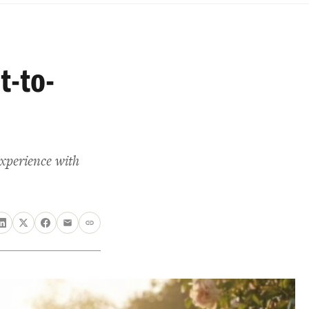
t-to-
experience with