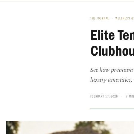
THE JOURNAL
›
WELLNESS & 
Elite Te
Clubhou
See how premium t
luxury amenities, 
FEBRUARY 17, 2026
·
7 MI