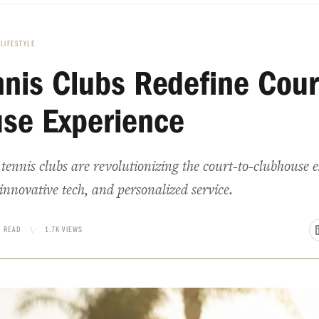
LIFESTYLE
nnis Clubs Redefine Cour
se Experience
ennis clubs are revolutionizing the court-to-clubhouse 
innovative tech, and personalized service.
N READ
\·
1.7K VIEWS