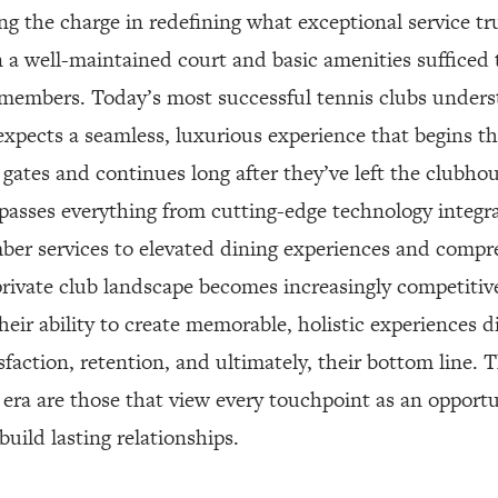
ing the charge in redefining what exceptional service t
 a well-maintained court and basic amenities sufficed 
 members. Today’s most successful tennis clubs unders
pects a seamless, luxurious experience that begins 
gates and continues long after they’ve left the clubhou
asses everything from cutting-edge technology integr
er services to elevated dining experiences and compr
private club landscape becomes increasingly competitive
heir ability to create memorable, holistic experiences di
faction, retention, and ultimately, their bottom line. 
w era are those that view every touchpoint as an opport
uild lasting relationships.