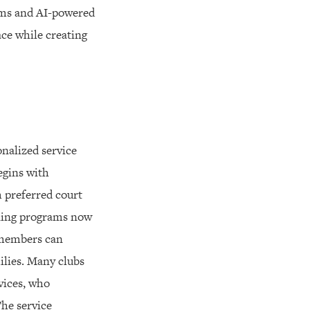
tems and AI-powered
ace while creating
onalized service
egins with
 preferred court
aining programs now
 members can
ilies. Many clubs
vices, who
The service