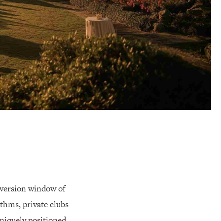
nversion window of
thms, private clubs
niquely positioned