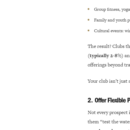
Group fitness, yoga
Family and youth p
Cultural events: wi
The result? Clubs t
(typically 2-8%)
an
offerings beyond tra
Your club isn’t just 
2.
Offer Flexible
Not every prospect 
them “test the wate