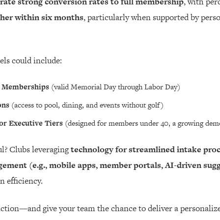
te strong conversion rates to full membership
, with per
gher within six months
, particularly when supported by pers
els could include:
 Memberships
(valid Memorial Day through Labor Day)
ons
(access to pool, dining, and events without golf)
or Executive Tiers
(designed for members under 40, a growing demo
l? Clubs leveraging
technology for streamlined intake pro
ement (e.g., mobile apps, member portals, AI-driven sug
 efficiency.
friction—and give your team the chance to deliver a personal