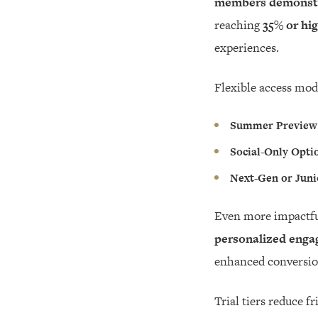
members demonstra
reaching
35% or hi
experiences.
Flexible access mod
Summer Preview
Social-Only Opti
Next-Gen or Juni
Even more impactfu
personalized engag
enhanced conversion
Trial tiers reduce 