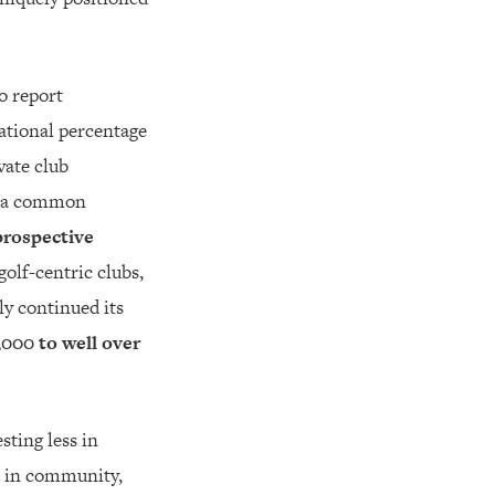
to report
ational percentage
vate club
ll a common
prospective
golf-centric clubs,
ly continued its
,000 to well over
sting less in
d in community,