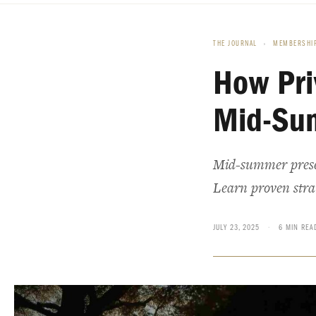
THE JOURNAL
›
MEMBERSHIP
How Pri
Mid-Su
Mid-summer presen
Learn proven strat
JULY 23, 2025
·
6 MIN REA