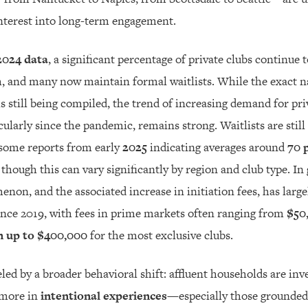
nterest into long-term engagement.
2024 data
, a significant percentage of private clubs continue 
 and many now maintain formal waitlists. While the exact n
s still being compiled, the trend of increasing demand for pri
ularly since the pandemic, remains strong. Waitlists are sti
ome reports from early
2025
indicating averages around
70 
, though this can vary significantly by region and club type. In 
enon, and the associated increase in initiation fees, has large
ince 2019, with fees in prime markets often ranging from
$50
n up to $400,000
for the most exclusive clubs.
led by a broader behavioral shift: affluent households are inve
 more in
intentional experiences
—especially those grounde