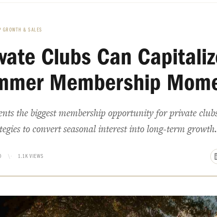
 GROWTH & SALES
vate Clubs Can Capitaliz
mmer Membership Mom
ts the biggest membership opportunity for private club
egies to convert seasonal interest into long-term growth.
D
\·
1.1K VIEWS