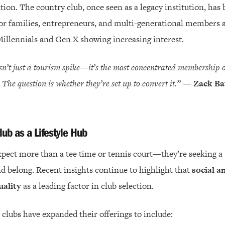
ation. The country club, once seen as a legacy institution, h
 for families, entrepreneurs, and multi-generational members 
illennials and Gen X showing increasing interest.
n’t just a tourism spike—it’s the most concentrated membership 
r. The question is whether they’re set up to convert it.”
—
Zack Ba
lub as a Lifestyle Hub
pect more than a tee time or tennis court—they’re seeking a
d belong. Recent insights continue to highlight that
social an
uality
as a leading factor in club selection.
 clubs have expanded their offerings to include: