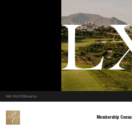
949.743.5793
Email Us
Membership Consul