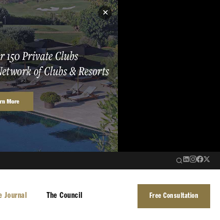
✕
e Journal
The Council
Free Consultation