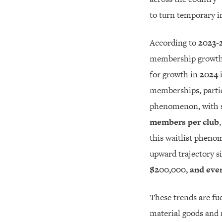
to turn temporary i
According to
2023-
membership growth,
for growth in
2024
i
memberships, partic
phenomenon, with s
members per club
this waitlist phenom
upward trajectory s
$200,000, and eve
These trends are fue
material goods and