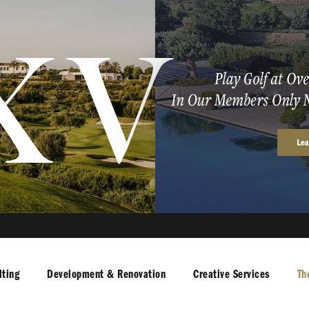
ting
Development & Renovation
Creative Services
Th