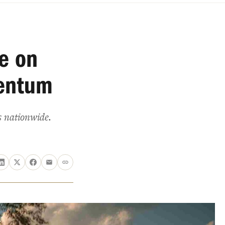
e on
entum
s nationwide.