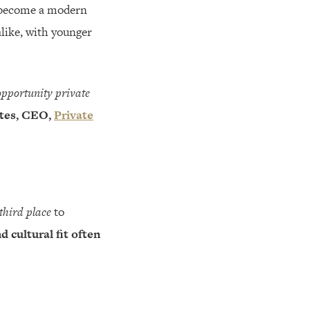
as become a modern
alike, with younger
opportunity private
tes, CEO,
Private
third place
to
d cultural fit often