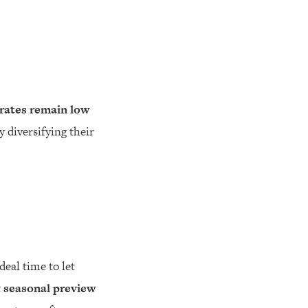
rates remain low
y diversifying their
eal time to let
t
seasonal preview