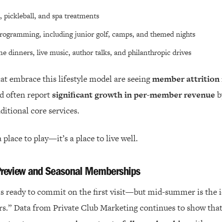
, pickleball, and spa treatments
rogramming, including junior golf, camps, and themed nights
ne dinners, live music, author talks, and philanthropic drives
hat embrace this lifestyle model are seeing
member attrition 
d often report
significant growth in per-member revenue
b
ditional core services.
a place to play—it’s a place to live well.
 Preview and Seasonal Memberships
is ready to commit on the first visit—but mid-summer is the id
rs.” Data from Private Club Marketing continues to show tha