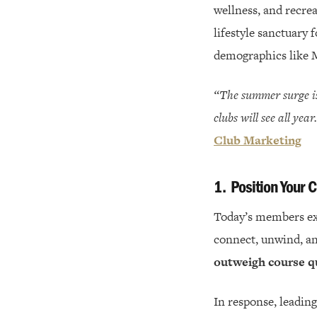
wellness, and recre
lifestyle sanctuary
demographics like M
“The summer surge is
clubs will see all yea
Club Marketing
1.
Position Your C
Today’s members ex
connect, unwind, an
outweigh course q
In response, leading