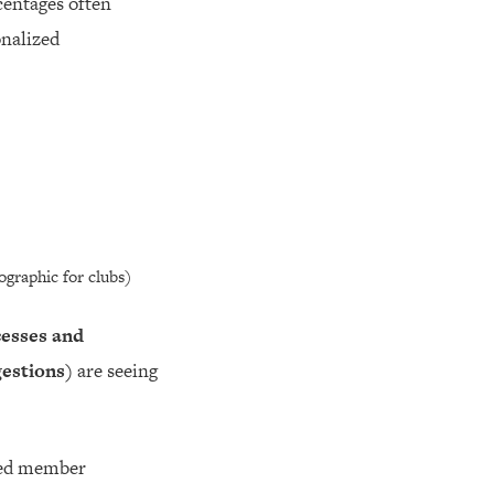
centages often
onalized
graphic for clubs)
cesses and
gestions)
are seeing
ized member