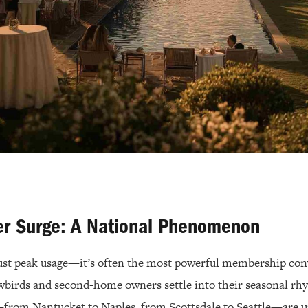
r Surge: A National Phenomenon
ust peak usage—it’s often the most powerful membership co
wbirds and second-home owners settle into their seasonal rhy
from Nantucket to Naples, from Scottsdale to Seattle—are u