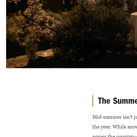
The Summe
Mid-summer isn’t j
the year. While sno
across the country—