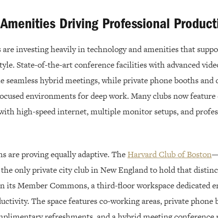
menities Driving Professional Producti
s are investing heavily in technology and amenities that supp
style. State-of-the-art conference facilities with advanced vid
ble seamless hybrid meetings, while private phone booths and 
focused environments for deep work. Many clubs now feature
with high-speed internet, multiple monitor setups, and profe
ns are proving equally adaptive. The
Harvard Club of Boston
—
 the only private city club in New England to hold that disti
 in its Member Commons, a third-floor workspace dedicated en
uctivity. The space features co-working areas, private phone 
omplimentary refreshments, and a hybrid meeting conference 