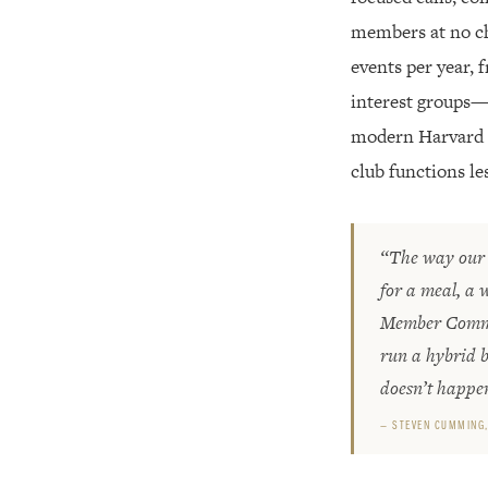
members at no cha
events per year, 
interest groups—a
modern Harvard a
club functions le
“The way our 
for a meal, a 
Member Common
run a hybrid b
doesn’t happe
— STEVEN CUMMING,