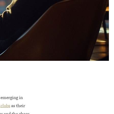
s emerging in
 clubs
as their
es and the chaos