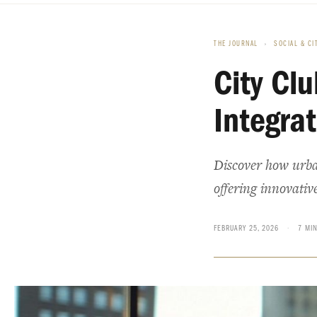
THE JOURNAL
›
SOCIAL & CI
City Cl
Integra
Discover how urban
offering innovative
FEBRUARY 25, 2026
·
7 MI