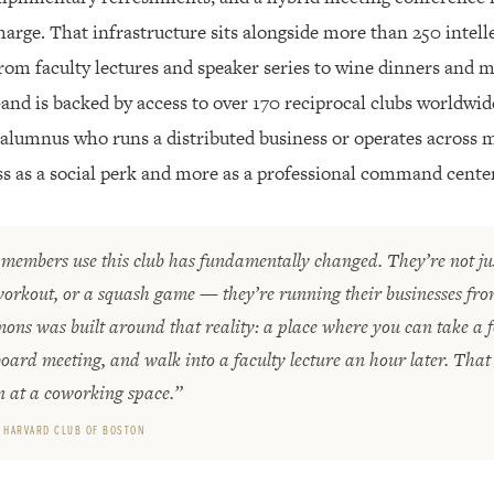
rge. That infrastructure sits alongside more than 250 intelle
from faculty lectures and speaker series to wine dinners and
nd is backed by access to over 170 reciprocal clubs worldwid
lumnus who runs a distributed business or operates across mul
ss as a social perk and more as a professional command center
members use this club has fundamentally changed. They’re not ju
workout, or a squash game — they’re running their businesses fr
s was built around that reality: a place where you can take a fo
oard meeting, and walk into a faculty lecture an hour later. That
n at a coworking space.”
 HARVARD CLUB OF BOSTON