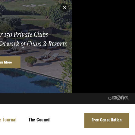
✕
e Journal
The Council
Free Consultation