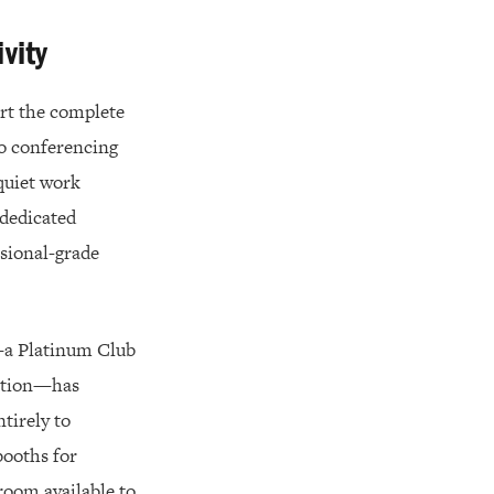
vity
ort the complete
eo conferencing
quiet work
 dedicated
ssional-grade
a Platinum Club
nction—has
tirely to
booths for
room available to