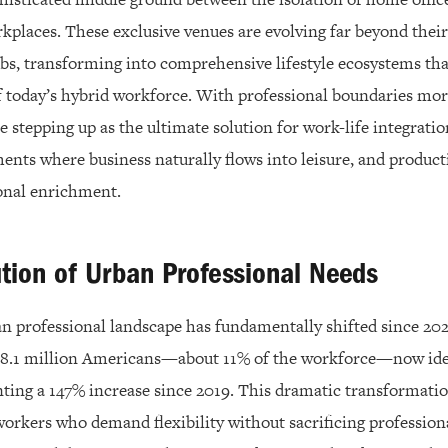
rkplaces. These exclusive venues are evolving far beyond their
bs, transforming into comprehensive lifestyle ecosystems tha
 today’s hybrid workforce. With professional boundaries mor
re stepping up as the ultimate solution for work-life integratio
nts where business naturally flows into leisure, and product
onal enrichment.
tion of Urban Professional Needs
 professional landscape has fundamentally shifted since 202
 18.1 million Americans—about 11% of the workforce—now iden
ting a 147% increase since 2019. This dramatic transformatio
orkers who demand flexibility without sacrificing profession