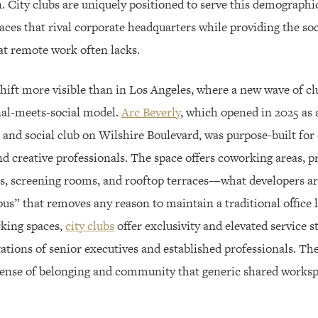
. City clubs are uniquely positioned to serve this demographic
es that rival corporate headquarters while providing the soc
at remote work often lacks.
hift more visible than in Los Angeles, where a new wave of clu
nal-meets-social model.
Arc Beverly
, which opened in 2025 as 
 and social club on Wilshire Boulevard, was purpose-built for 
d creative professionals. The space offers coworking areas, pri
, screening rooms, and rooftop terraces—what developers are
us” that removes any reason to maintain a traditional office 
rking spaces,
city clubs
offer exclusivity and elevated service s
tions of senior executives and established professionals. The
sense of belonging and community that generic shared works