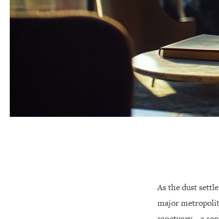
As the dust settl
major metropolit
sanctuary—a soph