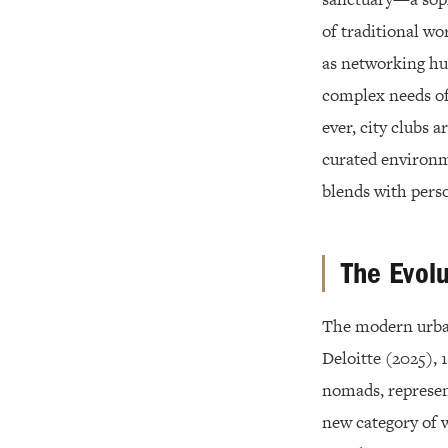
of traditional wo
as networking hu
complex needs of
ever, city clubs a
curated environme
blends with pers
The Evolu
The modern urban
Deloitte (2025),
nomads, represen
new category of w