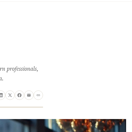
rn professionals,
a.