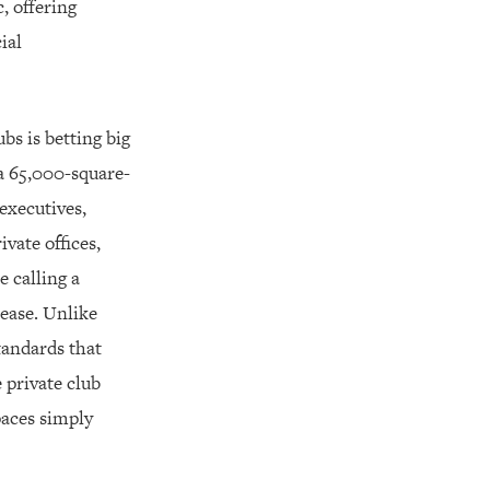
, offering
ial
bs is betting big
a 65,000-square-
executives,
vate offices,
 calling a
lease. Unlike
tandards that
 private club
paces simply