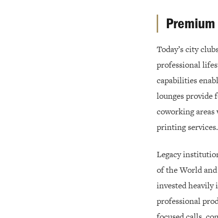
Premium A
Today’s city club
professional life
capabilities ena
lounges provide 
coworking areas 
printing services.
Legacy institutio
of the World and
invested heavily
professional prod
focused calls, c