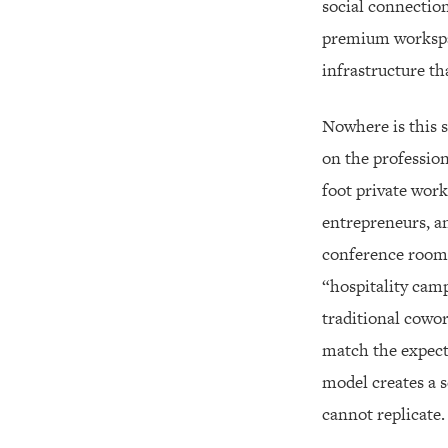
social connection
premium workspac
infrastructure th
Nowhere is this s
on the professio
foot private work
entrepreneurs, an
conference rooms
“hospitality camp
traditional cowo
match the expecta
model creates a 
cannot replicate.