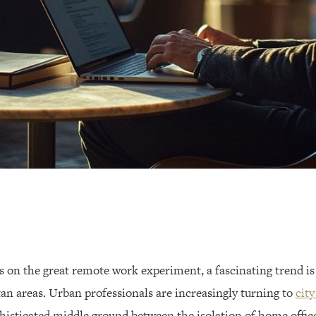
es on the great remote work experiment, a fascinating trend i
an areas. Urban professionals are increasingly turning to
city
isticated middle ground between the isolation of home offic