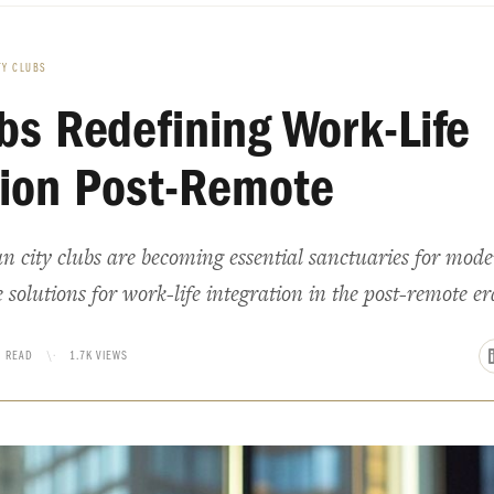
TY CLUBS
ubs Redefining Work-Life
tion Post-Remote
 city clubs are becoming essential sanctuaries for mode
 solutions for work-life integration in the post-remote er
N READ
\·
1.7K VIEWS