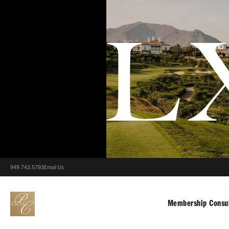
949.743.5793
Email Us
Membership Consul