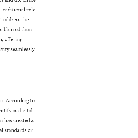
 traditional role
t address the
e blurred than
n, offering
ivity seamlessly
0. According to
tify as digital
n has created a
al standards or