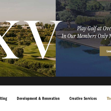
ting
Development & Renovation
Creative Services
Th