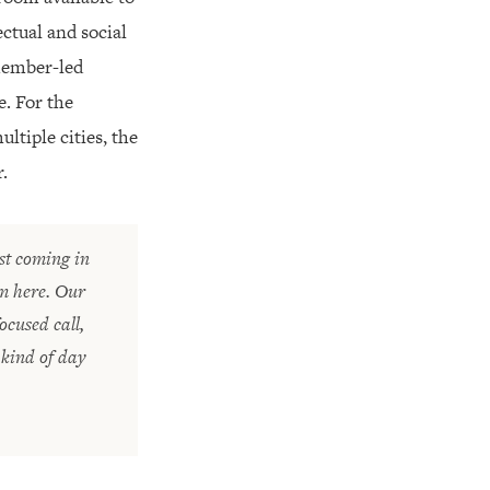
ctual and social
 member-led
e. For the
tiple cities, the
.
st coming in
om here. Our
cused call,
 kind of day