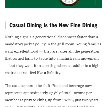
Casual Dining Is the New Fine Dining
Nothing signals a generational disconnect faster than a
mandatory jacket policy in the grill room. Young families
want excellent food — they are, after all, the generation
that turned farm-to-table into a mainstream movement
— but they want it in a setting where a toddler in a high
chair does not feel like a liability.
The data supports the shift. Food and beverage now
represents approximately 27.5% of total income per
member at private clubs, up from 18-22% just two years