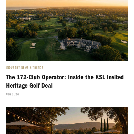
INDUSTRY NEWS & TRENDS
The 172-Club Operator: Inside the KSL Invited
Heritage Golf Deal
AUG 2026