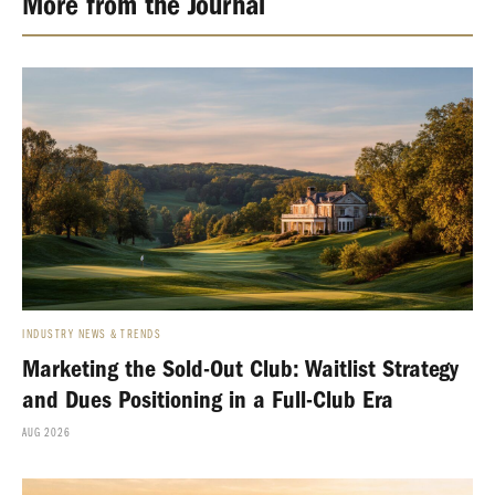
More from the Journal
INDUSTRY NEWS & TRENDS
Marketing the Sold-Out Club: Waitlist Strategy
and Dues Positioning in a Full-Club Era
AUG 2026