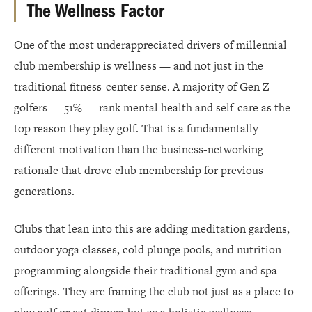
The Wellness Factor
One of the most underappreciated drivers of millennial
club membership is wellness — and not just in the
traditional fitness-center sense. A majority of Gen Z
golfers — 51% — rank mental health and self-care as the
top reason they play golf. That is a fundamentally
different motivation than the business-networking
rationale that drove club membership for previous
generations.
Clubs that lean into this are adding meditation gardens,
outdoor yoga classes, cold plunge pools, and nutrition
programming alongside their traditional gym and spa
offerings. They are framing the club not just as a place to