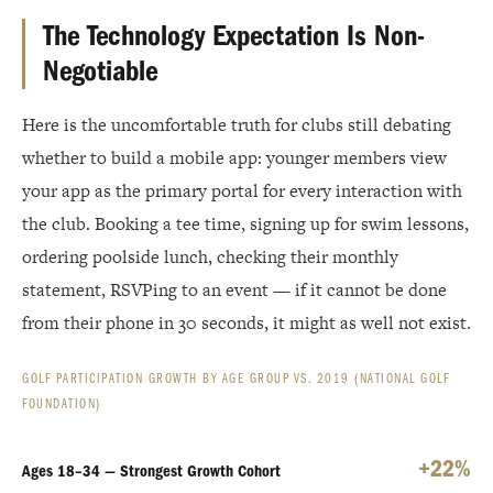
The Technology Expectation Is Non-
Negotiable
Here is the uncomfortable truth for clubs still debating
whether to build a mobile app: younger members view
your app as the primary portal for every interaction with
the club. Booking a tee time, signing up for swim lessons,
ordering poolside lunch, checking their monthly
statement, RSVPing to an event — if it cannot be done
from their phone in 30 seconds, it might as well not exist.
GOLF PARTICIPATION GROWTH BY AGE GROUP VS. 2019 (NATIONAL GOLF
FOUNDATION)
+22%
Ages 18–34 — Strongest Growth Cohort