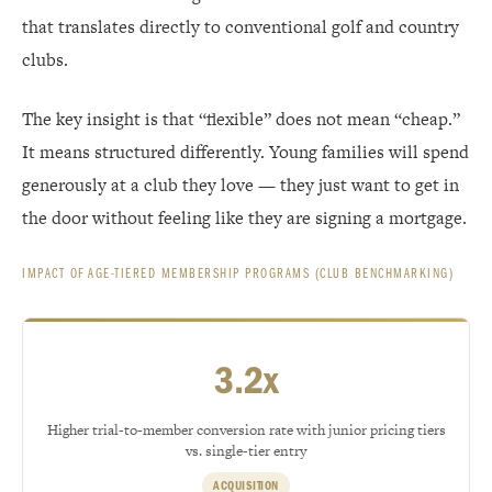
that translates directly to conventional golf and country
clubs.
The key insight is that “flexible” does not mean “cheap.”
It means structured differently. Young families will spend
generously at a club they love — they just want to get in
the door without feeling like they are signing a mortgage.
IMPACT OF AGE-TIERED MEMBERSHIP PROGRAMS (CLUB BENCHMARKING)
3.2x
Higher trial-to-member conversion rate with junior pricing tiers
vs. single-tier entry
ACQUISITION