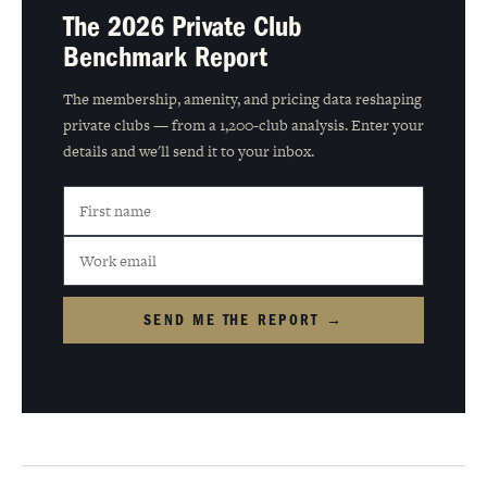
The 2026 Private Club
Benchmark Report
The membership, amenity, and pricing data reshaping
private clubs — from a 1,200-club analysis. Enter your
details and we'll send it to your inbox.
SEND ME THE REPORT →