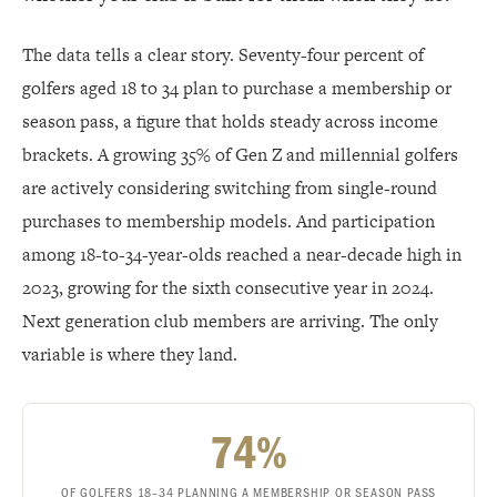
The data tells a clear story. Seventy-four percent of
golfers aged 18 to 34 plan to purchase a membership or
season pass, a figure that holds steady across income
brackets. A growing 35% of Gen Z and millennial golfers
are actively considering switching from single-round
purchases to membership models. And participation
among 18-to-34-year-olds reached a near-decade high in
2023, growing for the sixth consecutive year in 2024.
Next generation club members are arriving. The only
variable is where they land.
74%
OF GOLFERS 18–34 PLANNING A MEMBERSHIP OR SEASON PASS