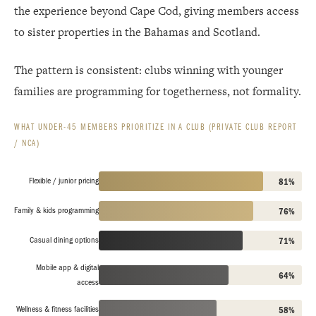
the experience beyond Cape Cod, giving members access
to sister properties in the Bahamas and Scotland.
The pattern is consistent: clubs winning with younger
families are programming for togetherness, not formality.
WHAT UNDER-45 MEMBERS PRIORITIZE IN A CLUB (PRIVATE CLUB REPORT
/ NCA)
Flexible / junior pricing
81%
Family & kids programming
76%
Casual dining options
71%
Mobile app & digital
64%
access
Wellness & fitness facilities
58%