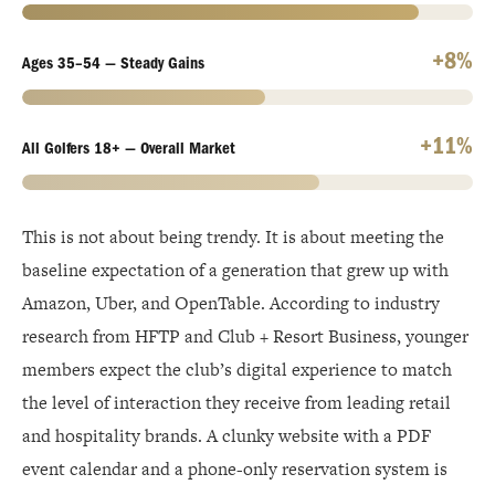
+8%
Ages 35–54 — Steady Gains
+11%
All Golfers 18+ — Overall Market
This is not about being trendy. It is about meeting the
baseline expectation of a generation that grew up with
Amazon, Uber, and OpenTable. According to industry
research from HFTP and Club + Resort Business, younger
members expect the club’s digital experience to match
the level of interaction they receive from leading retail
and hospitality brands. A clunky website with a PDF
event calendar and a phone-only reservation system is