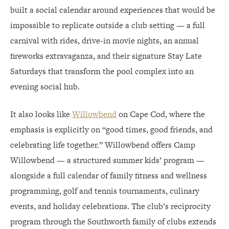
built a social calendar around experiences that would be
impossible to replicate outside a club setting — a full
carnival with rides, drive-in movie nights, an annual
fireworks extravaganza, and their signature Stay Late
Saturdays that transform the pool complex into an
evening social hub.
It also looks like
Willowbend
on Cape Cod, where the
emphasis is explicitly on “good times, good friends, and
celebrating life together.” Willowbend offers Camp
Willowbend — a structured summer kids’ program —
alongside a full calendar of family fitness and wellness
programming, golf and tennis tournaments, culinary
events, and holiday celebrations. The club’s reciprocity
program through the Southworth family of clubs extends