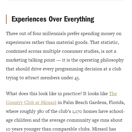
Experiences Over Everything
Three out of four millennials prefer spending money on
experiences rather than material goods. That statistic,
confirmed across multiple consumer studies, is not a
marketing talking point — it is the operating philosophy
that should drive every programming decision at a club
trying to attract members under 45.
What does this look like in practice? It looks like
The
Country Club at Mirasol
in Palm Beach Gardens, Florida,
where roughly 380 of the club’s 1,170 homes have school-
age children and the average community age runs about
10 years younger than comparable clubs. Mirasol has