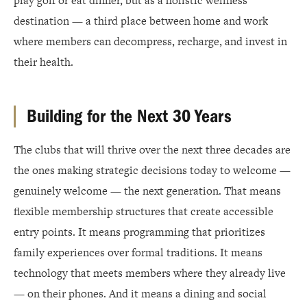
play golf or eat dinner, but as a holistic wellness
destination — a third place between home and work
where members can decompress, recharge, and invest in
their health.
Building for the Next 30 Years
The clubs that will thrive over the next three decades are
the ones making strategic decisions today to welcome —
genuinely welcome — the next generation. That means
flexible membership structures that create accessible
entry points. It means programming that prioritizes
family experiences over formal traditions. It means
technology that meets members where they already live
— on their phones. And it means a dining and social