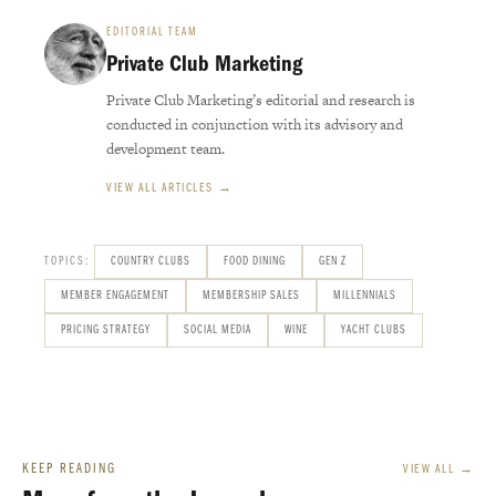
EDITORIAL TEAM
Private Club Marketing
Private Club Marketing’s editorial and research is
conducted in conjunction with its advisory and
development team.
VIEW ALL ARTICLES →
TOPICS:
COUNTRY CLUBS
FOOD DINING
GEN Z
MEMBER ENGAGEMENT
MEMBERSHIP SALES
MILLENNIALS
PRICING STRATEGY
SOCIAL MEDIA
WINE
YACHT CLUBS
KEEP READING
VIEW ALL →