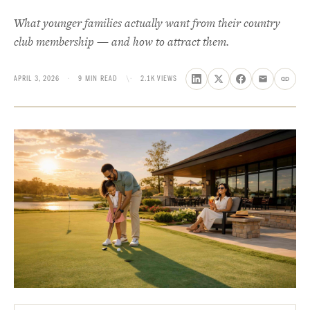
What younger families actually want from their country
club membership — and how to attract them.
APRIL 3, 2026
·
9 MIN READ
\·
2.1K VIEWS