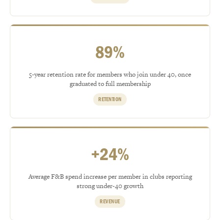
89%
5-year retention rate for members who join under 40, once
graduated to full membership
RETENTION
+24%
Average F&B spend increase per member in clubs reporting
strong under-40 growth
REVENUE