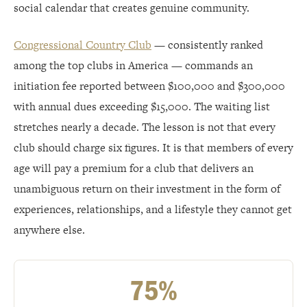
social calendar that creates genuine community.
Congressional Country Club
— consistently ranked
among the top clubs in America — commands an
initiation fee reported between $100,000 and $300,000
with annual dues exceeding $15,000. The waiting list
stretches nearly a decade. The lesson is not that every
club should charge six figures. It is that members of every
age will pay a premium for a club that delivers an
unambiguous return on their investment in the form of
experiences, relationships, and a lifestyle they cannot get
anywhere else.
75%