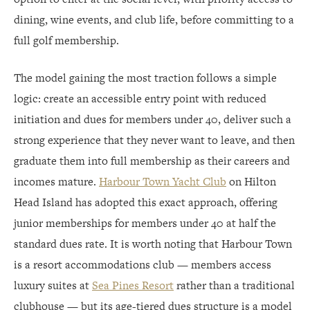
dining, wine events, and club life, before committing to a
full golf membership.
The model gaining the most traction follows a simple
logic: create an accessible entry point with reduced
initiation and dues for members under 40, deliver such a
strong experience that they never want to leave, and then
graduate them into full membership as their careers and
incomes mature.
Harbour Town Yacht Club
on Hilton
Head Island has adopted this exact approach, offering
junior memberships for members under 40 at half the
standard dues rate. It is worth noting that Harbour Town
is a resort accommodations club — members access
luxury suites at
Sea Pines Resort
rather than a traditional
clubhouse — but its age-tiered dues structure is a model