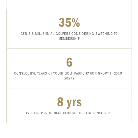
35%
GEN Z & MILLENNIAL GOLFERS CONSIDERING SWITCHING TO
MEMBERSHIP
6
CONSECUTIVE YEARS OF YOUTH GOLF PARTICIPATION GROWTH (2019–
2024)
8 yrs
AVG. DROP IN MEDIAN CLUB VISITOR AGE SINCE 2019