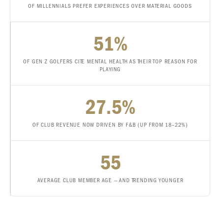
OF MILLENNIALS PREFER EXPERIENCES OVER MATERIAL GOODS
51%
OF GEN Z GOLFERS CITE MENTAL HEALTH AS THEIR TOP REASON FOR
PLAYING
27.5%
OF CLUB REVENUE NOW DRIVEN BY F&B (UP FROM 18–22%)
55
AVERAGE CLUB MEMBER AGE — AND TRENDING YOUNGER