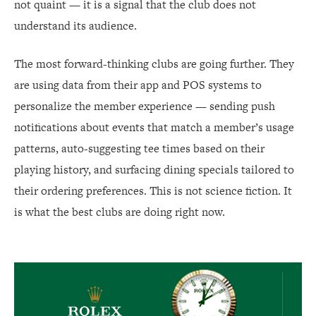
not quaint — it is a signal that the club does not
understand its audience.
The most forward-thinking clubs are going further. They
are using data from their app and POS systems to
personalize the member experience — sending push
notifications about events that match a member’s usage
patterns, auto-suggesting tee times based on their
playing history, and surfacing dining specials tailored to
their ordering preferences. This is not science fiction. It
is what the best clubs are doing right now.
Rolex