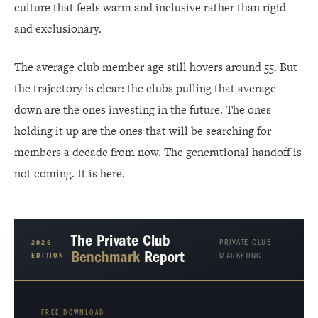
culture that feels warm and inclusive rather than rigid
and exclusionary.
The average club member age still hovers around 55. But
the trajectory is clear: the clubs pulling that average
down are the ones investing in the future. The ones
holding it up are the ones that will be searching for
members a decade from now. The generational handoff is
not coming. It is here.
The Private Club
PRIVATE CLUB
2026
Benchmark
Report
EDITION
MARKETING
FREE DOWNLOAD