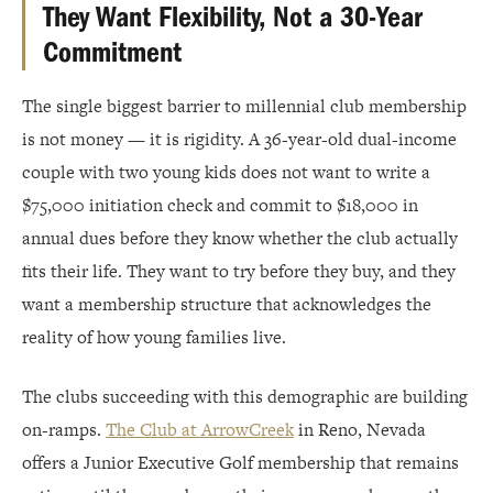
They Want Flexibility, Not a 30-Year
Commitment
The single biggest barrier to millennial club membership
is not money — it is rigidity. A 36-year-old dual-income
couple with two young kids does not want to write a
$75,000 initiation check and commit to $18,000 in
annual dues before they know whether the club actually
fits their life. They want to try before they buy, and they
want a membership structure that acknowledges the
reality of how young families live.
The clubs succeeding with this demographic are building
on-ramps.
The Club at ArrowCreek
in Reno, Nevada
offers a Junior Executive Golf membership that remains