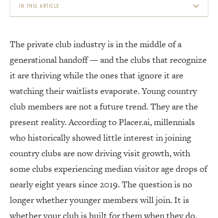
IN THIS ARTICLE
THEY WANT FLEXIBILITY, NOT A 30-YEAR COMMITMENT
The private club industry is in the middle of a
EXPERIENCES OVER EVERYTHING
generational handoff — and the clubs that recognize
THE TECHNOLOGY EXPECTATION IS NON-NEGOTIABLE
it are thriving while the ones that ignore it are
watching their waitlists evaporate. Young country
CASUAL DINING IS THE NEW FINE DINING
club members are not a future trend. They are the
SOCIAL MEDIA AS A MEMBERSHIP TOOL
present reality. According to Placer.ai, millennials
who historically showed little interest in joining
WHAT THEY ACTUALLY WANT TO PAY FOR
country clubs are now driving visit growth, with
THE WELLNESS FACTOR
some clubs experiencing median visitor age drops of
BUILDING FOR THE NEXT 30 YEARS
nearly eight years since 2019. The question is no
longer whether younger members will join. It is
whether your club is built for them when they do.