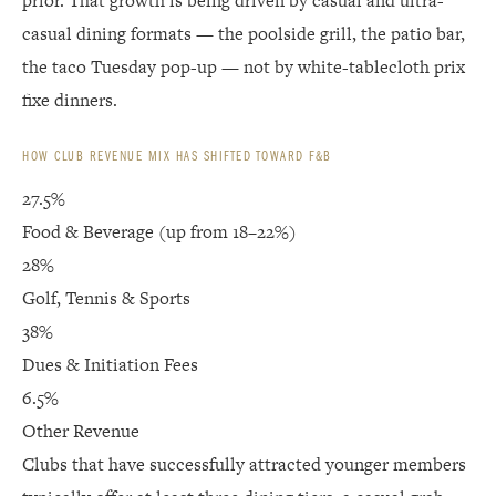
prior. That growth is being driven by casual and ultra-
casual dining formats — the poolside grill, the patio bar,
the taco Tuesday pop-up — not by white-tablecloth prix
fixe dinners.
HOW CLUB REVENUE MIX HAS SHIFTED TOWARD F&B
27.5%
Food & Beverage (up from 18–22%)
28%
Golf, Tennis & Sports
38%
Dues & Initiation Fees
6.5%
Other Revenue
Clubs that have successfully attracted younger members