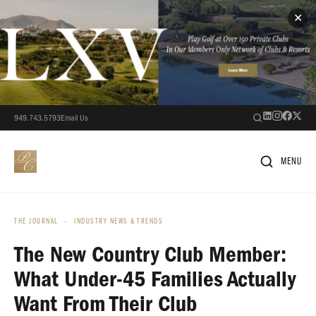
✕
949.743.5793
Email Us
MENU
THE JOURNAL
›
INDUSTRY NEWS & TRENDS
The New Country Club Member:
What Under-45 Families Actually
Want From Their Club