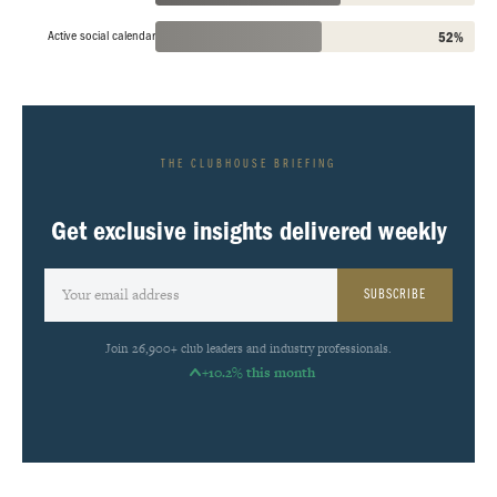
Active social calendar
52%
THE CLUBHOUSE BRIEFING
Get exclusive insights delivered weekly
SUBSCRIBE
Join 26,900+ club leaders and industry professionals.
+10.2% this month