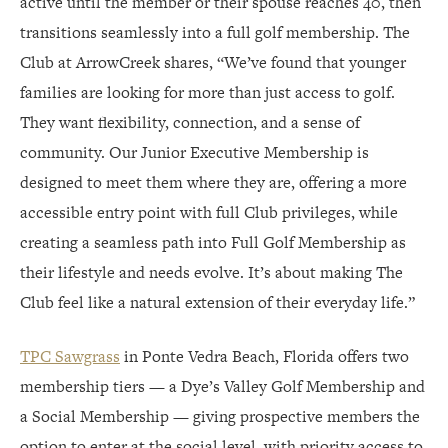
active until the member or their spouse reaches 40, then
transitions seamlessly into a full golf membership. The
Club at ArrowCreek shares, “We’ve found that younger
families are looking for more than just access to golf.
They want flexibility, connection, and a sense of
community. Our Junior Executive Membership is
designed to meet them where they are, offering a more
accessible entry point with full Club privileges, while
creating a seamless path into Full Golf Membership as
their lifestyle and needs evolve. It’s about making The
Club feel like a natural extension of their everyday life.”
TPC Sawgrass
in Ponte Vedra Beach, Florida offers two
membership tiers — a Dye’s Valley Golf Membership and
a Social Membership — giving prospective members the
option to enter at the social level, with priority access to