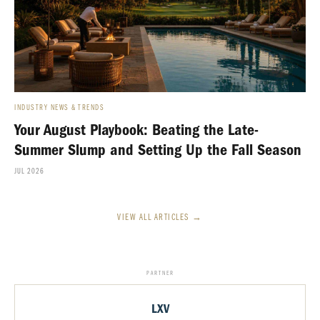
INDUSTRY NEWS & TRENDS
Your August Playbook: Beating the Late-
Summer Slump and Setting Up the Fall Season
JUL 2026
VIEW ALL ARTICLES →
PARTNER
LXV