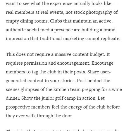
want to see what the experience actually looks like —
real members at real events, not stock photography of
empty dining rooms. Clubs that maintain an active,
authentic social media presence are building a brand
impression that traditional marketing cannot replicate.
This does not require a massive content budget. It
requires permission and encouragement. Encourage
members to tag the club in their posts. Share user-
generated content in your stories. Post behind-the-
scenes glimpses of the kitchen team prepping for a wine
dinner. Show the junior golf camp in action. Let
prospective members feel the energy of the club before
they ever walk through the door.