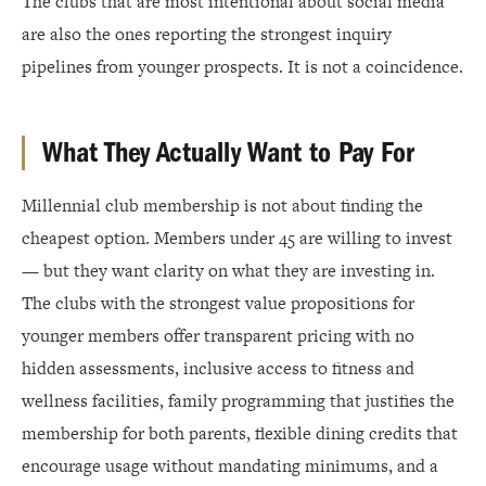
The clubs that are most intentional about social media
are also the ones reporting the strongest inquiry
pipelines from younger prospects. It is not a coincidence.
What They Actually Want to Pay For
Millennial club membership is not about finding the
cheapest option. Members under 45 are willing to invest
— but they want clarity on what they are investing in.
The clubs with the strongest value propositions for
younger members offer transparent pricing with no
hidden assessments, inclusive access to fitness and
wellness facilities, family programming that justifies the
membership for both parents, flexible dining credits that
encourage usage without mandating minimums, and a