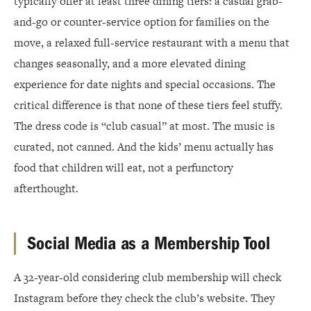
typically offer at least three dining tiers: a casual grab-
and-go or counter-service option for families on the
move, a relaxed full-service restaurant with a menu that
changes seasonally, and a more elevated dining
experience for date nights and special occasions. The
critical difference is that none of these tiers feel stuffy.
The dress code is “club casual” at most. The music is
curated, not canned. And the kids’ menu actually has
food that children will eat, not a perfunctory
afterthought.
Social Media as a Membership Tool
A 32-year-old considering club membership will check
Instagram before they check the club’s website. They