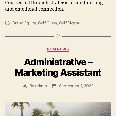
Courses list through strategic brand building
and emotional connection.
Brand Equity
,
Golf Clubs
,
Golf Digest
Tags
Categories
PCM NEWS
Administrative –
Marketing Assistant
By
admin
September 7, 2022
Post
Post
author
date