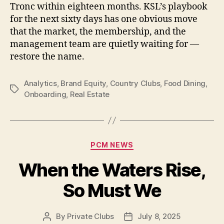
Tronc within eighteen months. KSL’s playbook
for the next sixty days has one obvious move
that the market, the membership, and the
management team are quietly waiting for —
restore the name.
Analytics
,
Brand Equity
,
Country Clubs
,
Food Dining
,
Tags
Onboarding
,
Real Estate
Categories
PCM NEWS
When the Waters Rise,
So Must We
By
Private Clubs
July 8, 2025
Post
Post