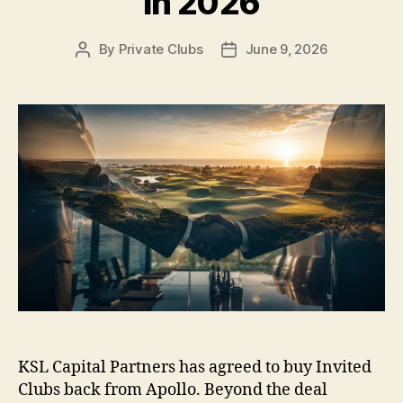
in 2026
By
Private Clubs
June 9, 2026
Post
Post
author
date
KSL Capital Partners has agreed to buy Invited
Clubs back from Apollo. Beyond the deal