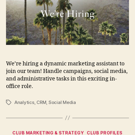
We’re hiring a dynamic marketing assistant to
join our team! Handle campaigns, social media,
and administrative tasks in this exciting in-
office role.
Analytics
,
CRM
,
Social Media
Tags
Categories
CLUB MARKETING & STRATEGY
CLUB PROFILES