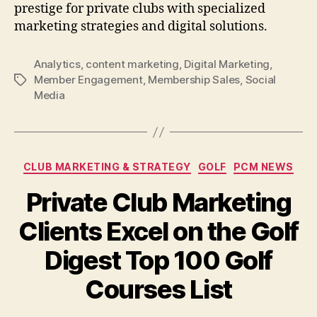
prestige for private clubs with specialized
marketing strategies and digital solutions.
Analytics
,
content marketing
,
Digital Marketing
,
Member Engagement
,
Membership Sales
,
Social
Tags
Media
Categories
CLUB MARKETING & STRATEGY
GOLF
PCM NEWS
Private Club Marketing
Clients Excel on the Golf
Digest Top 100 Golf
Courses List