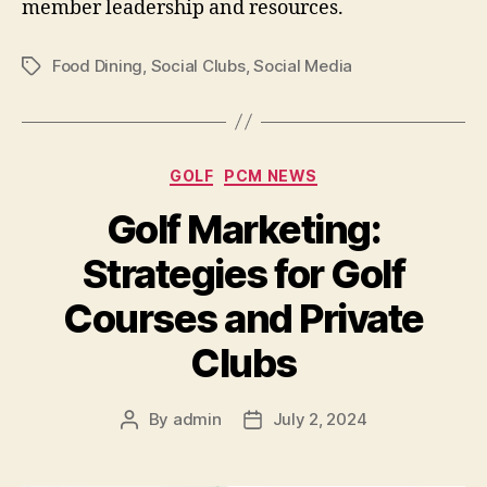
member leadership and resources.
Food Dining
,
Social Clubs
,
Social Media
Tags
Categories
GOLF
PCM NEWS
Golf Marketing:
Strategies for Golf
Courses and Private
Clubs
By
admin
July 2, 2024
Post
Post
author
date