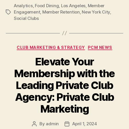
Analytics
,
Food Dining
,
Los Angeles
,
Member
Engagement
,
Member Retention
,
New York City
,
Tags
Social Clubs
Categories
CLUB MARKETING & STRATEGY
PCM NEWS
Elevate Your
Membership with the
Leading Private Club
Agency: Private Club
Marketing
By
admin
April 1, 2024
Post
Post