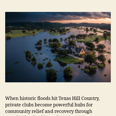
author
date
When historic floods hit Texas Hill Country,
private clubs become powerful hubs for
community relief and recovery through