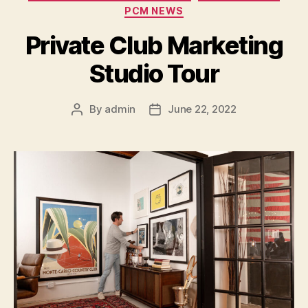
PCM NEWS
Private Club Marketing
Studio Tour
By
admin
June 22, 2022
Post
Post
author
date