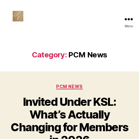
Menu
Private
Club
Marketing
Category:
PCM News
Categories
PCM NEWS
Invited Under KSL:
What’s Actually
Changing for Members