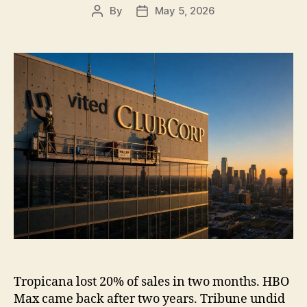
By
May 5, 2026
Post
Post
author
date
Tropicana lost 20% of sales in two months. HBO
Max came back after two years. Tribune undid