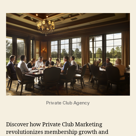
author
date
Private Club Agency
Discover how Private Club Marketing
revolutionizes membership growth and