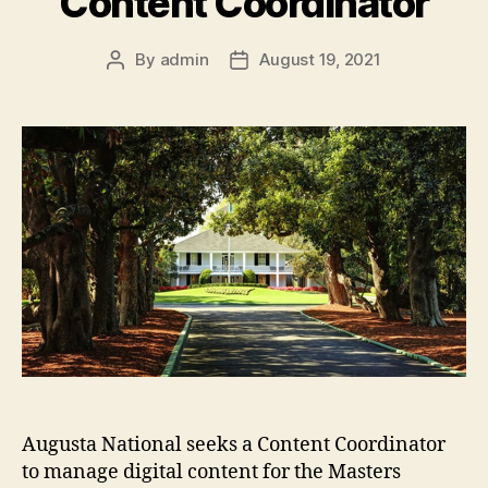
Content Coordinator
By
admin
August 19, 2021
Post
Post
author
date
Augusta National seeks a Content Coordinator
to manage digital content for the Masters