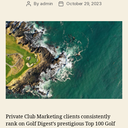
By
admin
October 29, 2023
Post
Post
author
date
Private Club Marketing clients consistently
rank on Golf Digest’s prestigious Top 100 Golf