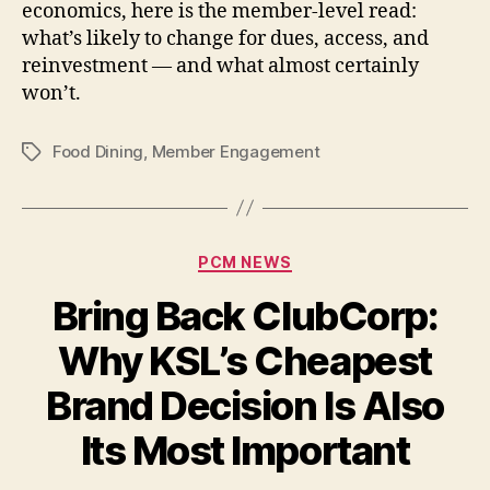
economics, here is the member-level read:
what’s likely to change for dues, access, and
reinvestment — and what almost certainly
won’t.
Food Dining
,
Member Engagement
Tags
Categories
PCM NEWS
Bring Back ClubCorp:
Why KSL’s Cheapest
Brand Decision Is Also
Its Most Important