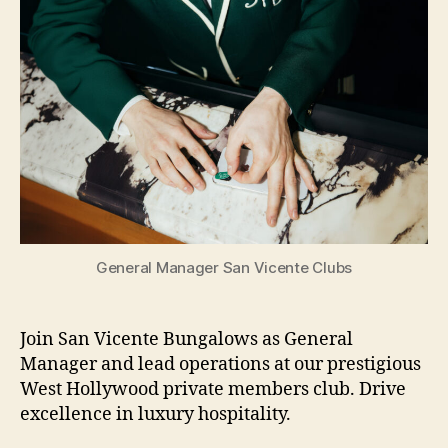
General Manager San Vicente Clubs
Join San Vicente Bungalows as General
Manager and lead operations at our prestigious
West Hollywood private members club. Drive
excellence in luxury hospitality.