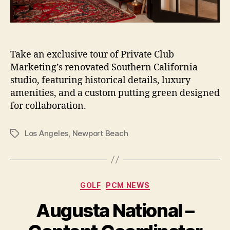
Take an exclusive tour of Private Club
Marketing’s renovated Southern California
studio, featuring historical details, luxury
amenities, and a custom putting green designed
for collaboration.
Los Angeles
,
Newport Beach
Tags
Categories
GOLF
PCM NEWS
Augusta National –