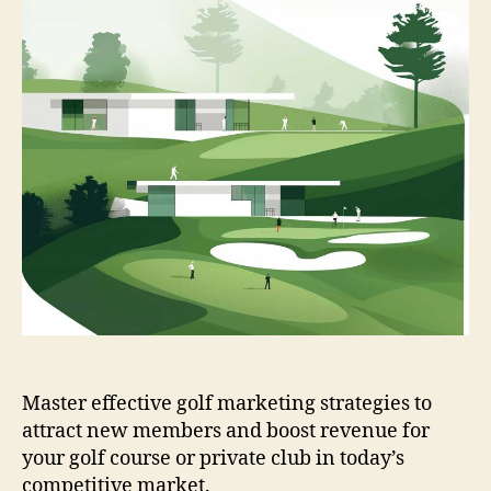
Master effective golf marketing strategies to
attract new members and boost revenue for
your golf course or private club in today’s
competitive market.