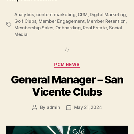
Analytics
,
content marketing
,
CRM
,
Digital Marketing
,
Golf Clubs
,
Member Engagement
,
Member Retention
,
Tags
Membership Sales
,
Onboarding
,
Real Estate
,
Social
Media
Categories
PCM NEWS
General Manager – San
Vicente Clubs
By
admin
May 21, 2024
Post
Post
author
date